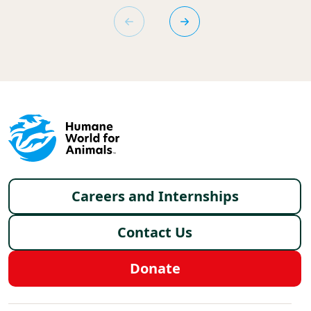
Footer menu
Careers and Internships
Contact Us
Donate