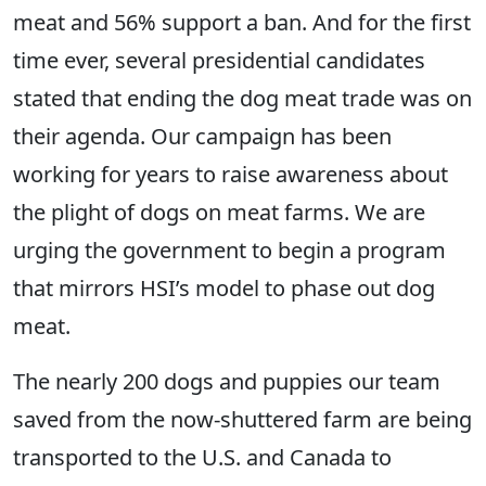
meat and 56% support a ban. And for the first
time ever, several presidential candidates
stated that ending the dog meat trade was on
their agenda. Our campaign has been
working for years to raise awareness about
the plight of dogs on meat farms. We are
urging the government to begin a program
that mirrors HSI’s model to phase out dog
meat.
The nearly 200 dogs and puppies our team
saved from the now-shuttered farm are being
transported to the U.S. and Canada to