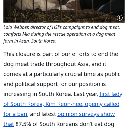
Lola Webber, director of HSI’s campaigns to end dog meat,
comforts Mia during the rescue operation at a dog meat
farm in Asan, South Korea.
This closure is part of our efforts to end the
dog meat trade throughout Asia, and it
comes at a particularly crucial time as public
and political support for our position is
increasing in South Korea. Last year,
first lady
of South Korea, Kim Keon-hee, openly called
for a ban
, and latest
opinion surveys show
that
87.5% of South Koreans don’t eat dog