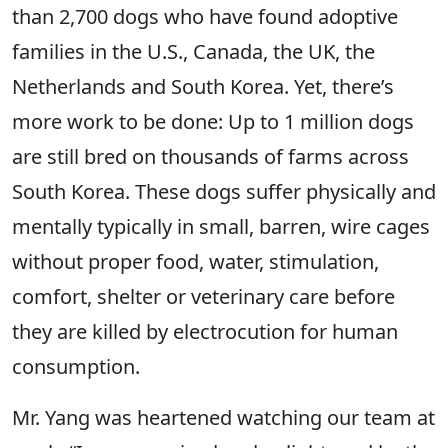
than 2,700 dogs who have found adoptive
families in the U.S., Canada, the UK, the
Netherlands and South Korea. Yet, there’s
more work to be done: Up to 1 million dogs
are still bred on thousands of farms across
South Korea. These dogs suffer physically and
mentally typically in small, barren, wire cages
without proper food, water, stimulation,
comfort, shelter or veterinary care before
they are killed by electrocution for human
consumption.
Mr. Yang was heartened watching our team at