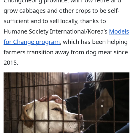
Chungcheong province, will now retire and
grow cabbages and other crops to be self-
sufficient and to sell locally, thanks to
Humane Society International/Korea’s
Models
for Change program
, which has been helping
farmers transition away from dog meat since
2015.