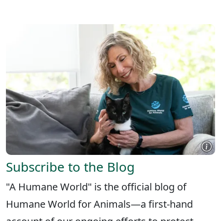
X
FACEBOOK
LINKEDIN
Subscribe to the Blog
"A Humane World" is the official blog of
Humane World for Animals—a first-hand