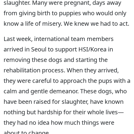
slaughter. Many were pregnant, days away
from giving birth to puppies who would only
know a life of misery. We knew we had to act.
Last week, international team members
arrived in Seoul to support HSI/Korea in
removing these dogs and starting the
rehabilitation process. When they arrived,
they were careful to approach the pups with a
calm and gentle demeanor. These dogs, who
have been raised for slaughter, have known
nothing but hardship for their whole lives—
they had no idea how much things were
about to change.