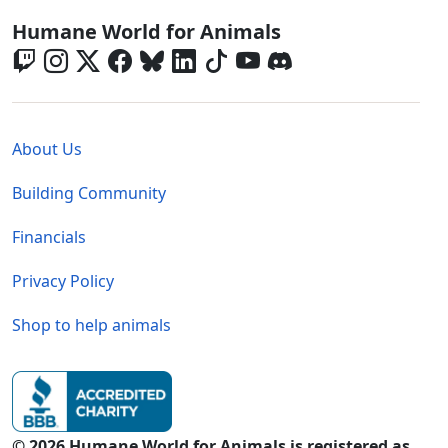
Global - Social Menu
Humane World for Animals
Global - Legal Menu
About Us
Building Community
Financials
Privacy Policy
Shop to help animals
© 2026 Humane World for Animals is registered as