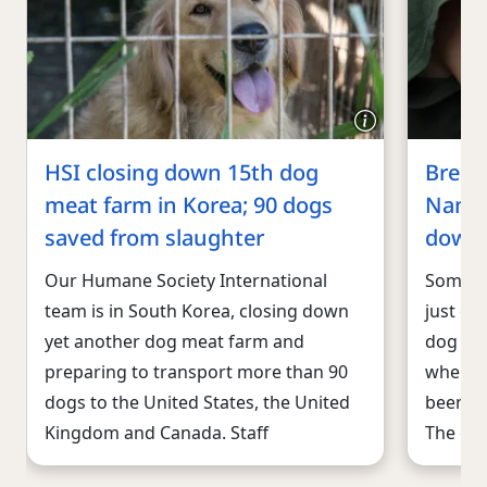
HSI closing down 15th dog
Breaki
meat farm in Korea; 90 dogs
Nam s
saved from slaughter
down
Our Humane Society International
Someth
team is in South Korea, closing down
just ou
yet another dog meat farm and
dog mea
preparing to transport more than 90
where 
dogs to the United States, the United
been ki
Kingdom and Canada. Staff
The own