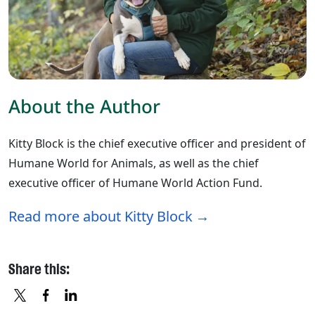
About the Author
Kitty Block is the chief executive officer and president of
Humane World for Animals, as well as the chief
executive officer of Humane World Action Fund.
Read more about Kitty Block
Share this: