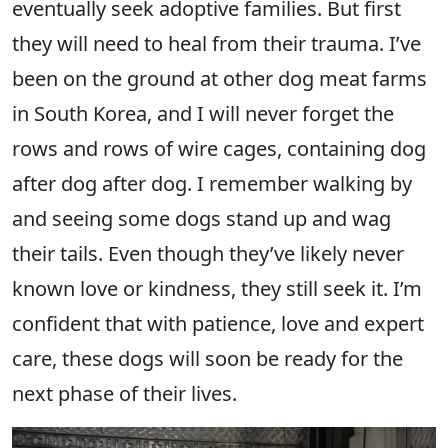
eventually seek adoptive families. But first
they will need to heal from their trauma. I’ve
been on the ground at other dog meat farms
in South Korea, and I will never forget the
rows and rows of wire cages, containing dog
after dog after dog. I remember walking by
and seeing some dogs stand up and wag
their tails. Even though they’ve likely never
known love or kindness, they still seek it. I’m
confident that with patience, love and expert
care, these dogs will soon be ready for the
next phase of their lives.