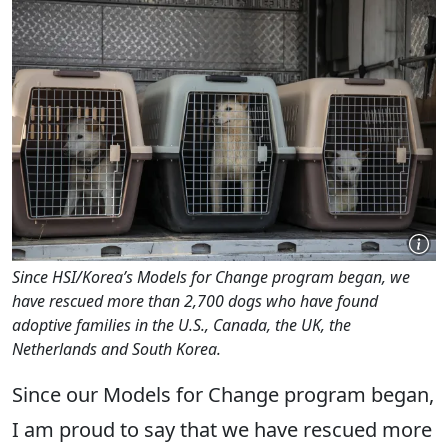
Since HSI/Korea’s Models for Change program began, we
have rescued more than 2,700 dogs who have found
adoptive families in the U.S., Canada, the UK, the
Netherlands and South Korea.
Since our Models for Change program began,
I am proud to say that we have rescued more