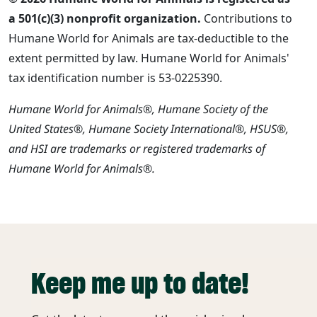
a 501(c)(3) nonprofit organization.
Contributions to
Humane World for Animals are tax-deductible to the
extent permitted by law. Humane World for Animals'
tax identification number is 53-0225390.
Humane World for Animals®, Humane Society of the
United States®, Humane Society International®, HSUS®,
and HSI are trademarks or registered trademarks of
Humane World for Animals®.