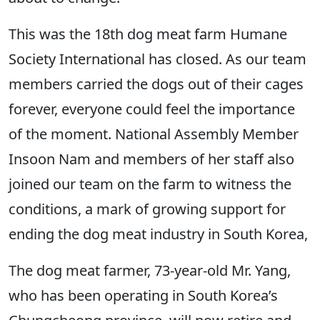
This was the 18th dog meat farm Humane
Society International has closed. As our team
members carried the dogs out of their cages
forever, everyone could feel the importance
of the moment. National Assembly Member
Insoon Nam and members of her staff also
joined our team on the farm to witness the
conditions, a mark of growing support for
ending the dog meat industry in South Korea,
The dog meat farmer, 73-year-old Mr. Yang,
who has been operating in South Korea’s