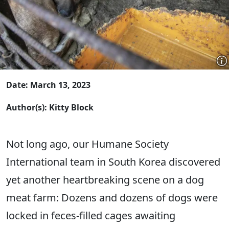
Date: March 13, 2023
Author(s): Kitty Block
Not long ago, our Humane Society
International team in South Korea discovered
yet another heartbreaking scene on a dog
meat farm: Dozens and dozens of dogs were
locked in feces-filled cages awaiting