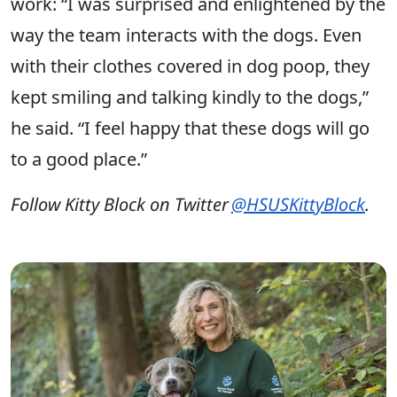
work: “I was surprised and enlightened by the
way the team interacts with the dogs. Even
with their clothes covered in dog poop, they
kept smiling and talking kindly to the dogs,”
he said. “I feel happy that these dogs will go
to a good place.”
Follow Kitty Block on Twitter
@HSUSKittyBlock
.