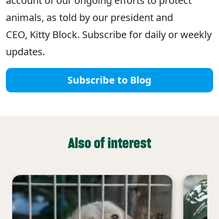
account of our ongoing efforts to protect
animals, as told by our president and
CEO, Kitty Block. Subscribe for daily or weekly
updates.
Subscribe to Blog
Also of interest