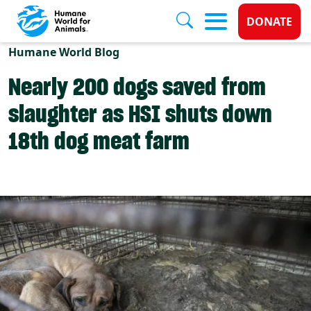
Donate 
DONATE
Skip to main content
Humane World Blog
Nearly 200 dogs saved from
slaughter as HSI shuts down
18th dog meat farm