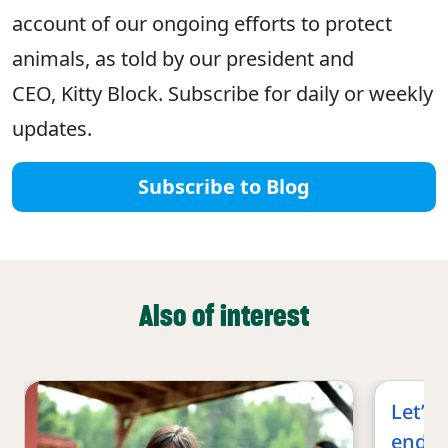
account of our ongoing efforts to protect
animals, as told by our president and
CEO, Kitty Block. Subscribe for daily or weekly
updates.
Subscribe to Blog
Also of interest
Let’s 
end co