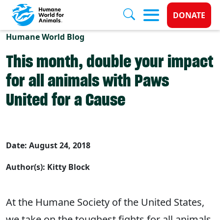
Donate 
DONATE
Skip to main content
Humane World Blog
This month, double your impact
for all animals with Paws
United for a Cause
Date: August 24, 2018
Author(s): Kitty Block
At the Humane Society of the United States,
we take on the toughest fights for all animals,