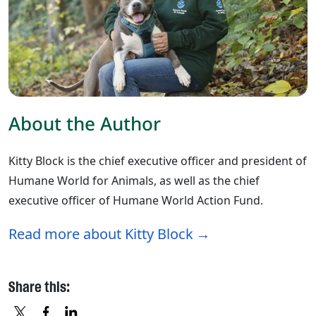
About the Author
Kitty Block is the chief executive officer and president of
Humane World for Animals, as well as the chief
executive officer of Humane World Action Fund.
Read more about Kitty Block
Share this: