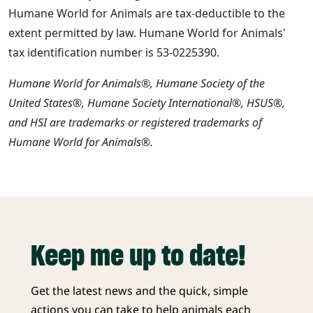
Humane World for Animals are tax-deductible to the
extent permitted by law. Humane World for Animals'
tax identification number is 53-0225390.
Humane World for Animals®, Humane Society of the
United States®, Humane Society International®, HSUS®,
and HSI are trademarks or registered trademarks of
Humane World for Animals®.