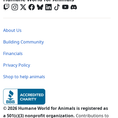
Global - Legal Menu
About Us
Building Community
Financials
Privacy Policy
Shop to help animals
© 2026 Humane World for Animals is registered as
a 501(c)(3) nonprofit organization.
Contributions to