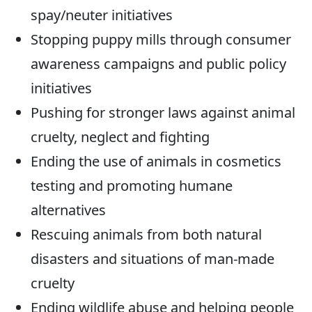
spay/neuter initiatives
Stopping puppy mills through consumer
awareness campaigns and public policy
initiatives
Pushing for stronger laws against animal
cruelty, neglect and fighting
Ending the use of animals in cosmetics
testing and promoting humane
alternatives
Rescuing animals from both natural
disasters and situations of man-made
cruelty
Ending wildlife abuse and helping people