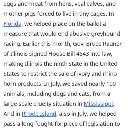
eggs and meat from hens, veal calves, and
mother pigs forced to live in tiny cages. In
Florida
, we helped place on the ballot a
measure that would end abusive greyhound
racing. Earlier this month, Gov. Bruce Rauner
of Illinois signed House Bill 4843 into law,
making Illinois the ninth state in the United
States to restrict the sale of ivory and rhino
horn products. In July, we saved nearly 100
animals, including dogs and cats, from a
large-scale cruelty situation in
Mississippi
.
And in
Rhode Island
, also in July, we helped
pass a long-fought-for piece of legislation to