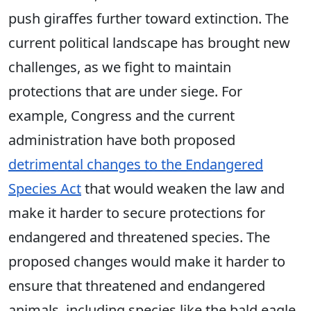
push giraffes further toward extinction. The
current political landscape has brought new
challenges, as we fight to maintain
protections that are under siege. For
example, Congress and the current
administration have both proposed
detrimental changes to the Endangered
Species Act
that would weaken the law and
make it harder to secure protections for
endangered and threatened species. The
proposed changes would make it harder to
ensure that threatened and endangered
animals, including species like the bald eagle,