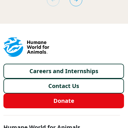
Footer menu
Careers and Internships
Contact Us
Donate
Global - Social Menu
Humane World for Animals