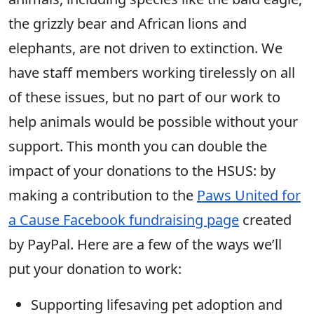
the grizzly bear and African lions and
elephants, are not driven to extinction. We
have staff members working tirelessly on all
of these issues, but no part of our work to
help animals would be possible without your
support. This month you can double the
impact of your donations to the HSUS: by
making a contribution to the
Paws United for
a Cause Facebook fundraising page
created
by PayPal. Here are a few of the ways we’ll
put your donation to work:
Supporting lifesaving pet adoption and