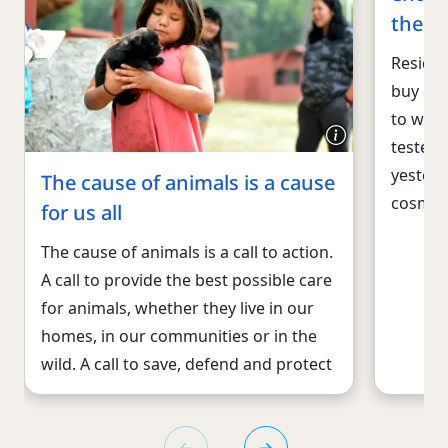
the U
Residen
buy cos
to wor
tested 
yesterd
The cause of animals is a cause
cosmet
for us all
The cause of animals is a call to action.
A call to provide the best possible care
for animals, whether they live in our
homes, in our communities or in the
wild. A call to save, defend and protect