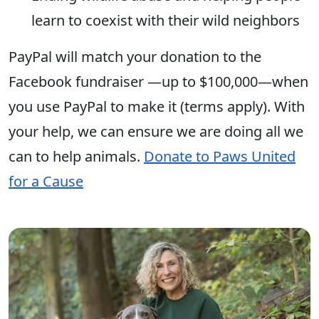
learn to coexist with their wild neighbors
PayPal will match your donation to the
Facebook fundraiser —up to $100,000—when
you use PayPal to make it (terms apply). With
your help, we can ensure we are doing all we
can to help animals.
Donate to Paws United
for a Cause