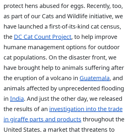
protect hens abused for eggs. Recently, too,
as part of our Cats and Wildlife initiative, we
have launched a first-of-its-kind cat census,
the
DC Cat Count Project
, to help improve
humane management options for outdoor
cat populations. On the disaster front, we
have brought help to animals suffering after
the eruption of a volcano in
Guatemala
, and
animals affected by unprecedented flooding
in
India
. And just the other day, we released
the results of an
investigation into the trade
in giraffe parts and products
throughout the
United States, a market that threatens to