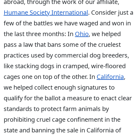
abroad, through the work of our affiliate,
Humane Society International
. Consider just a
few of the battles we have waged and won in
the last three months: In
Ohio
, we helped
pass a law that bans some of the cruelest
practices used by commercial dog breeders,
like stacking dogs in cramped, wire-floored
cages one on top of the other. In
California
,
we helped collect enough signatures to
qualify for the ballot a measure to enact clear
standards to protect farm animals by
prohibiting cruel cage confinement in the
state and banning the sale in California of