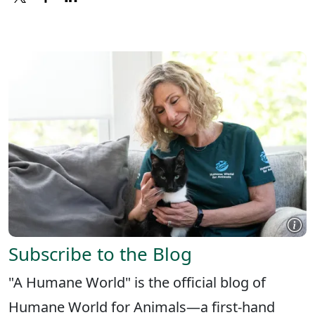
X
FACEBOOK
LINKEDIN
Subscribe to the Blog
"A Humane World" is the official blog of
Humane World for Animals—a first-hand