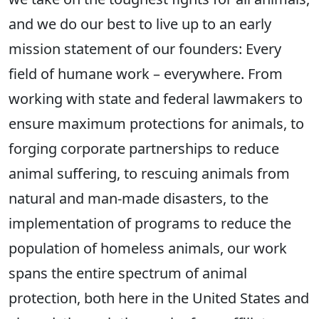
and we do our best to live up to an early
mission statement of our founders: Every
field of humane work – everywhere. From
working with state and federal lawmakers to
ensure maximum protections for animals, to
forging corporate partnerships to reduce
animal suffering, to rescuing animals from
natural and man-made disasters, to the
implementation of programs to reduce the
population of homeless animals, our work
spans the entire spectrum of animal
protection, both here in the United States and