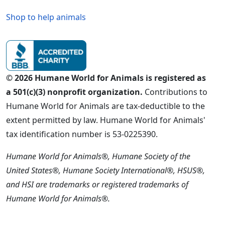
Shop to help animals
© 2026 Humane World for Animals is registered as
a 501(c)(3) nonprofit organization.
Contributions to
Humane World for Animals are tax-deductible to the
extent permitted by law. Humane World for Animals'
tax identification number is 53-0225390.
Humane World for Animals®, Humane Society of the
United States®, Humane Society International®, HSUS®,
and HSI are trademarks or registered trademarks of
Humane World for Animals®.