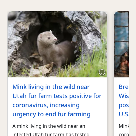
Mink living in the wild near
Break
Utah fur farm tests positive for
Wisco
coronavirus, increasing
positi
urgency to end fur farming
U.S. i
A mink living in the wild near an
Mink ha
infected Utah fur farm has tested
coronav