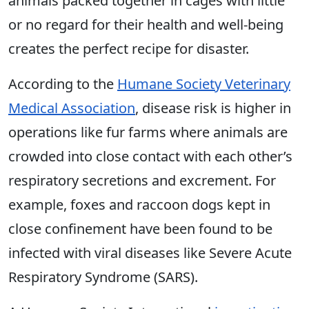
animals packed together in cages with little
or no regard for their health and well-being
creates the perfect recipe for disaster.
According to the
Humane Society Veterinary
Medical Association
, disease risk is higher in
operations like fur farms where animals are
crowded into close contact with each other’s
respiratory secretions and excrement. For
example, foxes and raccoon dogs kept in
close confinement have been found to be
infected with viral diseases like Severe Acute
Respiratory Syndrome (SARS).