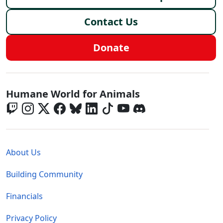
Contact Us
Donate
Global - Social Menu
Humane World for Animals
Global - Legal Menu
About Us
Building Community
Financials
Privacy Policy