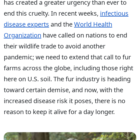
has created a greater urgency than ever to
end this cruelty. In recent weeks,
infectious
disease experts
and the
World Health
Organization
have called on nations to end
their wildlife trade to avoid another
pandemic; we need to extend that call to fur
farms across the globe, including those right
here on U.S. soil. The fur industry is heading
toward certain demise, and now, with the
increased disease risk it poses, there is no
reason to keep it alive for a day longer.