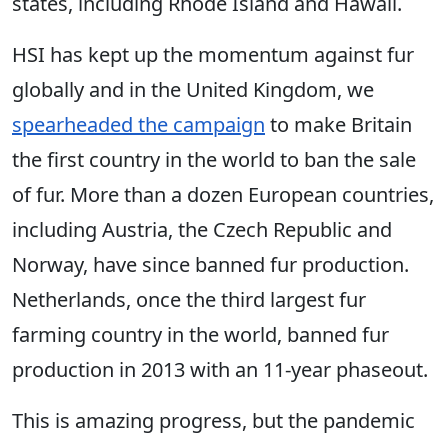
states, including Rhode Island and Hawaii.
HSI has kept up the momentum against fur
globally and in the United Kingdom, we
spearheaded the campaign
to make Britain
the first country in the world to ban the sale
of fur. More than a dozen European countries,
including Austria, the Czech Republic and
Norway, have since banned fur production.
Netherlands, once the third largest fur
farming country in the world, banned fur
production in 2013 with an 11-year phaseout.
This is amazing progress, but the pandemic