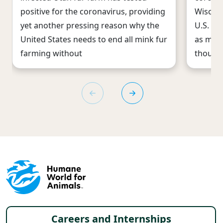
positive for the coronavirus, providing
Wiscons
yet another pressing reason why the
U.S. st
United States needs to end all mink fur
as med
farming without
thousan
Footer menu
Careers and Internships