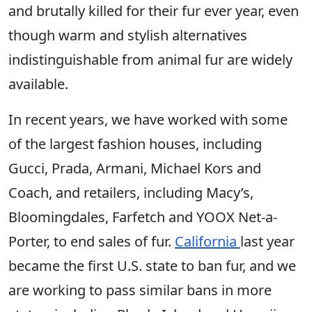
and brutally killed for their fur ever year, even
though warm and stylish alternatives
indistinguishable from animal fur are widely
available.
In recent years, we have worked with some
of the largest fashion houses, including
Gucci, Prada, Armani, Michael Kors and
Coach, and retailers, including Macy’s,
Bloomingdales, Farfetch and YOOX Net-a-
Porter, to end sales of fur.
California
last year
became the first U.S. state to ban fur, and we
are working to pass similar bans in more