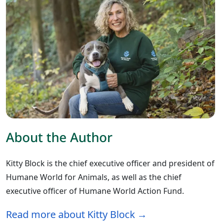
About the Author
Kitty Block is the chief executive officer and president of
Humane World for Animals, as well as the chief
executive officer of Humane World Action Fund.
Read more about Kitty Block