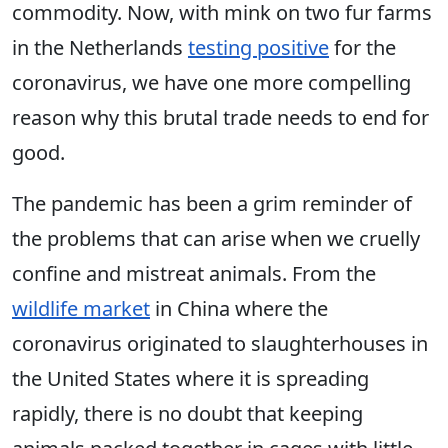
commodity. Now, with mink on two fur farms
in the Netherlands
testing positive
for the
coronavirus, we have one more compelling
reason why this brutal trade needs to end for
good.
The pandemic has been a grim reminder of
the problems that can arise when we cruelly
confine and mistreat animals. From the
wildlife market
in China where the
coronavirus originated to slaughterhouses in
the United States where it is spreading
rapidly, there is no doubt that keeping