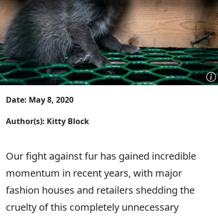
Date: May 8, 2020
Author(s): Kitty Block
Our fight against fur has gained incredible
momentum in recent years, with major
fashion houses and retailers shedding the
cruelty of this completely unnecessary