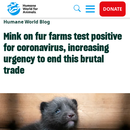
Donate 
DONATE
Skip to main content
Humane World Blog
Mink on fur farms test positive
for coronavirus, increasing
urgency to end this brutal
trade