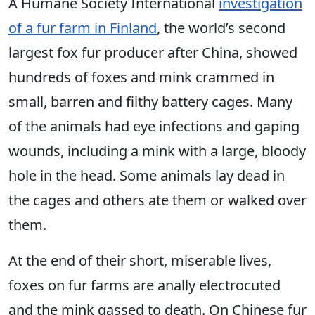
A Humane Society International
investigation
of a fur farm in Finland
, the world’s second
largest fox fur producer after China, showed
hundreds of foxes and mink crammed in
small, barren and filthy battery cages. Many
of the animals had eye infections and gaping
wounds, including a mink with a large, bloody
hole in the head. Some animals lay dead in
the cages and others ate them or walked over
them.
At the end of their short, miserable lives,
foxes on fur farms are anally electrocuted
and the mink gassed to death. On Chinese fur