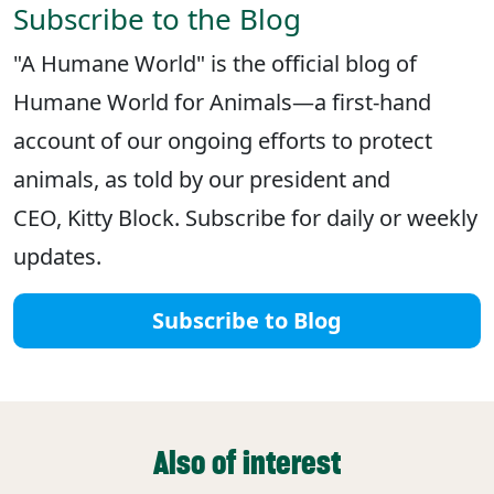
Subscribe to the Blog
"A Humane World" is the official blog of
Humane World for Animals—a first-hand
account of our ongoing efforts to protect
animals, as told by our president and
CEO, Kitty Block. Subscribe for daily or weekly
updates.
Subscribe to Blog
Also of interest