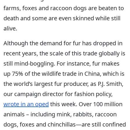
farms, foxes and raccoon dogs are beaten to
death and some are even skinned while still
alive.
Although the demand for fur has dropped in
recent years, the scale of this trade globally is
still mind-boggling. For instance, fur makes
up 75% of the wildlife trade in China, which is
the world’s largest fur producer, as P.J. Smith,
our campaign director for fashion policy,
wrote in an oped
this week. Over 100 million
animals – including mink, rabbits, raccoon
dogs, foxes and chinchillas—are still confined