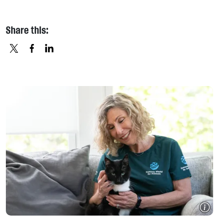
Share this:
X
FACEBOOK
LINKEDIN