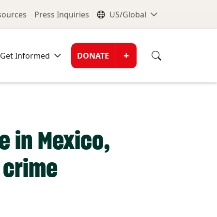
nu
Global Me
esources
Press Inquiries
US/Global
Donate Men
+
Get Informed
DONATE
e in Mexico,
 crime