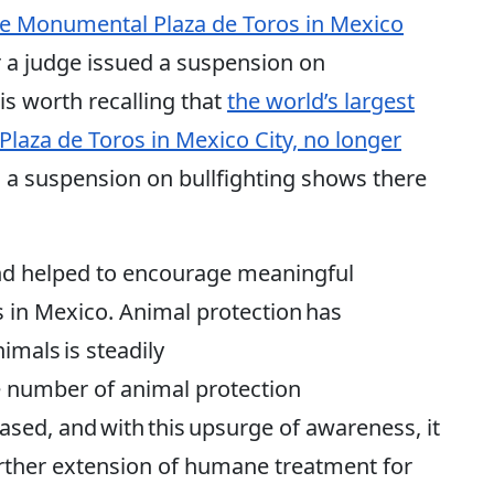
 the Monumental Plaza de Toros in Mexico
er a judge issued a suspension on
 is worth recalling that
the world’s largest
Plaza de Toros in Mexico City, no longer
ed a suspension on bullfighting shows there
nd helped to encourage meaningful
 in Mexico. Animal protection has
imals is steadily
 number of animal protection
eased, and with this upsurge of awareness, it
urther extension of humane treatment for