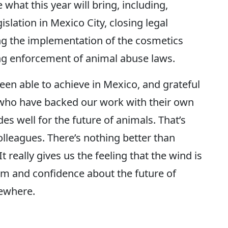
 what this year will bring, including,
islation in Mexico City, closing legal
ng the implementation of the cosmetics
g enforcement of animal abuse laws.
been able to achieve in Mexico, and grateful
who have backed our work with their own
s well for the future of animals. That’s
olleagues. There’s nothing better than
t really gives us the feeling that the wind is
sm and confidence about the future of
sewhere.