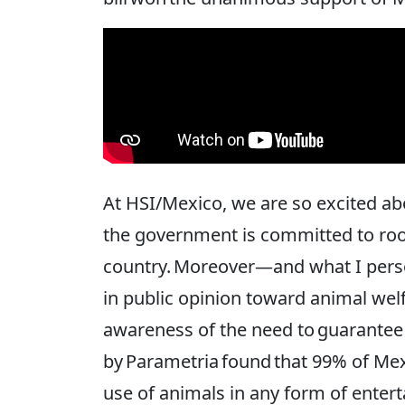
At HSI/Mexico, we are so excited abo
the government is committed to root
country. Moreover—and what I perso
in public opinion toward animal welf
awareness of the need to guarantee 
by Parametria found that 99% of Me
use of animals in any form of entert