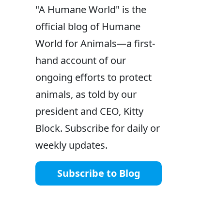
"A Humane World" is the
official blog of Humane
World for Animals—a first-
hand account of our
ongoing efforts to protect
animals, as told by our
president and CEO, Kitty
Block. Subscribe for daily or
weekly updates.
Subscribe to Blog