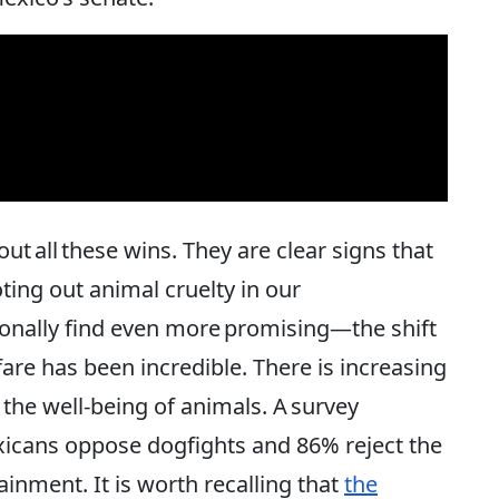
ut all these wins. They are clear signs that
ing out animal cruelty in our
nally find even more promising—the shift
are has been incredible. There is increasing
the well-being of animals. A survey
xicans oppose dogfights and 86% reject the
ainment. It is worth recalling that
the