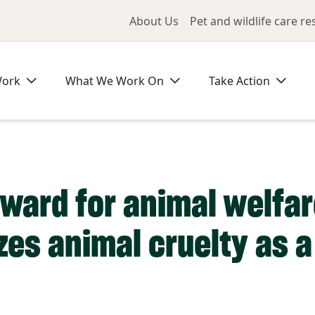
Utility Me
About Us
Pet and wildlife care r
Work
What We Work On
Take Action
rward for animal welfar
zes animal cruelty as a