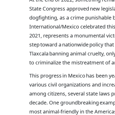
State Congress approved new legisla
dogfighting, as a crime punishable
International/Mexico celebrated this 
2021, represents a monumental vict
step toward a nationwide policy tha
Tlaxcala banning animal cruelty, only
to criminalize the mistreatment of an
This progress in Mexico has been ye
various civil organizations and inc
among citizens, several state laws 
decade. One groundbreaking example 
most animal-friendly in the Americas