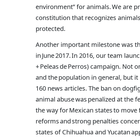
environment” for animals. We are pr
constitution that recognizes animal
protected.
Another important milestone was th
in June 2017. In 2016, our team lau
+ Peleas de Perros) campaign. Not onl
and the population in general, but i
160 news articles. The ban on dogfi
animal abuse was penalized at the fe
the way for Mexican states to move
reforms and strong penalties concer
states of Chihuahua and Yucatan appro