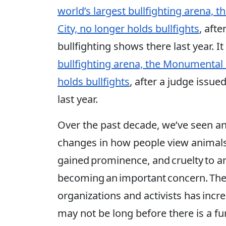
world’s largest bullfighting arena,
City, no longer holds bullfights
, aft
bullfighting shows there last year. It
bullfighting arena, the Monumental 
holds bullfights
, after a judge issu
last year.
Over the past decade, we’ve seen a
changes in how people view animals
gained prominence, and cruelty to an
becoming an important concern. The
organizations and activists has incr
may not be long before there is a f