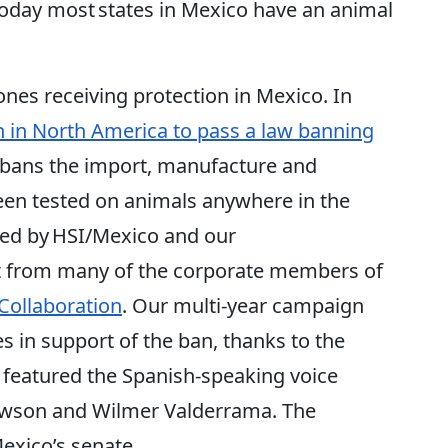
 today most states in Mexico have an animal
nes receiving protection in Mexico. In
n in North America to pass a law banning
so bans the import, manufacture and
een tested on animals anywhere in the
ned by HSI/Mexico and our
t from many of the corporate members of
Collaboration
. Our multi-year campaign
es in support of the ban, thanks to the
 featured the Spanish-speaking voice
Dawson and Wilmer Valderrama. The
exico’s senate.