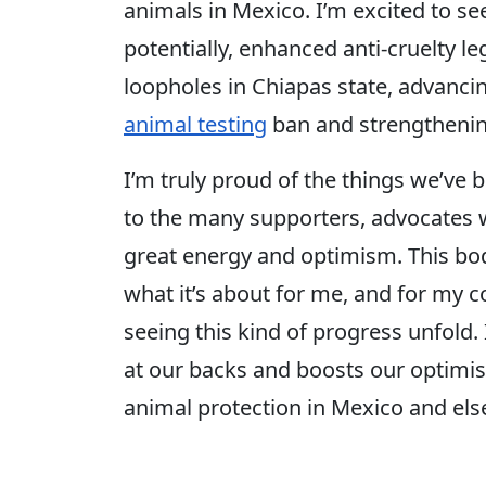
animals in Mexico. I’m excited to see
potentially, enhanced anti-cruelty leg
loopholes in Chiapas state, advanci
animal testing
ban and strengthenin
I’m truly proud of the things we’ve 
to the many supporters, advocates 
great energy and optimism. This bode
what it’s about for me, and for my c
seeing this kind of progress unfold. I
at our backs and boosts our optimi
animal protection in Mexico and el