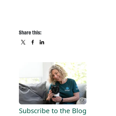
Share this:
X
FACEBOOK
LINKEDIN
Subscribe to the Blog