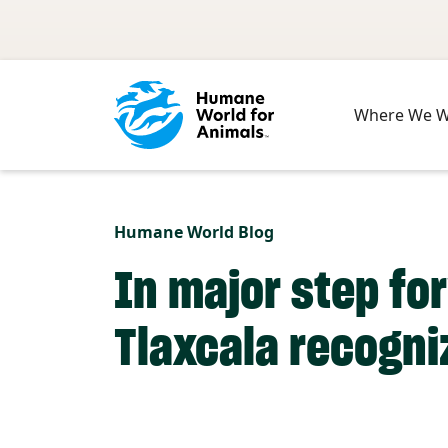
Skip to main content
Where We 
Humane World Blog
In major step fo
Tlaxcala recogni