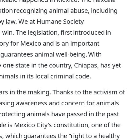
tion recognizing animal abuse, including
 by law. We at Humane Society
win. The legislation, first introduced in
ory for Mexico and is an important
t guarantees animal well-being. With
 one state in the country, Chiapas, has yet
imals in its local criminal code.
ars in the making. Thanks to the activism of
reasing awareness and concern for animals
protecting animals have passed in the past
is Mexico City’s constitution, one of the
, which guarantees the “right to a healthy