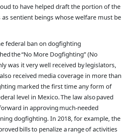
oud to have helped draft the portion of the
s as sentient beings whose welfare must be
e federal ban on dogfighting
nched the “No More Dogfighting” (No
y was it very well received by legislators,
t also received media coverage in more than
ghting marked the first time any form of
deral level in Mexico. The law also paved
 forward in approving much-needed
ning dogfighting. In 2018, for example, the
ved bills to penalize a range of activities