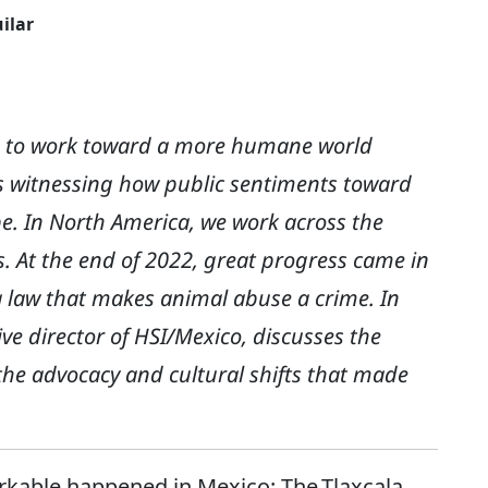
ilar
le to work toward a more humane world
is witnessing how public sentiments toward
e. In North America, we work across the
s. At the end of 2022, great progress came in
a law that makes animal abuse a crime. In
ive director of HSI/Mexico, discusses the
the advocacy and cultural shifts that made
rkable happened in Mexico: The Tlaxcala