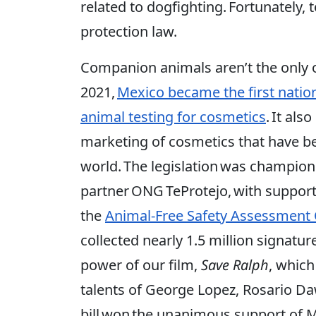
related to dogfighting. Fortunately,
protection law.
Companion animals aren’t the only o
2021,
Mexico became the first natio
animal testing for cosmetics
. It al
marketing of cosmetics that have b
world. The legislation was champio
partner ONG TeProtejo, with suppor
the
Animal-Free Safety Assessment 
collected nearly 1.5 million signatur
power of our film,
Save Ralph
, which
talents of George Lopez, Rosario 
bill won the unanimous support of M