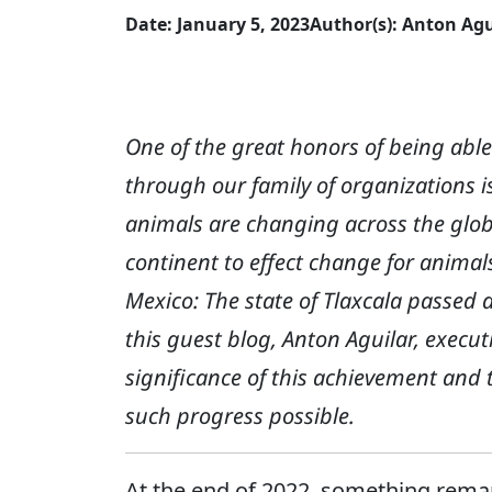
Date: January 5, 2023
Author(s): Anton Agu
One of the great honors of being ab
through our family of organizations 
animals are changing across the glob
continent to effect change for animal
Mexico: The state of Tlaxcala passed 
this guest blog, Anton Aguilar, execut
significance of this achievement and 
such progress possible.
At the end of 2022, something rema