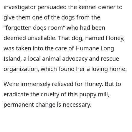
investigator persuaded the kennel owner to
give them one of the dogs from the
“forgotten dogs room” who had been
deemed unsellable. That dog, named Honey,
was taken into the care of Humane Long
Island, a local animal advocacy and rescue
organization, which found her a loving home.
We’re immensely relieved for Honey. But to
eradicate the cruelty of this puppy mill,
permanent change is necessary.