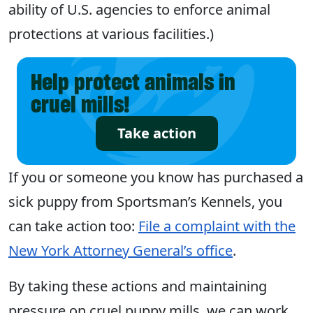
ability of U.S. agencies to enforce animal
protections at various facilities.)
Help protect animals in
cruel mills!
Take action
If you or someone you know has purchased a
sick puppy from Sportsman’s Kennels, you
can take action too:
File a complaint with the
New York Attorney General’s office
.
By taking these actions and maintaining
pressure on cruel puppy mills, we can work