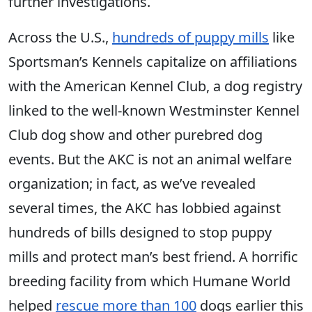
further investigations.
Across the U.S.,
hundreds of puppy mills
like
Sportsman’s Kennels capitalize on affiliations
with the American Kennel Club, a dog registry
linked to the well-known Westminster Kennel
Club dog show and other purebred dog
events. But the AKC is not an animal welfare
organization; in fact, as we’ve revealed
several times, the AKC has lobbied against
hundreds of bills designed to stop puppy
mills and protect man’s best friend. A horrific
breeding facility from which Humane World
helped
rescue more than 100
dogs earlier this