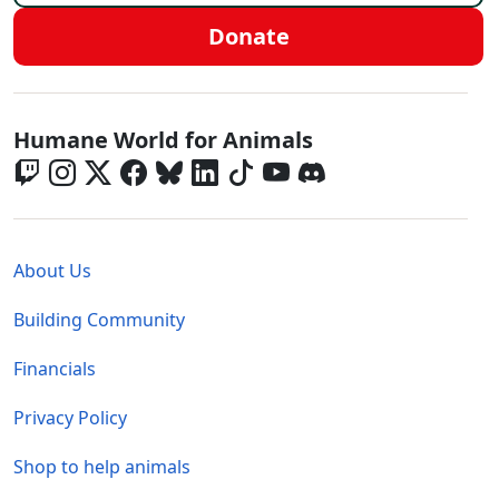
Donate
Global - Social Menu
Humane World for Animals
Global - Legal Menu
About Us
Building Community
Financials
Privacy Policy
Shop to help animals