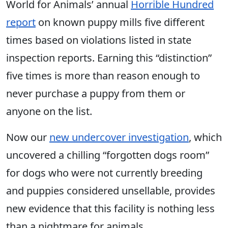
World for Animals’ annual
Horrible Hundred
report
on known puppy mills five different
times based on violations listed in state
inspection reports. Earning this “distinction”
five times is more than reason enough to
never purchase a puppy from them or
anyone on the list.
Now our
new undercover investigation
, which
uncovered a chilling “forgotten dogs room”
for dogs who were not currently breeding
and puppies considered unsellable, provides
new evidence that this facility is nothing less
than a nightmare for animals.