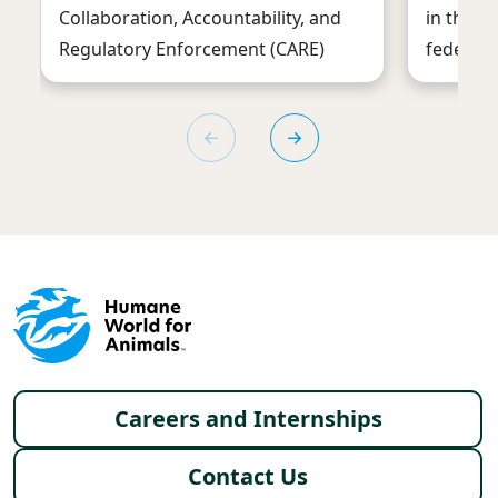
Collaboration, Accountability, and
in the U
Regulatory Enforcement (CARE)
federal 
Footer menu
Careers and Internships
Contact Us