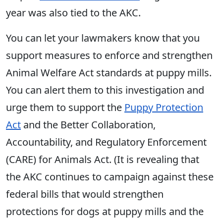
year was also tied to the AKC.
You can let your lawmakers know that you
support measures to enforce and strengthen
Animal Welfare Act standards at puppy mills.
You can alert them to this investigation and
urge them to support the
Puppy Protection
Act
and the Better Collaboration,
Accountability, and Regulatory Enforcement
(CARE) for Animals Act. (It is revealing that
the AKC continues to campaign against these
federal bills that would strengthen
protections for dogs at puppy mills and the