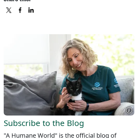
X
FACEBOOK
LINKEDIN
Subscribe to the Blog
"A Humane World" is the official blog of