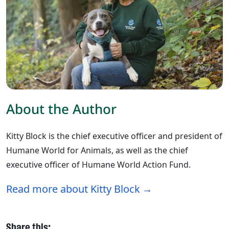
About the Author
Kitty Block is the chief executive officer and president of
Humane World for Animals, as well as the chief
executive officer of Humane World Action Fund.
Read more about Kitty Block
Share this: