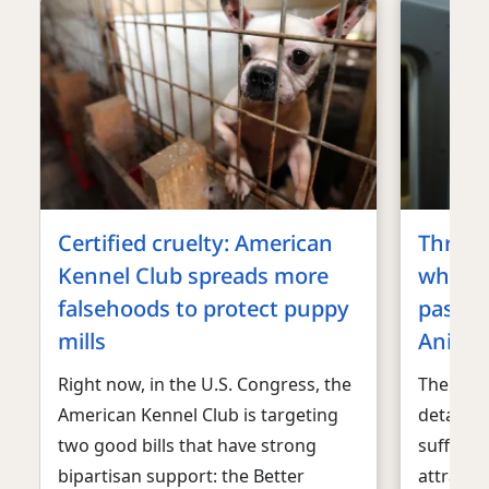
Certified cruelty: American
Three 
Kennel Club spreads more
why an
falsehoods to protect puppy
pass t
mills
Animal
Right now, in the U.S. Congress, the
The floo
American Kennel Club is targeting
detailin
two good bills that have strong
sufferin
bipartisan support: the Better
attracti