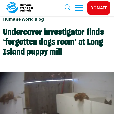
Donate 
DONATE
Skip to main content
Humane World Blog
Undercover investigator finds
‘forgotten dogs room’ at Long
Island puppy mill