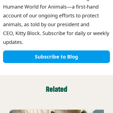
Humane World for Animals—a first-hand
account of our ongoing efforts to protect
animals, as told by our president and
CEO, Kitty Block. Subscribe for daily or weekly
updates.
Subscribe to Blog
Related