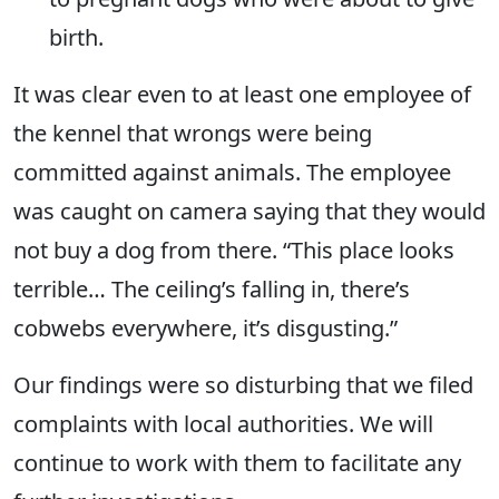
birth.
It was clear even to at least one employee of
the kennel that wrongs were being
committed against animals. The employee
was caught on camera saying that they would
not buy a dog from there. “This place looks
terrible… The ceiling’s falling in, there’s
cobwebs everywhere, it’s disgusting.”
Our findings were so disturbing that we filed
complaints with local authorities. We will
continue to work with them to facilitate any