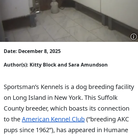
Date: December 8, 2025
Author(s): Kitty Block and Sara Amundson
Sportsman’s Kennels is a dog breeding facility
on Long Island in New York. This Suffolk
County breeder, which boasts its connection
to the
American Kennel Club
(“breeding AKC
pups since 1962”), has appeared in Humane