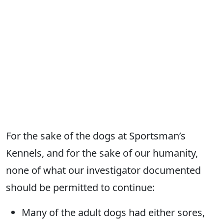
For the sake of the dogs at Sportsman’s
Kennels, and for the sake of our humanity,
none of what our investigator documented
should be permitted to continue:
Many of the adult dogs had either sores,