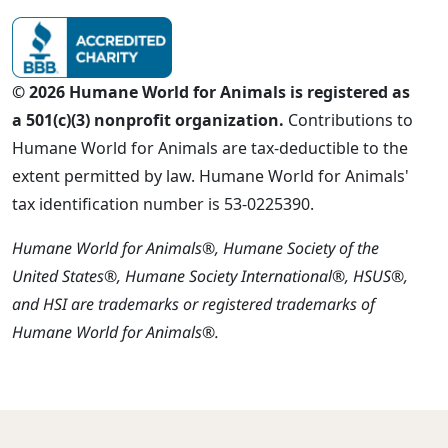
© 2026 Humane World for Animals is registered as
a 501(c)(3) nonprofit organization.
Contributions to
Humane World for Animals are tax-deductible to the
extent permitted by law. Humane World for Animals'
tax identification number is 53-0225390.
Humane World for Animals®, Humane Society of the
United States®, Humane Society International®, HSUS®,
and HSI are trademarks or registered trademarks of
Humane World for Animals®.