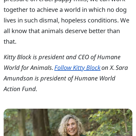
together to achieve a world in which no dog
lives in such dismal, hopeless conditions. We
all know that animals deserve better than
that.
Kitty Block is president and CEO of Humane
World for Animals.
Follow Kitty Block
on X. Sara
Amundson is president of Humane World
Action Fund.