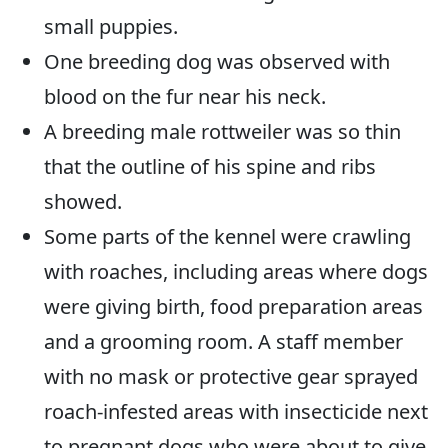
small puppies.
One breeding dog was observed with
blood on the fur near his neck.
A breeding male rottweiler was so thin
that the outline of his spine and ribs
showed.
Some parts of the kennel were crawling
with roaches, including areas where dogs
were giving birth, food preparation areas
and a grooming room. A staff member
with no mask or protective gear sprayed
roach-infested areas with insecticide next
to pregnant dogs who were about to give