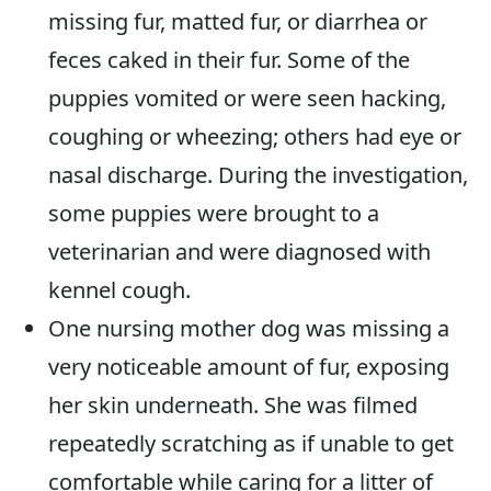
missing fur, matted fur, or diarrhea or
feces caked in their fur. Some of the
puppies vomited or were seen hacking,
coughing or wheezing; others had eye or
nasal discharge. During the investigation,
some puppies were brought to a
veterinarian and were diagnosed with
kennel cough.
One nursing mother dog was missing a
very noticeable amount of fur, exposing
her skin underneath. She was filmed
repeatedly scratching as if unable to get
comfortable while caring for a litter of