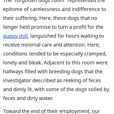
The “forgotten dogs room” represented the
epitome of carelessness and indifference to
their suffering. Here, these dogs that no
longer held promise to turn a profit for the
puppy mill
, languished for hours waiting to
receive minimal care and attention. Here,
conditions tended to be especially cramped,
lonely and bleak. Adjacent to this room were
hallways filled with breeding dogs that the
investigator described as reeking of feces
and dimly lit, with some of the dogs soiled by
feces and dirty water.
Toward the end of their employment, our