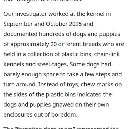
Our investigator worked at the kennel in
September and October 2025 and
documented hundreds of dogs and puppies
of approximately 20 different breeds who are
held in a collection of plastic bins, chain-link
kennels and steel cages. Some dogs had
barely enough space to take a few steps and
turn around. Instead of toys, chew marks on
the sides of the plastic bins indicated the
dogs and puppies gnawed on their own
enclosures out of boredom.