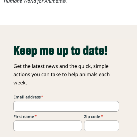
Humane World for Animals®.