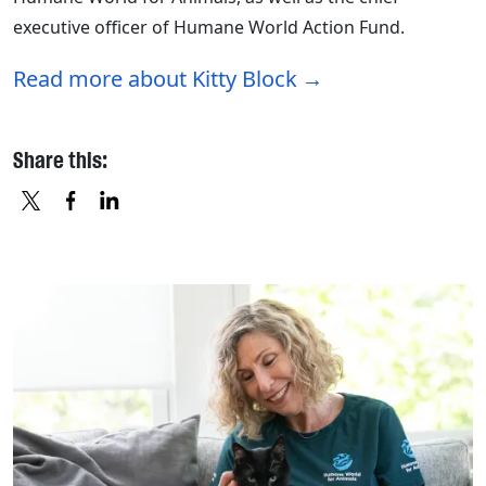
executive officer of Humane World Action Fund.
Read more about Kitty Block
Share this:
X
FACEBOOK
LINKEDIN