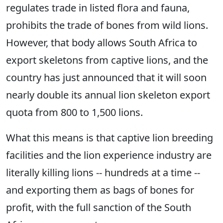
regulates trade in listed flora and fauna,
prohibits the trade of bones from wild lions.
However, that body allows South Africa to
export skeletons from captive lions, and the
country has just announced that it will soon
nearly double its annual lion skeleton export
quota from 800 to 1,500 lions.
What this means is that captive lion breeding
facilities and the lion experience industry are
literally killing lions -- hundreds at a time --
and exporting them as bags of bones for
profit, with the full sanction of the South