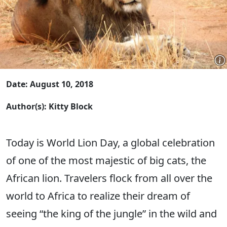
Date: August 10, 2018
Author(s): Kitty Block
Today is World Lion Day, a global celebration
of one of the most majestic of big cats, the
African lion. Travelers flock from all over the
world to Africa to realize their dream of
seeing “the king of the jungle” in the wild and