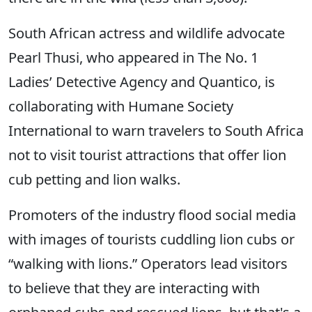
South African actress and wildlife advocate
Pearl Thusi, who appeared in The No. 1
Ladies’ Detective Agency and Quantico, is
collaborating with Humane Society
International to warn travelers to South Africa
not to visit tourist attractions that offer lion
cub petting and lion walks.
Promoters of the industry flood social media
with images of tourists cuddling lion cubs or
“walking with lions.” Operators lead visitors
to believe that they are interacting with