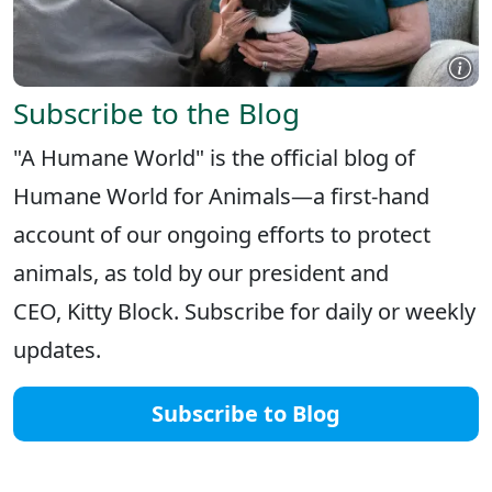
Subscribe to the Blog
"A Humane World" is the official blog of
Humane World for Animals—a first-hand
account of our ongoing efforts to protect
animals, as told by our president and
CEO, Kitty Block. Subscribe for daily or weekly
updates.
Subscribe to Blog