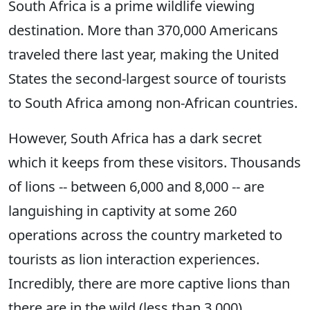
South Africa is a prime wildlife viewing
destination. More than 370,000 Americans
traveled there last year, making the United
States the second-largest source of tourists
to South Africa among non-African countries.
However, South Africa has a dark secret
which it keeps from these visitors. Thousands
of lions -- between 6,000 and 8,000 -- are
languishing in captivity at some 260
operations across the country marketed to
tourists as lion interaction experiences.
Incredibly, there are more captive lions than
there are in the wild (less than 3,000).