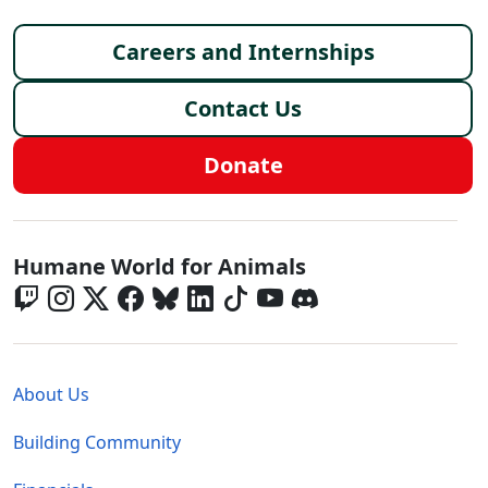
Footer menu
Careers and Internships
Contact Us
Donate
Global - Social Menu
Humane World for Animals
Global - Legal Menu
About Us
Building Community