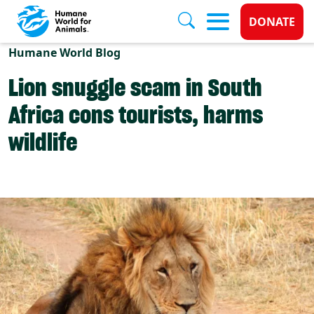
Donate 
DONATE
Skip to main content
Humane World Blog
Lion snuggle scam in South
Africa cons tourists, harms
wildlife