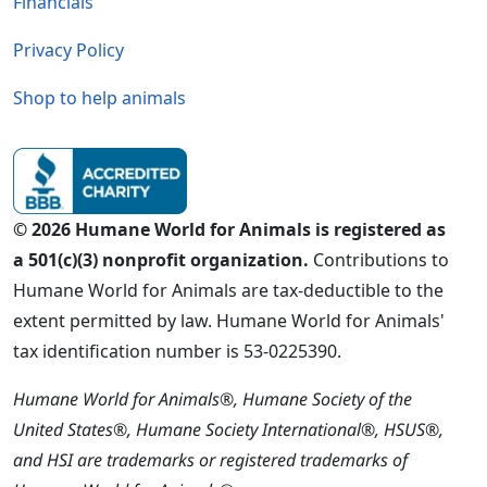
Financials
Privacy Policy
Shop to help animals
© 2026 Humane World for Animals is registered as
a 501(c)(3) nonprofit organization.
Contributions to
Humane World for Animals are tax-deductible to the
extent permitted by law. Humane World for Animals'
tax identification number is 53-0225390.
Humane World for Animals®, Humane Society of the
United States®, Humane Society International®, HSUS®,
and HSI are trademarks or registered trademarks of