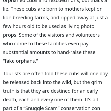
orphaned cubs and rescued lions, but that's a
lie. These cubs are born to mothers kept on
lion breeding farms, and ripped away at just a
few hours old to be used as living photo
props. Some of the visitors and volunteers
who come to these facilities even pay
substantial amounts to hand-raise these
“fake orphans.”
Tourists are often told these cubs will one day
be released back into the wild, but the grim
truth is that they are destined for an early
death, each and every one of them. It’s all
part of a “Snuggle Scam” conservation con