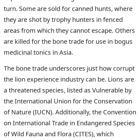
turn. Some are sold for canned hunts, where
they are shot by trophy hunters in fenced
areas from which they cannot escape. Others
are killed for the bone trade for use in bogus
medicinal tonics in Asia.
The bone trade underscores just how corrupt
the lion experience industry can be. Lions are
a threatened species, listed as Vulnerable by
the International Union for the Conservation
of Nature (IUCN). Additionally, the Convention
on International Trade in Endangered Species
of Wild Fauna and Flora (CITES), which