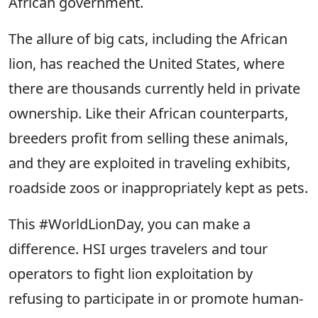
African government.
The allure of big cats, including the African
lion, has reached the United States, where
there are thousands currently held in private
ownership. Like their African counterparts,
breeders profit from selling these animals,
and they are exploited in traveling exhibits,
roadside zoos or inappropriately kept as pets.
This #WorldLionDay, you can make a
difference. HSI urges travelers and tour
operators to fight lion exploitation by
refusing to participate in or promote human-