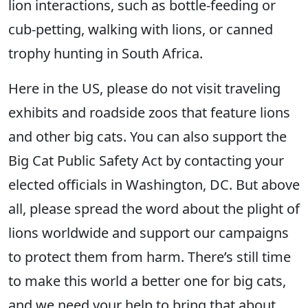
lion interactions, such as bottle-feeding or
cub-petting, walking with lions, or canned
trophy hunting in South Africa.
Here in the US, please do not visit traveling
exhibits and roadside zoos that feature lions
and other big cats. You can also support the
Big Cat Public Safety Act by contacting your
elected officials in Washington, DC. But above
all, please spread the word about the plight of
lions worldwide and support our campaigns
to protect them from harm. There’s still time
to make this world a better one for big cats,
and we need your help to bring that about.