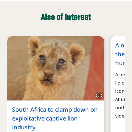
Also of interest
A new
the h
hunti
A new v
lid off 
iconic 
at unsu
nothing
South Africa to clamp down on
video, 
exploitative captive lion
industry