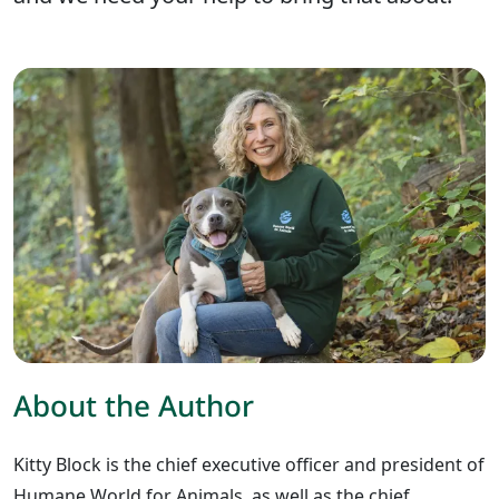
About the Author
Kitty Block is the chief executive officer and president of
Humane World for Animals, as well as the chief