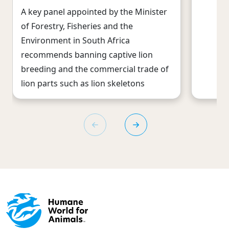
A key panel appointed by the Minister
of Forestry, Fisheries and the
Environment in South Africa
recommends banning captive lion
breeding and the commercial trade of
lion parts such as lion skeletons