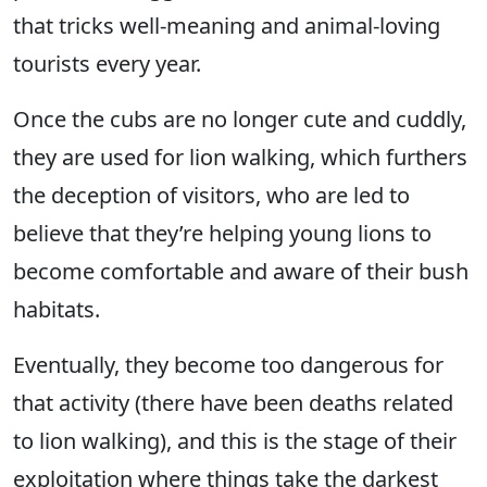
that tricks well-meaning and animal-loving
tourists every year.
Once the cubs are no longer cute and cuddly,
they are used for lion walking, which furthers
the deception of visitors, who are led to
believe that they’re helping young lions to
become comfortable and aware of their bush
habitats.
Eventually, they become too dangerous for
that activity (there have been deaths related
to lion walking), and this is the stage of their
exploitation where things take the darkest