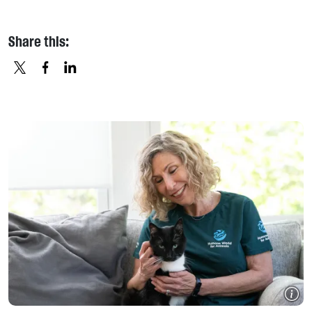
Share this:
X
FACEBOOK
LINKEDIN