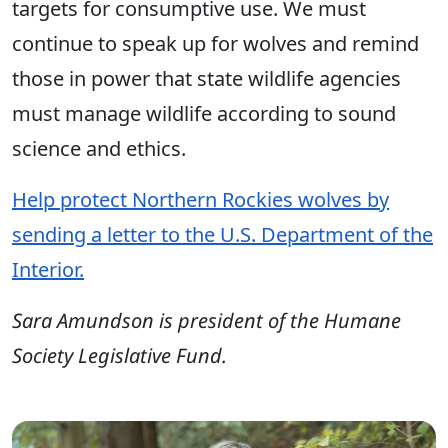
targets for consumptive use. We must
continue to speak up for wolves and remind
those in power that state wildlife agencies
must manage wildlife according to sound
science and ethics.
Help protect Northern Rockies wolves by
sending a letter to the U.S. Department of the
Interior.
Sara Amundson is president of the Humane
Society Legislative Fund.