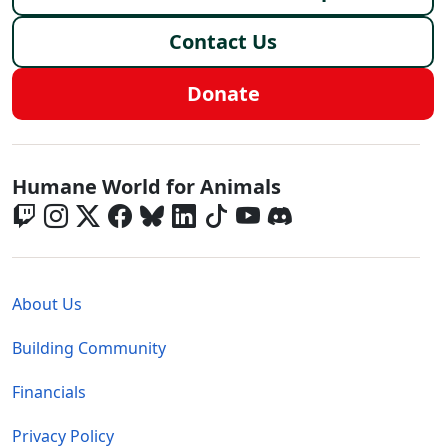
Contact Us
Donate
Global - Social Menu
Humane World for Animals
Global - Legal Menu
About Us
Building Community
Financials
Privacy Policy