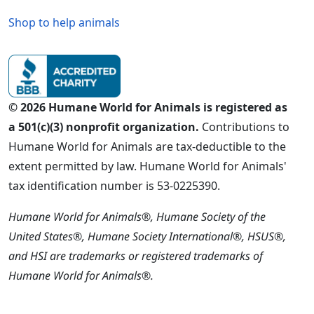
Shop to help animals
© 2026 Humane World for Animals is registered as
a 501(c)(3) nonprofit organization.
Contributions to
Humane World for Animals are tax-deductible to the
extent permitted by law. Humane World for Animals'
tax identification number is 53-0225390.
Humane World for Animals®, Humane Society of the
United States®, Humane Society International®, HSUS®,
and HSI are trademarks or registered trademarks of
Humane World for Animals®.