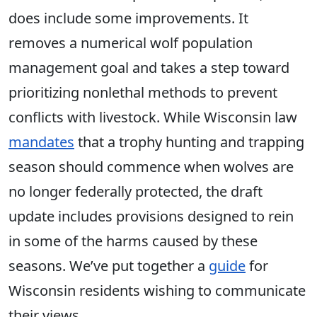
does include some improvements. It
removes a numerical wolf population
management goal and takes a step toward
prioritizing nonlethal methods to prevent
conflicts with livestock. While Wisconsin law
mandates
that a trophy hunting and trapping
season should commence when wolves are
no longer federally protected, the draft
update includes provisions designed to rein
in some of the harms caused by these
seasons. We’ve put together a
guide
for
Wisconsin residents wishing to communicate
their views.