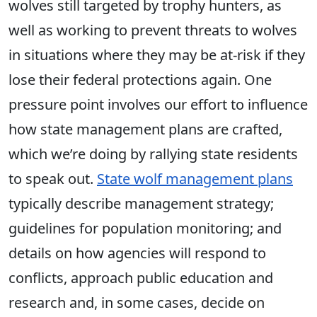
wolves still targeted by trophy hunters, as
well as working to prevent threats to wolves
in situations where they may be at-risk if they
lose their federal protections again. One
pressure point involves our effort to influence
how state management plans are crafted,
which we’re doing by rallying state residents
to speak out.
State wolf management plans
typically describe management strategy;
guidelines for population monitoring; and
details on how agencies will respond to
conflicts, approach public education and
research and, in some cases, decide on