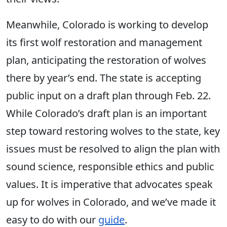
Meanwhile, Colorado is working to develop
its first wolf restoration and management
plan, anticipating the restoration of wolves
there by year’s end. The state is accepting
public input on a draft plan through Feb. 22.
While Colorado’s draft plan is an important
step toward restoring wolves to the state, key
issues must be resolved to align the plan with
sound science, responsible ethics and public
values. It is imperative that advocates speak
up for wolves in Colorado, and we’ve made it
easy to do with our
guide
.