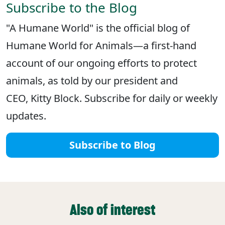
Subscribe to the Blog
"A Humane World" is the official blog of
Humane World for Animals—a first-hand
account of our ongoing efforts to protect
animals, as told by our president and
CEO, Kitty Block. Subscribe for daily or weekly
updates.
Subscribe to Blog
Also of interest