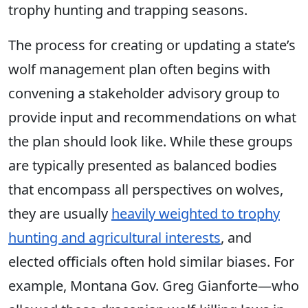
trophy hunting and trapping seasons.
The process for creating or updating a state’s
wolf management plan often begins with
convening a stakeholder advisory group to
provide input and recommendations on what
the plan should look like. While these groups
are typically presented as balanced bodies
that encompass all perspectives on wolves,
they are usually
heavily weighted to trophy
hunting and agricultural interests
, and
elected officials often hold similar biases. For
example, Montana Gov. Greg Gianforte—who