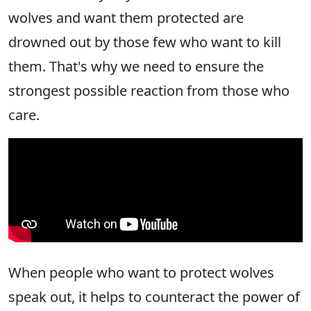
wolves and want them protected are
drowned out by those few who want to kill
them. That's why we need to ensure the
strongest possible reaction from those who
care.
When people who want to protect wolves
speak out, it helps to counteract the power of