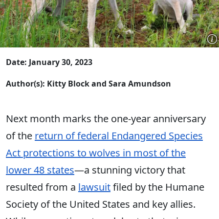
Date: January 30, 2023
Author(s): Kitty Block and Sara Amundson
Next month marks the one-year anniversary
of the
return of federal Endangered Species
Act protections to wolves in most of the
lower 48 states
—a stunning victory that
resulted from a
lawsuit
filed by the Humane
Society of the United States and key allies.