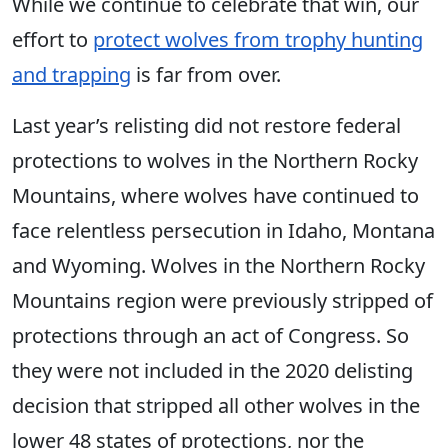
While we continue to celebrate that win, our
effort to
protect wolves from trophy hunting
and trapping
is far from over.
Last year’s relisting did not restore federal
protections to wolves in the Northern Rocky
Mountains, where wolves have continued to
face relentless persecution in Idaho, Montana
and Wyoming. Wolves in the Northern Rocky
Mountains region were previously stripped of
protections through an act of Congress. So
they were not included in the 2020 delisting
decision that stripped all other wolves in the
lower 48 states of protections, nor the