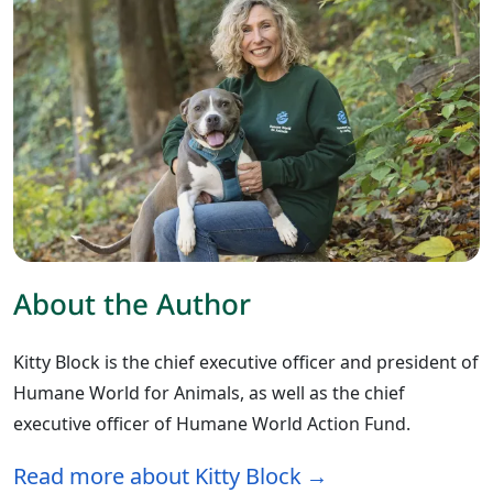
About the Author
Kitty Block is the chief executive officer and president of
Humane World for Animals, as well as the chief
executive officer of Humane World Action Fund.
Read more about Kitty Block