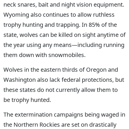
neck snares, bait and night vision equipment.
Wyoming also continues to allow ruthless
trophy hunting and trapping. In 85% of the
state, wolves can be killed on sight anytime of
the year using any means—including running
them down with snowmobiles.
Wolves in the eastern thirds of Oregon and
Washington also lack federal protections, but
these states do not currently allow them to
be trophy hunted.
The extermination campaigns being waged in
the Northern Rockies are set on drastically