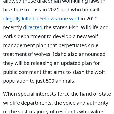
allowed those draconian wolf-killing laws in
his state to pass in 2021 and who himself
illegally killed a Yellowstone wolf
in 2020—
recently
directed
the state’s Fish, Wildlife and
Parks department to develop a new wolf
management plan that perpetuates cruel
treatment of wolves. Idaho also announced
they will be releasing an updated plan for
public comment that aims to slash the wolf
population to just 500 animals.
When special interests force the hand of state
wildlife departments, the voice and authority
of the vast majority of residents who value