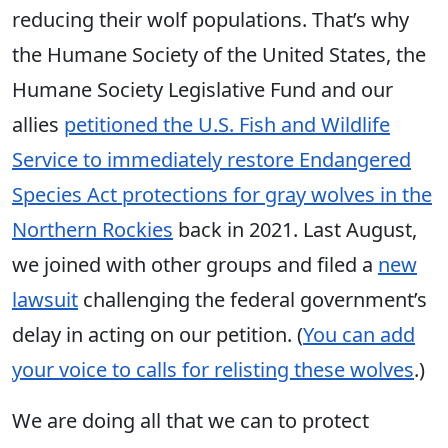
reducing their wolf populations. That’s why
the Humane Society of the United States, the
Humane Society Legislative Fund and our
allies
petitioned the U.S. Fish and Wildlife
Service to immediately restore Endangered
Species Act protections for gray wolves in the
Northern Rockies
back in 2021. Last August,
we joined with other groups and filed a
new
lawsuit
challenging the federal government’s
delay in acting on our petition. (
You can add
your voice to calls for relisting these wolves
.)
We are doing all that we can to protect