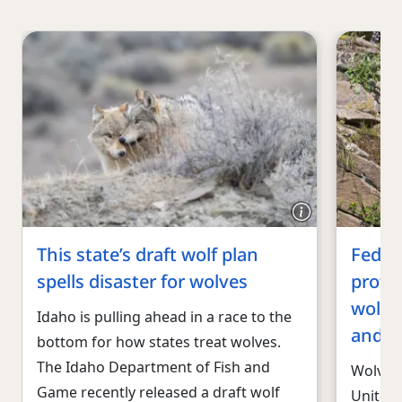
This state’s draft wolf plan
Federa
spells disaster for wolves
prote
wolves
Idaho is pulling ahead in a race to the
and i
bottom for how states treat wolves.
The Idaho Department of Fish and
Wolves 
Game recently released a draft wolf
United