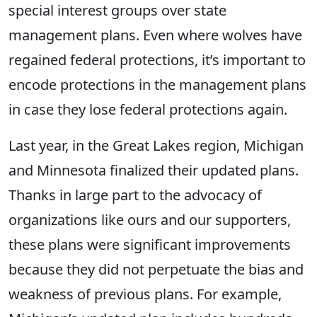
special interest groups over state
management plans. Even where wolves have
regained federal protections, it’s important to
encode protections in the management plans
in case they lose federal protections again.
Last year, in the Great Lakes region, Michigan
and Minnesota finalized their updated plans.
Thanks in large part to the advocacy of
organizations like ours and our supporters,
these plans were significant improvements
because they did not perpetuate the bias and
weakness of previous plans. For example,