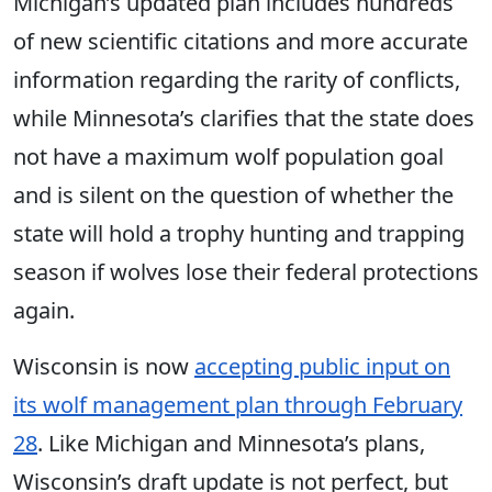
Michigan’s updated plan includes hundreds
of new scientific citations and more accurate
information regarding the rarity of conflicts,
while Minnesota’s clarifies that the state does
not have a maximum wolf population goal
and is silent on the question of whether the
state will hold a trophy hunting and trapping
season if wolves lose their federal protections
again.
Wisconsin is now
accepting public input on
its wolf management plan through February
28
. Like Michigan and Minnesota’s plans,
Wisconsin’s draft update is not perfect, but