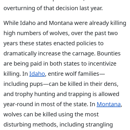
overturning of that decision last year.
While Idaho and Montana were already killing
high numbers of wolves, over the past two
years these states enacted policies to
dramatically increase the carnage. Bounties
are being paid in both states to incentivize
killing. In
Idaho
, entire wolf families—
including pups—can be killed in their dens,
and trophy hunting and trapping is allowed
year-round in most of the state. In
Montana
,
wolves can be killed using the most
disturbing methods, including strangling