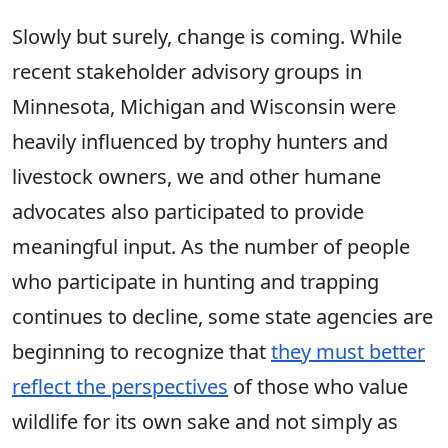
Slowly but surely, change is coming. While
recent stakeholder advisory groups in
Minnesota, Michigan and Wisconsin were
heavily influenced by trophy hunters and
livestock owners, we and other humane
advocates also participated to provide
meaningful input. As the number of people
who participate in hunting and trapping
continues to decline, some state agencies are
beginning to recognize that
they must better
reflect the perspectives
of those who value
wildlife for its own sake and not simply as