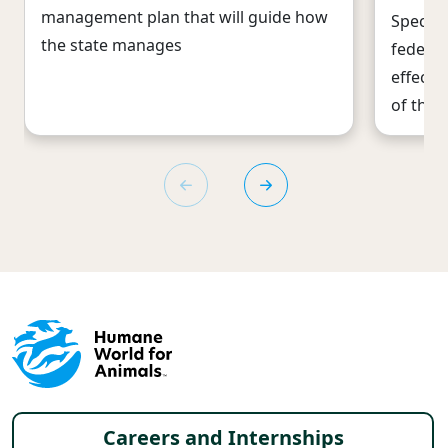
management plan that will guide how
Species
the state manages
federal
effecti
of the 
Footer menu
Careers and Internships