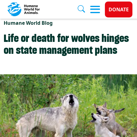
Donate 
DONATE
Skip to main content
Humane World Blog
Life or death for wolves hinges
on state management plans