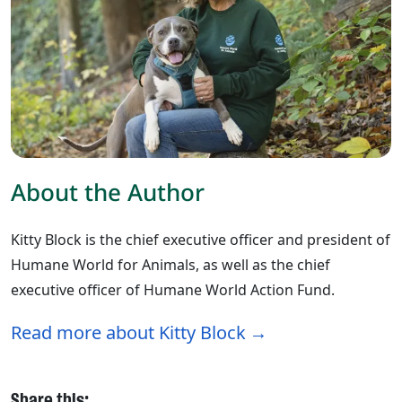
About the Author
Kitty Block is the chief executive officer and president of
Humane World for Animals, as well as the chief
executive officer of Humane World Action Fund.
Read more about Kitty Block
Share this: