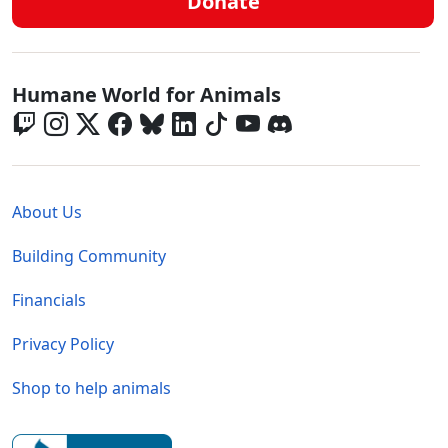
Donate
Global - Social Menu
Humane World for Animals
Global - Legal Menu
About Us
Building Community
Financials
Privacy Policy
Shop to help animals