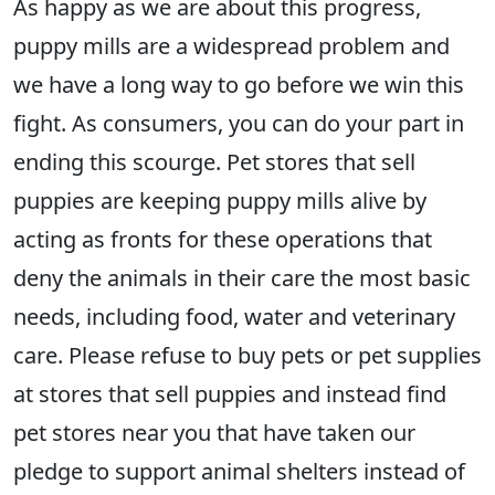
As happy as we are about this progress,
puppy mills are a widespread problem and
we have a long way to go before we win this
fight. As consumers, you can do your part in
ending this scourge. Pet stores that sell
puppies are keeping puppy mills alive by
acting as fronts for these operations that
deny the animals in their care the most basic
needs, including food, water and veterinary
care. Please refuse to buy pets or pet supplies
at stores that sell puppies and instead find
pet stores near you that have taken our
pledge to support animal shelters instead of