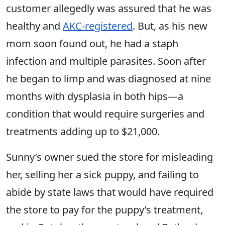
customer allegedly was assured that he was
healthy and
AKC-registered
. But, as his new
mom soon found out, he had a staph
infection and multiple parasites. Soon after
he began to limp and was diagnosed at nine
months with dysplasia in both hips—a
condition that would require surgeries and
treatments adding up to $21,000.
Sunny’s owner sued the store for misleading
her, selling her a sick puppy, and failing to
abide by state laws that would have required
the store to pay for the puppy’s treatment,