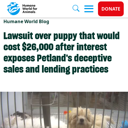
Donate 
DONATE
Skip to main content
Humane World Blog
Lawsuit over puppy that would
cost $26,000 after interest
exposes Petland's deceptive
sales and lending practices