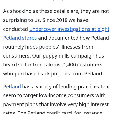
As shocking as these details are, they are not
surprising to us. Since 2018 we have
conducted
undercover investigations at eight
Petland stores
and documented how Petland
routinely hides puppies’ illnesses from
consumers. Our puppy mills campaign has
heard so far from almost 1,400 customers
who purchased sick puppies from Petland.
Petland
has a variety of lending practices that
seem to target low-income consumers with
payment plans that involve very high interest
rates. The Petland credit card, for instance,