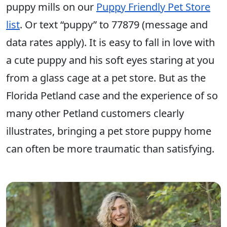
puppy mills on our
Puppy Friendly Pet Store
list
. Or text “puppy” to 77879 (message and
data rates apply). It is easy to fall in love with
a cute puppy and his soft eyes staring at you
from a glass cage at a pet store. But as the
Florida Petland case and the experience of so
many other Petland customers clearly
illustrates, bringing a pet store puppy home
can often be more traumatic than satisfying.