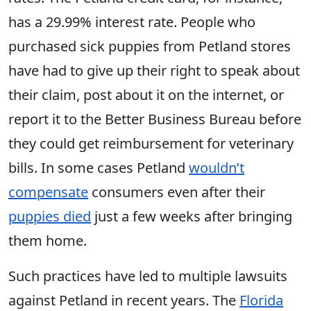
has a 29.99% interest rate. People who
purchased sick puppies from Petland stores
have had to give up their right to speak about
their claim, post about it on the internet, or
report it to the Better Business Bureau before
they could get reimbursement for veterinary
bills. In some cases Petland
wouldn’t
compensate
consumers even after their
puppies died
just a few weeks after bringing
them home.
Such practices have led to multiple lawsuits
against Petland in recent years. The
Florida