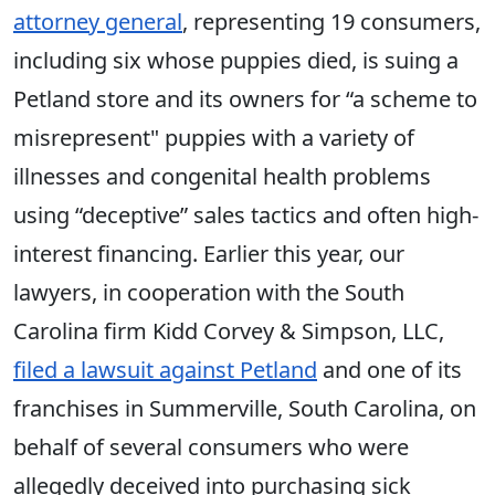
attorney general
, representing 19 consumers,
including six whose puppies died, is suing a
Petland store and its owners for “a scheme to
misrepresent" puppies with a variety of
illnesses and congenital health problems
using “deceptive” sales tactics and often high-
interest financing. Earlier this year, our
lawyers, in cooperation with the South
Carolina firm Kidd Corvey & Simpson, LLC,
filed a lawsuit against Petland
and one of its
franchises in Summerville, South Carolina, on
behalf of several consumers who were
allegedly deceived into purchasing sick