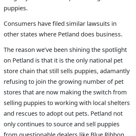
puppies.
Consumers have filed similar lawsuits in
other states where Petland does business.
The reason we’ve been shining the spotlight
on Petland is that it is the only national pet
store chain that still sells puppies, adamantly
refusing to join the growing number of pet
stores that are now making the switch from
selling puppies to working with local shelters
and rescues to adopt out pets. Petland not
only continues to source and sell puppies
from questionable dealers like Blue Ribbon