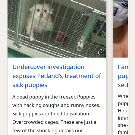
Undercover investigation
Famil
exposes Petland's treatment of
puppi
sick puppies
settle
When S
A dead puppy in the freezer. Puppies
puppy f
with hacking coughs and runny noses.
Houston
Sick puppies confined to isolation.
infamou
Overcrowded cages. These are just a
she exp
few of the shocking details our
family 