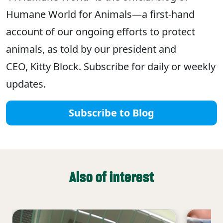
Humane World for Animals—a first-hand
account of our ongoing efforts to protect
animals, as told by our president and
CEO, Kitty Block. Subscribe for daily or weekly
updates.
Subscribe to Blog
Also of interest