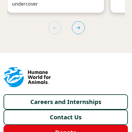
undercover
Footer menu
Careers and Internships
Contact Us