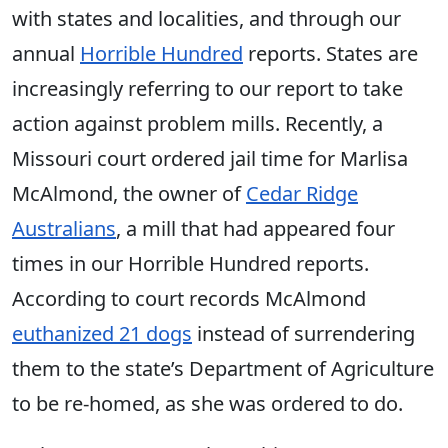
with states and localities, and through our
annual
Horrible Hundred
reports. States are
increasingly referring to our report to take
action against problem mills. Recently, a
Missouri court ordered jail time for Marlisa
McAlmond, the owner of
Cedar Ridge
Australians
, a mill that had appeared four
times in our Horrible Hundred reports.
According to court records McAlmond
euthanized 21 dogs
instead of surrendering
them to the state’s Department of Agriculture
to be re-homed, as she was ordered to do.