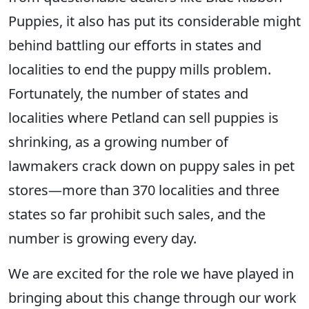
Puppies, it also has put its considerable might
behind battling our efforts in states and
localities to end the puppy mills problem.
Fortunately, the number of states and
localities where Petland can sell puppies is
shrinking, as a growing number of
lawmakers crack down on puppy sales in pet
stores—more than 370 localities and three
states so far prohibit such sales, and the
number is growing every day.
We are excited for the role we have played in
bringing about this change through our work