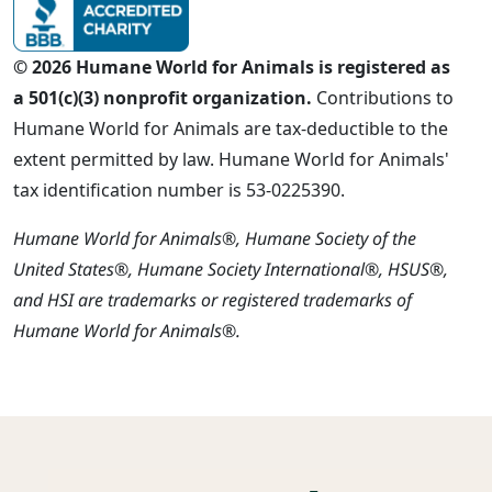
© 2026 Humane World for Animals is registered as
a 501(c)(3) nonprofit organization.
Contributions to
Humane World for Animals are tax-deductible to the
extent permitted by law. Humane World for Animals'
tax identification number is 53-0225390.
Humane World for Animals®, Humane Society of the
United States®, Humane Society International®, HSUS®,
and HSI are trademarks or registered trademarks of
Humane World for Animals®.