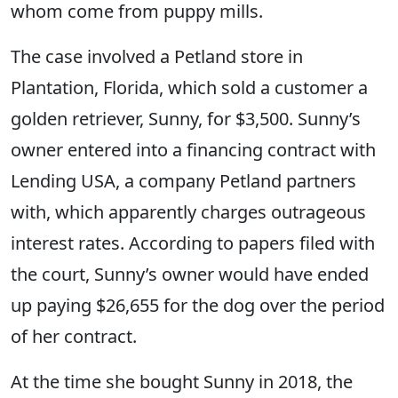
whom come from puppy mills.
The case involved a Petland store in
Plantation, Florida, which sold a customer a
golden retriever, Sunny, for $3,500. Sunny’s
owner entered into a financing contract with
Lending USA, a company Petland partners
with, which apparently charges outrageous
interest rates. According to papers filed with
the court, Sunny’s owner would have ended
up paying $26,655 for the dog over the period
of her contract.
At the time she bought Sunny in 2018, the