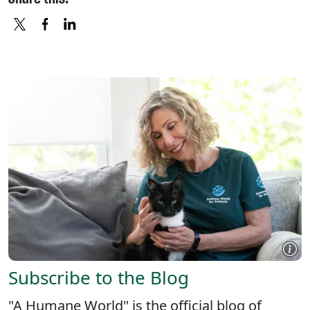
X
FACEBOOK
LINKEDIN
Subscribe to the Blog
"A Humane World" is the official blog of