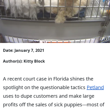
Date: January 7, 2021
Author(s): Kitty Block
A recent court case in Florida shines the
spotlight on the questionable tactics
Petland
uses to dupe customers and make large
profits off the sales of sick puppies---most of