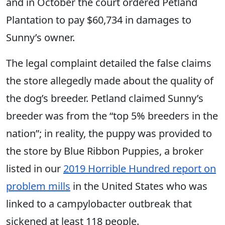
and in October the court ordered Petland
Plantation to pay $60,734 in damages to
Sunny’s owner.
The legal complaint detailed the false claims
the store allegedly made about the quality of
the dog’s breeder. Petland claimed Sunny’s
breeder was from the “top 5% breeders in the
nation”; in reality, the puppy was provided to
the store by Blue Ribbon Puppies, a broker
listed in our
2019 Horrible Hundred report on
problem mills
in the United States who was
linked to a campylobacter outbreak that
sickened at least 118 people.