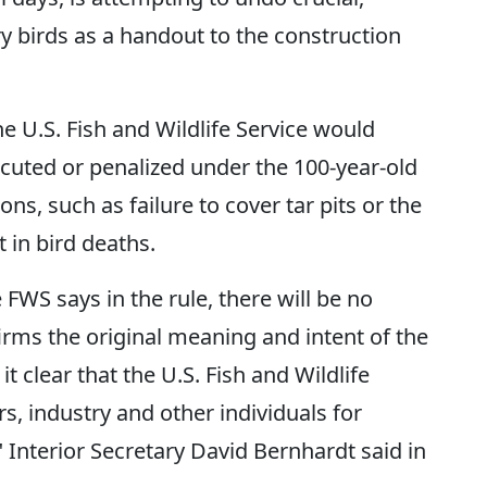
y birds as a handout to the construction
e U.S. Fish and Wildlife Service would
cuted or penalized under the 100-year-old
ions, such as failure to cover tar pits or the
 in bird deaths.
 FWS says in the rule, there will be no
irms the original meaning and intent of the
t clear that the U.S. Fish and Wildlife
s, industry and other individuals for
," Interior Secretary David Bernhardt said in