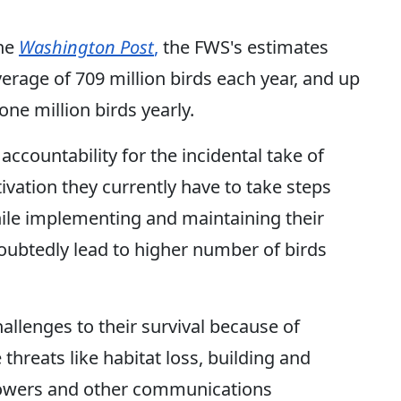
the
Washington Post
,
the FWS's estimates
verage of 709 million birds each year, and up
o one million birds yearly.
countability for the incidental take of
ivation they currently have to take steps
ile implementing and maintaining their
doubtedly lead to higher number of birds
allenges to their survival because of
reats like habitat loss, building and
l towers and other communications