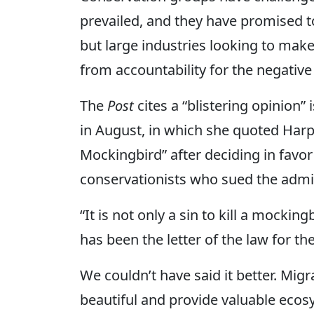
prevailed, and they have promised t
but large industries looking to make
from accountability for the negative
The
Post
cites a “blistering opinion”
in August, in which she quoted Harpe
Mockingbird” after deciding in favor
conservationists who sued the admin
“It is not only a sin to kill a mockingb
has been the letter of the law for th
We couldn’t have said it better. Mi
beautiful and provide valuable ecosy