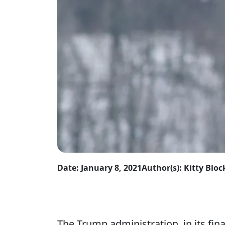
Date: January 8, 2021
Author(s): Kitty Bl
The Trump administration, in its fina