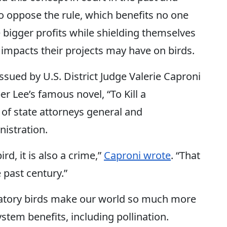
o oppose the rule, which benefits no one
 bigger profits while shielding themselves
 impacts their projects may have on birds.
 issued by U.S. District Judge Valerie Caproni
r Lee’s famous novel, “To Kill a
 of state attorneys general and
istration.
ird, it is also a crime,”
Caproni wrote
. “That
e past century.”
gratory birds make our world so much more
stem benefits, including pollination.