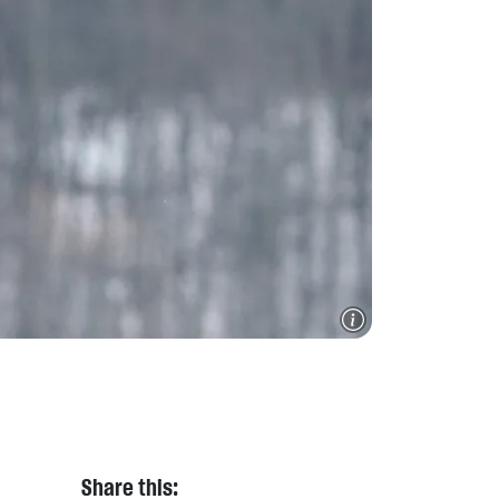
Share this: