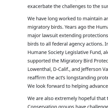
exacerbate the challenges to the surv
We have long worked to maintain an
migratory birds. Years ago the Huma
major lawsuit extending protections
birds to all federal agency actions.
Humane Society Legislative Fund, alo
supported the Migratory Bird Protec
Lowenthal, D-Calif., and Jefferson Va
reaffirm the act’s longstanding prot
We look forward to helping advance t
We are also extremely hopeful that th
Conservation groups have challenged