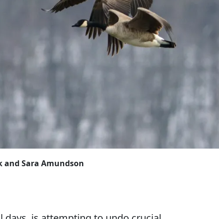
ock and Sara Amundson
l days, is attempting to undo crucial,