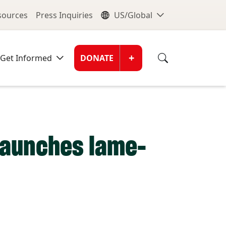
nu
Global Me
esources
Press Inquiries
US/Global
Donate Men
+
Get Informed
DONATE
 launches lame-