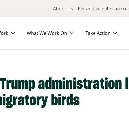
Utility Me
About Us
Pet and wildlife care r
Work
What We Work On
Take Action
s, Trump administration
igratory birds