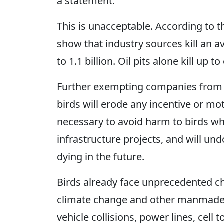
a statement.
This is unacceptable. According to 
show that industry sources kill an a
to 1.1 billion. Oil pits alone kill up t
Further exempting companies from ac
birds will erode any incentive or mot
necessary to avoid harm to birds wh
infrastructure projects, and will un
dying in the future.
Birds already face unprecedented ch
climate change and other manmade th
vehicle collisions, power lines, cel