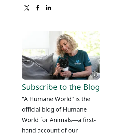
X
FACEBOOK
LINKEDIN
Subscribe to the Blog
"A Humane World" is the
official blog of Humane
World for Animals—a first-
hand account of our