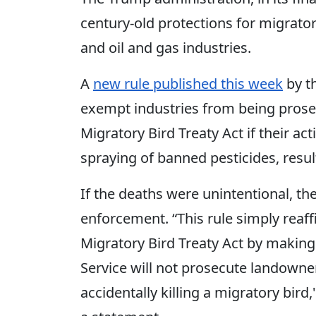
century-old protections for migrator
and oil and gas industries.
A
new rule published this week
by th
exempt industries from being prose
Migratory Bird Treaty Act if their act
spraying of banned pesticides, result
If the deaths were unintentional, the
enforcement. “This rule simply reaff
Migratory Bird Treaty Act by making i
Service will not prosecute landowner
accidentally killing a migratory bird