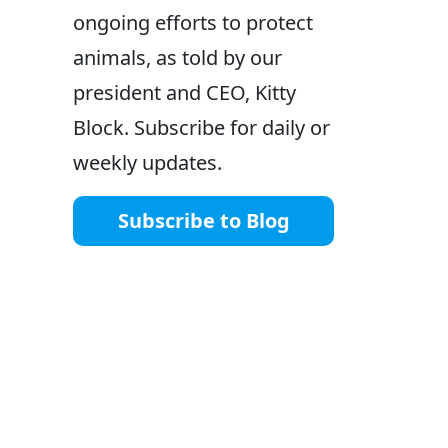
ongoing efforts to protect
animals, as told by our
president and CEO, Kitty
Block. Subscribe for daily or
weekly updates.
Subscribe to Blog