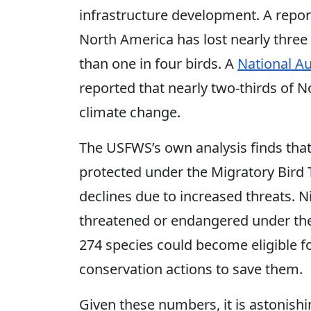
infrastructure development. A repor
North America has lost nearly three
than one in four birds. A
National A
reported that nearly two-thirds of 
climate change.
The USFWS’s own analysis finds that
protected under the Migratory Bird 
declines due to increased threats. Ni
threatened or endangered under the
274 species could become eligible fo
conservation actions to save them.
Given these numbers, it is astonish