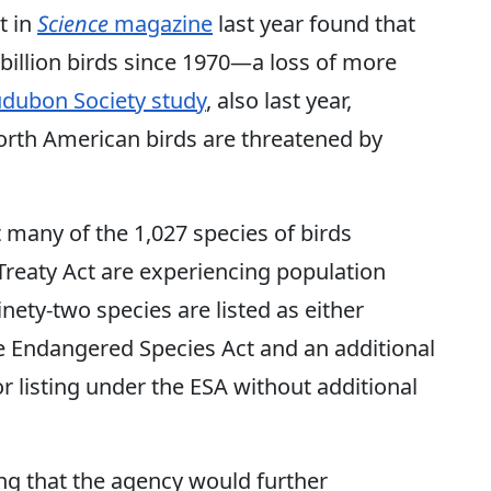
t in
Science
magazine
last year found that
 billion birds since 1970—a loss of more
udubon Society study
, also last year,
North American birds are threatened by
 many of the 1,027 species of birds
Treaty Act are experiencing population
nety-two species are listed as either
 Endangered Species Act and an additional
r listing under the ESA without additional
ing that the agency would further