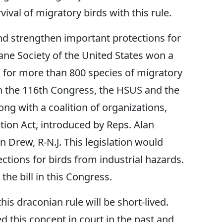
ival of migratory birds with this rule.
d strengthen important protections for
ne Society of the United States won a
 for more than 800 species of migratory
 In the 116th Congress, the HSUS and the
ng with a coalition of organizations,
tion Act, introduced by Reps. Alan
n Drew, R-N.J. This legislation would
ections for birds from industrial hazards.
he bill in this Congress.
is draconian rule will be short-lived.
 this concept in court in the past and