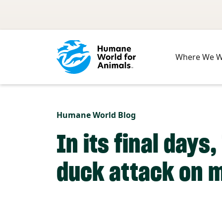
Skip to main content
Where We 
Humane World Blog
In its final day
duck attack on m