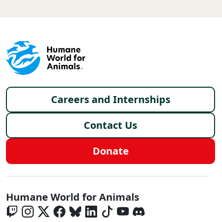
Footer menu
Careers and Internships
Contact Us
Donate
Global - Social Menu
Humane World for Animals