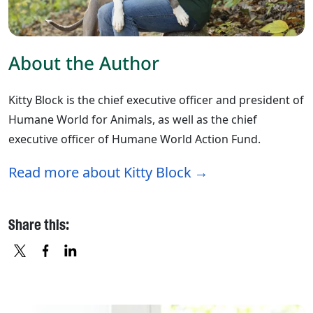
About the Author
Kitty Block is the chief executive officer and president of
Humane World for Animals, as well as the chief
executive officer of Humane World Action Fund.
Read more about Kitty Block
Share this:
X
FACEBOOK
LINKEDIN