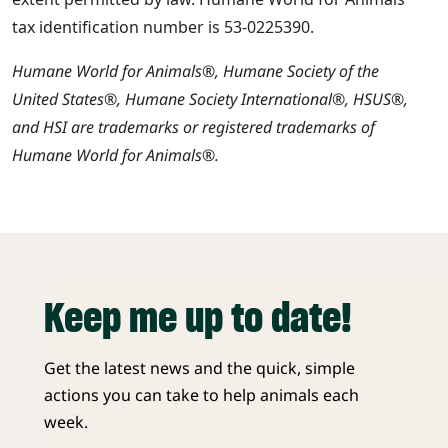
tax identification number is 53-0225390.
Humane World for Animals®, Humane Society of the
United States®, Humane Society International®, HSUS®,
and HSI are trademarks or registered trademarks of
Humane World for Animals®.