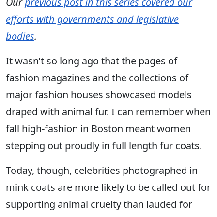
Our
previous post in this series covered our
efforts with governments and legislative
bodies
.
It wasn’t so long ago that the pages of
fashion magazines and the collections of
major fashion houses showcased models
draped with animal fur. I can remember when
fall high-fashion in Boston meant women
stepping out proudly in full length fur coats.
Today, though, celebrities photographed in
mink coats are more likely to be called out for
supporting animal cruelty than lauded for