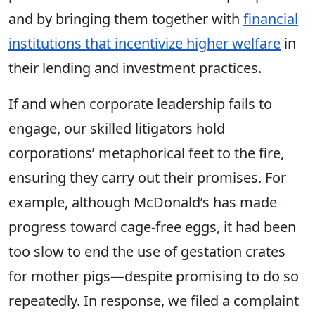
and by bringing them together with
financial
institutions that incentivize higher welfare
in
their lending and investment practices.
If and when corporate leadership fails to
engage, our skilled litigators hold
corporations’ metaphorical feet to the fire,
ensuring they carry out their promises. For
example, although McDonald’s has made
progress toward cage-free eggs, it had been
too slow to end the use of gestation crates
for mother pigs—despite promising to do so
repeatedly. In response, we filed a complaint