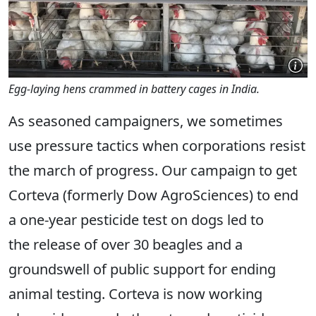
Egg-laying hens crammed in battery cages in India.
As seasoned campaigners, we sometimes
use pressure tactics when corporations resist
the march of progress. Our campaign to get
Corteva (formerly Dow AgroSciences) to end
a one-year pesticide test on dogs led to
the release of over 30 beagles and a
groundswell of public support for ending
animal testing. Corteva is now working