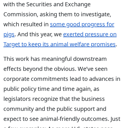
with the Securities and Exchange
Commission, asking them to investigate,
which resulted in
some good progress for
pigs
. And this year, we
exerted pressure on
Target to keep its animal welfare promises
.
This work has meaningful downstream
effects beyond the obvious. We’ve seen
corporate commitments lead to advances in
public policy time and time again, as
legislators recognize that the business
community and the public support and
expect to see animal-friendly outcomes. Just