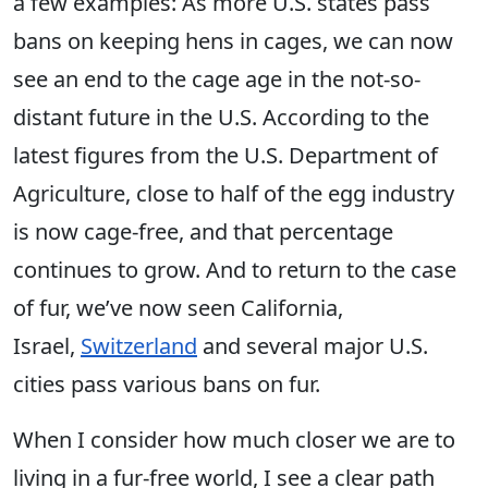
a few examples: As more U.S. states pass
bans on keeping hens in cages, we can now
see an end to the cage age in the not-so-
distant future in the U.S. According to the
latest figures from the U.S. Department of
Agriculture, close to half of the egg industry
is now cage-free, and that percentage
continues to grow. And to return to the case
of fur, we’ve now seen California,
Israel,
Switzerland
and several major U.S.
cities pass various bans on fur.
When I consider how much closer we are to
living in a fur-free world, I see a clear path