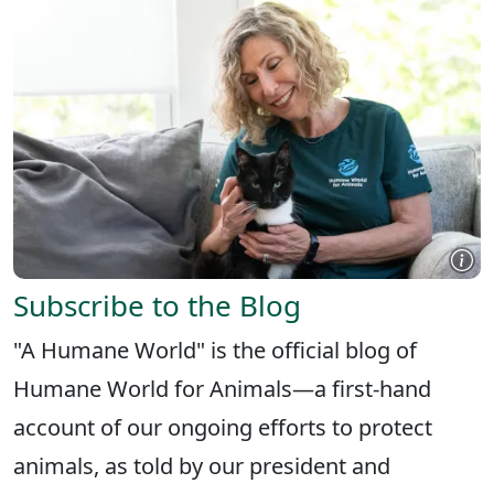
Subscribe to the Blog
"A Humane World" is the official blog of
Humane World for Animals—a first-hand
account of our ongoing efforts to protect
animals, as told by our president and