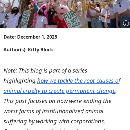
Date: December 1, 2025
Author(s): Kitty Block
Note: This blog is part of a series
highlighting
how we tackle the root causes of
animal cruelty to create permanent change
.
This post focuses on how we’re ending the
worst forms of institutionalized animal
suffering by working with corporations.