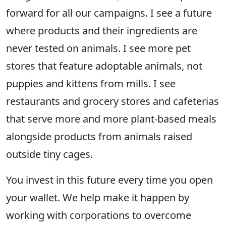
forward for all our campaigns. I see a future
where products and their ingredients are
never tested on animals. I see more pet
stores that feature adoptable animals, not
puppies and kittens from mills. I see
restaurants and grocery stores and cafeterias
that serve more and more plant-based meals
alongside products from animals raised
outside tiny cages.
You invest in this future every time you open
your wallet. We help make it happen by
working with corporations to overcome