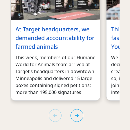
At Target headquarters, we
This m
demanded accountability for
fashion
farmed animals
You can
This week, members of our Humane
We belie
World for Animals team arrived at
decision
Target’s headquarters in downtown
create 
Minneapolis and delivered 15 large
so, it is
boxes containing signed petitions;
joining a
more than 195,000 signatures
internat