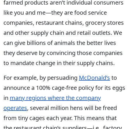
farmed products aren’t individual consumers
like you and me—they are food service
companies, restaurant chains, grocery stores
and other supply chain and retail outlets. We
can give billions of animals the better lives
they deserve by convincing those companies
to mandate change in their supply chains.
For example, by persuading
McDonald’s
to
announce a 100% cage-free policy for its eggs
in
many regions where the company
operates
, several million hens will be freed
from tiny cages each year. This means that
the restaurant chain’s suppliers—i.e., factory