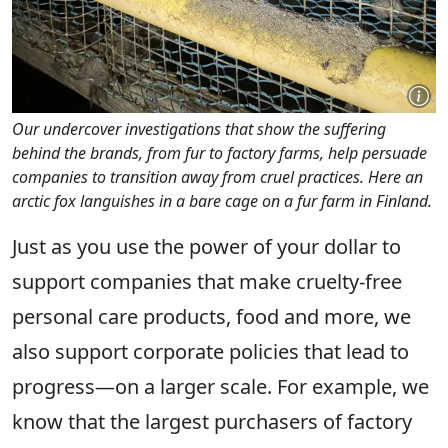
Our undercover investigations that show the suffering
behind the brands, from fur to factory farms, help persuade
companies to transition away from cruel practices. Here an
arctic fox languishes in a bare cage on a fur farm in Finland.
Just as you use the power of your dollar to
support companies that make cruelty-free
personal care products, food and more, we
also support corporate policies that lead to
progress—on a larger scale. For example, we
know that the largest purchasers of factory