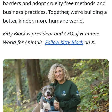
barriers and adopt cruelty-free methods and
business practices. Together, we’re building a
better, kinder, more humane world.
Kitty Block is president and CEO of Humane
World for Animals.
Follow Kitty Block
on X.