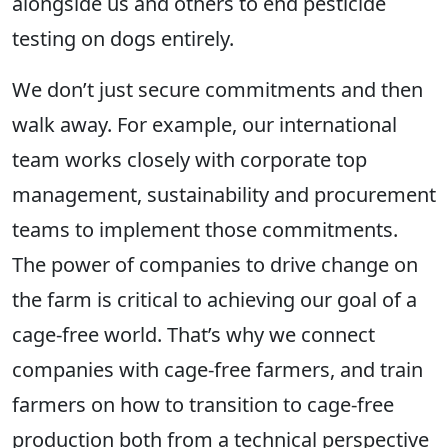
alongside us and others to end pesticide
testing on dogs entirely.
We don’t just secure commitments and then
walk away. For example, our international
team works closely with corporate top
management,
sustainability and procurement
teams to implement those commitments.
The power of companies to drive change on
the farm is critical to achieving our goal of a
cage-free world. That’s why we connect
companies with cage-free farmers, and train
farmers on how to transition to cage-free
production both from a technical perspective