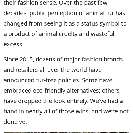
their fashion sense. Over the past few
decades, public perception of animal fur has
changed from seeing it as a status symbol to
a product of animal cruelty and wasteful
excess.
Since 2015, dozens of major fashion brands
and retailers all over the world have
announced fur-free policies. Some have
embraced eco-friendly alternatives; others
have dropped the look entirely. We’ve had a
hand in nearly all of those wins, and we’re not
done yet.