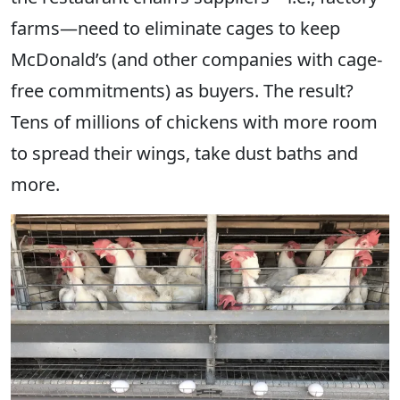
farms—need to eliminate cages to keep
McDonald’s (and other companies with cage-
free commitments) as buyers. The result?
Tens of millions of chickens with more room
to spread their wings, take dust baths and
more.