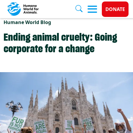
Donate 
DONATE
Skip to main content
Humane World Blog
Ending animal cruelty: Going
corporate for a change