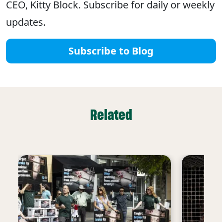
CEO, Kitty Block. Subscribe for daily or weekly
updates.
Subscribe to Blog
Related