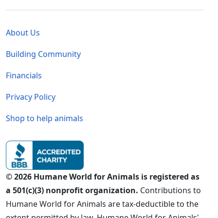
Global - Legal Menu
About Us
Building Community
Financials
Privacy Policy
Shop to help animals
© 2026 Humane World for Animals is registered as
a 501(c)(3) nonprofit organization.
Contributions to
Humane World for Animals are tax-deductible to the
extent permitted by law. Humane World for Animals'