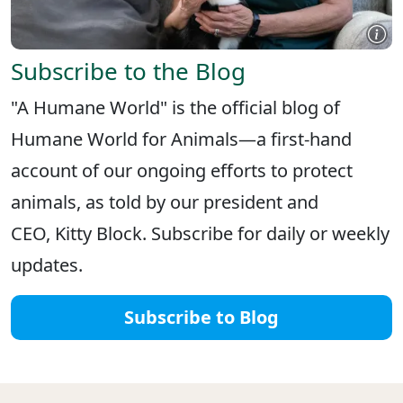
Subscribe to the Blog
"A Humane World" is the official blog of
Humane World for Animals—a first-hand
account of our ongoing efforts to protect
animals, as told by our president and
CEO, Kitty Block. Subscribe for daily or weekly
updates.
Subscribe to Blog