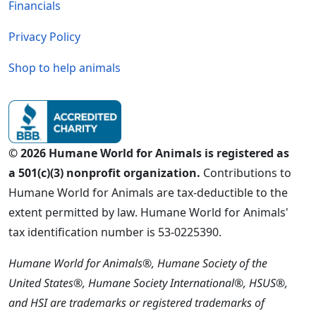
Financials
Privacy Policy
Shop to help animals
© 2026 Humane World for Animals is registered as
a 501(c)(3) nonprofit organization.
Contributions to
Humane World for Animals are tax-deductible to the
extent permitted by law. Humane World for Animals'
tax identification number is 53-0225390.
Humane World for Animals®, Humane Society of the
United States®, Humane Society International®, HSUS®,
and HSI are trademarks or registered trademarks of