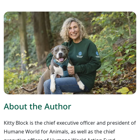
About the Author
Kitty Block is the chief executive officer and president of
Humane World for Animals, as well as the chief