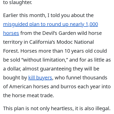
to slaughter.
Earlier this month, I told you about the
misguided plan to round up nearly 1,000
horses
from the Devil’s Garden wild horse
territory in California’s Modoc National
Forest. Horses more than 10 years old could
be sold “without limitation,” and for as little as
a dollar, almost guaranteeing they will be
bought by
kill buyers
, who funnel thousands
of American horses and burros each year into
the horse meat trade.
This plan is not only heartless, it is also illegal.