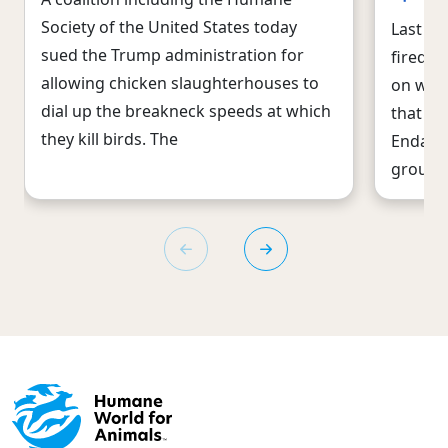
Society of the United States today
Last we
sued the Trump administration for
fired i
allowing chicken slaughterhouses to
on wild
dial up the breakneck speeds at which
that si
they kill birds. The
Endange
group 