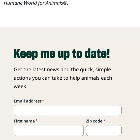
Humane World for Animals®.