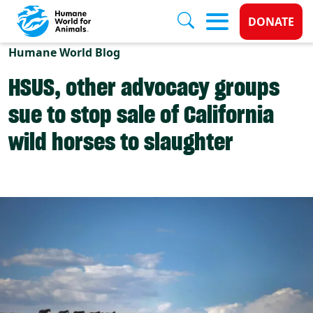
Donate 
DONATE
Skip to main content
Humane World Blog
HSUS, other advocacy groups
sue to stop sale of California
wild horses to slaughter