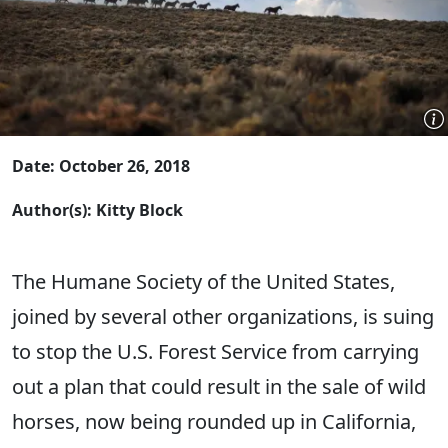
Date: October 26, 2018
Author(s): Kitty Block
The Humane Society of the United States,
joined by several other organizations, is suing
to stop the U.S. Forest Service from carrying
out a plan that could result in the sale of wild
horses, now being rounded up in California,