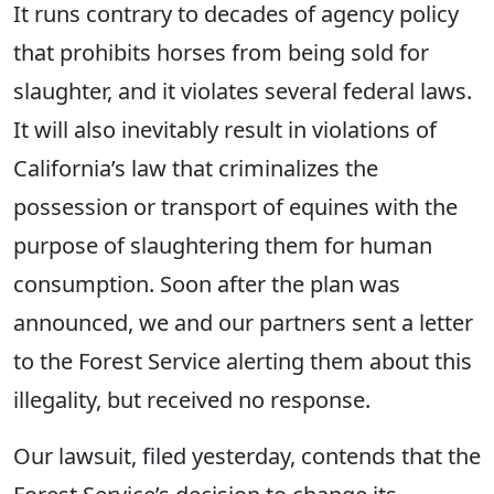
It runs contrary to decades of agency policy
that prohibits horses from being sold for
slaughter, and it violates several federal laws.
It will also inevitably result in violations of
California’s law that criminalizes the
possession or transport of equines with the
purpose of slaughtering them for human
consumption. Soon after the plan was
announced, we and our partners sent a letter
to the Forest Service alerting them about this
illegality, but received no response.
Our lawsuit, filed yesterday, contends that the