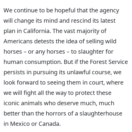
We continue to be hopeful that the agency
will change its mind and rescind its latest
plan in California. The vast majority of
Americans detests the idea of selling wild
horses – or any horses – to slaughter for
human consumption. But if the Forest Service
persists in pursuing its unlawful course, we
look forward to seeing them in court, where
we will fight all the way to protect these
iconic animals who deserve much, much
better than the horrors of a slaughterhouse
in Mexico or Canada.