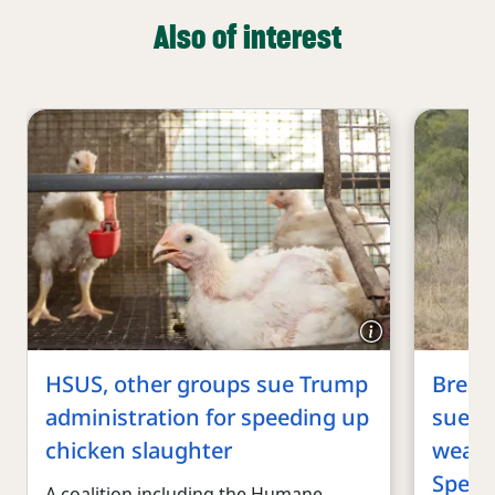
Also of interest
HSUS, other groups sue Trump
Break
administration for speeding up
sue T
chicken slaughter
weake
Speci
A coalition including the Humane