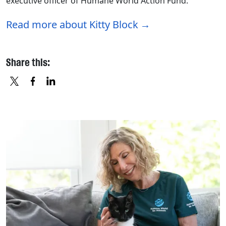
executive officer of Humane World Action Fund.
Read more about Kitty Block
Share this:
X
FACEBOOK
LINKEDIN