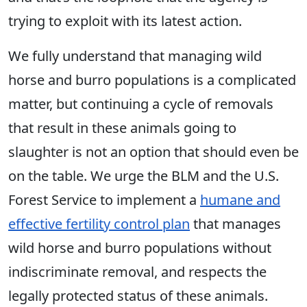
trying to exploit with its latest action.
We fully understand that managing wild
horse and burro populations is a complicated
matter, but continuing a cycle of removals
that result in these animals going to
slaughter is not an option that should even be
on the table. We urge the BLM and the U.S.
Forest Service to implement a
humane and
effective fertility control plan
that manages
wild horse and burro populations without
indiscriminate removal, and respects the
legally protected status of these animals.