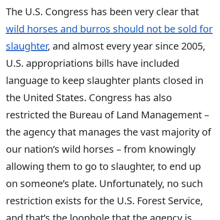
The U.S. Congress has been very clear that
wild horses and burros should not be sold for
slaughter
, and almost every year since 2005,
U.S. appropriations bills have included
language to keep slaughter plants closed in
the United States. Congress has also
restricted the Bureau of Land Management –
the agency that manages the vast majority of
our nation’s wild horses – from knowingly
allowing them to go to slaughter, to end up
on someone’s plate. Unfortunately, no such
restriction exists for the U.S. Forest Service,
and that’s the loophole that the agency is