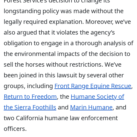
Forest Service’s decision to change its
longstanding policy was made without the
legally required explanation. Moreover, we’ve
also argued that it violates the agency’s
obligation to engage in a thorough analysis of
the environmental impacts of the decision to
sell the horses without restrictions. We’ve
been joined in this lawsuit by several other
groups, including
Front Range Equine Rescue
,
Return to Freedom
, the
Humane Society of
the Sierra Foothills
and
Marin Humane
, and
two California humane law enforcement
officers.