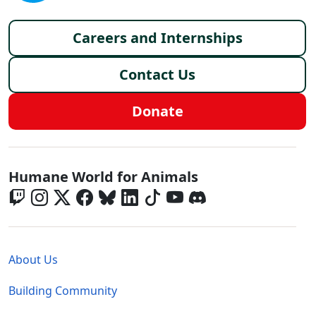
Footer menu
Careers and Internships
Contact Us
Donate
Global - Social Menu
Humane World for Animals
Global - Legal Menu
About Us
Building Community