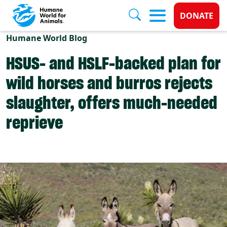
Donate 
DONATE
Skip to main content
Humane World Blog
HSUS- and HSLF-backed plan for
wild horses and burros rejects
slaughter, offers much-needed
reprieve