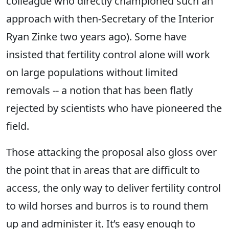
colleague who directly championed such an
approach with then-Secretary of the Interior
Ryan Zinke two years ago). Some have
insisted that fertility control alone will work
on large populations without limited
removals -- a notion that has been flatly
rejected by scientists who have pioneered the
field.
Those attacking the proposal also gloss over
the point that in areas that are difficult to
access, the only way to deliver fertility control
to wild horses and burros is to round them
up and administer it. It’s easy enough to