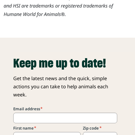
and HSI are trademarks or registered trademarks of
Humane World for Animals®.