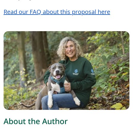
Read our FAQ about this proposal here
About the Author