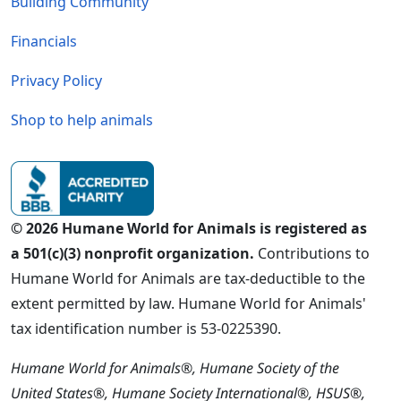
Building Community
Financials
Privacy Policy
Shop to help animals
© 2026 Humane World for Animals is registered as
a 501(c)(3) nonprofit organization.
Contributions to
Humane World for Animals are tax-deductible to the
extent permitted by law. Humane World for Animals'
tax identification number is 53-0225390.
Humane World for Animals®, Humane Society of the
United States®, Humane Society International®, HSUS®,