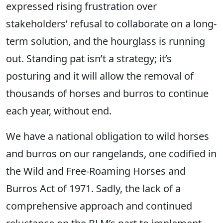
expressed rising frustration over
stakeholders’ refusal to collaborate on a long-
term solution, and the hourglass is running
out. Standing pat isn’t a strategy; it’s
posturing and it will allow the removal of
thousands of horses and burros to continue
each year, without end.
We have a national obligation to wild horses
and burros on our rangelands, one codified in
the Wild and Free-Roaming Horses and
Burros Act of 1971. Sadly, the lack of a
comprehensive approach and continued