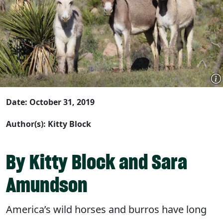
Date: October 31, 2019
Author(s): Kitty Block
By Kitty Block and Sara
Amundson
America’s wild horses and burros have long