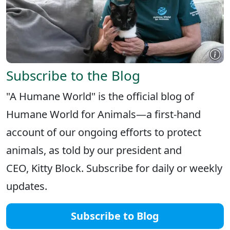
Subscribe to the Blog
"A Humane World" is the official blog of
Humane World for Animals—a first-hand
account of our ongoing efforts to protect
animals, as told by our president and
CEO, Kitty Block. Subscribe for daily or weekly
updates.
Subscribe to Blog