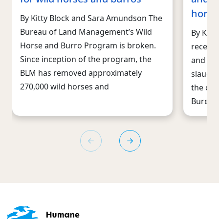
horse
By Kitty Block and Sara Amundson The
Bureau of Land Management’s Wild
By Kitt
Horse and Burro Program is broken.
recent 
Since inception of the program, the
and abs
BLM has removed approximately
slaught
270,000 wild horses and
the cru
Bureau