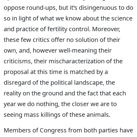
oppose round-ups, but it’s disingenuous to do
so in light of what we know about the science
and practice of fertility control. Moreover,
these few critics offer no solution of their
own, and, however well-meaning their
criticisms, their mischaracterization of the
proposal at this time is matched by a
disregard of the political landscape, the
reality on the ground and the fact that each
year we do nothing, the closer we are to
seeing mass killings of these animals.
Members of Congress from both parties have