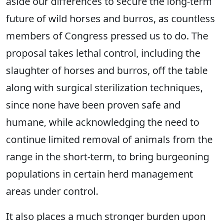
aside our differences to secure the long-term
future of wild horses and burros, as countless
members of Congress pressed us to do. The
proposal takes lethal control, including the
slaughter of horses and burros, off the table
along with surgical sterilization techniques,
since none have been proven safe and
humane, while acknowledging the need to
continue limited removal of animals from the
range in the short-term, to bring burgeoning
populations in certain herd management
areas under control.
It also places a much stronger burden upon