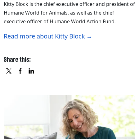
Kitty Block is the chief executive officer and president of
Humane World for Animals, as well as the chief
executive officer of Humane World Action Fund.
Read more about Kitty Block
Share this:
X
FACEBOOK
LINKEDIN