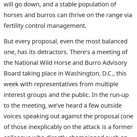
will go down, and a stable population of
horses and burros can thrive on the range via
fertility control management.
But every proposal, even the most balanced
one, has its detractors. There's a meeting of
the National Wild Horse and Burro Advisory
Board taking place in Washington, D.C., this
week with representatives from multiple
interest groups and the public. In the run-up
to the meeting, we’ve heard a few outside
voices speaking out against the proposal (one
of those inexplicably on the attack is a former