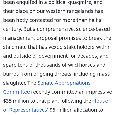
been engulfed in a political quagmire, and
their place on our western rangelands has
been hotly contested for more than half a
century. But a comprehensive, science-based
management proposal promises to break the
stalemate that has vexed stakeholders within
and outside of government for decades, and
spare tens of thousands of wild horses and
burros from ongoing threats, including mass
slaughter. The
Senate Appropriations
Committee
recently committed an impressive
$35 million to that plan, following the
House
of Representatives’
$6 million allocation to