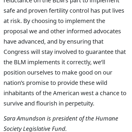
reluctance on the BLM’s part to implement
safe and proven fertility control has put lives
at risk. By choosing to implement the
proposal we and other informed advocates
have advanced, and by ensuring that
Congress will stay involved to guarantee that
the BLM implements it correctly, we‘ll
position ourselves to make good on our
nation’s promise to provide these wild
inhabitants of the American west a chance to
survive and flourish in perpetuity.
Sara Amundson is president of the Humane
Society Legislative Fund.