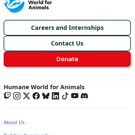
Footer menu
Careers and Internships
Contact Us
Donate
Global - Social Menu
Humane World for Animals
Global - Legal Menu
About Us