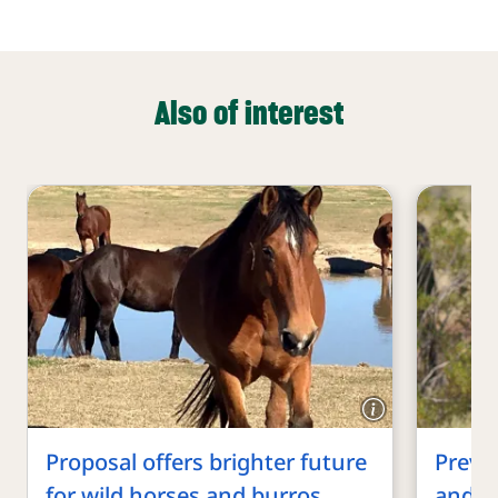
Also of interest
Proposal offers brighter future
Preven
for wild horses and burros
and sl