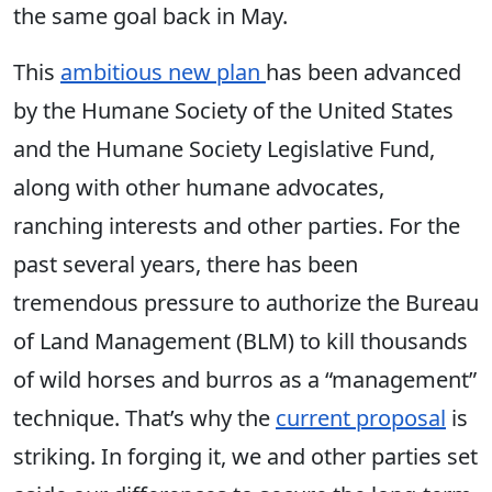
the same goal back in May.
This
ambitious new plan
has been advanced
by the Humane Society of the United States
and the Humane Society Legislative Fund,
along with other humane advocates,
ranching interests and other parties. For the
past several years, there has been
tremendous pressure to authorize the Bureau
of Land Management (BLM) to kill thousands
of wild horses and burros as a “management”
technique. That’s why the
current proposal
is
striking. In forging it, we and other parties set