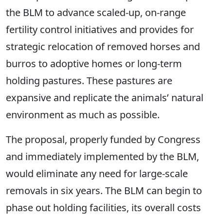
the BLM to advance scaled-up, on-range
fertility control initiatives and provides for
strategic relocation of removed horses and
burros to adoptive homes or long-term
holding pastures. These pastures are
expansive and replicate the animals’ natural
environment as much as possible.
The proposal, properly funded by Congress
and immediately implemented by the BLM,
would eliminate any need for large-scale
removals in six years. The BLM can begin to
phase out holding facilities, its overall costs