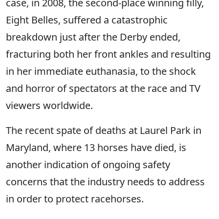
case, in 2008, the second-place winning filly,
Eight Belles, suffered a catastrophic
breakdown just after the Derby ended,
fracturing both her front ankles and resulting
in her immediate euthanasia, to the shock
and horror of spectators at the race and TV
viewers worldwide.
The recent spate of deaths at Laurel Park in
Maryland, where 13 horses have died, is
another indication of ongoing safety
concerns that the industry needs to address
in order to protect racehorses.