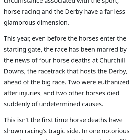
circumstance associated with the sport,
horse racing and the Derby have a far less
glamorous dimension.
This year, even before the horses enter the
starting gate, the race has been marred by
the news of four horse deaths at Churchill
Downs, the racetrack that hosts the Derby,
ahead of the big race. Two were euthanized
after injuries, and two other horses died
suddenly of undetermined causes.
This isn’t the first time horse deaths have
shown racing’s tragic side. In one notorious