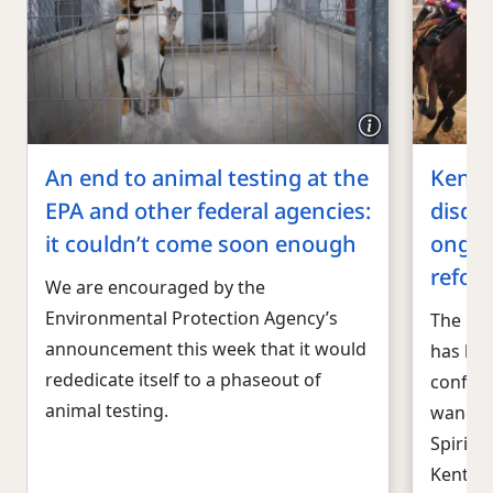
An end to animal testing at the
Kentu
EPA and other federal agencies:
disqua
it couldn’t come soon enough
ongoi
refor
We are encouraged by the
Environmental Protection Agency’s
The reg
announcement this week that it would
has bee
rededicate itself to a phaseout of
confide
animal testing.
wane. T
Spirit 
Kentuc