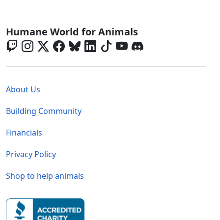
Global - Social Menu
Humane World for Animals
Global - Legal Menu
About Us
Building Community
Financials
Privacy Policy
Shop to help animals