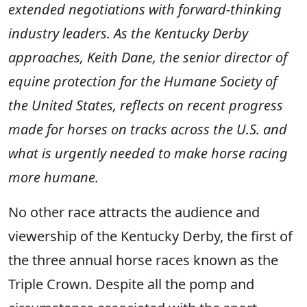
extended negotiations with forward-thinking
industry leaders. As the Kentucky Derby
approaches, Keith Dane, the senior director of
equine protection for the Humane Society of
the United States, reflects on recent progress
made for horses on tracks across the U.S. and
what is urgently needed to make horse racing
more humane.
No other race attracts the audience and
viewership of the Kentucky Derby, the first of
the three annual horse races known as the
Triple Crown. Despite all the pomp and