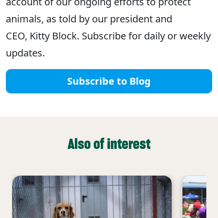
account of our ongoing efforts to protect
animals, as told by our president and
CEO, Kitty Block. Subscribe for daily or weekly
updates.
Subscribe to Blog
Also of interest