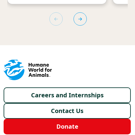
Footer menu
Careers and Internships
Contact Us
Donate