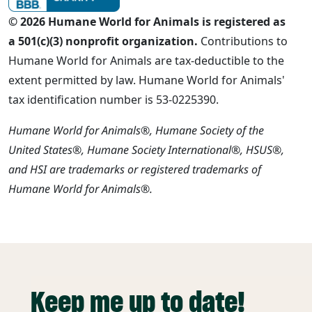
© 2026 Humane World for Animals is registered as
a 501(c)(3) nonprofit organization.
Contributions to
Humane World for Animals are tax-deductible to the
extent permitted by law. Humane World for Animals'
tax identification number is 53-0225390.
Humane World for Animals®, Humane Society of the
United States®, Humane Society International®, HSUS®,
and HSI are trademarks or registered trademarks of
Humane World for Animals®.