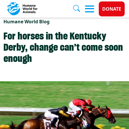
Donate 
DONATE
Skip to main content
Humane World Blog
For horses in the Kentucky
Derby, change can’t come soon
enough