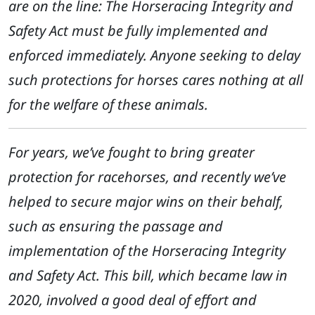
are on the line: The Horseracing Integrity and
Safety Act must be fully implemented and
enforced immediately. Anyone seeking to delay
such protections for horses cares nothing at all
for the welfare of these animals.
For years, we’ve fought to bring greater
protection for racehorses, and recently we’ve
helped to secure major wins on their behalf,
such as ensuring the passage and
implementation of the Horseracing Integrity
and Safety Act. This bill, which became law in
2020, involved a good deal of effort and