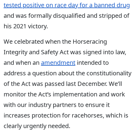
tested positive on race day for a banned drug
and was formally disqualified and stripped of
his 2021 victory.
We celebrated when the Horseracing
Integrity and Safety Act was signed into law,
and when an
amendment
intended to
address a question about the constitutionality
of the Act was passed last December. We’ll
monitor the Act’s implementation and work
with our industry partners to ensure it
increases protection for racehorses, which is
clearly urgently needed.