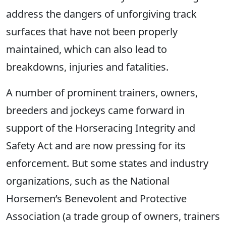
address the dangers of unforgiving track
surfaces that have not been properly
maintained, which can also lead to
breakdowns, injuries and fatalities.
A number of prominent trainers, owners,
breeders and jockeys came forward in
support of the Horseracing Integrity and
Safety Act and are now pressing for its
enforcement. But some states and industry
organizations, such as the National
Horsemen’s Benevolent and Protective
Association (a trade group of owners, trainers