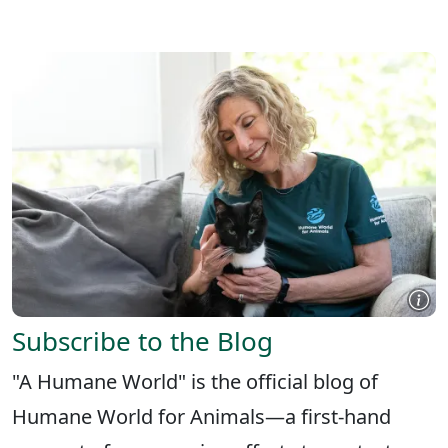
X
FACEBOOK
LINKEDIN
Subscribe to the Blog
"A Humane World" is the official blog of
Humane World for Animals—a first-hand