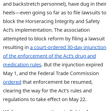
and backstretch personnel), have dug in their
heels—even going so far as to file lawsuits to
block the Horseracing Integrity and Safety
Act’s implementation. The association
attempted to block reform by filing a lawsuit
resulting in
a court-ordered 30-day injunction
of the enforcement of the Act’s drug and
medication rules
. But the injunction expired
May 1, and the Federal Trade Commission
ordered
that enforcement be resumed,
clearing the way for the Act's rules and
regulations to take effect on May 22.