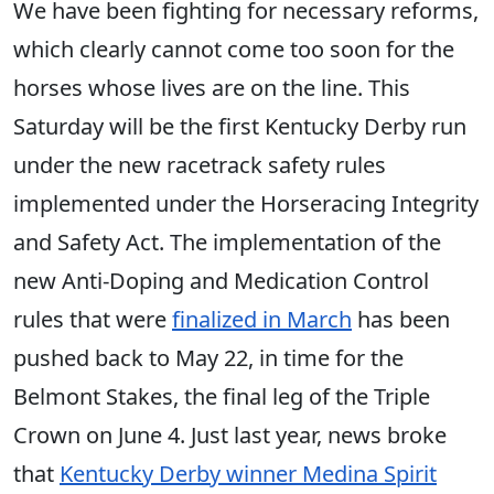
We have been fighting for necessary reforms,
which clearly cannot come too soon for the
horses whose lives are on the line. This
Saturday will be the first Kentucky Derby run
under the new racetrack safety rules
implemented under the Horseracing Integrity
and Safety Act. The implementation of the
new Anti-Doping and Medication Control
rules that were
finalized in March
has been
pushed back to May 22, in time for the
Belmont Stakes, the final leg of the Triple
Crown on June 4. Just last year, news broke
that
Kentucky Derby winner Medina Spirit