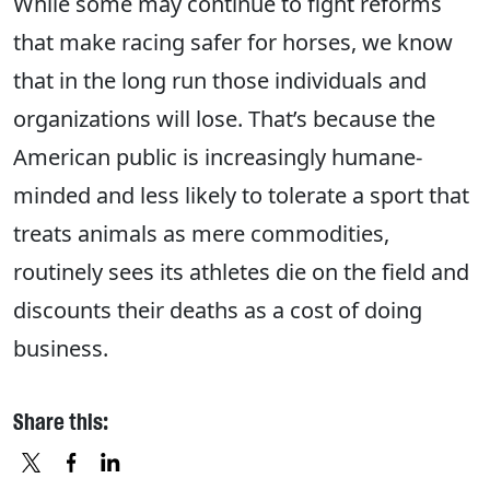
While some may continue to fight reforms
that make racing safer for horses, we know
that in the long run those individuals and
organizations will lose. That’s because the
American public is increasingly humane-
minded and less likely to tolerate a sport that
treats animals as mere commodities,
routinely sees its athletes die on the field and
discounts their deaths as a cost of doing
business.
Share this: