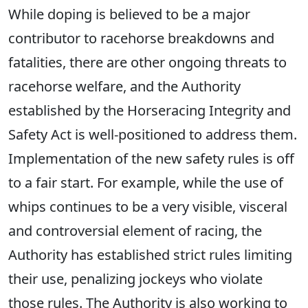
While doping is believed to be a major
contributor to racehorse breakdowns and
fatalities, there are other ongoing threats to
racehorse welfare, and the Authority
established by the Horseracing Integrity and
Safety Act is well-positioned to address them.
Implementation of the new safety rules is off
to a fair start. For example, while the use of
whips continues to be a very visible, visceral
and controversial element of racing, the
Authority has established strict rules limiting
their use, penalizing jockeys who violate
those rules. The Authority is also working to