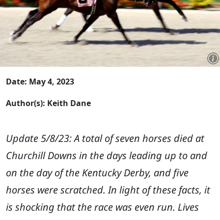
Date: May 4, 2023
Author(s): Keith Dane
Update 5/8/23: A total of seven horses died at
Churchill Downs in the days leading up to and
on the day of the Kentucky Derby, and five
horses were scratched. In light of these facts, it
is shocking that the race was even run. Lives