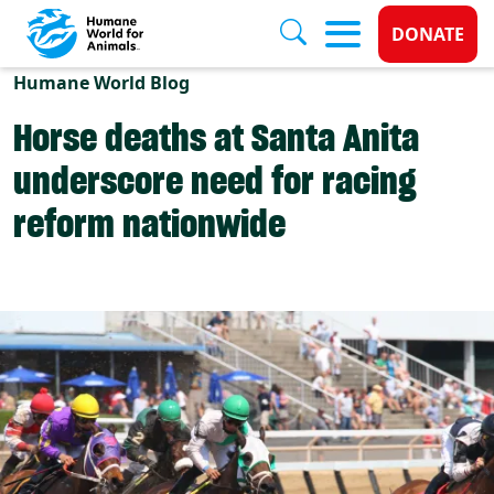
Donate 
DONATE
Skip to main content
Humane World Blog
Horse deaths at Santa Anita
underscore need for racing
reform nationwide