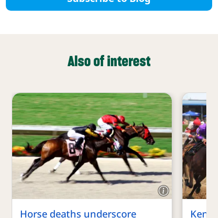
Also of interest
Horse deaths underscore
Kentu