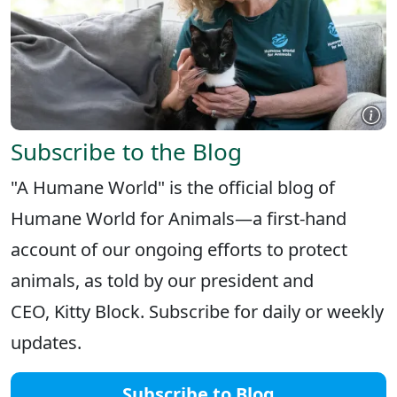
Subscribe to the Blog
"A Humane World" is the official blog of
Humane World for Animals—a first-hand
account of our ongoing efforts to protect
animals, as told by our president and
CEO, Kitty Block. Subscribe for daily or weekly
updates.
Subscribe to Blog