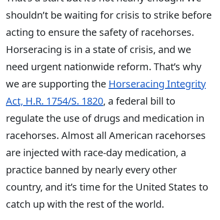
shouldn’t be waiting for crisis to strike before
acting to ensure the safety of racehorses.
Horseracing is in a state of crisis, and we
need urgent nationwide reform. That’s why
we are supporting the
Horseracing Integrity
Act, H.R. 1754/S. 1820
, a federal bill to
regulate the use of drugs and medication in
racehorses. Almost all American racehorses
are injected with race-day medication, a
practice banned by nearly every other
country, and it’s time for the United States to
catch up with the rest of the world.