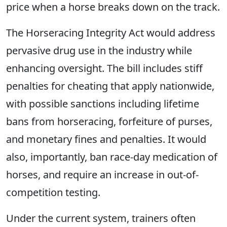
price when a horse breaks down on the track.
The Horseracing Integrity Act would address
pervasive drug use in the industry while
enhancing oversight. The bill includes stiff
penalties for cheating that apply nationwide,
with possible sanctions including lifetime
bans from horseracing, forfeiture of purses,
and monetary fines and penalties. It would
also, importantly, ban race-day medication of
horses, and require an increase in out-of-
competition testing.
Under the current system, trainers often