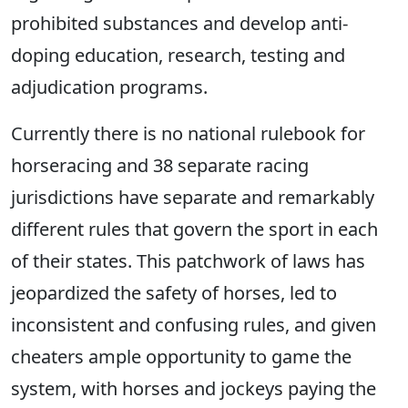
prohibited substances and develop anti-
doping education, research, testing and
adjudication programs.
Currently there is no national rulebook for
horseracing and 38 separate racing
jurisdictions have separate and remarkably
different rules that govern the sport in each
of their states. This patchwork of laws has
jeopardized the safety of horses, led to
inconsistent and confusing rules, and given
cheaters ample opportunity to game the
system, with horses and jockeys paying the