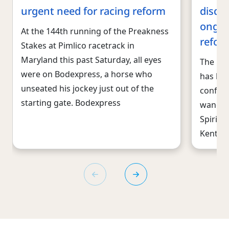
urgent need for racing reform
disqua
ongoi
At the 144th running of the Preakness
refor
Stakes at Pimlico racetrack in
Maryland this past Saturday, all eyes
The reg
were on Bodexpress, a horse who
has bee
unseated his jockey just out of the
confide
starting gate. Bodexpress
wane. T
Spirit 
Kentuc