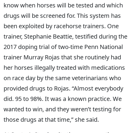
know when horses will be tested and which
drugs will be screened for. This system has
been exploited by racehorse trainers. One
trainer, Stephanie Beattie, testified during the
2017 doping trial of two-time Penn National
trainer Murray Rojas that she routinely had
her horses illegally treated with medications
on race day by the same veterinarians who
provided drugs to Rojas. “Almost everybody
did. 95 to 98%. It was a known practice. We
wanted to win, and they weren’t testing for
those drugs at that time,” she said.