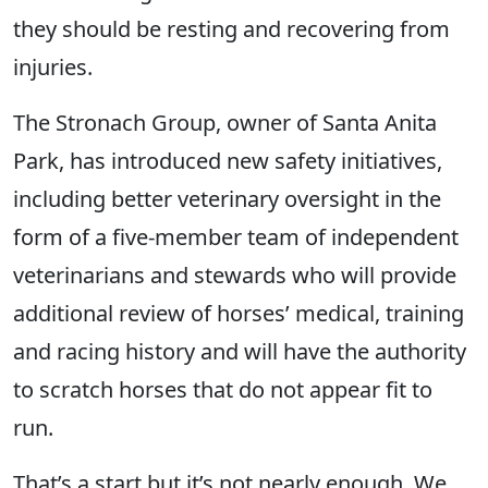
they should be resting and recovering from
injuries.
The Stronach Group, owner of Santa Anita
Park, has introduced new safety initiatives,
including better veterinary oversight in the
form of a five-member team of independent
veterinarians and stewards who will provide
additional review of horses’ medical, training
and racing history and will have the authority
to scratch horses that do not appear fit to
run.
That’s a start but it’s not nearly enough. We