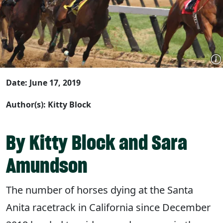
Date: June 17, 2019
Author(s): Kitty Block
By Kitty Block and Sara
Amundson
The number of horses dying at the Santa
Anita racetrack in California since December