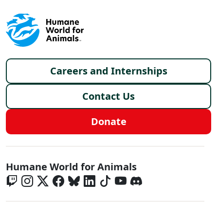
Footer menu
Careers and Internships
Contact Us
Donate
Global - Social Menu
Humane World for Animals
Global - Legal Menu