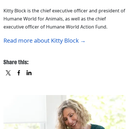
Kitty Block is the chief executive officer and president of
Humane World for Animals, as well as the chief
executive officer of Humane World Action Fund.
Read more about Kitty Block
Share this:
X
FACEBOOK
LINKEDIN