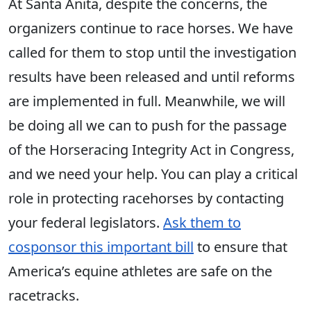
At Santa Anita, despite the concerns, the
organizers continue to race horses. We have
called for them to stop until the investigation
results have been released and until reforms
are implemented in full. Meanwhile, we will
be doing all we can to push for the passage
of the Horseracing Integrity Act in Congress,
and we need your help. You can play a critical
role in protecting racehorses by contacting
your federal legislators.
Ask them to
cosponsor this important bill
to ensure that
America’s equine athletes are safe on the
racetracks.