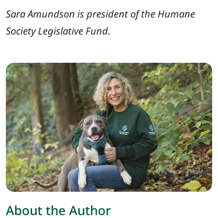
Sara Amundson is president of the Humane
Society Legislative Fund.
About the Author