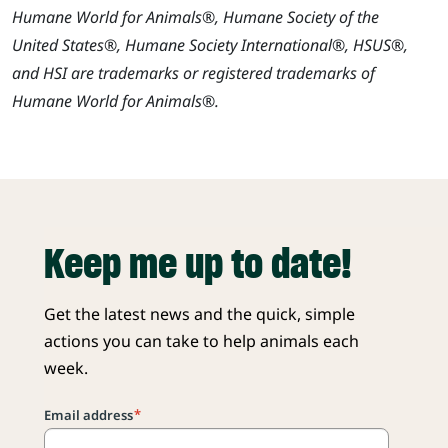
Humane World for Animals®, Humane Society of the
United States®, Humane Society International®, HSUS®,
and HSI are trademarks or registered trademarks of
Humane World for Animals®.