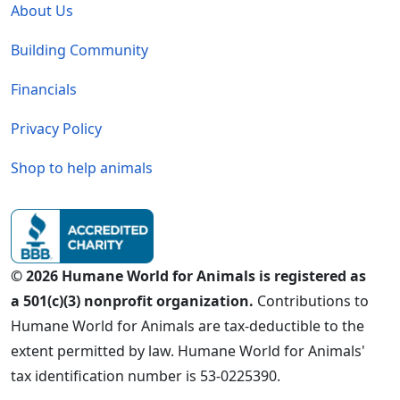
About Us
Building Community
Financials
Privacy Policy
Shop to help animals
© 2026 Humane World for Animals is registered as
a 501(c)(3) nonprofit organization.
Contributions to
Humane World for Animals are tax-deductible to the
extent permitted by law. Humane World for Animals'
tax identification number is 53-0225390.