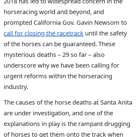
2018 has led to widespread concern in the
horseracing world and beyond, and
prompted California Gov. Gavin Newsom to
call for closing the racetrack
until the safety
of the horses can be guaranteed. These
mysterious deaths – 29 so far – also
underscore why we have been calling for
urgent reforms within the horseracing
industry.
The causes of the horse deaths at Santa Anita
are under investigation, and one of the
explanations in play is the rampant drugging
of horses to get them onto the track when