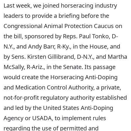
Last week, we joined horseracing industry
leaders to provide a briefing before the
Congressional Animal Protection Caucus on
the bill, sponsored by Reps. Paul Tonko, D-
N.Y., and Andy Barr, R-Ky., in the House, and
by Sens. Kirsten Gillibrand, D-N.Y., and Martha
McSally, R-Ariz., in the Senate. Its passage
would create the Horseracing Anti-Doping
and Medication Control Authority, a private,
not-for-profit regulatory authority established
and led by the United States Anti-Doping
Agency or USADA, to implement rules
regarding the use of permitted and