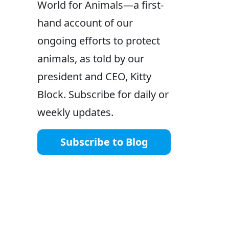
World for Animals—a first-
hand account of our
ongoing efforts to protect
animals, as told by our
president and CEO, Kitty
Block. Subscribe for daily or
weekly updates.
Subscribe to Blog