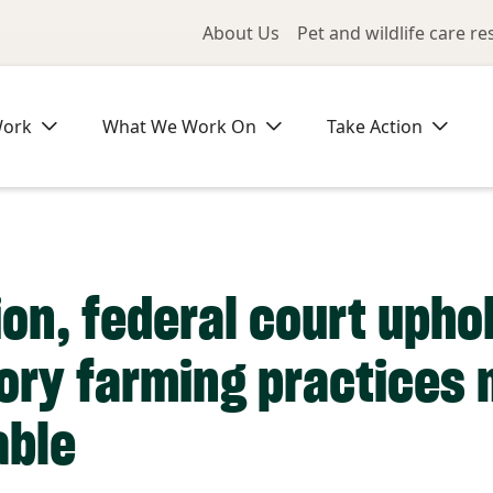
Utility Me
About Us
Pet and wildlife care r
Work
What We Work On
Take Action
ion, federal court upho
tory farming practices 
able