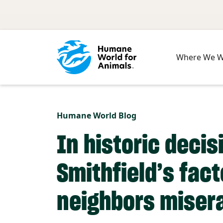
Skip to main content
Where We 
Humane World Blog
In historic decis
Smithfield’s fac
neighbors miser