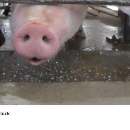
Block