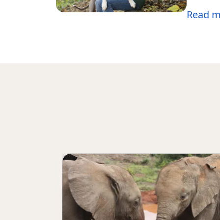
Read m