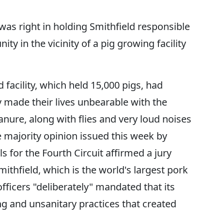
 was right in holding Smithfield responsible
ty in the vicinity of a pig growing facility
d facility, which held 15,000 pigs, had
y made their lives unbearable with the
ure, along with flies and very loud noises
e majority opinion issued this week by
s for the Fourth Circuit affirmed a jury
ithfield, which is the world's largest pork
fficers "deliberately" mandated that its
ng and unsanitary practices that created