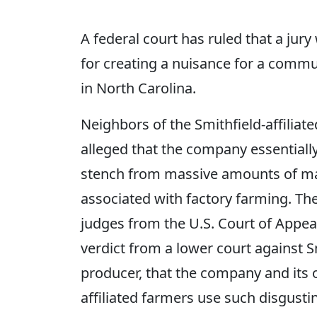
A federal court has ruled that a jury
for creating a nuisance for a communi
in North Carolina.
Neighbors of the Smithfield-affiliate
alleged that the company essentiall
stench from massive amounts of man
associated with factory farming. Th
judges from the U.S. Court of Appeal
verdict from a lower court against Sm
producer, that the company and its o
affiliated farmers use such disgusti