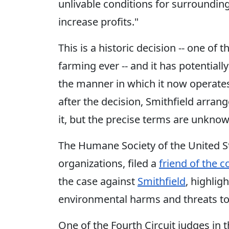
unlivable conditions for surroundi
increase profits."
This is a historic decision -- one of 
farming ever -- and it has potentiall
the manner in which it now operates
after the decision, Smithfield arrang
it, but the precise terms are unknown
The Humane Society of the United St
organizations, filed a
friend of the c
the case against
Smithfield
, highlig
environmental harms and threats to
One of the Fourth Circuit judges in 