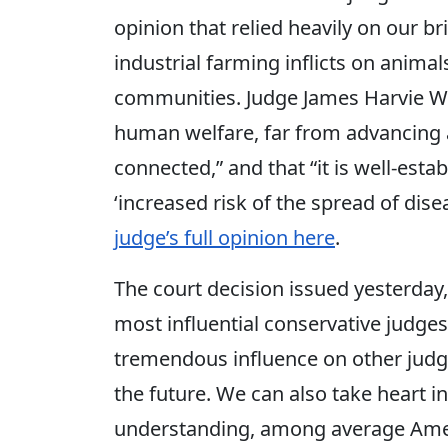
opinion that relied heavily on our b
industrial farming inflicts on anima
communities. Judge James Harvie Wil
human welfare, far from advancing at
connected,” and that “it is well-esta
‘increased risk of the spread of dis
judge’s full opinion here
.
The court decision issued yesterday
most influential conservative judges
tremendous influence on other judg
the future. We can also take heart in
understanding, among average Ameri