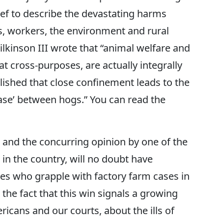
rief to describe the devastating harms
ls, workers, the environment and rural
kinson III wrote that “animal welfare and
 cross-purposes, are actually integrally
blished that close confinement leads to the
ease’ between hogs.” You can read the
, and the concurring opinion by one of the
 in the country, will no doubt have
es who grapple with factory farm cases in
 the fact that this win signals a growing
cans and our courts, about the ills of