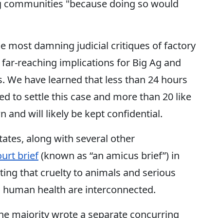
ng communities "because doing so would
the most damning judicial critiques of factory
y far-reaching implications for Big Ag and
. We have learned that less than 24 hours
ed to settle this case and more than 20 like
 and will likely be kept confidential.
ates, along with several other
ourt brief
(known as “an amicus brief”) in
hting that cruelty to animals and serious
 human health are interconnected.
the majority wrote a separate concurring