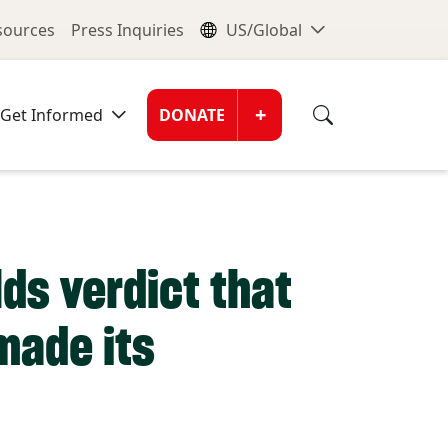
nu
Global Me
esources
Press Inquiries
US/Global
Donate Men
+
Get Informed
DONATE
lds verdict that
made its