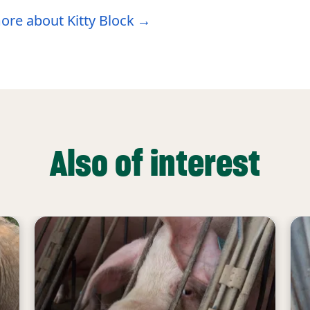
ore about Kitty Block
Also of interest