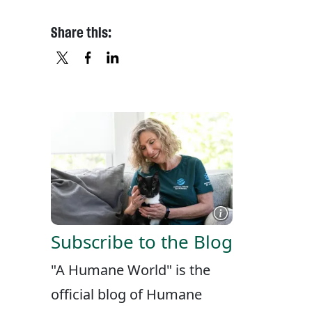
Share this:
X
FACEBOOK
LINKEDIN
Subscribe to the Blog
"A Humane World" is the
official blog of Humane