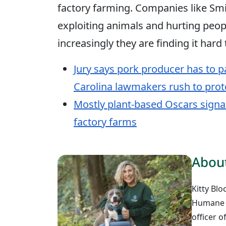
factory farming. Companies like Smi
exploiting animals and hurting peopl
increasingly they are finding it hard
Jury says pork producer has to p
Carolina lawmakers rush to prot
Mostly plant-based Oscars signa
factory farms
About
Kitty Blo
Humane W
officer 