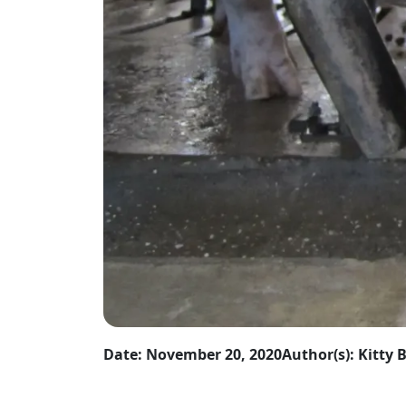
Date: November 20, 2020
Author(s): Kitty 