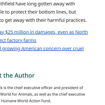
thfield have long gotten away with
e to protect their bottom lines, but
 to get away with their harmful practices.
ay $25 million in damages, even as North
ect factory farms
l growing American concern over cruel
 the Author
ck is the chief executive officer and president of
orld for Animals, as well as the chief executive
of Humane World Action Fund.