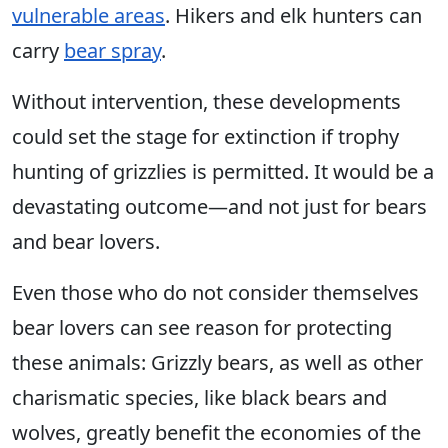
vulnerable areas
. Hikers and elk hunters can
carry
bear spray
.
Without intervention, these developments
could set the stage for extinction if trophy
hunting of grizzlies is permitted. It would be a
devastating outcome—and not just for bears
and bear lovers.
Even those who do not consider themselves
bear lovers can see reason for protecting
these animals: Grizzly bears, as well as other
charismatic species, like black bears and
wolves, greatly benefit the economies of the