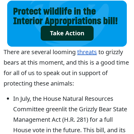
Protect wildlife in the
Interior Appropriations bill!
Take Action
There are several looming
threats
to grizzly
bears at this moment, and this is a good time
for all of us to speak out in support of
protecting these animals:
In July, the House Natural Resources
Committee greenlit the Grizzly Bear State
Management Act (H.R. 281) for a full
House vote in the future. This bill, and its