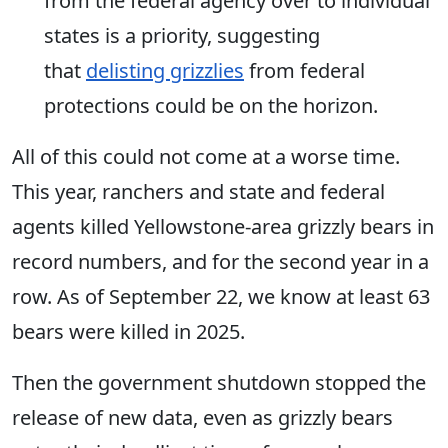
from the federal agency over to individual
states is a priority
, suggesting
that
delisting grizzlies
from federal
protections could be on the horizon.
All of this
could not come at a worse time.
This year, ranchers and state and federal
agents killed Yellowstone-area grizzly bears in
record numbers, and for the second year in a
row
.
As of September 22, we know at least 63
bears were killed in 2025.
Then the government shutdown stopped the
release of new data, even as grizzly bears