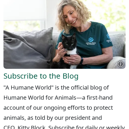
Subscribe to the Blog
"A Humane World" is the official blog of
Humane World for Animals—a first-hand
account of our ongoing efforts to protect
animals, as told by our president and
CEO, Kitty Block. Subscribe for daily or weekly