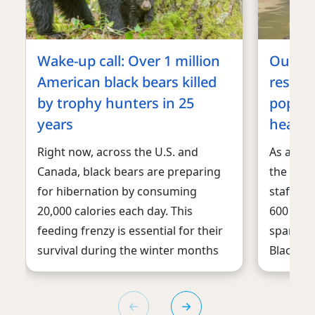
Wake-up call: Over 1 million
Our an
American black bears killed
reside
by trophy hunters in 25
popsic
years
heat w
Right now, across the U.S. and
As a da
Canada, black bears are preparing
the U.S.
for hibernation by consuming
staff is
20,000 calories each day. This
600 othe
feeding frenzy is essential for their
spanning
survival during the winter months
Black Be