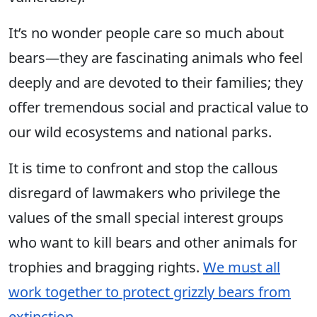
It’s no wonder people care so much about
bears—they are fascinating animals
who feel
deeply
and are devoted to their families; they
offer tremendous social and practical value to
our wild ecosystems and national parks.
It is time to confront and stop the callous
disregard of lawmakers who privilege the
values of the small special interest groups
who want to kill bears and other animals for
trophies and bragging rights.
We must all
work together to protect grizzly bears from
extinction
.