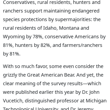
Conservatives, rural residents, hunters and
ranchers support maintaining endangered
species protections by supermajorities: the
rural residents of Idaho, Montana and
Wyoming by 78%, conservative Americans by
81%, hunters by 82%, and farmers/ranchers
by 81%.
With so much favor, some even consider the
grizzly the Great American Bear. And yet, the
clear meaning of the survey results—which
were published earlier this year by Dr. John
Vucetich, distinguished professor at Michigan
Technological University, and Dr. Jeremy