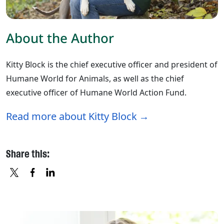
About the Author
Kitty Block is the chief executive officer and president of
Humane World for Animals, as well as the chief
executive officer of Humane World Action Fund.
Read more about Kitty Block
Share this:
X
FACEBOOK
LINKEDIN