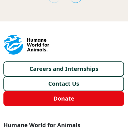
Footer menu
Careers and Internships
Contact Us
Donate
Global - Social Menu
Humane World for Animals