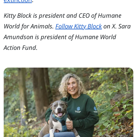
Kitty Block is president and CEO of Humane
World for Animals.
Follow Kitty Block
on X. Sara
Amundson is president of Humane World
Action Fund.