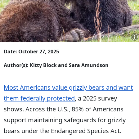
Date: October 27, 2025
Author(s): Kitty Block and Sara Amundson
Most Americans value grizzly bears and want
them federally protected
, a 2025 survey
shows. Across the U.S., 85% of Americans
support maintaining safeguards for grizzly
bears under the Endangered Species Act.