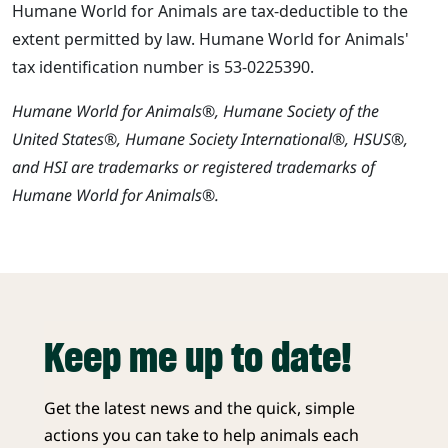
Humane World for Animals are tax-deductible to the
extent permitted by law. Humane World for Animals'
tax identification number is 53-0225390.
Humane World for Animals®, Humane Society of the
United States®, Humane Society International®, HSUS®,
and HSI are trademarks or registered trademarks of
Humane World for Animals®.