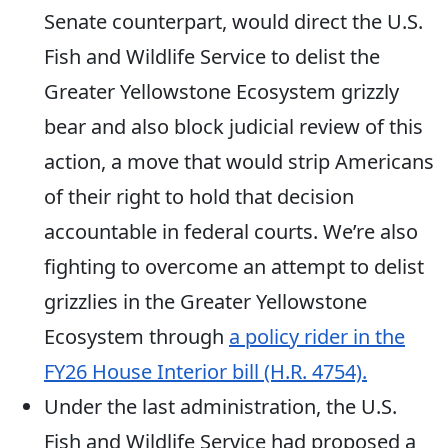
Senate counterpart, would direct the U.S.
Fish and Wildlife Service to delist the
Greater Yellowstone Ecosystem grizzly
bear and also block judicial review of this
action, a move that would strip Americans
of their right to hold that decision
accountable in federal courts. We’re also
fighting to overcome
an attempt to delist
grizzlies in the Greater Yellowstone
Ecosystem through
a policy rider in the
FY26 House Interior bill (H.R. 4754).
Under the last administration, the U.S.
Fish and Wildlife Service had proposed
a