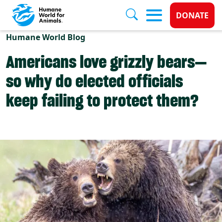
Donate 
DONATE
Skip to main content
Humane World Blog
Americans love grizzly bears—
so why do elected officials
keep failing to protect them?