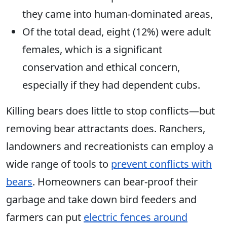
they came into human-dominated areas,
Of the total dead, eight (12%) were adult
females, which is a significant
conservation and ethical concern,
especially if they had dependent cubs.
Killing bears does little to stop conflicts—but
removing bear attractants does. Ranchers,
landowners and recreationists can employ a
wide range of tools to
prevent conflicts with
bears
. Homeowners can bear-proof their
garbage and take down bird feeders and
farmers can put
electric fences around