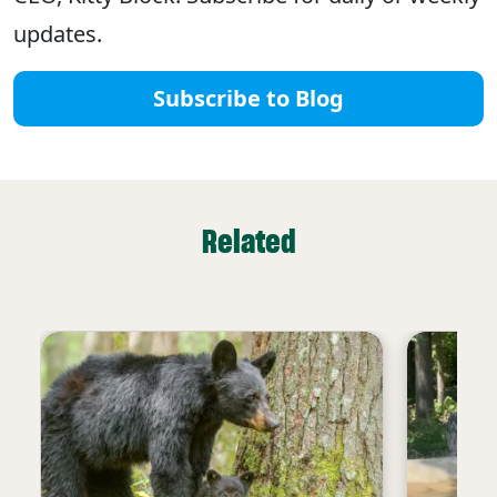
updates.
Subscribe to Blog
Related