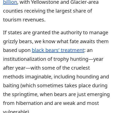
billion
, with Yellowstone and Glacier-area
counties receiving the largest share of
tourism revenues.
If states are granted the authority to manage
grizzly bears, we know what fate awaits them
based upon
black bears’ treatment
: an
institutionalization of trophy hunting—year
after year—with some of the cruelest
methods imaginable, including
hounding
and
baiting (which sometimes takes place during
the springtime, when bears are just emerging
from hibernation and are weak and most
vulnerable).