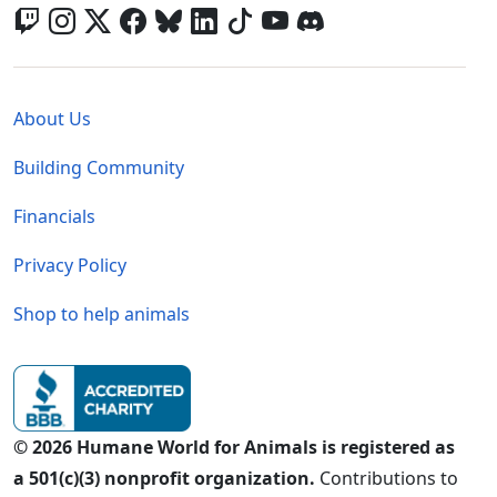
Global - Legal Menu
About Us
Building Community
Financials
Privacy Policy
Shop to help animals
© 2026 Humane World for Animals is registered as
a 501(c)(3) nonprofit organization.
Contributions to