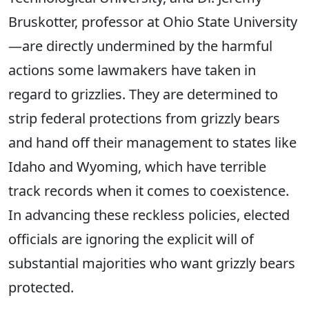
Bruskotter, professor at Ohio State University
—are directly undermined by the harmful
actions some lawmakers have taken in
regard to
grizzlies.
They are determined to
strip federal protections from grizzly bears
and hand off their management to states like
Idaho and Wyoming, which have terrible
track records when it comes to coexistence.
In advancing these reckless policies, elected
officials are ignoring the explicit will of
substantial majorities who want grizzly bears
protected.