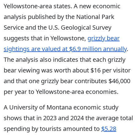
Yellowstone-area states. A new economic
analysis published by the National Park
Service and the U.S. Geological Survey
suggests that in Yellowstone,
grizzly bear
sightings are valued at $6.9 million annually
.
The analysis also
indicates
that each grizzly
bear viewing was worth about $16 per visitor
and that one grizzly bear contributes $46,000
per year to Yellowstone-area economies.
A University
of Montana economic study
shows that in 2023 and 2024 the average total
spending by tourists amounted to
$5.28