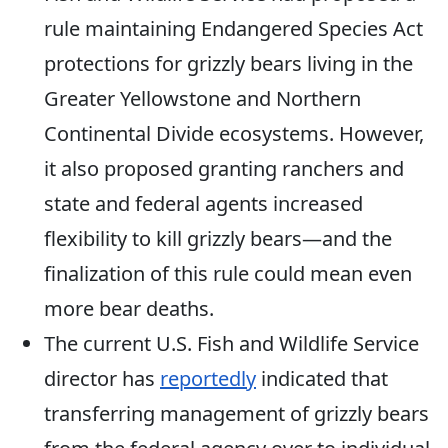
rule
maintaining Endangered Species Act
protections for grizzly bears living in the
Greater Yellowstone and Northern
Continental Divide ecosystems. However,
it also proposed granting ranchers and
state and federal agents increased
flexibility to kill grizzly bears—and the
finalization of this rule could mean even
more bear deaths.
The current U.S. Fish and Wildlife Service
director has
reportedly
indicated that
transferr
ing
management of grizzly bears