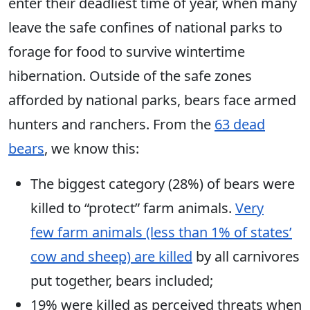
enter their deadliest time of year, when many
leave the safe confines of national parks to
forage for food to survive wintertime
hibernation. Outside of the safe zones
afforded by national parks, bears face armed
hunters
and ranchers. From the
63 dead
bears
, we know this:
The biggest category (28%) of bears were
killed to “protect” farm animals.
Very
few farm animals (less than 1% of states’
cow and sheep) are killed
by all carnivores
put together, bears included;
19% were killed as perceived threats when