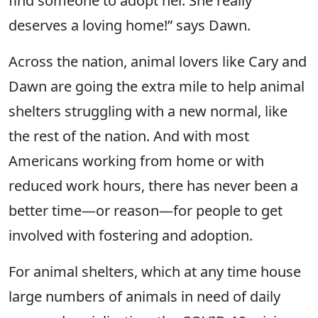
find someone to adopt her. She really
deserves a loving home!” says Dawn.
Across the nation, animal lovers like Cary and
Dawn are going the extra mile to help animal
shelters struggling with a new normal, like
the rest of the nation. And with most
Americans working from home or with
reduced work hours, there has never been a
better time—or reason—for people to get
involved with fostering and adoption.
For animal shelters, which at any time house
large numbers of animals in need of daily