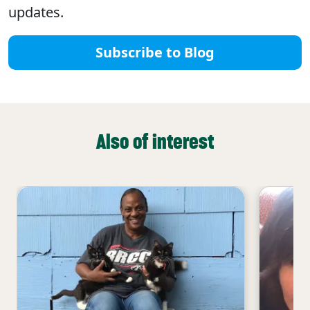
updates.
Subscribe to Blog
Also of interest