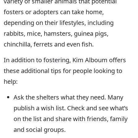
variety of smaller animals that potential
fosters or adopters can take home,
depending on their lifestyles, including
rabbits, mice, hamsters, guinea pigs,
chinchilla, ferrets and even fish.
In addition to fostering, Kim Alboum offers
these additional tips for people looking to
help:
Ask the shelters what they need. Many
publish a wish list. Check and see what’s
on the list and share with friends, family
and social groups.