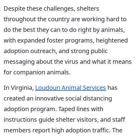
Despite these challenges, shelters
throughout the country are working hard to
do the best they can to do right by animals,
with expanded foster programs, heightened
adoption outreach, and strong public
messaging about the virus and what it means
for companion animals.
In Virginia,
Loudoun Animal Services
has
created an innovative social distancing
adoption program. Taped lines with
instructions guide shelter visitors, and staff
members report high adoption traffic. The