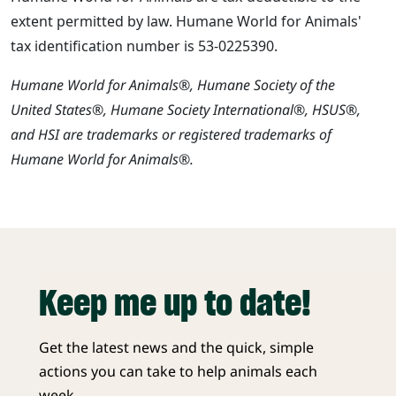
extent permitted by law. Humane World for Animals'
tax identification number is 53-0225390.
Humane World for Animals®, Humane Society of the
United States®, Humane Society International®, HSUS®,
and HSI are trademarks or registered trademarks of
Humane World for Animals®.