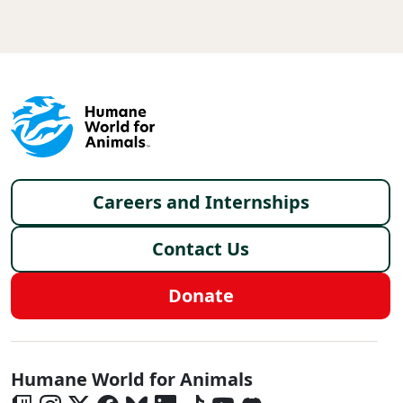
Footer menu
Careers and Internships
Contact Us
Donate
Global - Social Menu
Humane World for Animals