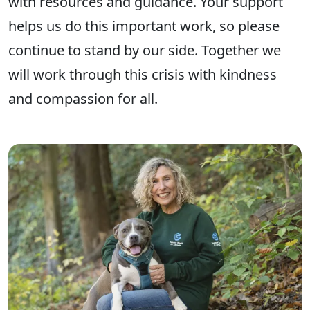
with resources and guidance. Your support
helps us do this important work, so please
continue to stand by our side. Together we
will work through this crisis with kindness
and compassion for all.