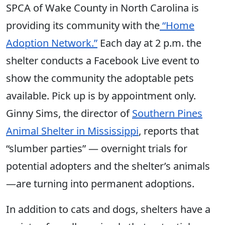
SPCA of Wake County in North Carolina is
providing its community with the
“Home
Adoption Network.”
Each day at 2 p.m. the
shelter conducts a Facebook Live event to
show the community the adoptable pets
available. Pick up is by appointment only.
Ginny Sims, the director of
Southern Pines
Animal Shelter in Mississippi
, reports that
“slumber parties” — overnight trials for
potential adopters and the shelter’s animals
—are turning into permanent adoptions.
In addition to cats and dogs, shelters have a