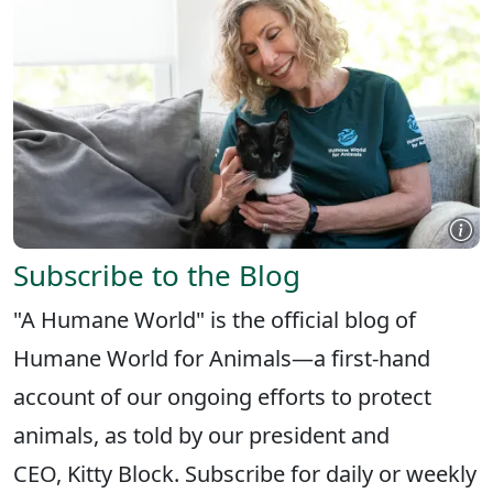
Subscribe to the Blog
"A Humane World" is the official blog of
Humane World for Animals—a first-hand
account of our ongoing efforts to protect
animals, as told by our president and
CEO, Kitty Block. Subscribe for daily or weekly