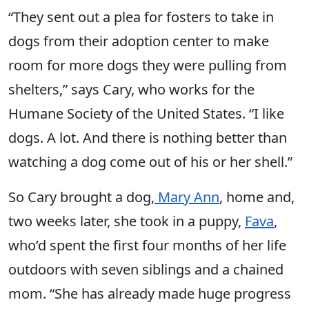
“They sent out a plea for fosters to take in
dogs from their adoption center to make
room for more dogs they were pulling from
shelters,” says Cary, who works for the
Humane Society of the United States. “I like
dogs. A lot. And there is nothing better than
watching a dog come out of his or her shell.”
So Cary brought a dog,
Mary Ann
, home and,
two weeks later, she took in a puppy,
Fava
,
who’d spent the first four months of her life
outdoors with seven siblings and a chained
mom. “She has already made huge progress