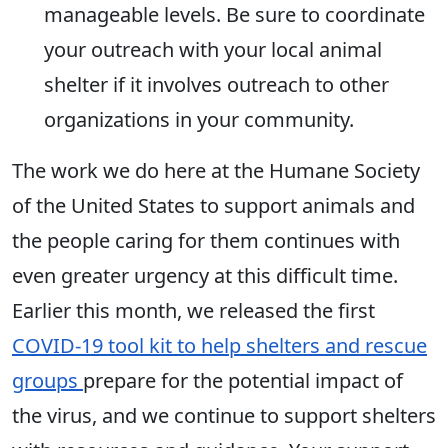
manageable levels. Be sure to coordinate
your outreach with your local animal
shelter if it involves outreach to other
organizations in your community.
The work we do here at the Humane Society
of the United States to support animals and
the people caring for them continues with
even greater urgency at this difficult time.
Earlier this month, we released the first
COVID-19 tool kit to help shelters and rescue
groups
prepare for the potential impact of
the virus, and we continue to support shelters