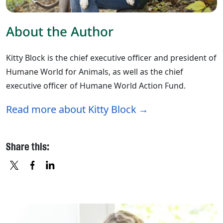
About the Author
Kitty Block is the chief executive officer and president of
Humane World for Animals, as well as the chief
executive officer of Humane World Action Fund.
Read more about Kitty Block
Share this:
X
FACEBOOK
LINKEDIN