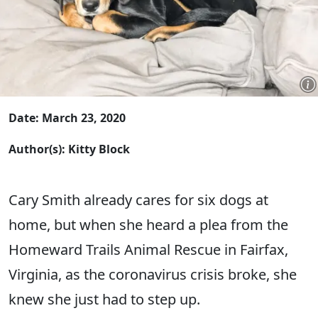
Date: March 23, 2020
Author(s): Kitty Block
Cary Smith already cares for six dogs at
home, but when she heard a plea from the
Homeward Trails Animal Rescue in Fairfax,
Virginia, as the coronavirus crisis broke, she
knew she just had to step up.