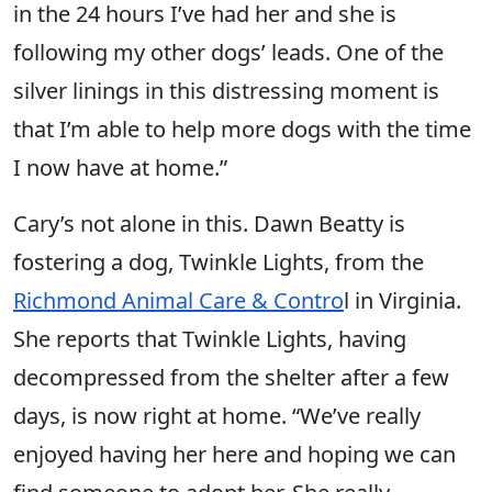
in the 24 hours I’ve had her and she is
following my other dogs’ leads. One of the
silver linings in this distressing moment is
that I’m able to help more dogs with the time
I now have at home.”
Cary’s not alone in this. Dawn Beatty is
fostering a dog, Twinkle Lights, from the
Richmond Animal Care & Contro
l in Virginia.
She reports that Twinkle Lights, having
decompressed from the shelter after a few
days, is now right at home. “We’ve really
enjoyed having her here and hoping we can