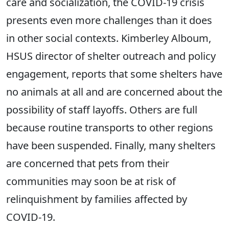
care and socialization, the COVID-19 crisis
presents even more challenges than it does
in other social contexts. Kimberley Alboum,
HSUS director of shelter outreach and policy
engagement, reports that some shelters have
no animals at all and are concerned about the
possibility of staff layoffs. Others are full
because routine transports to other regions
have been suspended. Finally, many shelters
are concerned that pets from their
communities may soon be at risk of
relinquishment by families affected by
COVID-19.