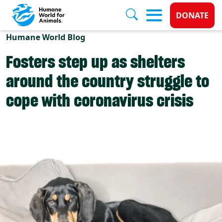
Donate 
DONATE
Skip to main content
Humane World Blog
Fosters step up as shelters
around the country struggle to
cope with coronavirus crisis