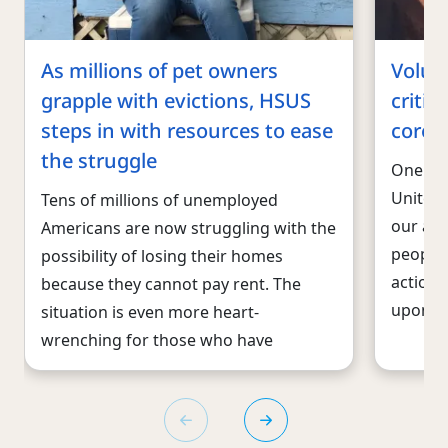
As millions of pet owners
Volun
grapple with evictions, HSUS
critic
steps in with resources to ease
corona
the struggle
One of 
United 
Tens of millions of unemployed
our arm
Americans are now struggling with the
people 
possibility of losing their homes
action 
because they cannot pay rent. The
upon th
situation is even more heart-
wrenching for those who have