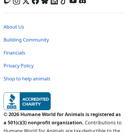
Global - Legal Menu
About Us
Building Community
Financials
Privacy Policy
Shop to help animals
© 2026 Humane World for Animals is registered as
a 501(c)(3) nonprofit organization.
Contributions to
Humane World for Animals are tax-deductible to the