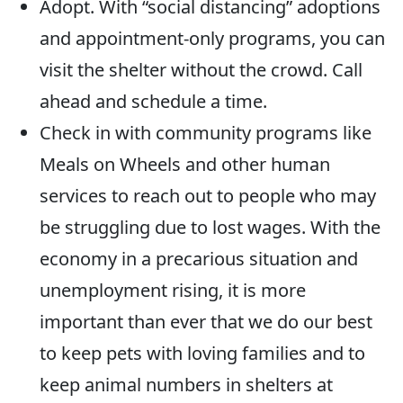
Adopt. With “social distancing” adoptions
and appointment-only programs, you can
visit the shelter without the crowd. Call
ahead and schedule a time.
Check in with community programs like
Meals on Wheels and other human
services to reach out to people who may
be struggling due to lost wages. With the
economy in a precarious situation and
unemployment rising, it is more
important than ever that we do our best
to keep pets with loving families and to
keep animal numbers in shelters at