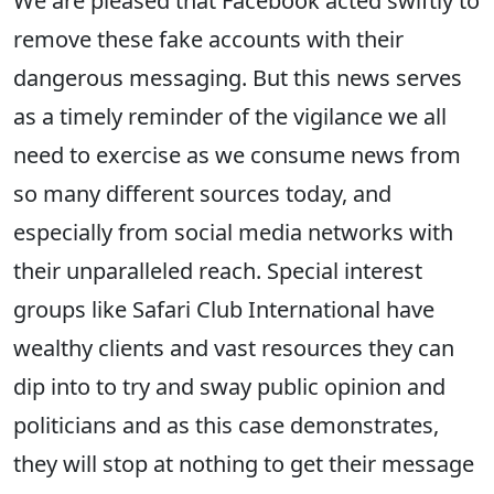
We are pleased that Facebook acted swiftly to
remove these fake accounts with their
dangerous messaging. But this news serves
as a timely reminder of the vigilance we all
need to exercise as we consume news from
so many different sources today, and
especially from social media networks with
their unparalleled reach. Special interest
groups like Safari Club International have
wealthy clients and vast resources they can
dip into to try and sway public opinion and
politicians and as this case demonstrates,
they will stop at nothing to get their message