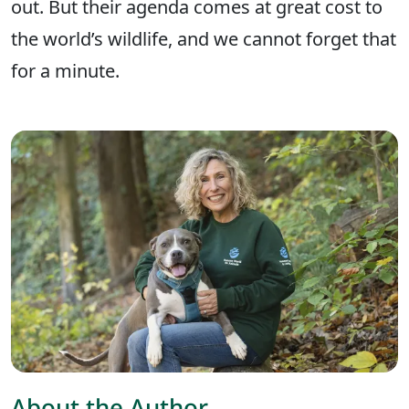
out. But their agenda comes at great cost to
the world’s wildlife, and we cannot forget that
for a minute.
About the Author