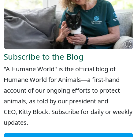
Subscribe to the Blog
"A Humane World" is the official blog of
Humane World for Animals—a first-hand
account of our ongoing efforts to protect
animals, as told by our president and
CEO, Kitty Block. Subscribe for daily or weekly
updates.