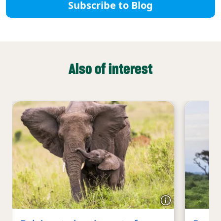
Subscribe to Blog
Also of interest