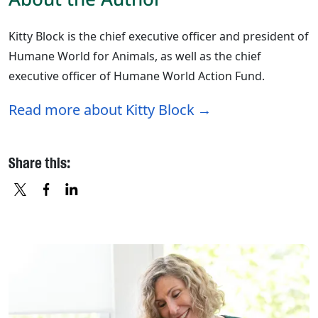
Kitty Block is the chief executive officer and president of
Humane World for Animals, as well as the chief
executive officer of Humane World Action Fund.
Read more about Kitty Block
Share this:
X
FACEBOOK
LINKEDIN