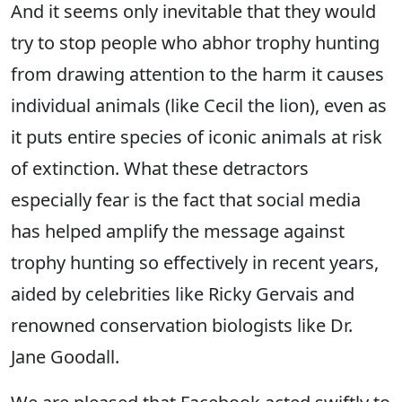
And it seems only inevitable that they would
try to stop people who abhor trophy hunting
from drawing attention to the harm it causes
individual animals (like Cecil the lion), even as
it puts entire species of iconic animals at risk
of extinction. What these detractors
especially fear is the fact that social media
has helped amplify the message against
trophy hunting so effectively in recent years,
aided by celebrities like Ricky Gervais and
renowned conservation biologists like Dr.
Jane Goodall.