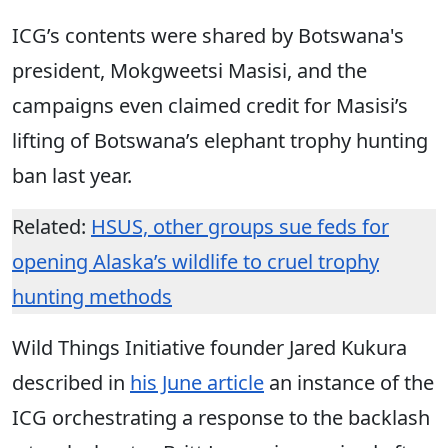
ICG’s contents were shared by Botswana's
president, Mokgweetsi Masisi, and the
campaigns even claimed credit for Masisi’s
lifting of Botswana’s elephant trophy hunting
ban last year.
Related:
HSUS, other groups sue feds for
opening Alaska’s wildlife to cruel trophy
hunting methods
Wild Things Initiative founder Jared Kukura
described in
his June article
an instance of the
ICG orchestrating a response to the backlash