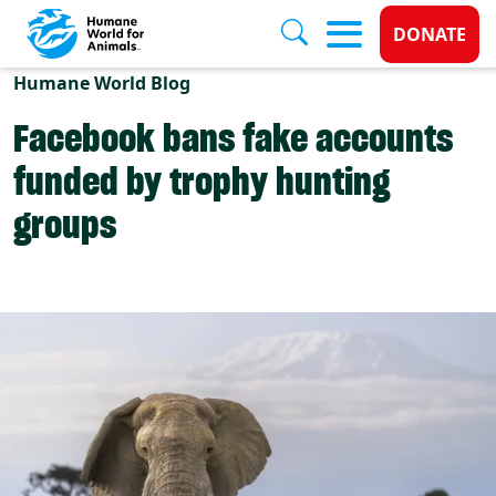
Donate 
DONATE
Skip to main content
Humane World Blog
Facebook bans fake accounts
funded by trophy hunting
groups