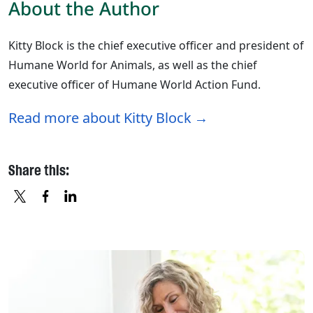
About the Author
Kitty Block is the chief executive officer and president of
Humane World for Animals, as well as the chief
executive officer of Humane World Action Fund.
Read more about Kitty Block
Share this:
X
FACEBOOK
LINKEDIN