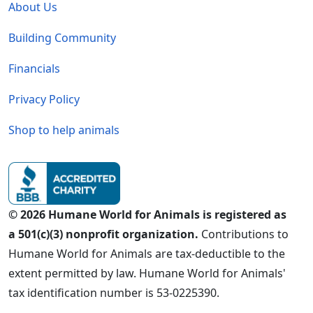
About Us
Building Community
Financials
Privacy Policy
Shop to help animals
© 2026 Humane World for Animals is registered as
a 501(c)(3) nonprofit organization.
Contributions to
Humane World for Animals are tax-deductible to the
extent permitted by law. Humane World for Animals'
tax identification number is 53-0225390.