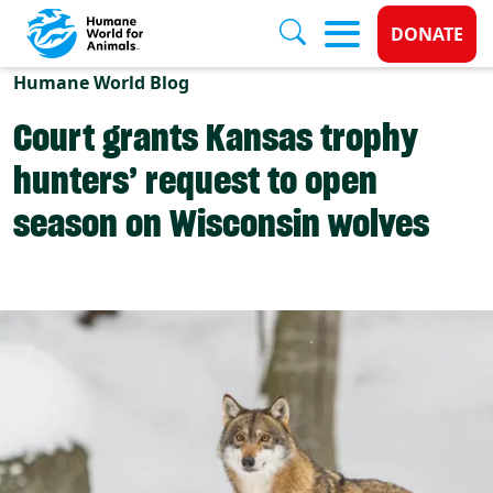
Donate 
DONATE
Skip to main content
Humane World Blog
Court grants Kansas trophy
hunters’ request to open
season on Wisconsin wolves​