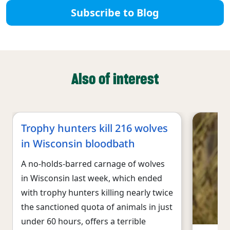
Subscribe to Blog
Also of interest
Trophy hunters kill 216 wolves
in Wisconsin bloodbath
A no-holds-barred carnage of wolves
in Wisconsin last week, which ended
with trophy hunters killing nearly twice
the sanctioned quota of animals in just
under 60 hours, offers a terrible