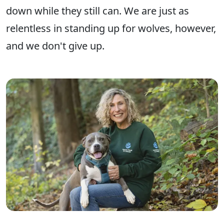
down ​while they still can​. We are just as
relentless in standing up for wolves, however,
and we don't give up.