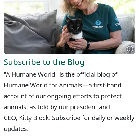
Subscribe to the Blog
"A Humane World" is the official blog of
Humane World for Animals—a first-hand
account of our ongoing efforts to protect
animals, as told by our president and
CEO, Kitty Block. Subscribe for daily or weekly
updates.