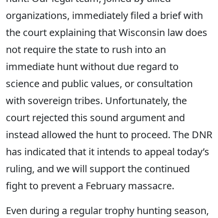
organizations, immediately filed a brief with
the court explaining that Wisconsin law does
not require the state to rush into an
immediate hunt without due regard to
science and public values, or consultation
with sovereign tribes. Unfortunately, the ​
court rejected this sound argument and
instead allowed the hunt to proceed. The DNR
has indicated that it intends to appeal today’s
ruling, and we will support the continued
fight to prevent a February massacre.
Even during a regular trophy hunting season,