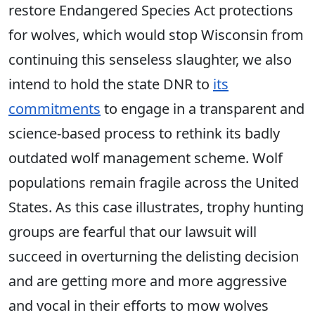
restore Endangered Species Act protections
for wolves, which would stop Wisconsin from
continuing this senseless slaughter, we also
intend to hold the state DNR to
its
commitments
to engage in a transparent and
science-based process to rethink its badly
outdated wolf management scheme. Wolf
populations remain fragile across the United
States. As ​this case illustrates, trophy hunting
groups ​are fearful that our lawsuit will
succeed in overturning the delisting decision
and are getting more and more aggressive
and vocal in their efforts to mow ​wolves