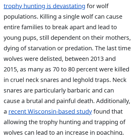
trophy hunting is devastating
for wolf
populations. Killing a single wolf can cause
entire families to break apart and lead to
young pups, still dependent on their mothers,
dying of starvation or predation. The last time
wolves were delisted, between 2013 and
2015, as many as 70 to 80 percent were killed
in cruel neck snares and leghold traps. Neck
snares are particularly barbaric and can
cause a brutal and painful death. Additionally,
a
recent Wisconsin-based study
found that
allowing the trophy hunting and trapping of
wolves can lead to an increase in poaching.