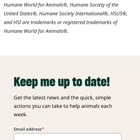
Humane World for Animals®, Humane Society of the
United States®, Humane Society International®, HSUS®,
and HSI are trademarks or registered trademarks of
Humane World for Animals®.