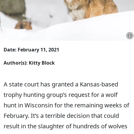
Date: February 11, 2021
Author(s): Kitty Block
A ​state court has granted a Kansas-based
trophy hunting group’s request for a wolf
hunt in Wisconsin for the remaining weeks of
February. It’s a terrible decision that could
result in the slaughter of hundreds of wolves