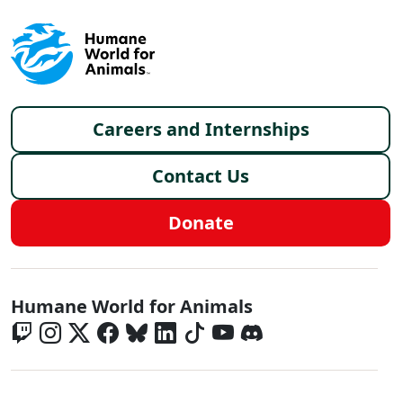
Footer menu
Careers and Internships
Contact Us
Donate
Global - Social Menu
Humane World for Animals
Global - Legal Menu