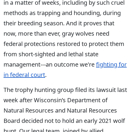
in a matter of weeks, including by such cruel
methods as trapping and hounding, during
their breeding season. ​​And it proves that
now, more than ever, gray wolves need
federal protections restored to protect them
from short-sighted and lethal state
management---an outcome we're
fighting for
in federal court
.
The ​trophy hunting group filed its lawsuit last
week after Wisconsin’s Department of
Natural Resources and Natural Resources
Board decided not to hold an early 2021 wolf
hunt. Our legal team, joined by allied