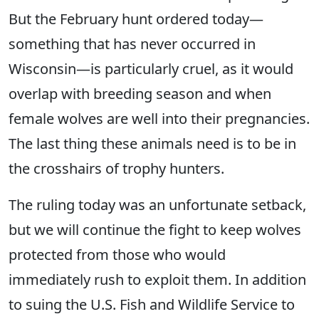
But the February hunt ordered today—
something that has never occurred in
Wisconsin—is particularly cruel, as it would
overlap with breeding season and when
female wolves are well into their pregnancies.
The last thing these animals need is to be in
the crosshairs of trophy hunters.
​​The ruling today was an unfortunate setback,
but we ​will continue the fight ​to keep wolves
protected from those who would
immediately rush to exploit them. In addition
to suing the U.S. Fish and Wildlife Service to