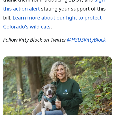
this action alert
stating your support of this
bill.
Learn more about our fight to protect
Colorado's wild cats
.
Follow Kitty Block on Twitter
@HSUSKittyBlock