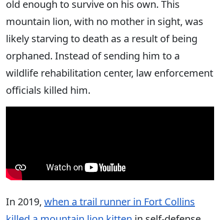
old enough to survive on his own. This
mountain lion, with no mother in sight, was
likely starving to death as a result of being
orphaned. Instead of sending him to a
wildlife rehabilitation center, law enforcement
officials killed him.
In 2019,
when a trail runner in Fort Collins
killed a mountain lion kitten
in self-defense,