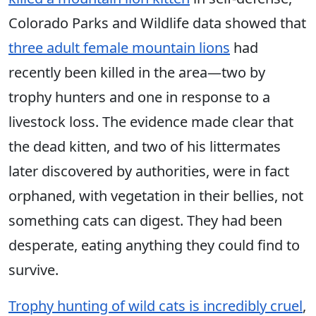
Colorado Parks and Wildlife data showed that
three adult female mountain lions
had
recently been killed in the area—two by
trophy hunters and one in response to a
livestock loss. The evidence made clear that
the dead kitten, and two of his littermates
later discovered by authorities, were in fact
orphaned, with vegetation in their bellies, not
something cats can digest. They had been
desperate, eating anything they could find to
survive.
Trophy hunting of wild cats is incredibly cruel
,