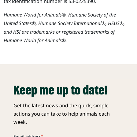
tax identification number is 53-0225390.
Humane World for Animals®, Humane Society of the
United States®, Humane Society International®, HSUS®,
and HSI are trademarks or registered trademarks of
Humane World for Animals®.