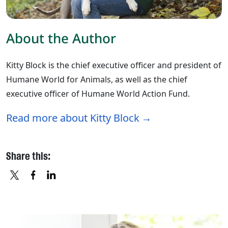
About the Author
Kitty Block is the chief executive officer and president of
Humane World for Animals, as well as the chief
executive officer of Humane World Action Fund.
Read more about Kitty Block
Share this:
X
FACEBOOK
LINKEDIN