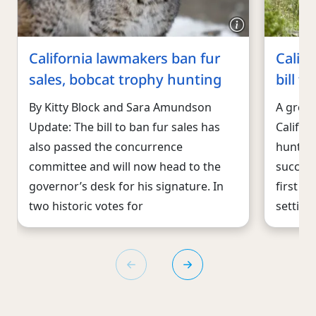
California lawmakers ban fur
Calif
sales, bobcat trophy hunting
bill t
By Kitty Block and Sara Amundson
A groun
Update: The bill to ban fur sales has
Califor
also passed the concurrence
hunting
committee and will now head to the
success
governor’s desk for his signature. In
first s
two historic votes for
setting