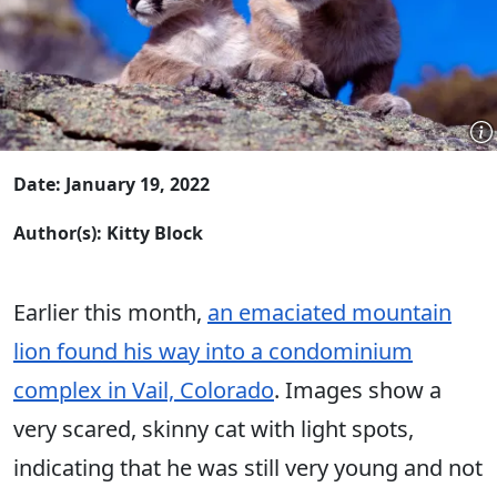
Date: January 19, 2022
Author(s): Kitty Block
Earlier this month,
an emaciated mountain
lion found his way into a condominium
complex in Vail, Colorado
. Images show a
very scared, skinny cat with light spots,
indicating that he was still very young and not