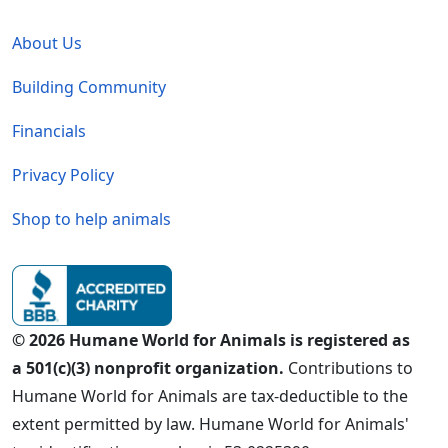
Global - Legal Menu
About Us
Building Community
Financials
Privacy Policy
Shop to help animals
© 2026 Humane World for Animals is registered as
a 501(c)(3) nonprofit organization.
Contributions to
Humane World for Animals are tax-deductible to the
extent permitted by law. Humane World for Animals'