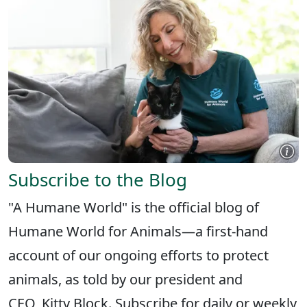
Subscribe to the Blog
"A Humane World" is the official blog of
Humane World for Animals—a first-hand
account of our ongoing efforts to protect
animals, as told by our president and
CEO, Kitty Block. Subscribe for daily or weekly