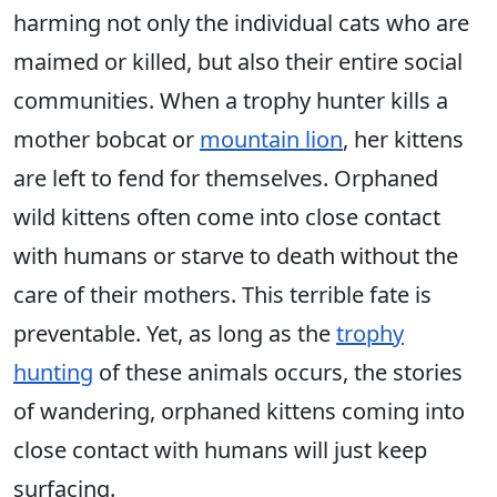
harming not only the individual cats who are
maimed or killed, but also their entire social
communities. When a trophy hunter kills a
mother bobcat or
mountain lion
, her kittens
are left to fend for themselves. Orphaned
wild kittens often come into close contact
with humans or starve to death without the
care of their mothers. This terrible fate is
preventable. Yet, as long as the
trophy
hunting
of these animals occurs, the stories
of wandering, orphaned kittens coming into
close contact with humans will just keep
surfacing.