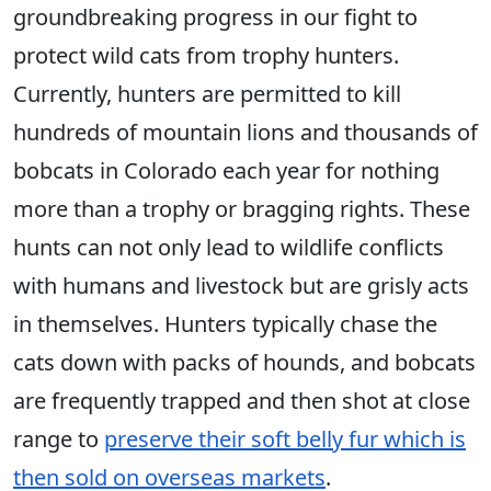
groundbreaking progress in our fight to
protect wild cats from trophy hunters.
Currently, hunters are permitted to kill
hundreds of mountain lions and thousands of
bobcats in Colorado each year for nothing
more than a trophy or bragging rights. These
hunts can not only lead to wildlife conflicts
with humans and livestock but are grisly acts
in themselves. Hunters typically chase the
cats down with packs of hounds, and bobcats
are frequently trapped and then shot at close
range to
preserve their soft belly fur which is
then sold on overseas markets
.