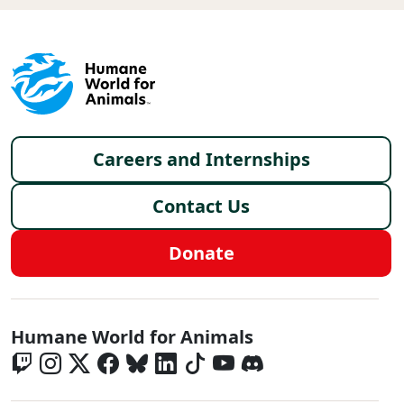
Footer menu
Careers and Internships
Contact Us
Donate
Global - Social Menu
Humane World for Animals