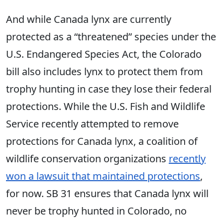
And while Canada lynx are currently
protected as a “threatened” species under the
U.S. Endangered Species Act, the Colorado
bill also includes lynx to protect them from
trophy hunting in case they lose their federal
protections. While the U.S. Fish and Wildlife
Service recently attempted to remove
protections for Canada lynx, a coalition of
wildlife conservation organizations
recently
won a lawsuit that maintained protections
,
for now. SB 31 ensures that Canada lynx will
never be trophy hunted in Colorado, no