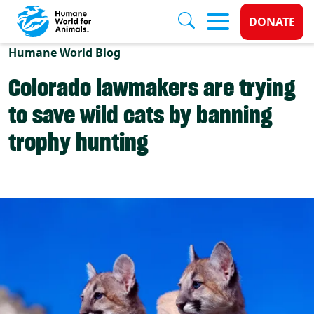
Donate 
DONATE
Skip to main content
Humane World Blog
Colorado lawmakers are trying
to save wild cats by banning
trophy hunting