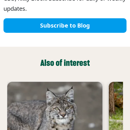
updates.
Subscribe to Blog
Also of interest