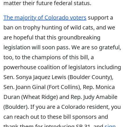
matter their future federal status.
The majority of Colorado voters
support a
ban on trophy hunting of wild cats, and we
are hopeful that this groundbreaking
legislation will soon pass. We are so grateful,
too, to the champions of this bill, a
powerhouse coalition of legislators including
Sen. Sonya Jaquez Lewis (Boulder County),
Sen. Joann Ginal (Fort Collins), Rep. Monica
Duran (Wheat Ridge) and Rep. Judy Amabile
(Boulder). If you are a Colorado resident, you
can reach out to these bill sponsors and
thank them for introducing SB 31, and
sign