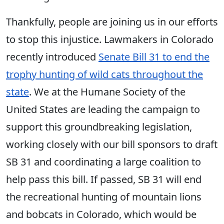
Thankfully, people are joining us in our efforts
to stop this injustice. Lawmakers in Colorado
recently introduced
Senate Bill 31 to end the
trophy hunting of wild cats throughout the
state
. We at the Humane Society of the
United States are leading the campaign to
support this groundbreaking legislation,
working closely with our bill sponsors to draft
SB 31 and coordinating a large coalition to
help pass this bill. If passed, SB 31 will end
the recreational hunting of mountain lions
and bobcats in Colorado, which would be