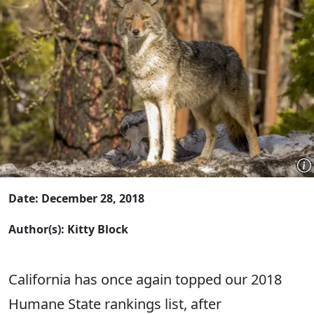
Date: December 28, 2018
Author(s): Kitty Block
California has once again topped our 2018
Humane State rankings list, after