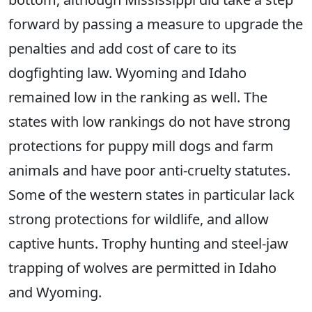
forward by passing a measure to upgrade the
penalties and add cost of care to its
dogfighting law. Wyoming and Idaho
remained low in the ranking as well. The
states with low rankings do not have strong
protections for puppy mill dogs and farm
animals and have poor anti-cruelty statutes.
Some of the western states in particular lack
strong protections for wildlife, and allow
captive hunts. Trophy hunting and steel-jaw
trapping of wolves are permitted in Idaho
and Wyoming.