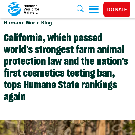
Donate 
DONATE
Skip to main content
Humane World Blog
California, which passed
world's strongest farm animal
protection law and the nation's
first cosmetics testing ban,
tops Humane State rankings
again