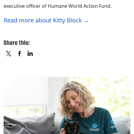
executive officer of Humane World Action Fund.
Read more about Kitty Block
Share this:
X
FACEBOOK
LINKEDIN