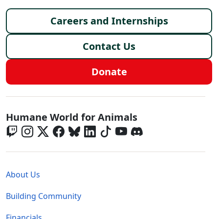
Footer menu
Careers and Internships
Contact Us
Donate
Global - Social Menu
Humane World for Animals
Global - Legal Menu
About Us
Building Community
Financials