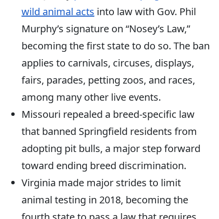
wild animal acts
into law with Gov. Phil
Murphy’s signature on “Nosey’s Law,”
becoming the first state to do so. The ban
applies to carnivals, circuses, displays,
fairs, parades, petting zoos, and races,
among many other live events.
Missouri repealed a breed-specific law
that banned Springfield residents from
adopting pit bulls, a major step forward
toward ending breed discrimination.
Virginia made major strides to limit
animal testing in 2018, becoming the
fourth state to pass a law that requires