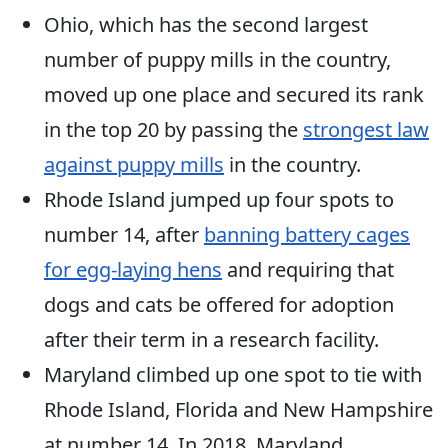
Ohio, which has the second largest
number of puppy mills in the country,
moved up one place and secured its rank
in the top 20 by passing the
strongest law
against puppy mills
in the country.
Rhode Island jumped up four spots to
number 14, after
banning battery cages
for egg-laying hens
and requiring that
dogs and cats be offered for adoption
after their term in a research facility.
Maryland climbed up one spot to tie with
Rhode Island, Florida and New Hampshire
at number 14. In 2018, Maryland