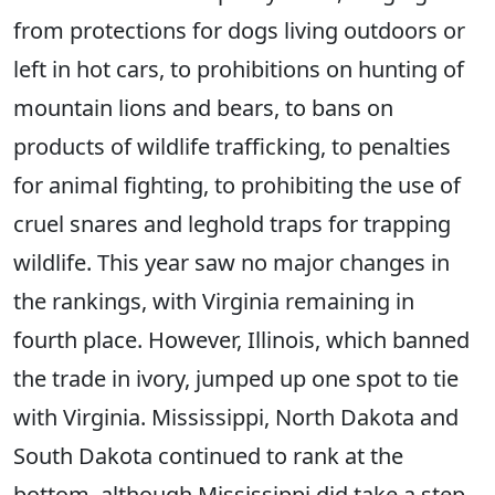
from protections for dogs living outdoors or
left in hot cars, to prohibitions on hunting of
mountain lions and bears, to bans on
products of wildlife trafficking, to penalties
for animal fighting, to prohibiting the use of
cruel snares and leghold traps for trapping
wildlife. This year saw no major changes in
the rankings, with Virginia remaining in
fourth place. However, Illinois, which banned
the trade in ivory, jumped up one spot to tie
with Virginia. Mississippi, North Dakota and
South Dakota continued to rank at the
bottom, although Mississippi did take a step