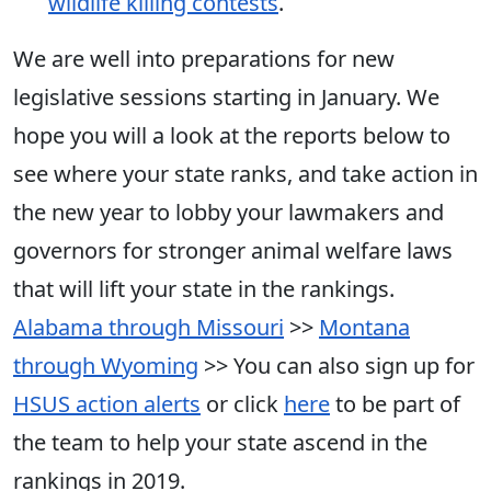
wildlife killing contests
.
We are well into preparations for new
legislative sessions starting in January. We
hope you will a look at the reports below to
see where your state ranks, and take action in
the new year to lobby your lawmakers and
governors for stronger animal welfare laws
that will lift your state in the rankings.
Alabama through Missouri
>>
Montana
through Wyoming
>> You can also sign up for
HSUS action alerts
or click
here
to be part of
the team to help your state ascend in the
rankings in 2019.