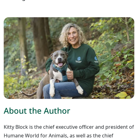
About the Author
Kitty Block is the chief executive officer and president of
Humane World for Animals, as well as the chief