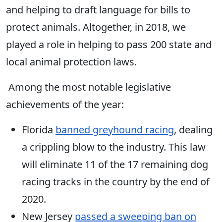
and helping to draft language for bills to
protect animals. Altogether, in 2018, we
played a role in helping to pass 200 state and
local animal protection laws.
Among the most notable legislative
achievements of the year:
Florida
banned greyhound racing
, dealing
a crippling blow to the industry. This law
will eliminate 11 of the 17 remaining dog
racing tracks in the country by the end of
2020.
New Jersey
passed a sweeping ban on