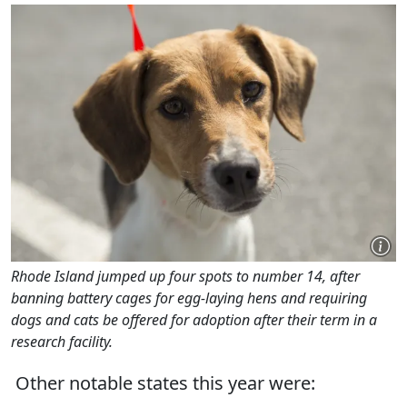
Rhode Island jumped up four spots to number 14, after
banning battery cages for egg-laying hens and requiring
dogs and cats be offered for adoption after their term in a
research facility.
Other notable states this year were: