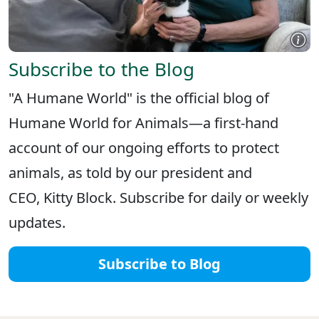
Subscribe to the Blog
"A Humane World" is the official blog of
Humane World for Animals—a first-hand
account of our ongoing efforts to protect
animals, as told by our president and
CEO, Kitty Block. Subscribe for daily or weekly
updates.
Subscribe to Blog