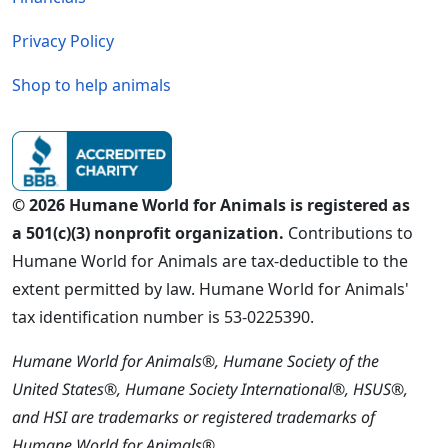
Privacy Policy
Shop to help animals
© 2026 Humane World for Animals is registered as
a 501(c)(3) nonprofit organization.
Contributions to
Humane World for Animals are tax-deductible to the
extent permitted by law. Humane World for Animals'
tax identification number is 53-0225390.
Humane World for Animals®, Humane Society of the
United States®, Humane Society International®, HSUS®,
and HSI are trademarks or registered trademarks of
Humane World for Animals®.