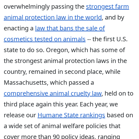
overwhelmingly passing the
strongest farm
animal protection law in the world
, and by
enacting a
law that bans the sale of
cosmetics tested on animals
-- the first U.S.
state to do so. Oregon, which has some of
the strongest animal protection laws in the
country, remained in second place, while
Massachusetts, which passed a
comprehensive animal cruelty law
, held on to
third place again this year. Each year, we
release our
Humane State rankings
based on
a wide set of animal welfare policies that
cover more than 90 policy ideas, ranging