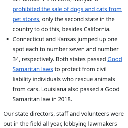
prohibited the sale of dogs and cats from
pet stores
, only the second state in the
country to do this, besides California.
Connecticut and Kansas jumped up one
spot each to number seven and number
34, respectively. Both states passed
Good
Samaritan laws
to protect from civil
liability individuals who rescue animals
from cars. Louisiana also passed a Good
Samaritan law in 2018.
Our state directors, staff and volunteers were
out in the field all year, lobbying lawmakers