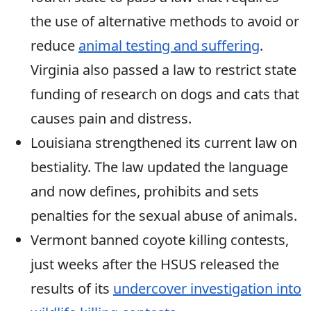
the use of alternative methods to avoid or
reduce
animal testing and suffering
.
Virginia also passed a law to restrict state
funding of research on dogs and cats that
causes pain and distress.
Louisiana strengthened its current law on
bestiality. The law updated the language
and now defines, prohibits and sets
penalties for the sexual abuse of animals.
Vermont banned coyote killing contests,
just weeks after the HSUS released the
results of its
undercover investigation into