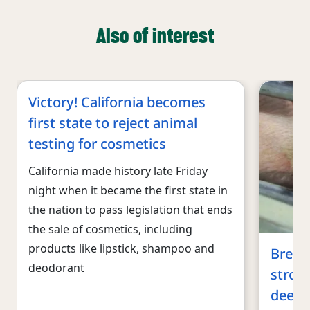
Also of interest
Victory! California becomes
first state to reject animal
testing for cosmetics
California made history late Friday
night when it became the first state in
the nation to pass legislation that ends
the sale of cosmetics, including
products like lipstick, shampoo and
Breaki
deodorant
stron
deepe