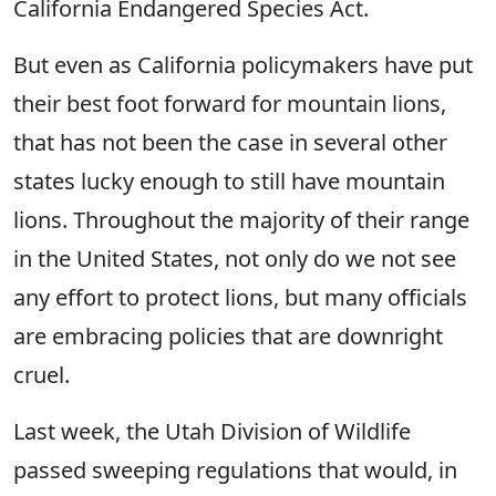
California Endangered Species Act.
But even as California policymakers have put
their best foot forward for mountain lions,
that has not been the case in several other
states lucky enough to still have mountain
lions. Throughout the majority of their range
in the United States, not only do we not see
any effort to protect lions, but many officials
are embracing policies that are downright
cruel.
Last week, the Utah Division of Wildlife
passed sweeping regulations that would, in