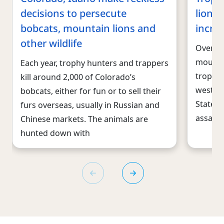
decisions to persecute
lions
bobcats, mountain lions and
increa
other wildlife
Over th
mountai
Each year, trophy hunters and trappers
trophie
kill around 2,000 of Colorado’s
wester
bobcats, either for fun or to sell their
States.
furs overseas, usually in Russian and
assault
Chinese markets. The animals are
hunted down with