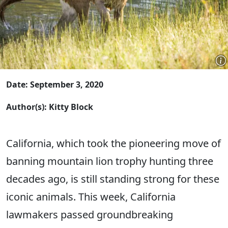
Date: September 3, 2020
Author(s): Kitty Block
California, which took the pioneering move of
banning mountain lion trophy hunting three
decades ago, is still standing strong for these
iconic animals. This week, California
lawmakers passed groundbreaking