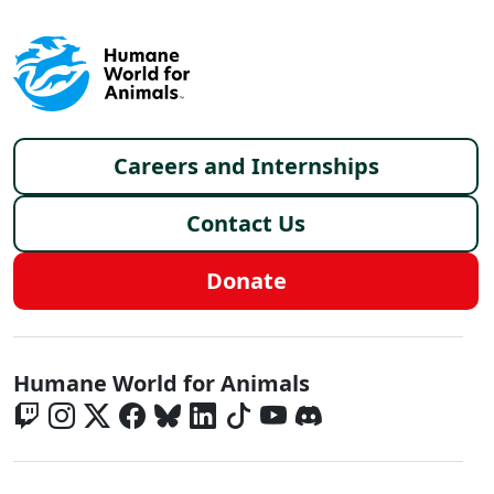
Footer menu
Careers and Internships
Contact Us
Donate
Global - Social Menu
Humane World for Animals
Global - Legal Menu