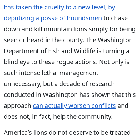
has taken the cruelty to a new level, by
deputizing a posse of houndsmen
to chase
down and kill mountain lions simply for being
seen or heard in the county. The Washington
Department of Fish and Wildlife is turning a
blind eye to these rogue actions. Not only is
such intense lethal management
unnecessary, but a decade of research
conducted in Washington has shown that this
approach
can actually worsen conflicts
and
does not, in fact, help the community.
America’s lions do not deserve to be treated