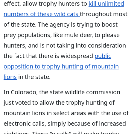
effect, allow trophy hunters to
kill unlimited
numbers of these wild cats
throughout most
of the state. The agency is trying to boost
prey populations, like mule deer, to please
hunters, and is not taking into consideration
the fact that there is widespread
public
opposition to trophy hunting of mountain
lions
in the state.
In Colorado, the state wildlife commission
just voted to allow the trophy hunting of
mountain lions in select areas with the use of
electronic calls, simply because of increased
sightings. These “e-calls” will make trophy