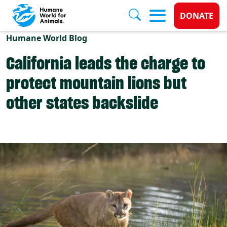
Donate 
DONATE
Skip to main content
Humane World Blog
California leads the charge to
protect mountain lions but
other states backslide