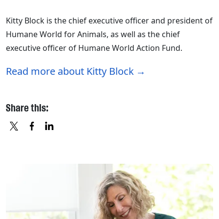
Kitty Block is the chief executive officer and president of
Humane World for Animals, as well as the chief
executive officer of Humane World Action Fund.
Read more about Kitty Block
Share this:
X
FACEBOOK
LINKEDIN