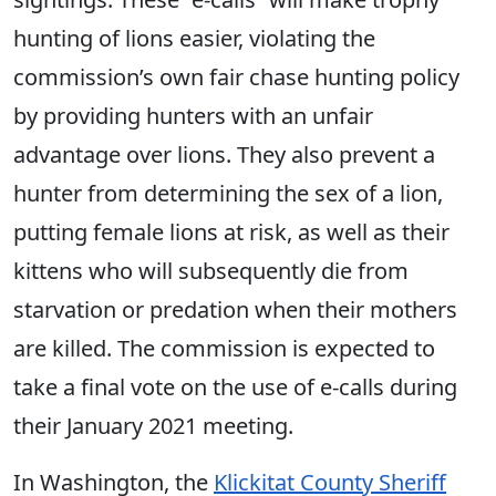
hunting of lions easier, violating the
commission’s own fair chase hunting policy
by providing hunters with an unfair
advantage over lions. They also prevent a
hunter from determining the sex of a lion,
putting female lions at risk, as well as their
kittens who will subsequently die from
starvation or predation when their mothers
are killed. The commission is expected to
take a final vote on the use of e-calls during
their January 2021 meeting.
In Washington, the
Klickitat County Sheriff