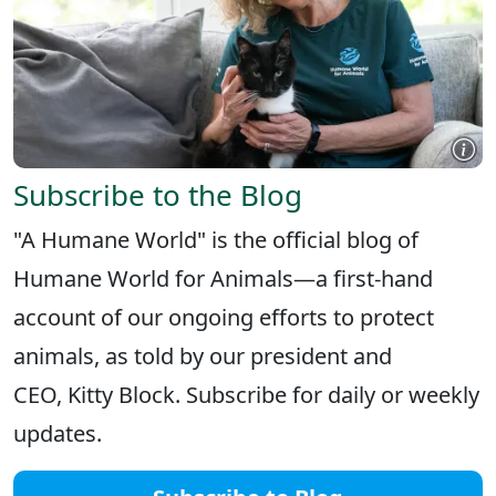
Subscribe to the Blog
"A Humane World" is the official blog of
Humane World for Animals—a first-hand
account of our ongoing efforts to protect
animals, as told by our president and
CEO, Kitty Block. Subscribe for daily or weekly
updates.