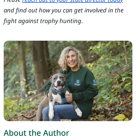
and find out how you can get involved in the
fight against trophy hunting.
About the Author