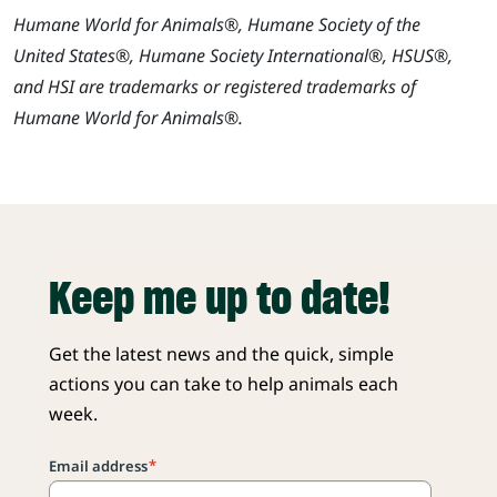
Humane World for Animals®, Humane Society of the
United States®, Humane Society International®, HSUS®,
and HSI are trademarks or registered trademarks of
Humane World for Animals®.