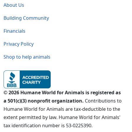
About Us
Building Community
Financials
Privacy Policy
Shop to help animals
© 2026 Humane World for Animals is registered as
a 501(c)(3) nonprofit organization.
Contributions to
Humane World for Animals are tax-deductible to the
extent permitted by law. Humane World for Animals'
tax identification number is 53-0225390.