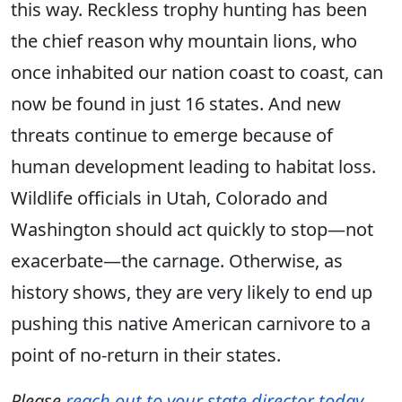
this way. Reckless trophy hunting has been
the chief reason why mountain lions, who
once inhabited our nation coast to coast, can
now be found in just 16 states. And new
threats continue to emerge because of
human development leading to habitat loss.
Wildlife officials in Utah, Colorado and
Washington should act quickly to stop—not
exacerbate—the carnage. Otherwise, as
history shows, they are very likely to end up
pushing this native American carnivore to a
point of no-return in their states.
Please
reach out to your state director today