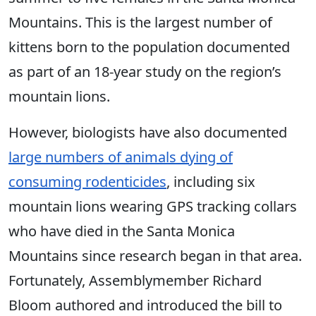
Mountains. This is the largest number of
kittens born to the population documented
as part of an 18-year study on the region’s
mountain lions.
However, biologists have also documented
large numbers of animals dying of
consuming rodenticides
, including six
mountain lions wearing GPS tracking collars
who have died in the Santa Monica
Mountains since research began in that area.
Fortunately, Assemblymember Richard
Bloom authored and introduced the bill to