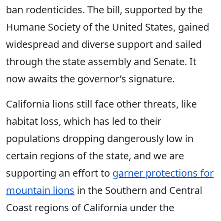
ban rodenticides. The bill, supported by the
Humane Society of the United States, gained
widespread and diverse support and sailed
through the state assembly and Senate. It
now awaits the governor’s signature.
California lions still face other threats, like
habitat loss, which has led to their
populations dropping dangerously low in
certain regions of the state, and we are
supporting an effort to
garner protections for
mountain lions
in the Southern and Central
Coast regions of California under the