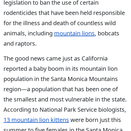
legislation to ban the use of certain
rodenticides that have been held responsible
for the illness and death of countless wild
animals, including
mountain lions
, bobcats
and raptors.
The good news came just as California
reported a baby boom in its mountain lion
population in the Santa Monica Mountains
region—a population that has been one of
the smallest and most vulnerable in the state.
According to National Park Service biologists,
13 mountain lion kittens
were born just this
summer to five females in the Santa Monica