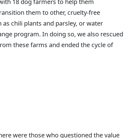
with 18 dog farmers to help them
ansition them to other, cruelty-free
as chili plants and parsley, or water
ange program. In doing so, we also rescued
rom these farms and ended the cycle of
there were those who questioned the value