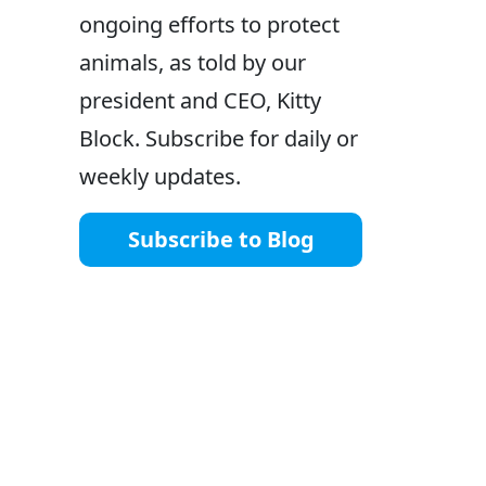
ongoing efforts to protect
animals, as told by our
president and CEO, Kitty
Block. Subscribe for daily or
weekly updates.
Subscribe to Blog