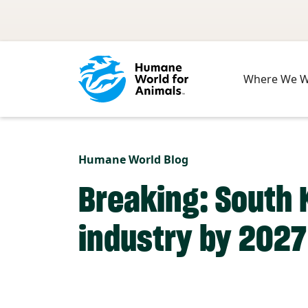
Skip to main content
Where We 
Humane World Blog
Breaking: South 
industry by 2027