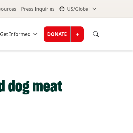
nu
Global Me
esources
Press Inquiries
US/Global
Donate Men
+
Get Informed
DONATE
nd dog meat