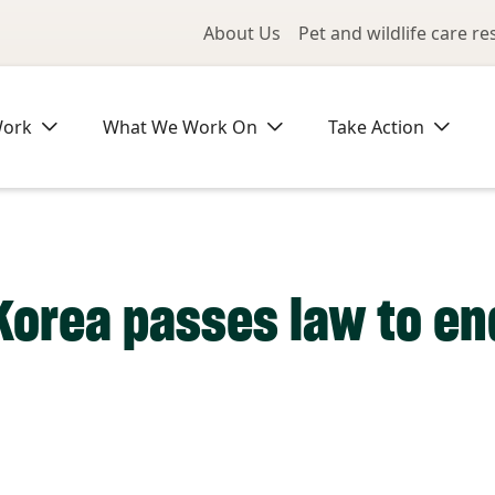
Utility Me
About Us
Pet and wildlife care r
Work
What We Work On
Take Action
Korea passes law to e