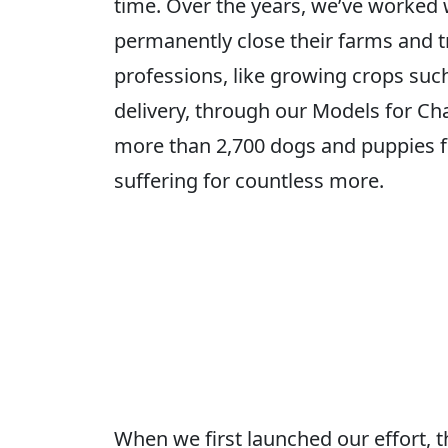
time. Over the years, we’ve worked 
permanently close their farms and tr
professions, like growing crops such 
delivery, through our Models for Ch
more than 2,700 dogs and puppies f
suffering for countless more.
When we first launched our effort, 