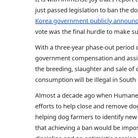
just passed legislation to ban the 
Korea government publicly announce
vote was the final hurdle to make su
With a three-year phase-out period 
government compensation and assista
the breeding, slaughter and sale o
consumption will be illegal in South
Almost a decade ago when Humane S
efforts to help close and remove d
helping dog farmers to identify ne
that achieving a ban would be impos