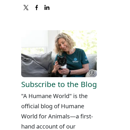
X
FACEBOOK
LINKEDIN
Subscribe to the Blog
"A Humane World" is the
official blog of Humane
World for Animals—a first-
hand account of our