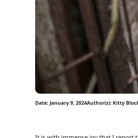
Date: January 9, 2024
Author(s): Kitty Bloc
It is with immense joy that I report