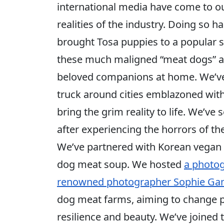
international media have come to o
realities of the industry. Doing so
brought Tosa puppies to a popular 
these much maligned “meat dogs” ar
beloved companions at home. We’ve 
truck around cities emblazoned wit
bring the grim reality to life. We’ve 
after experiencing the horrors of the
We’ve partnered with Korean vegan c
dog meat soup. We hosted
a photog
renowned photographer Sophie G
dog meat farms, aiming to change pu
resilience and beauty. We’ve joine