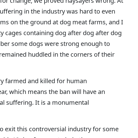
n for change, we proved naysayers wrong. At
suffering in the industry was hard to even
ams on the ground at dog meat farms, and I
y cages containing dog after dog after dog
ember some dogs were strong enough to
 remained huddled in the corners of their
ry farmed and killed for human
ar, which means the ban will have an
 suffering. It is a monumental
exit this controversial industry for some