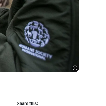
Share this: