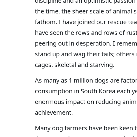
discipline and an optimistic passio
the time, the sheer scale of animal 
fathom. I have joined our rescue te
have seen the rows and rows of rust
peering out in desperation. I rem
stand up and wag their tails; others
cages, skeletal and starving.
As many as 1 million dogs are facto
consumption in South Korea each ye
enormous impact on reducing animal
achievement.
Many dog farmers have been keen to 