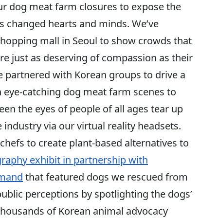
ur dog meat farm closures to expose the
 has changed hearts and minds. We’ve
shopping mall in Seoul to show crowds that
e just as deserving of compassion as their
partnered with Korean groups to drive a
h eye-catching dog meat farm scenes to
seen the eyes of people of all ages tear up
 industry via our virtual reality headsets.
hefs to create plant-based alternatives to
raphy exhibit in partnership with
amand
that featured dogs we rescued from
blic perceptions by spotlighting the dogs’
d thousands of Korean animal advocacy