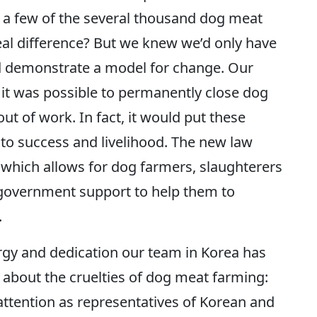
 a few of the several thousand dog meat
al difference? But we knew we’d only have
nd demonstrate a model for change. Our
t was possible to permanently close dog
t of work. In fact, it would put these
 to success and livelihood. The new law
, which allows for dog farmers, slaughterers
 government support to help them to
.
rgy and dedication our team in Korea has
 about the cruelties of dog meat farming:
attention as representatives of Korean and