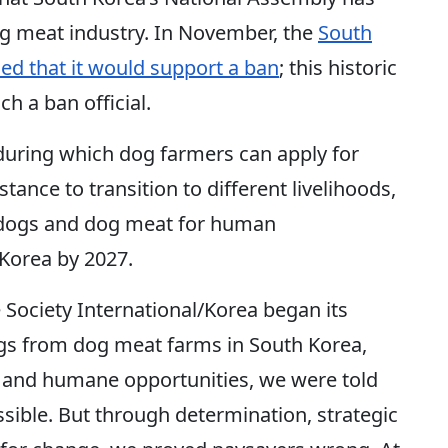
dog meat industry. In November, the
South
d that it would support a ban
; this historic
ch a ban official.
during which dog farmers can apply for
nce to transition to different livelihoods,
f dogs and dog meat for human
 Korea by 2027.
ociety International/Korea began its
ogs from dog meat farms in South Korea,
w and humane opportunities, we were told
sible. But through determination, strategic