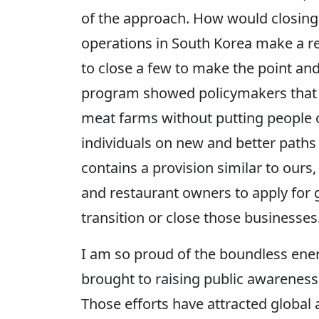
of the approach. How would closing
operations in South Korea make a re
to close a few to make the point a
program showed policymakers that i
meat farms without putting people ou
individuals on new and better paths
contains a provision similar to ours
and restaurant owners to apply for
transition or close those businesses
I am so proud of the boundless ene
brought to raising public awareness
Those efforts have attracted global 