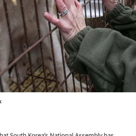
k
 that South Korea’s National Assembly has