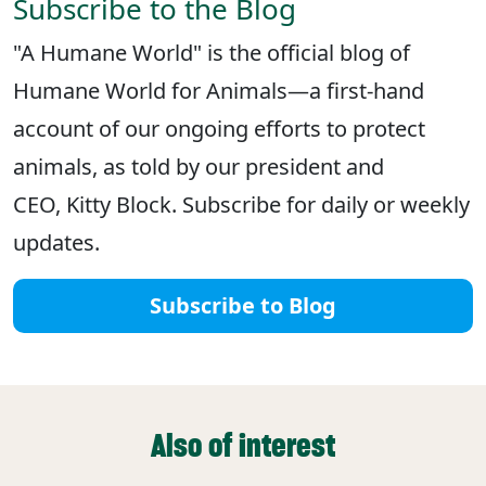
Subscribe to the Blog
"A Humane World" is the official blog of
Humane World for Animals—a first-hand
account of our ongoing efforts to protect
animals, as told by our president and
CEO, Kitty Block. Subscribe for daily or weekly
updates.
Subscribe to Blog
Also of interest