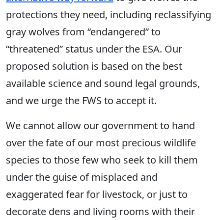
protections they need, including reclassifying
gray wolves from “endangered” to
“threatened” status under the ESA. Our
proposed solution is based on the best
available science and sound legal grounds,
and we urge the FWS to accept it.
We cannot allow our government to hand
over the fate of our most precious wildlife
species to those few who seek to kill them
under the guise of misplaced and
exaggerated fear for livestock, or just to
decorate dens and living rooms with their