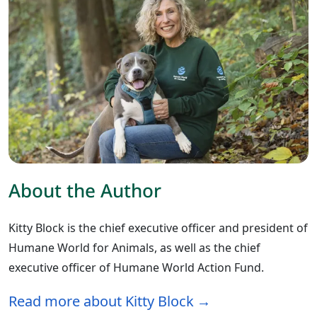
About the Author
Kitty Block is the chief executive officer and president of
Humane World for Animals, as well as the chief
executive officer of Humane World Action Fund.
Read more about Kitty Block