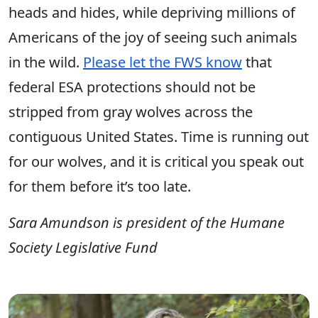
heads and hides, while depriving millions of
Americans of the joy of seeing such animals
in the wild.
Please let the FWS know
that
federal ESA protections should not be
stripped from gray wolves across the
contiguous United States. Time is running out
for our wolves, and it is critical you speak out
for them before it’s too late.
Sara Amundson is president of the Humane
Society Legislative Fund