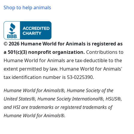
Shop to help animals
© 2026 Humane World for Animals is registered as
a 501(c)(3) nonprofit organization.
Contributions to
Humane World for Animals are tax-deductible to the
extent permitted by law. Humane World for Animals'
tax identification number is 53-0225390.
Humane World for Animals®, Humane Society of the
United States®, Humane Society International®, HSUS®,
and HSI are trademarks or registered trademarks of
Humane World for Animals®.