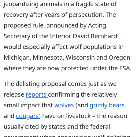
jeopardizing animals in a fragile state of
recovery after years of persecution. The
proposed rule, announced by Acting
Secretary of the Interior David Bernhardt,
would especially affect wolf populations in
Michigan, Minnesota, Wisconsin and Oregon
where they are now protected under the ESA.
The delisting proposal comes just as we
release
reports
confirming the relatively
small impact that
wolves
(and
grizzly bears
and
cougars
) have on livestock – the reason
usually cited by states and the federal