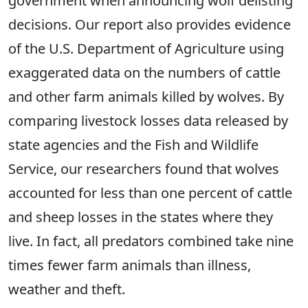
government when announcing wolf delisting
decisions. Our report also provides evidence
of the U.S. Department of Agriculture using
exaggerated data on the numbers of cattle
and other farm animals killed by wolves. By
comparing livestock losses data released by
state agencies and the Fish and Wildlife
Service, our researchers found that wolves
accounted for less than one percent of cattle
and sheep losses in the states where they
live. In fact, all predators combined take nine
times fewer farm animals than illness,
weather and theft.