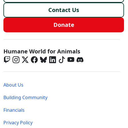
Contact Us
Donate
Global - Social Menu
Humane World for Animals
Global - Legal Menu
About Us
Building Community
Financials
Privacy Policy