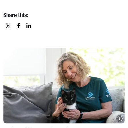
Share this:
X
FACEBOOK
LINKEDIN