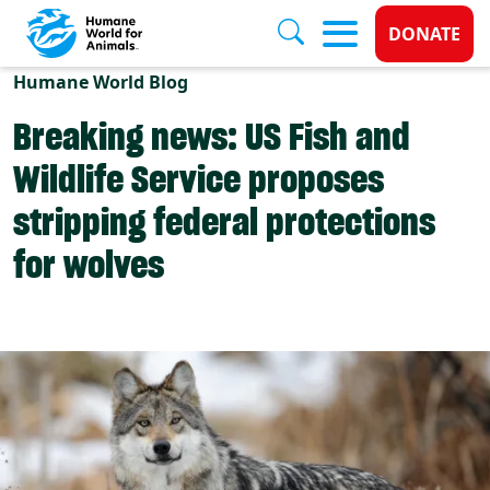
Donate 
DONATE
Skip to main content
Humane World Blog
Breaking news: US Fish and
Wildlife Service proposes
stripping federal protections
for wolves