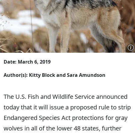
Date: March 6, 2019
Author(s): Kitty Block and Sara Amundson
The U.S. Fish and Wildlife Service announced
today that it will issue a proposed rule to strip
Endangered Species Act protections for gray
wolves in all of the lower 48 states, further