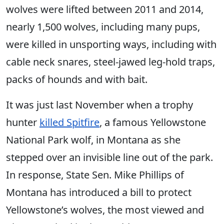
wolves were lifted between 2011 and 2014,
nearly 1,500 wolves, including many pups,
were killed in unsporting ways, including with
cable neck snares, steel-jawed leg-hold traps,
packs of hounds and with bait.
It was just last November when a trophy
hunter
killed Spitfire
, a famous Yellowstone
National Park wolf, in Montana as she
stepped over an invisible line out of the park.
In response, State Sen. Mike Phillips of
Montana has introduced a bill to protect
Yellowstone’s wolves, the most viewed and