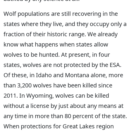
Wolf populations are still recovering in the
states where they live, and they occupy only a
fraction of their historic range. We already
know what happens when states allow
wolves to be hunted. At present, in four
states, wolves are not protected by the ESA.
Of these, in Idaho and Montana alone, more
than 3,200 wolves have been killed since
2011. In Wyoming, wolves can be killed
without a license by just about any means at
any time in more than 80 percent of the state.
When protections for Great Lakes region