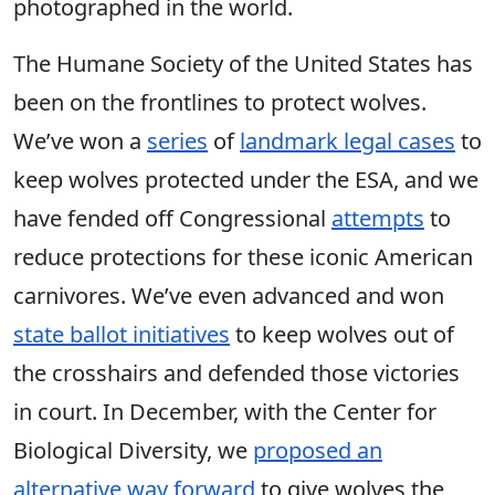
photographed in the world.
The Humane Society of the United States has
been on the frontlines to protect wolves.
We’ve won a
series
of
landmark legal cases
to
keep wolves protected under the ESA, and we
have fended off Congressional
attempts
to
reduce protections for these iconic American
carnivores. We’ve even advanced and won
state ballot initiatives
to keep wolves out of
the crosshairs and defended those victories
in court. In December, with the Center for
Biological Diversity, we
proposed an
alternative way forward
to give wolves the