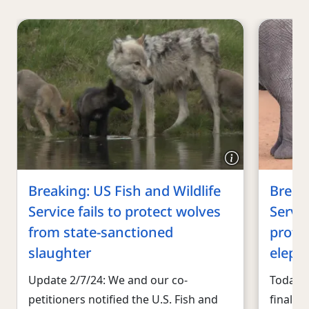
Breaking: US Fish and Wildlife
Breaki
Service fails to protect wolves
Servic
from state-sanctioned
protec
slaughter
eleph
Update 2/7/24: We and our co-
Today, 
petitioners notified the U.S. Fish and
finalize