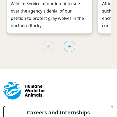
Wildlife Service of our intent to sue
African
over the agency’s denial of our
such as
petition to protect gray wolves in the
encroa
northern Rocky
continu
Footer menu
Careers and Internships