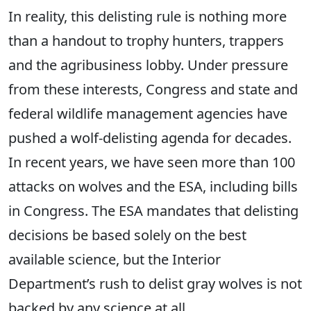
In reality, this delisting rule is nothing more
than a handout to trophy hunters, trappers
and the agribusiness lobby. Under pressure
from these interests, Congress and state and
federal wildlife management agencies have
pushed a wolf-delisting agenda for decades.
In recent years, we have seen more than 100
attacks on wolves and the ESA, including bills
in Congress. The ESA mandates that delisting
decisions be based solely on the best
available science, but the Interior
Department’s rush to delist gray wolves is not
backed by any science at all.