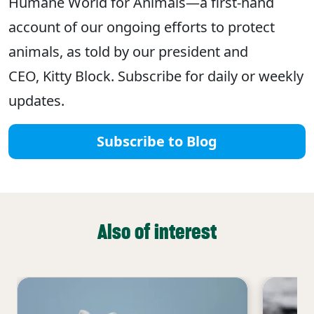
Humane World for Animals—a first-hand
account of our ongoing efforts to protect
animals, as told by our president and
CEO, Kitty Block. Subscribe for daily or weekly
updates.
Subscribe to Blog
Also of interest