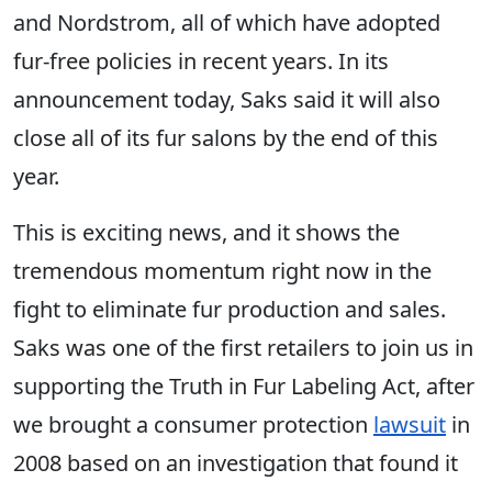
and Nordstrom, all of which have adopted
fur-free policies in recent years. In its
announcement today, Saks said it will also
close all of its fur salons by the end of this
year.
This is exciting news, and it shows the
tremendous momentum right now in the
fight to eliminate fur production and sales.
Saks was one of the first retailers to join ​us in
supporting the Truth in Fur Labeling Act, after
​we brought a consumer protection
lawsuit
in
2008 based on an investigation that found it