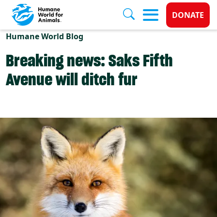
Donate 
DONATE
Skip to main content
Humane World Blog
Breaking news: Saks Fifth
Avenue will ditch fur