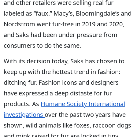
and other retailers were selling real fur
labeled as “faux.” Macy’s, Bloomingdale’s and
Nordstrom went fur-free in 2019 and 2020,
and Saks had been under pressure from
consumers to do the same.
With its decision today, Saks has chosen to
keep up with the hottest trend in fashion:
ditching fur. Fashion icons and designers
have expressed a deep distaste for fur
products. As
Humane Society International
investigations
over the past two years have
shown, wild animals like foxes, raccoon dogs
and mink raised for fur are locked in tiny