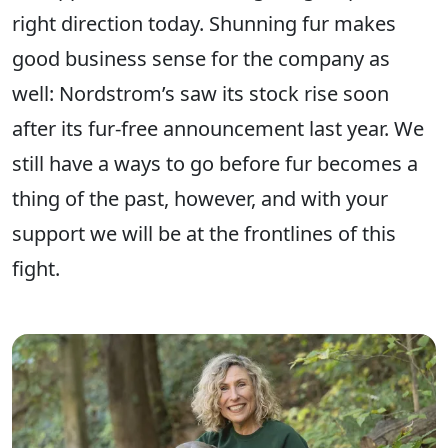
right direction today. Shunning fur makes
good business sense for the company as
well: Nordstrom’s saw its stock rise soon
after its fur-free announcement last year. We
still have a ways to go before fur becomes a
thing of the past, however, and with your
support we will be at the frontlines of this
fight.