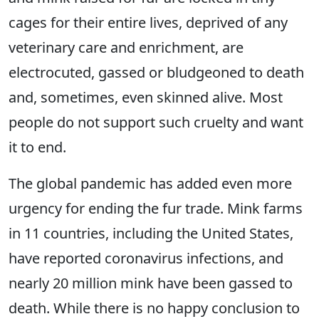
cages for their entire lives, deprived of any
veterinary care and enrichment, are
electrocuted, gassed or bludgeoned to death
and, sometimes, even skinned alive. Most
people do not support such cruelty and want
it to end.
The global pandemic has added even more
urgency for ending the fur trade. Mink farms
in 11 countries, including the United States,
have reported coronavirus infections, and
nearly 20 million mink have been gassed to
death. While there is no happy conclusion to