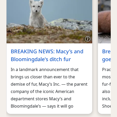
BREAKING NEWS: Macy’s and
Break
Bloomingdale's ditch fur
goes f
In a landmark announcement that
Prada, 
brings us closer than ever to the
most ic
demise of fur, Macy’s Inc. — the parent
fur-fre
company of the iconic American
also th
department stores Macy’s and
includi
Bloomingdale’s — says it will go
Shoe, t