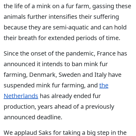
the life of a mink on a fur farm, gassing these
animals further intensifies their suffering
because they are semi-aquatic and can hold
their breath for extended periods of time.
Since the onset of the pandemic, France has
announced it intends to ban mink fur
farming, Denmark, Sweden and Italy have
suspended mink fur farming, and
the
Netherlands
has already ended fur
production, years ahead of a previously
announced deadline.
We applaud Saks for taking a big step in the