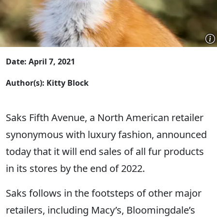
Date: April 7, 2021
Author(s): Kitty Block
Saks Fifth Avenue, a North American retailer
synonymous with luxury fashion, announced
today that it will end sales of all fur products
in its stores by the end of 2022.
Saks follows in the footsteps of other major
retailers, including Macy’s, Bloomingdale’s