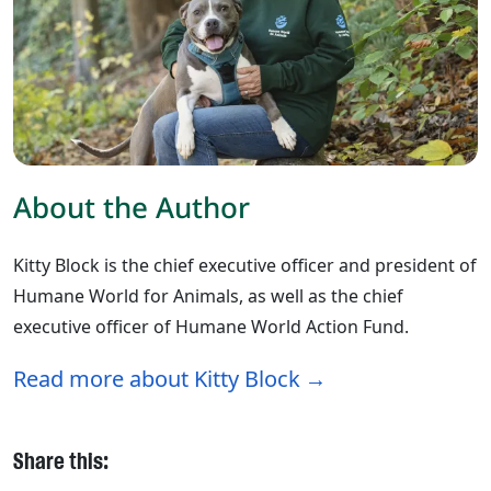
About the Author
Kitty Block is the chief executive officer and president of
Humane World for Animals, as well as the chief
executive officer of Humane World Action Fund.
Read more about Kitty Block
Share this: