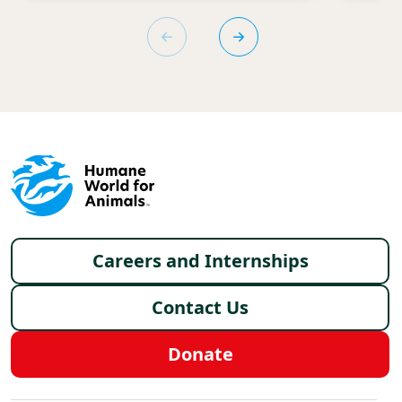
Footer menu
Careers and Internships
Contact Us
Donate