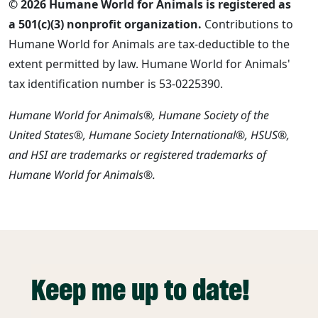
© 2026 Humane World for Animals is registered as
a 501(c)(3) nonprofit organization.
Contributions to
Humane World for Animals are tax-deductible to the
extent permitted by law. Humane World for Animals'
tax identification number is 53-0225390.
Humane World for Animals®, Humane Society of the
United States®, Humane Society International®, HSUS®,
and HSI are trademarks or registered trademarks of
Humane World for Animals®.