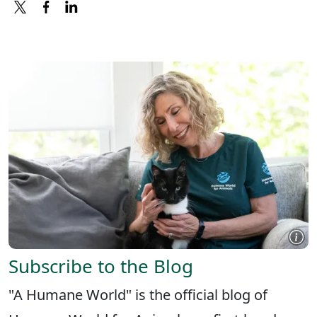
X
FACEBOOK
LINKEDIN
Subscribe to the Blog
"A Humane World" is the official blog of