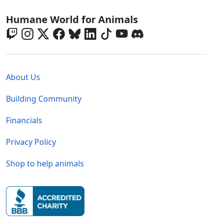
Global - Social Menu
Humane World for Animals
Global - Legal Menu
About Us
Building Community
Financials
Privacy Policy
Shop to help animals