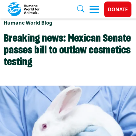
Donate 
DONATE
Skip to main content
Humane World Blog
Breaking news: Mexican Senate
passes bill to outlaw cosmetics
testing