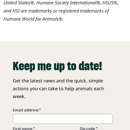
United States®, Humane Society International®, HSUS®,
and HSI are trademarks or registered trademarks of
Humane World for Animals®.