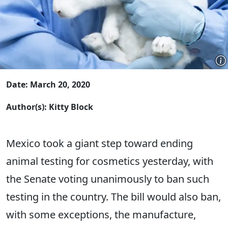
Date: March 20, 2020
Author(s): Kitty Block
Mexico took a giant step toward ending
animal testing for cosmetics yesterday, with
the Senate voting unanimously to ban such
testing in the country. The bill would also ban,
with some exceptions, the manufacture,