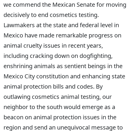
we commend the Mexican Senate for moving
decisively to end cosmetics testing.
Lawmakers at the state and federal level in
Mexico have made remarkable progress on
animal cruelty issues in recent years,
including cracking down on dogfighting,
enshrining animals as sentient beings in the
Mexico City constitution and enhancing state
animal protection bills and codes. By
outlawing cosmetics animal testing, our
neighbor to the south would emerge as a
beacon on animal protection issues in the
region and send an unequivocal message to