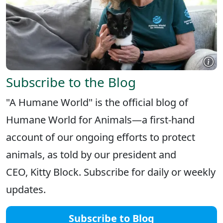
Subscribe to the Blog
"A Humane World" is the official blog of
Humane World for Animals—a first-hand
account of our ongoing efforts to protect
animals, as told by our president and
CEO, Kitty Block. Subscribe for daily or weekly
updates.
Subscribe to Blog