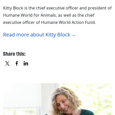
Kitty Block is the chief executive officer and president of
Humane World for Animals, as well as the chief
executive officer of Humane World Action Fund.
Read more about Kitty Block
Share this:
X
FACEBOOK
LINKEDIN