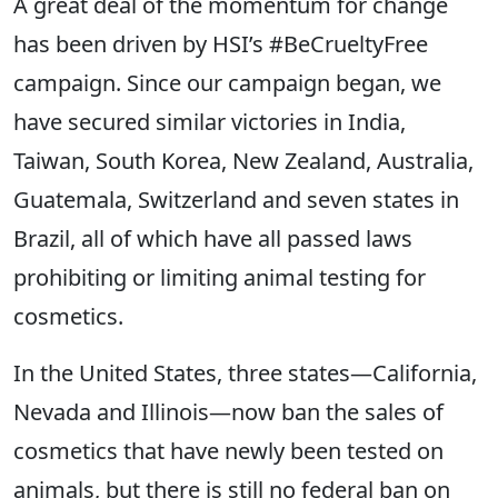
A great deal of the momentum for change
has been driven by HSI’s #BeCrueltyFree
campaign. Since our campaign began, we
have secured similar victories in India,
Taiwan, South Korea, New Zealand, Australia,
Guatemala, Switzerland and seven states in
Brazil, all of which have all passed laws
prohibiting or limiting animal testing for
cosmetics.
In the United States, three states—California,
Nevada and Illinois—now ban the sales of
cosmetics that have newly been tested on
animals, but there is still no federal ban on