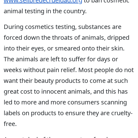
www.selibredecrueldad.org
to ban cosmetic
animal testing in the country.
During cosmetics testing, substances are
forced down the throats of animals, dripped
into their eyes, or smeared onto their skin.
The animals are left to suffer for days or
weeks without pain relief. Most people do not
want their beauty products to come at such
great cost to innocent animals, and this has
led to more and more consumers scanning
labels on products to ensure they are cruelty-
free.