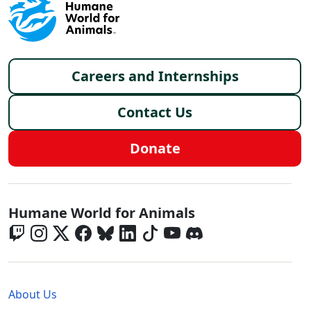
Footer menu
Careers and Internships
Contact Us
Donate
Global - Social Menu
Humane World for Animals
Global - Legal Menu
About Us