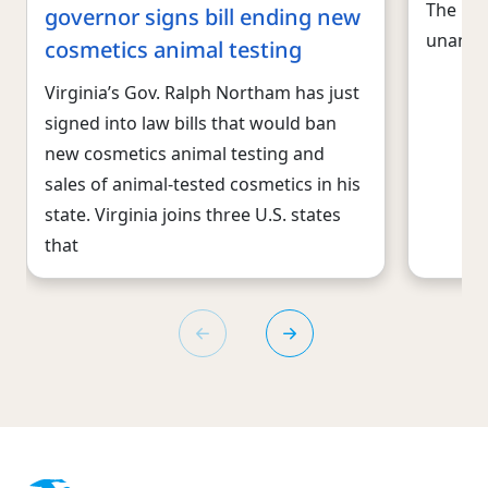
The U.
governor signs bill ending new
unanim
cosmetics animal testing
Virginia’s Gov. Ralph Northam has just
signed into law bills that would ban
new cosmetics animal testing and
sales of animal-tested cosmetics in his
state. Virginia joins three U.S. states
that