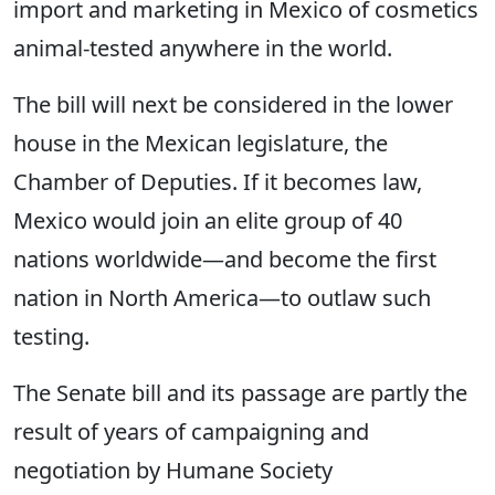
import and marketing in Mexico of cosmetics
animal-tested anywhere in the world.
The bill will next be considered in the lower
house in the Mexican legislature, the
Chamber of Deputies. If it becomes law,
Mexico would join an elite group of 40
nations worldwide—and become the first
nation in North America—to outlaw such
testing.
The Senate bill and its passage are partly the
result of years of campaigning and
negotiation by Humane Society