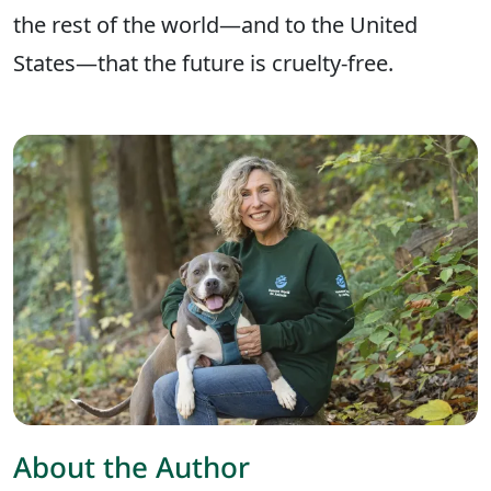
the rest of the world—and to the United
States—that the future is cruelty-free.
About the Author