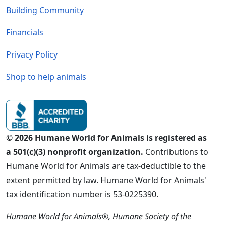
Building Community
Financials
Privacy Policy
Shop to help animals
© 2026 Humane World for Animals is registered as
a 501(c)(3) nonprofit organization.
Contributions to
Humane World for Animals are tax-deductible to the
extent permitted by law. Humane World for Animals'
tax identification number is 53-0225390.
Humane World for Animals®, Humane Society of the