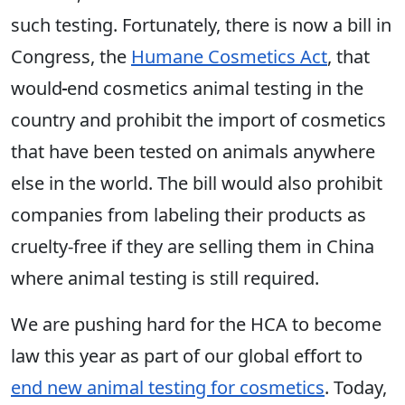
such testing. Fortunately, there is now a bill in
Congress, the
Humane Cosmetics Act
, that
would
end cosmetics animal testing in the
country and prohibit the import of cosmetics
that have been tested on animals anywhere
else in the world. The bill would also prohibit
companies from labeling their products as
cruelty-free if they are selling them in China
where animal testing is still required.
We are pushing hard for the HCA to become
law this year as part of our global effort to
end new animal testing for cosmetics
. Today,