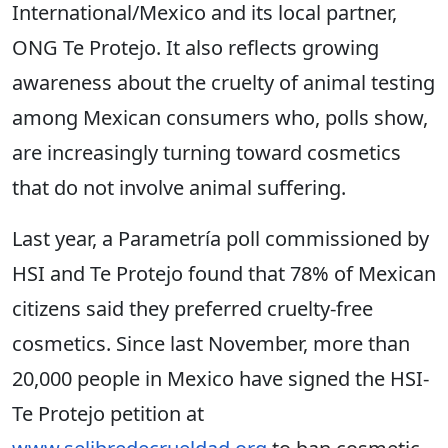
International/Mexico and its local partner,
ONG Te Protejo. It also reflects growing
awareness about the cruelty of animal testing
among Mexican consumers who, polls show,
are increasingly turning toward cosmetics
that do not involve animal suffering.
Last year, a Parametría poll commissioned by
HSI and Te Protejo found that 78% of Mexican
citizens said they preferred cruelty-free
cosmetics. Since last November, more than
20,000 people in Mexico have signed the HSI-
Te Protejo petition at