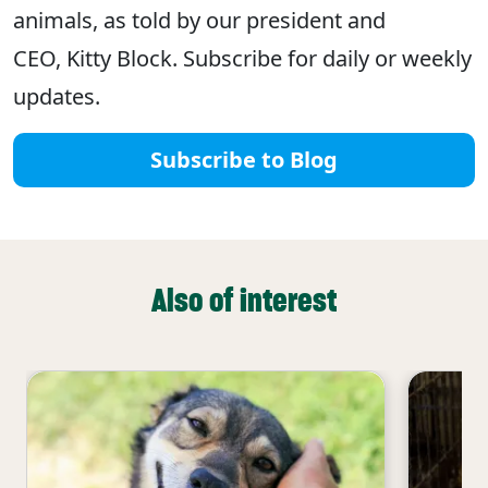
animals, as told by our president and
CEO, Kitty Block. Subscribe for daily or weekly
updates.
Subscribe to Blog
Also of interest