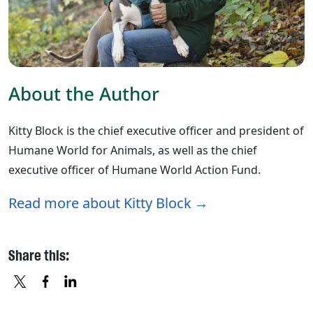
About the Author
Kitty Block is the chief executive officer and president of
Humane World for Animals, as well as the chief
executive officer of Humane World Action Fund.
Read more about Kitty Block
Share this:
X
FACEBOOK
LINKEDIN