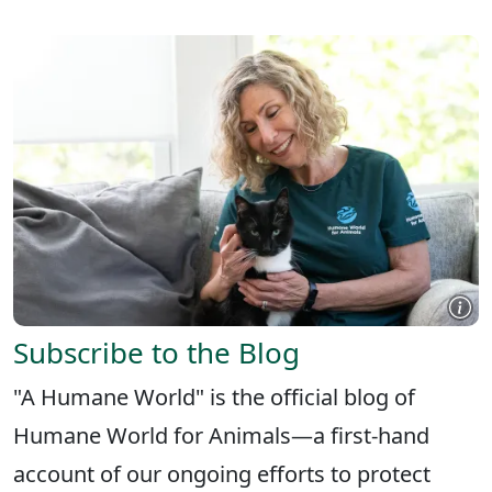
Subscribe to the Blog
"A Humane World" is the official blog of
Humane World for Animals—a first-hand
account of our ongoing efforts to protect