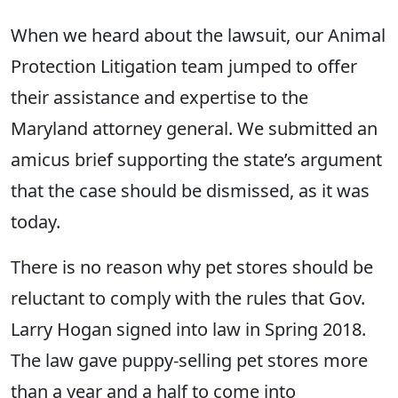
When we heard about the lawsuit, our Animal
Protection Litigation team jumped to offer
their assistance and expertise to the
Maryland attorney general. We submitted an
amicus brief supporting the state’s argument
that the case should be dismissed, as it was
today.
There is no reason why pet stores should be
reluctant to comply with the rules that Gov.
Larry Hogan signed into law in Spring 2018.
The law gave puppy-selling pet stores more
than a year and a half to come into