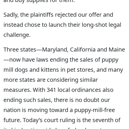
Sadly, the plaintiffs rejected our offer and
instead chose to launch their long-shot legal
challenge.
Three states—Maryland, California and Maine
—now have laws ending the sales of puppy
mill dogs and kittens in pet stores, and many
more states are considering similar
measures. With 341 local ordinances also
ending such sales, there is no doubt our
nation is moving toward a puppy-mill-free
future. Today’s court ruling is the seventh of