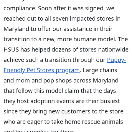
compliance. Soon after it was signed, we
reached out to all seven impacted stores in
Maryland to offer our assistance in their
transition to a new, more humane model. The
HSUS has helped dozens of stores nationwide
achieve such a transition through our
Puppy-
Friendly Pet Stores program
. Large chains
and mom and pop shops across Maryland
that follow this model claim that the days
they host adoption events are their busiest
since they bring new customers to the store
who are eager to take home rescue animals
and buy supplies for them.