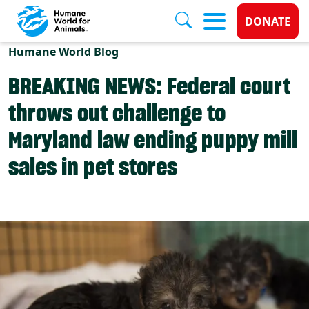
Donate 
DONATE
Skip to main content
Humane World Blog
BREAKING NEWS: Federal court
throws out challenge to
Maryland law ending puppy mill
sales in pet stores