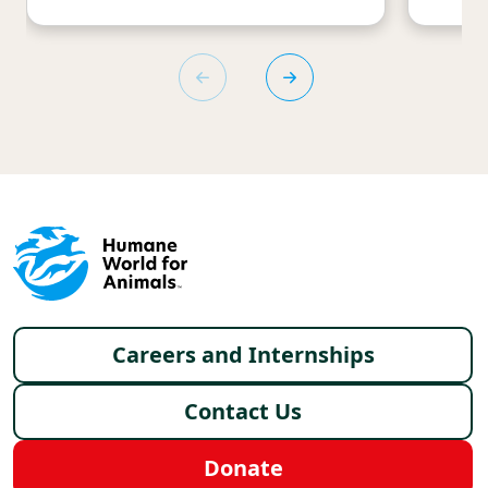
Footer menu
Careers and Internships
Contact Us
Donate