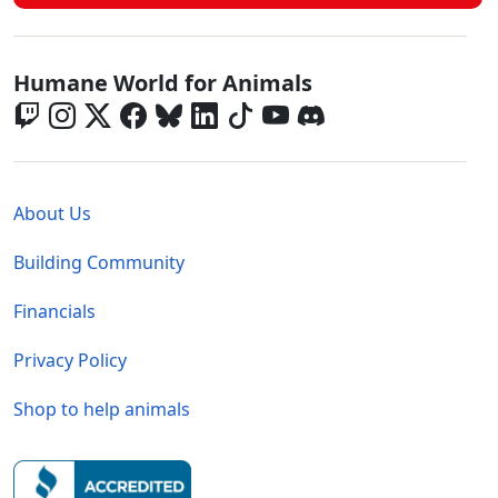
Global - Social Menu
Humane World for Animals
Global - Legal Menu
About Us
Building Community
Financials
Privacy Policy
Shop to help animals