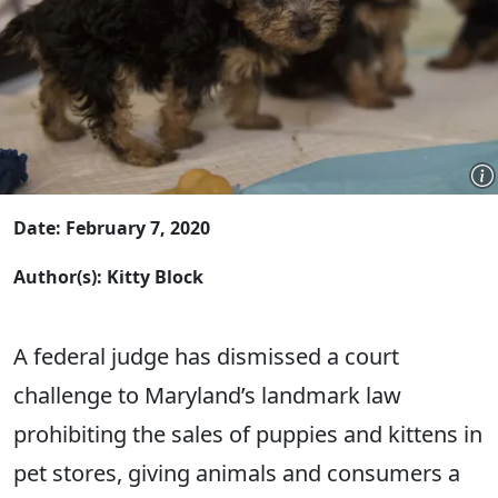
Date: February 7, 2020
Author(s): Kitty Block
A federal judge has dismissed a court
challenge to Maryland’s landmark law
prohibiting the sales of puppies and kittens in
pet stores, giving animals and consumers a