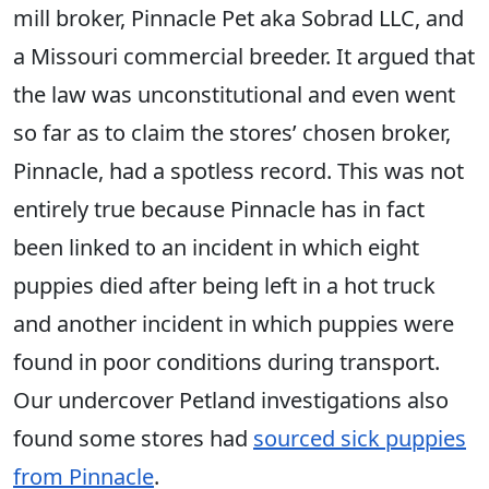
mill broker, Pinnacle Pet aka Sobrad LLC, and
a Missouri commercial breeder. It argued that
the law was unconstitutional and even went
so far as to claim the stores’ chosen broker,
Pinnacle, had a spotless record. This was not
entirely true because Pinnacle has in fact
been linked to an incident in which eight
puppies died after being left in a hot truck
and another incident in which puppies were
found in poor conditions during transport.
Our undercover Petland investigations also
found some stores had
sourced sick puppies
from Pinnacle
.