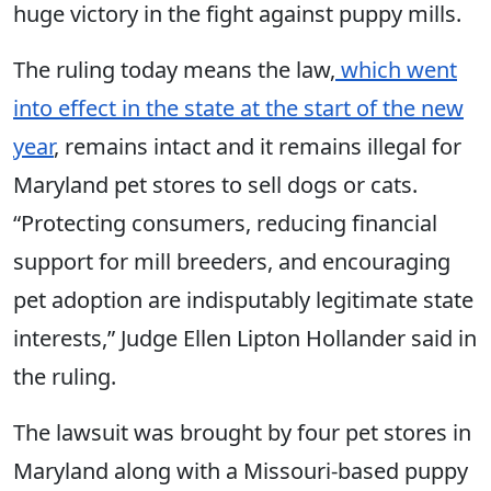
huge victory in the fight against puppy mills.
The ruling today means the law,
which went
into effect in the state at the start of the new
year
, remains intact and it remains illegal for
Maryland pet stores to sell dogs or cats.
“Protecting consumers, reducing financial
support for mill breeders, and encouraging
pet adoption are indisputably legitimate state
interests,” Judge Ellen Lipton Hollander said in
the ruling.
The lawsuit was brought by four pet stores in
Maryland along with a Missouri-based puppy