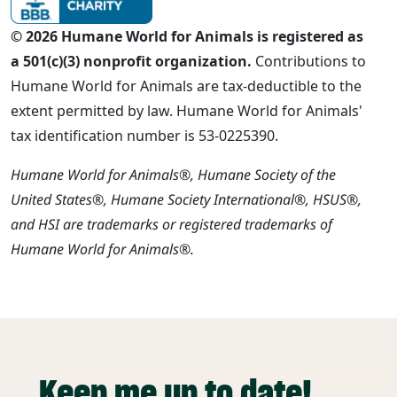
© 2026 Humane World for Animals is registered as
a 501(c)(3) nonprofit organization.
Contributions to
Humane World for Animals are tax-deductible to the
extent permitted by law. Humane World for Animals'
tax identification number is 53-0225390.
Humane World for Animals®, Humane Society of the
United States®, Humane Society International®, HSUS®,
and HSI are trademarks or registered trademarks of
Humane World for Animals®.