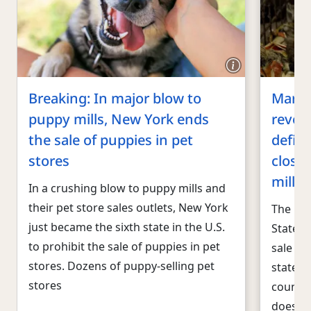
Breaking: In major blow to
Maryla
puppy mills, New York ends
revoke
the sale of puppies in pet
defian
stores
close
mill s
In a crushing blow to puppy mills and
their pet store sales outlets, New York
The Hum
just became the sixth state in the U.S.
States 
to prohibit the sale of puppies in pet
sale of
stores. Dozens of puppy-selling pet
states 
stores
countie
doesn’t