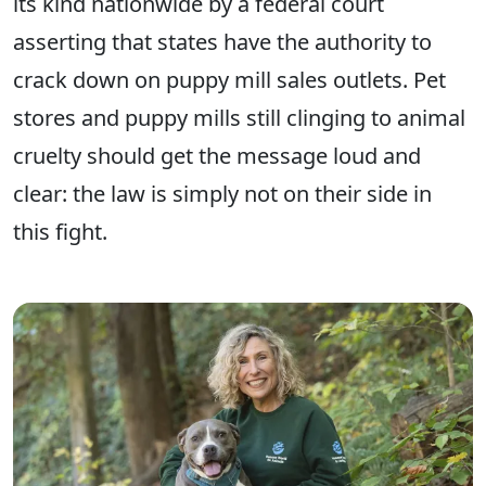
its kind nationwide by a federal court
asserting that states have the authority to
crack down on puppy mill sales outlets. Pet
stores and puppy mills still clinging to animal
cruelty should get the message loud and
clear: the law is simply not on their side in
this fight.