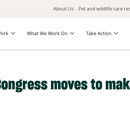
Utility Me
About Us
Pet and wildlife care r
Work
What We Work On
Take Action
Congress moves to make