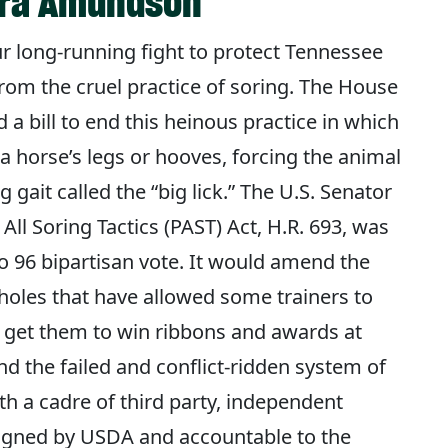
Sara Amundson
ur long-running fight to protect Tennessee
rom the cruel practice of soring. The House
 a bill to end this heinous practice in which
n a horse’s legs or hooves, forcing the animal
g gait called the “big lick.” The U.S. Senator
ll Soring Tactics (PAST) Act, H.R. 693, was
 96 bipartisan vote. It would amend the
holes that have allowed some trainers to
 get them to win ribbons and awards at
d the failed and conflict-ridden system of
with a cadre of third party, independent
signed by USDA and accountable to the