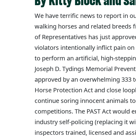
By Kitty Block and 
We have terrific news to report in o
walking horses and related breeds f
of Representatives has just approved
violators intentionally inflict pain o
to perform an artificial, high-steppin
Joseph D. Tydings Memorial Prevent A
approved by an overwhelming 333 to
Horse Protection Act and close loop
continue soring innocent animals to
competitions. The PAST Act would en
industry self-policing (replacing it 
inspectors trained, licensed and as