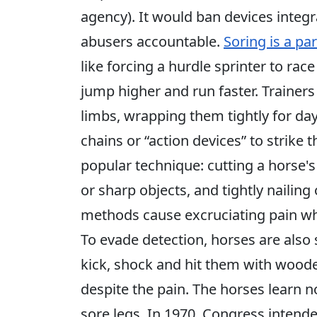
agency). It would ban devices integr
abusers accountable.
Soring is a par
like forcing a hurdle sprinter to ra
jump higher and run faster. Trainers
limbs, wrapping them tightly for day
chains or “action devices” to strike 
popular technique: cutting a horse'
or sharp objects, and tightly nailing
methods cause excruciating pain wh
To evade detection, horses are also 
kick, shock and hit them with wooden
despite the pain. The horses learn n
sore legs. In 1970, Congress intend