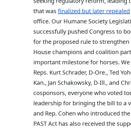
seeking regulatory reform, leading t
that was
finalized but later repealed
office. Our Humane Society Legislat
successfully pushed Congress to bo
for the proposed rule to strengthe
House champions and coalition partne
important milestone for horses. We a
Reps. Kurt Schrader, D-Ore., Ted Yoho
Kan., Jan Schakowsky, D-Ill., and Chri
cosponsors, everyone who voted toda
leadership for bringing the bill to a 
and Rep. Cohen who introduced the fi
PAST Act has also received the supp