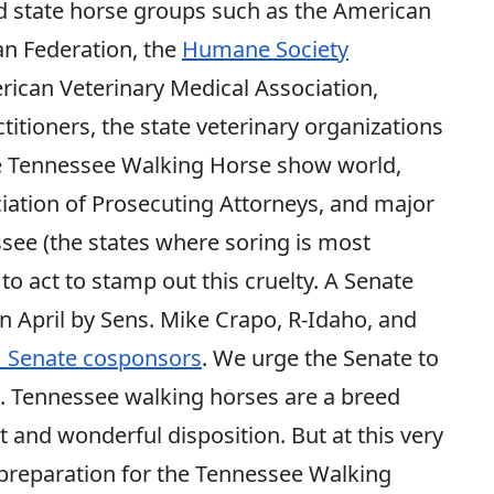
nd state horse groups such as the American
an Federation, the
Humane Society
rican Veterinary Medical Association,
itioners, the state veterinary organizations
 the Tennessee Walking Horse show world,
ciation of Prosecuting Attorneys, and major
ee (the states where soring is most
 to act to stamp out this cruelty. A Senate
in April by Sens. Mike Crapo, R-Idaho, and
1 Senate cosponsors
. We urge the Senate to
ill. Tennessee walking horses are a breed
t and wonderful disposition. But at this very
preparation for the Tennessee Walking