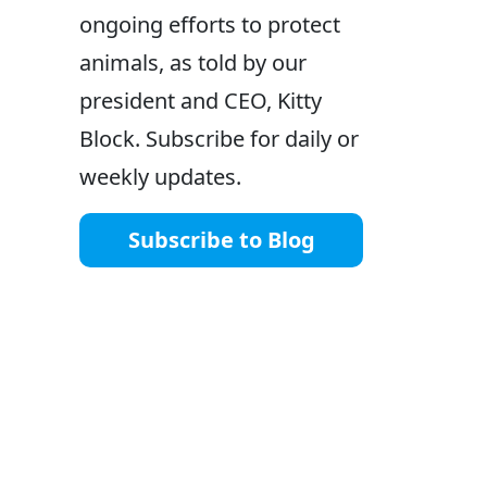
ongoing efforts to protect
animals, as told by our
president and CEO, Kitty
Block. Subscribe for daily or
weekly updates.
Subscribe to Blog