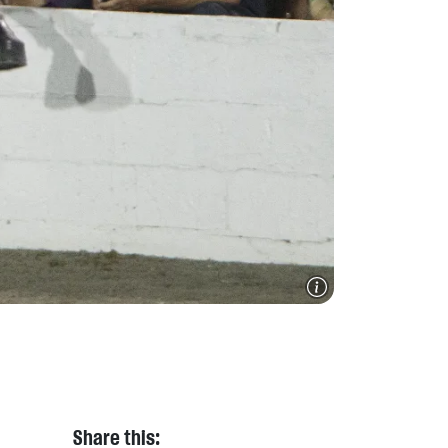
Share this: