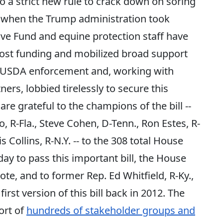
o a strict new rule to crack down on soring
when the Trump administration took
ive Fund and equine protection staff have
ost funding and mobilized broad support
n USDA enforcement and, working with
rs, lobbied tirelessly to secure this
re grateful to the champions of the bill --
, R-Fla., Steve Cohen, D-Tenn., Ron Estes, R-
s Collins, R-N.Y. -- to the 308 total House
y to pass this important bill, the House
vote, and to former Rep. Ed Whitfield, R-Ky.,
rst version of this bill back in 2012. The
ort of
hundreds of stakeholder groups and