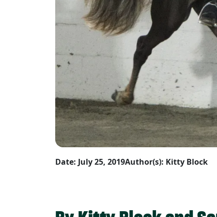
Date: July 25, 2019
Author(s): Kitty Block