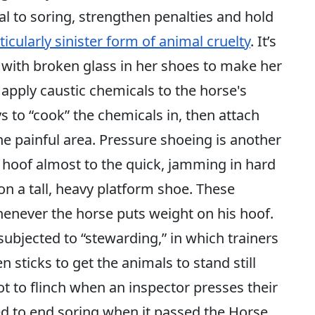
al to soring, strengthen penalties and hold
ticularly sinister form of animal cruelty
. It’s
ce with broken glass in her shoes to make her
 apply caustic chemicals to the horse's
s to “cook” the chemicals in, then attach
the painful area. Pressure shoeing is another
s hoof almost to the quick, jamming in hard
 on a tall, heavy platform shoe. These
enever the horse puts weight on his hoof.
subjected to “stewarding,” in which trainers
 sticks to get the animals to stand still
ot to flinch when an inspector presses their
ed to end soring when it passed the Horse