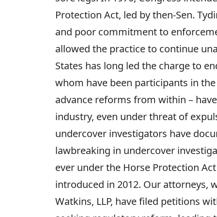
Protection Act, led by then-Sen. Tydi
and poor commitment to enforcemen
allowed the practice to continue un
States has long led the charge to e
whom have been participants in the 
advance reforms from within – have 
industry, even under threat of expu
undercover investigators have docum
lawbreaking in undercover investigati
ever under the Horse Protection Act
introduced in 2012. Our attorneys, 
Watkins, LLP, have filed petitions 