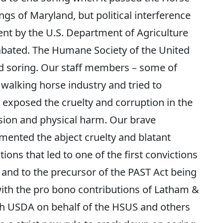
ngs of Maryland, but political interference
t by the U.S. Department of Agriculture
abated. The Humane Society of the United
nd soring. Our staff members – some of
walking horse industry and tried to
exposed the cruelty and corruption in the
lsion and physical harm. Our brave
ented the abject cruelty and blatant
ons that led to one of the first convictions
 and to the precursor of the PAST Act being
with the pro bono contributions of Latham &
with USDA on behalf of the HSUS and others