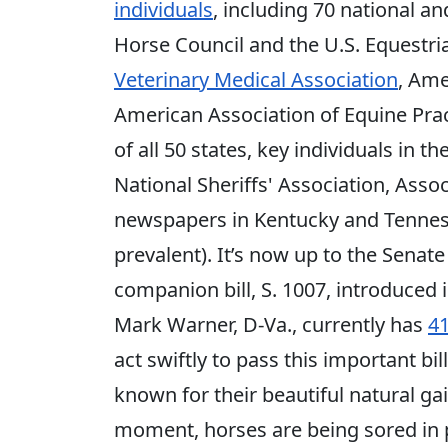
individuals
, including 70 national a
Horse Council and the U.S. Equestri
Veterinary Medical Association
, Ame
American Association of Equine Pract
of all 50 states, key individuals in
National Sheriffs' Association, Asso
newspapers in Kentucky and Tenness
prevalent). It’s now up to the Senate
companion bill, S. 1007, introduced 
Mark Warner, D-Va., currently has
4
act swiftly to pass this important b
known for their beautiful natural gai
moment, horses are being sored in 