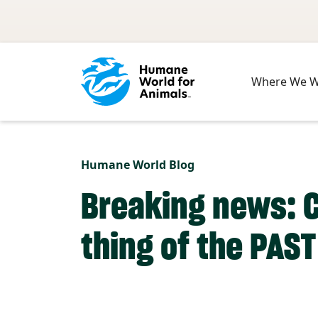
Skip to main content
Where We 
Humane World Blog
Breaking news: 
thing of the PAST