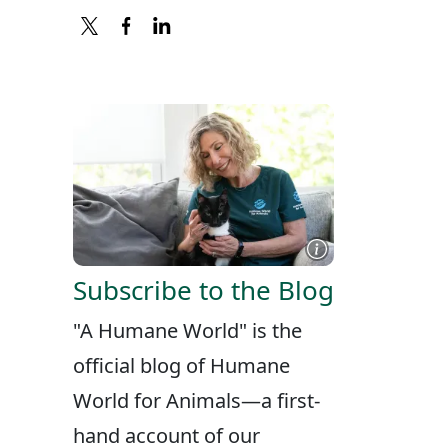
X
FACEBOOK
LINKEDIN
Subscribe to the Blog
"A Humane World" is the
official blog of Humane
World for Animals—a first-
hand account of our