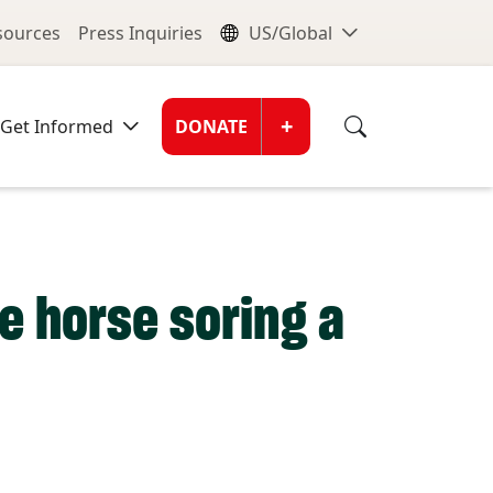
nu
Global Me
esources
Press Inquiries
US/Global
Donate Men
+
Get Informed
DONATE
 horse soring a