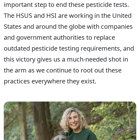
important step to end these pesticide tests.
The HSUS and HSI are working in the United
States and around the globe with companies
and government authorities to replace
outdated pesticide testing requirements, and
this victory gives us a much-needed shot in
the arm as we continue to root out these
practices everywhere they exist.