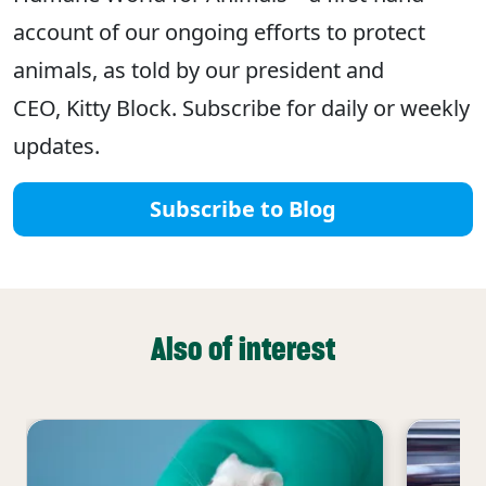
account of our ongoing efforts to protect
animals, as told by our president and
CEO, Kitty Block. Subscribe for daily or weekly
updates.
Subscribe to Blog
Also of interest