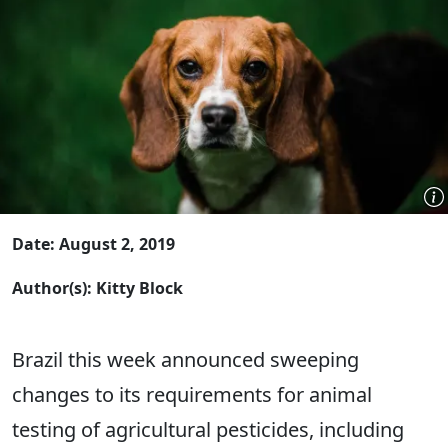
Date: August 2, 2019
Author(s): Kitty Block
Brazil this week announced sweeping
changes to its requirements for animal
testing of agricultural pesticides, including