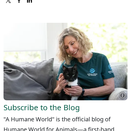
X
FACEBOOK
LINKEDIN
Subscribe to the Blog
"A Humane World" is the official blog of
Humane World for Animals—a first-hand