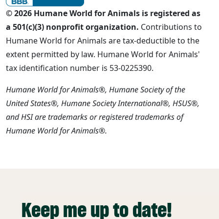
© 2026 Humane World for Animals is registered as
a 501(c)(3) nonprofit organization.
Contributions to
Humane World for Animals are tax-deductible to the
extent permitted by law. Humane World for Animals'
tax identification number is 53-0225390.
Humane World for Animals®, Humane Society of the
United States®, Humane Society International®, HSUS®,
and HSI are trademarks or registered trademarks of
Humane World for Animals®.