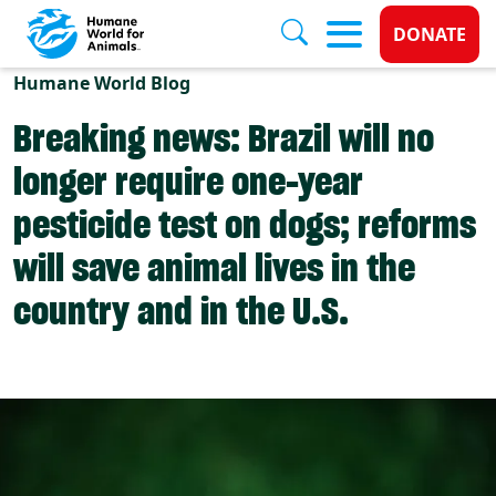
Donate 
DONATE
Skip to main content
Humane World Blog
Breaking news: Brazil will no
longer require one-year
pesticide test on dogs; reforms
will save animal lives in the
country and in the U.S.