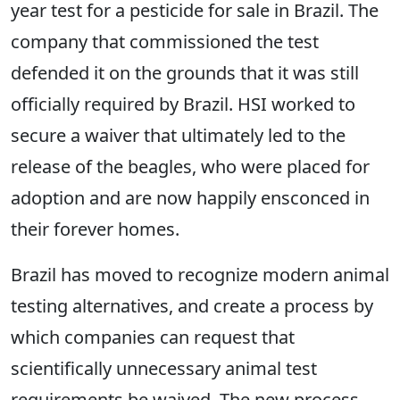
year test for a pesticide for sale in Brazil. The
company that commissioned the test
defended it on the grounds that it was still
officially required by Brazil. HSI worked to
secure a waiver that ultimately led to the
release of the beagles, who were placed for
adoption and are now happily ensconced in
their forever homes.
Brazil has moved to recognize modern animal
testing alternatives, and create a process by
which companies can request that
scientifically unnecessary animal test
requirements be waived. The new process