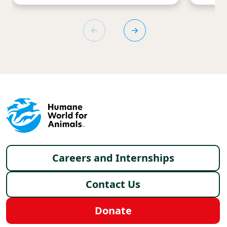
Footer menu
Careers and Internships
Contact Us
Donate