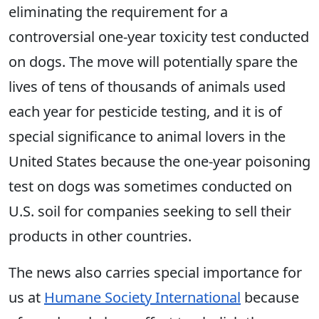
eliminating the requirement for a
controversial one-year toxicity test conducted
on dogs. The move will potentially spare the
lives of tens of thousands of animals used
each year for pesticide testing, and it is of
special significance to animal lovers in the
United States because the one-year poisoning
test on dogs was sometimes conducted on
U.S. soil for companies seeking to sell their
products in other countries.
The news also carries special importance for
us at
Humane Society International
because