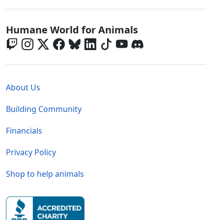
Global - Social Menu
Humane World for Animals
Global - Legal Menu
About Us
Building Community
Financials
Privacy Policy
Shop to help animals