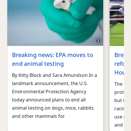
Breaking news: EPA moves to
Break
end animal testing
reform
Hous
By Kitty Block and Sara Amundson In a
landmark announcement, the U.S.
The U.S
Environmental Protection Agency
protec
today announced plans to end all
but wid
animal testing on dogs, mice, rabbits
racing 
and other mammals for
use of
and poo