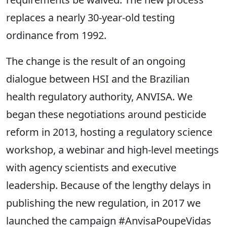
replaces a nearly 30-year-old testing
ordinance from 1992.
The change is the result of an ongoing
dialogue between HSI and the Brazilian
health regulatory authority, ANVISA. We
began these negotiations around pesticide
reform in 2013, hosting a regulatory science
workshop, a webinar and high-level meetings
with agency scientists and executive
leadership. Because of the lengthy delays in
publishing the new regulation, in 2017 we
launched the campaign #AnvisaPoupeVidas