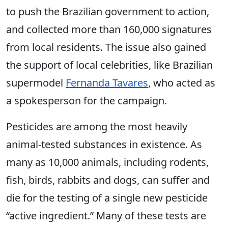
to push the Brazilian government to action,
and collected more than 160,000 signatures
from local residents. The issue also gained
the support of local celebrities, like Brazilian
supermodel
Fernanda Tavares
, who acted as
a spokesperson for the campaign.
Pesticides are among the most heavily
animal-tested substances in existence. As
many as 10,000 animals, including rodents,
fish, birds, rabbits and dogs, can suffer and
die for the testing of a single new pesticide
“active ingredient.” Many of these tests are