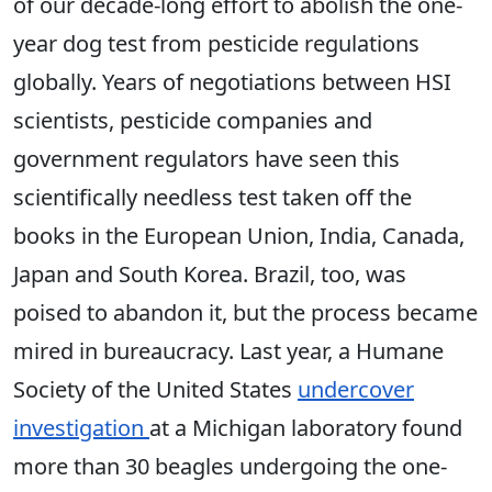
of our decade-long effort to abolish the one-
year dog test from pesticide regulations
globally. Years of negotiations between HSI
scientists, pesticide companies and
government regulators have seen this
scientifically needless test taken off the
books in the European Union, India, Canada,
Japan and South Korea. Brazil, too, was
poised to abandon it, but the process became
mired in bureaucracy. Last year, a Humane
Society of the United States
undercover
investigation
at a Michigan laboratory found
more than 30 beagles undergoing the one-