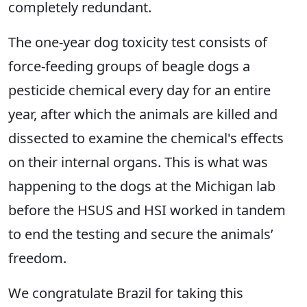
completely redundant.
The one-year dog toxicity test consists of
force-feeding groups of beagle dogs a
pesticide chemical every day for an entire
year, after which the animals are killed and
dissected to examine the chemical's effects
on their internal organs. This is what was
happening to the dogs at the Michigan lab
before the HSUS and HSI worked in tandem
to end the testing and secure the animals’
freedom.
We congratulate Brazil for taking this