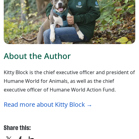
About the Author
Kitty Block is the chief executive officer and president of
Humane World for Animals, as well as the chief
executive officer of Humane World Action Fund.
Read more about Kitty Block
Share this: