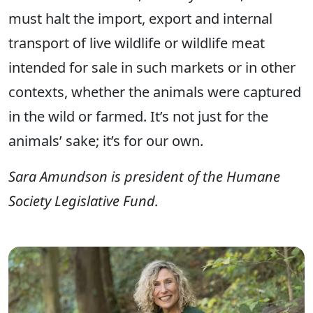
must halt the import, export and internal
transport of live wildlife or wildlife meat
intended for sale in such markets or in other
contexts, whether the animals were captured
in the wild or farmed. It’s not just for the
animals’ sake; it’s for our own.
Sara Amundson is president of the Humane
Society Legislative Fund.