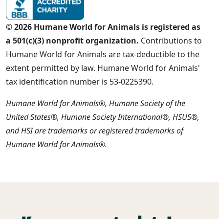
© 2026 Humane World for Animals is registered as
a 501(c)(3) nonprofit organization.
Contributions to
Humane World for Animals are tax-deductible to the
extent permitted by law. Humane World for Animals'
tax identification number is 53-0225390.
Humane World for Animals®, Humane Society of the
United States®, Humane Society International®, HSUS®,
and HSI are trademarks or registered trademarks of
Humane World for Animals®.