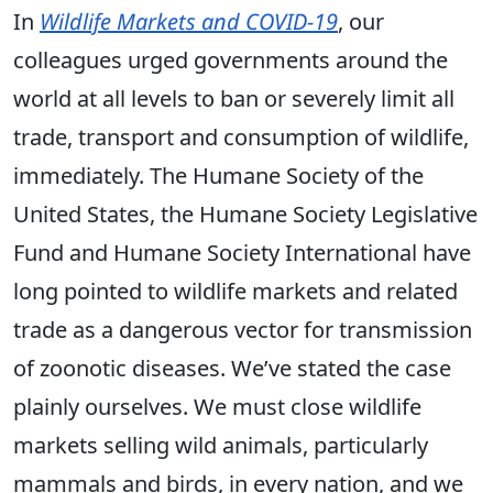
In
Wildlife Markets and COVID-19
, our
colleagues urged governments around the
world at all levels to ban or severely limit all
trade, transport and consumption of wildlife,
immediately. The Humane Society of the
United States, the Humane Society Legislative
Fund and Humane Society International have
long pointed to wildlife markets and related
trade as a dangerous vector for transmission
of zoonotic diseases. We’ve stated the case
plainly ourselves. We must close wildlife
markets selling wild animals, particularly
mammals and birds, in every nation, and we