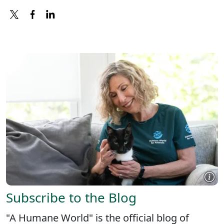
X
FACEBOOK
LINKEDIN
Subscribe to the Blog
"A Humane World" is the official blog of