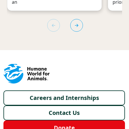
an
priority
Footer menu
Careers and Internships
Contact Us
Donate