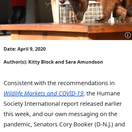
Date: April 9, 2020
Author(s): Kitty Block and Sara Amundson
Consistent with the recommendations in
Wildlife Markets and COVID-19
, the Humane
Society International report released earlier
this week, and our own messaging on the
pandemic, Senators Cory Booker (D-N.J.) and