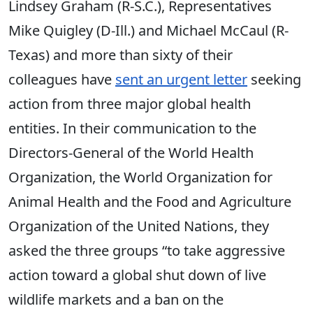
Lindsey Graham (R-S.C.), Representatives
Mike Quigley (D-Ill.) and Michael McCaul (R-
Texas) and more than sixty of their
colleagues have
sent an urgent letter
seeking
action from three major global health
entities. In their communication to the
Directors-General of the World Health
Organization, the World Organization for
Animal Health and the Food and Agriculture
Organization of the United Nations, they
asked the three groups “to take aggressive
action toward a global shut down of live
wildlife markets and a ban on the