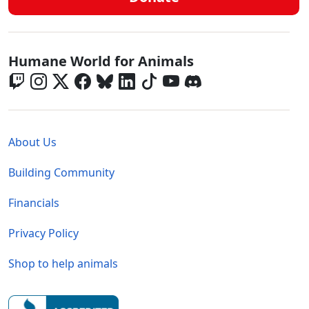
Global - Social Menu
Humane World for Animals
Global - Legal Menu
About Us
Building Community
Financials
Privacy Policy
Shop to help animals