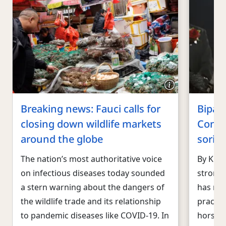
Breaking news: Fauci calls for
Bipart
closing down wildlife markets
Congr
around the globe
sorin
The nation’s most authoritative voice
By Kitt
on infectious diseases today sounded
strong 
a stern warning about the dangers of
has rei
the wildlife trade and its relationship
practic
to pandemic diseases like COVID-19. In
horses 