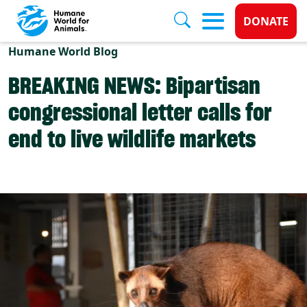
Donate 
DONATE
Skip to main content
Humane World Blog
BREAKING NEWS: Bipartisan
congressional letter calls for
end to live wildlife markets