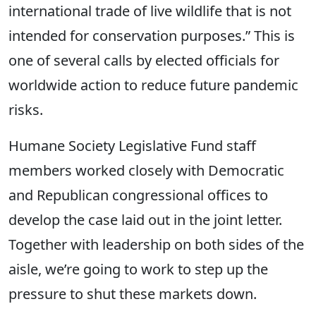
international trade of live wildlife that is not
intended for conservation purposes.” This is
one of several calls by elected officials for
worldwide action to reduce future pandemic
risks.
Humane Society Legislative Fund staff
members worked closely with Democratic
and Republican congressional offices to
develop the case laid out in the joint letter.
Together with leadership on both sides of the
aisle, we’re going to work to step up the
pressure to shut these markets down.