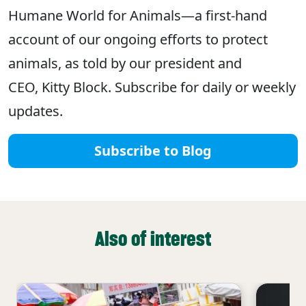
Humane World for Animals—a first-hand
account of our ongoing efforts to protect
animals, as told by our president and
CEO, Kitty Block. Subscribe for daily or weekly
updates.
Subscribe to Blog
Also of interest