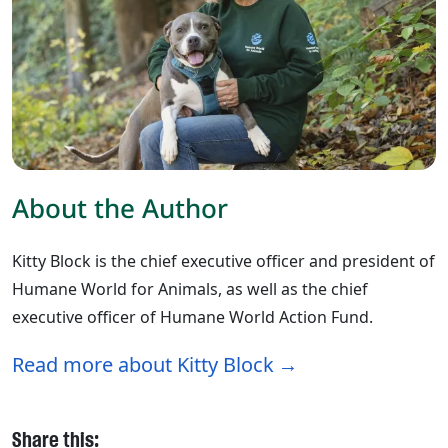
About the Author
Kitty Block is the chief executive officer and president of
Humane World for Animals, as well as the chief
executive officer of Humane World Action Fund.
Read more about Kitty Block
Share this: