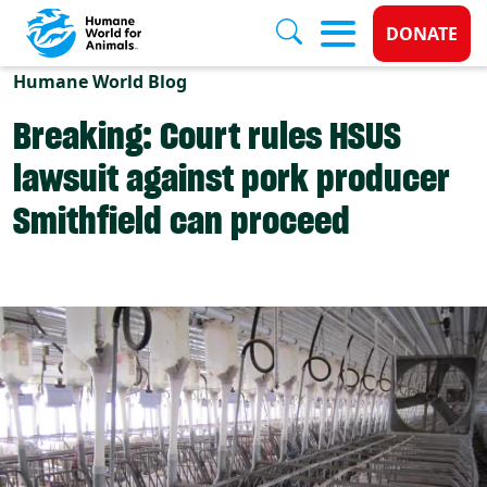
Donate 
DONATE
Skip to main content
Humane World Blog
Breaking: Court rules HSUS
lawsuit against pork producer
Smithfield can proceed