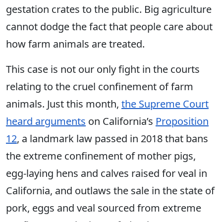
gestation crates to the public. Big agriculture
cannot dodge the fact that people care about
how farm animals are treated.
This case is not our only fight in the courts
relating to the cruel confinement of farm
animals. Just this month,
the Supreme Court
heard arguments
on California’s
Proposition
12
, a landmark law passed in 2018 that bans
the extreme confinement of mother pigs,
egg-laying hens and calves raised for veal in
California, and outlaws the sale in the state of
pork, eggs and veal sourced from extreme