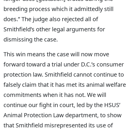
breeding process which it admittedly still
does.” The judge also rejected all of
Smithfield’s other legal arguments for
dismissing the case.
This win means the case will now move
forward toward a trial under D.C.’s consumer
protection law. Smithfield cannot continue to
falsely claim that it has met its animal welfare
commitments when it has not. We will
continue our fight in court, led by the HSUS’
Animal Protection Law department, to show
that Smithfield misrepresented its use of