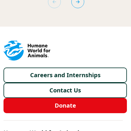
Footer menu
Careers and Internships
Contact Us
Donate