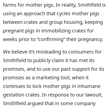
farms for mother pigs. In reality, Smithfield is
using an approach that cycles mother pigs
between crates and group housing, keeping
pregnant pigs in immobilizing crates for
weeks prior to “confirming” their pregnancy.
We believe it’s misleading to consumers for
Smithfield to publicly claim it has met its
promises, and to use our past support for its
promises as a marketing tool, when it
continues to lock mother pigs in inhumane
gestation crates. In response to our lawsuit,
Smithfield argued that in some company