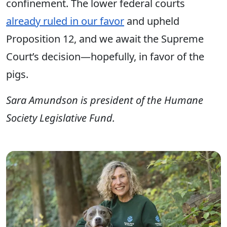
confinement. The lower federal courts
already ruled in our favor
and upheld
Proposition 12, and we await the Supreme
Court’s decision—hopefully, in favor of the
pigs.
Sara Amundson is president of the Humane
Society Legislative Fund.