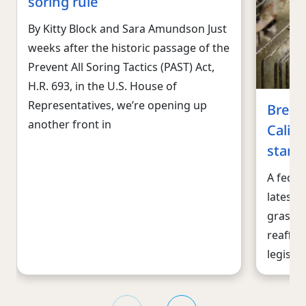
soring rule
By Kitty Block and Sara Amundson Just
weeks after the historic passage of the
Prevent All Soring Tactics (PAST) Act,
H.R. 693, in the U.S. House of
Representatives, we’re opening up
Break
another front in
Califo
stand
A feder
latest c
gras ba
reaffir
legisla