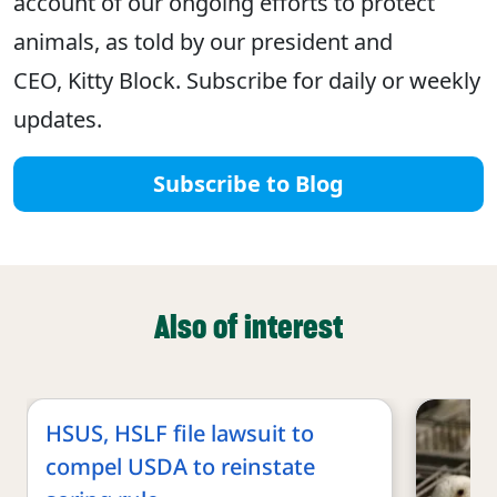
account of our ongoing efforts to protect
animals, as told by our president and
CEO, Kitty Block. Subscribe for daily or weekly
updates.
Subscribe to Blog
Also of interest
HSUS, HSLF file lawsuit to
compel USDA to reinstate