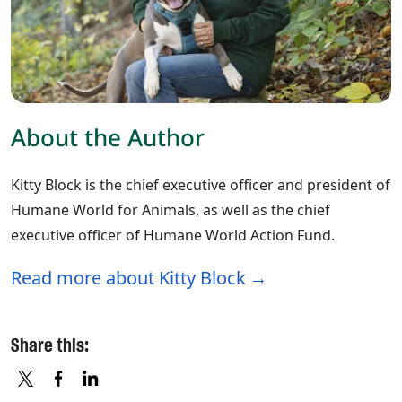
About the Author
Kitty Block is the chief executive officer and president of
Humane World for Animals, as well as the chief
executive officer of Humane World Action Fund.
Read more about Kitty Block
Share this: