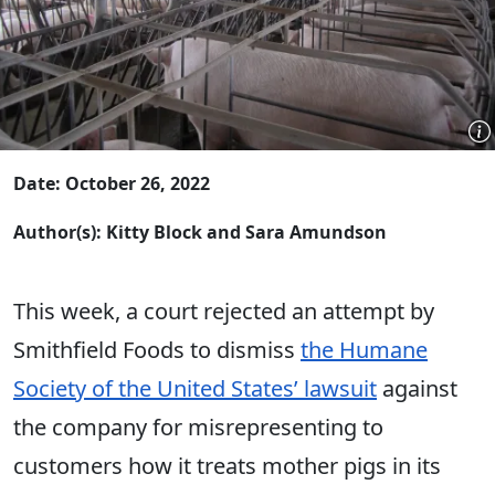
Date: October 26, 2022
Author(s): Kitty Block and Sara Amundson
This week, a court rejected an attempt by
Smithfield Foods to dismiss
the Humane
Society of the United States’ lawsuit
against
the company for misrepresenting to
customers how it treats mother pigs in its