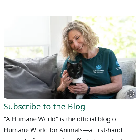
X
FACEBOOK
LINKEDIN
Subscribe to the Blog
"A Humane World" is the official blog of
Humane World for Animals—a first-hand