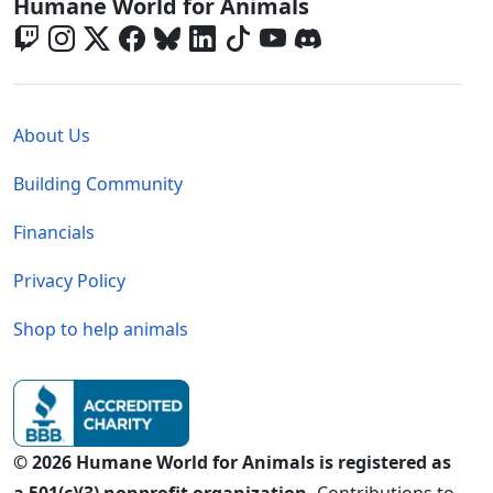
Global - Social Menu
Humane World for Animals
Global - Legal Menu
About Us
Building Community
Financials
Privacy Policy
Shop to help animals
© 2026 Humane World for Animals is registered as
a 501(c)(3) nonprofit organization.
Contributions to