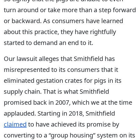
turn around or take more than a step forward
or backward. As consumers have learned
about this practice, they have rightfully
started to demand an end to it.
Our lawsuit alleges that Smithfield has
misrepresented to its consumers that it
eliminated gestation crates for pigs in its
supply chain. That is what Smithfield
promised back in 2007, which we at the time
applauded. Starting in 2018, Smithfield
claimed
to have achieved its promise by
converting to a “group housing” system on its