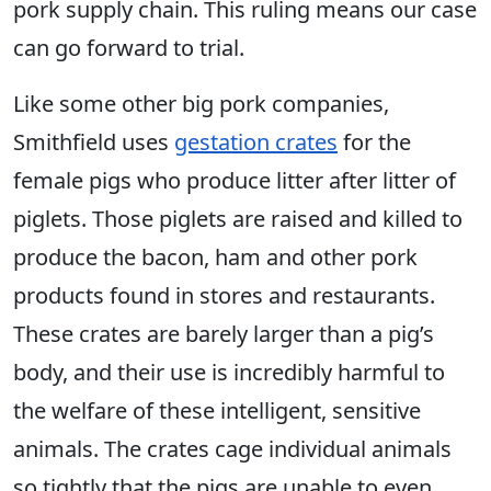
pork supply chain. This ruling means our case
can go forward to trial.
Like some other big pork companies,
Smithfield uses
gestation crates
for the
female pigs who produce litter after litter of
piglets. Those piglets are raised and killed to
produce the bacon, ham and other pork
products found in stores and restaurants.
These crates are barely larger than a pig’s
body, and their use is incredibly harmful to
the welfare of these intelligent, sensitive
animals. The crates cage individual animals
so tightly that the pigs are unable to even