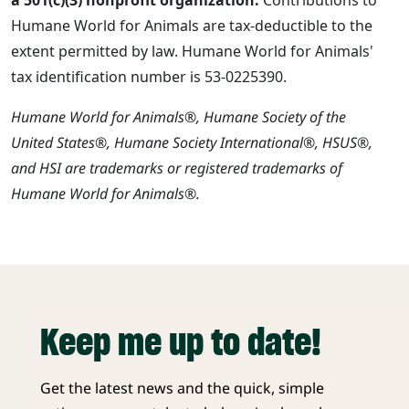
Humane World for Animals are tax-deductible to the
extent permitted by law. Humane World for Animals'
tax identification number is 53-0225390.
Humane World for Animals®, Humane Society of the
United States®, Humane Society International®, HSUS®,
and HSI are trademarks or registered trademarks of
Humane World for Animals®.