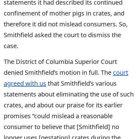
statements it had described its continued
confinement of mother pigs in crates, and
therefore it did not mislead consumers. So,
Smithfield asked the court to dismiss the
case.
The District of Columbia Superior Court
denied Smithfield’s motion in full. The
court
agreed with us
that Smithfield’s various
statements about eliminating the use of such
crates, and about our praise for its earlier
promises “could mislead a reasonable
consumer to believe that [Smithfield] no
longer uses [gestation] crates during the