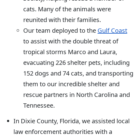
cats. Many of the animals were
reunited with their families.
Our team deployed to the
Gulf Coast
to assist with the double threat of
tropical storms Marco and Laura,
evacuating 226 shelter pets, including
152 dogs and 74 cats, and transporting
them to our incredible shelter and
rescue partners in North Carolina and
Tennessee.
In Dixie County, Florida, we assisted local
law enforcement authorities with a