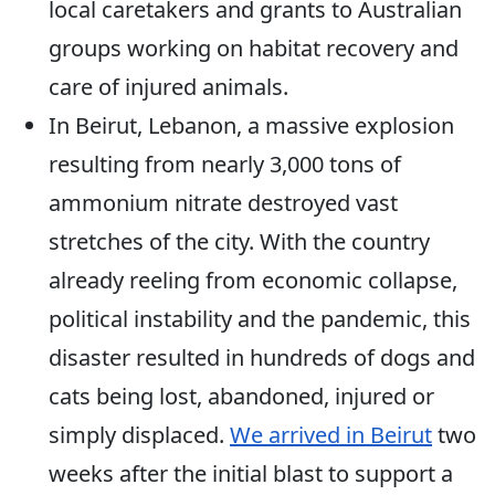
local caretakers and grants to Australian
groups working on habitat recovery and
care of injured animals.
In Beirut, Lebanon, a massive explosion
resulting from nearly 3,000 tons of
ammonium nitrate destroyed vast
stretches of the city. With the country
already reeling from economic collapse,
political instability and the pandemic, this
disaster resulted in hundreds of dogs and
cats being lost, abandoned, injured or
simply displaced.
We arrived in Beirut
two
weeks after the initial blast to support a