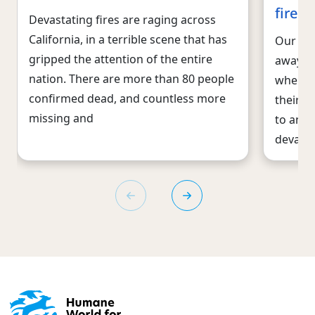
fires
Devastating fires are raging across
California, in a terrible scene that has
Our dis
gripped the attention of the entire
away fr
nation. There are more than 80 people
when it
confirmed dead, and countless more
their f
missing and
to anim
devast