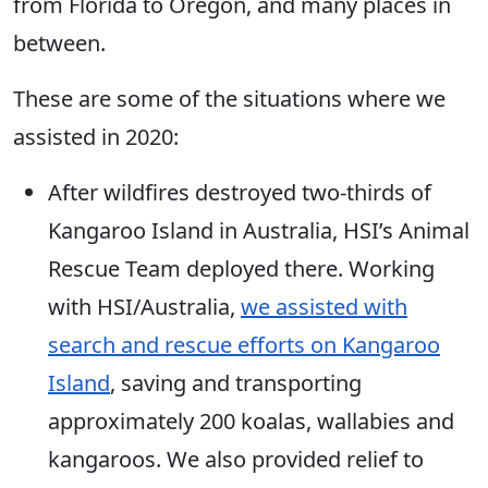
from Florida to Oregon, and many places in
between.
These are some of the situations where we
assisted in 2020:
After wildfires destroyed two-thirds of
Kangaroo Island in Australia, HSI’s Animal
Rescue Team deployed there. Working
with HSI/Australia,
we assisted with
search and rescue efforts on Kangaroo
Island
, saving and transporting
approximately 200 koalas, wallabies and
kangaroos. We also provided relief to