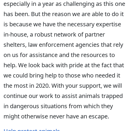
especially in a year as challenging as this one
has been. But the reason we are able to do it
is because we have the necessary expertise
in-house, a robust network of partner
shelters, law enforcement agencies that rely
on us for assistance and the resources to
help. We look back with pride at the fact that
we could bring help to those who needed it
the most in 2020. With your support, we will
continue our work to assist animals trapped
in dangerous situations from which they
might otherwise never have an escape.