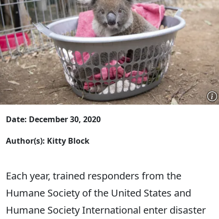
Date: December 30, 2020
Author(s): Kitty Block
Each year, trained responders from the
Humane Society of the United States and
Humane Society International enter disaster