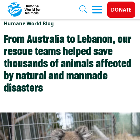
Donate 
DONATE
Skip to main content
Humane World Blog
From Australia to Lebanon, our
rescue teams helped save
thousands of animals affected
by natural and manmade
disasters