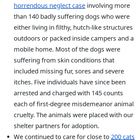
horrendous neglect case
involving more
than 140 badly suffering dogs who were
either living in filthy, hutch-like structures
outdoors or packed inside campers and a
mobile home. Most of the dogs were
suffering from skin conditions that
included missing fur, sores and severe
itches. Five individuals have since been
arrested and charged with 145 counts
each of first-degree misdemeanor animal
cruelty. The animals were placed with our
shelter partners for adoption.
We continued to care for close to
200 cats