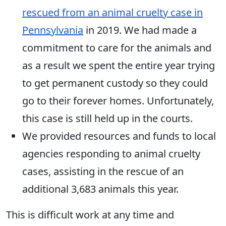
rescued from an animal cruelty case in
Pennsylvania
in 2019. We had made a
commitment to care for the animals and
as a result we spent the entire year trying
to get permanent custody so they could
go to their forever homes. Unfortunately,
this case is still held up in the courts.
We provided resources and funds to local
agencies responding to animal cruelty
cases, assisting in the rescue of an
additional 3,683 animals this year.
This is difficult work at any time and