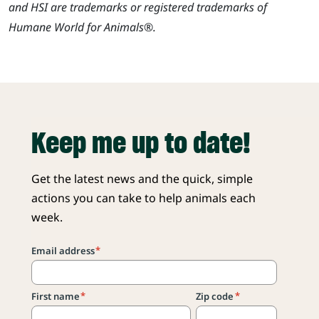
and HSI are trademarks or registered trademarks of
Humane World for Animals®.