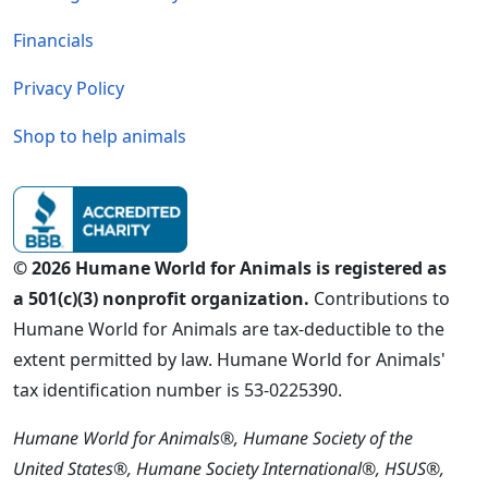
Financials
Privacy Policy
Shop to help animals
© 2026 Humane World for Animals is registered as
a 501(c)(3) nonprofit organization.
Contributions to
Humane World for Animals are tax-deductible to the
extent permitted by law. Humane World for Animals'
tax identification number is 53-0225390.
Humane World for Animals®, Humane Society of the
United States®, Humane Society International®, HSUS®,