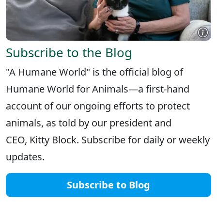
Subscribe to the Blog
"A Humane World" is the official blog of
Humane World for Animals—a first-hand
account of our ongoing efforts to protect
animals, as told by our president and
CEO, Kitty Block. Subscribe for daily or weekly
updates.
Subscribe to Blog