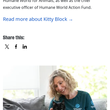
Humane World for Animals, as well as the chief
executive officer of Humane World Action Fund.
Read more about Kitty Block
Share this:
X
FACEBOOK
LINKEDIN