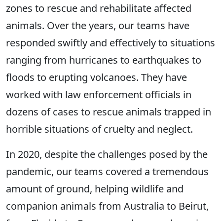
zones to rescue and rehabilitate affected
animals. Over the years, our teams have
responded swiftly and effectively to situations
ranging from hurricanes to earthquakes to
floods to erupting volcanoes. They have
worked with law enforcement officials in
dozens of cases to rescue animals trapped in
horrible situations of cruelty and neglect.
In 2020, despite the challenges posed by the
pandemic, our teams covered a tremendous
amount of ground, helping wildlife and
companion animals from Australia to Beirut,