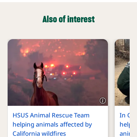
Also of interest
HSUS Animal Rescue Team
In Chi
helping animals affected by
helpi
California wildfires
anima