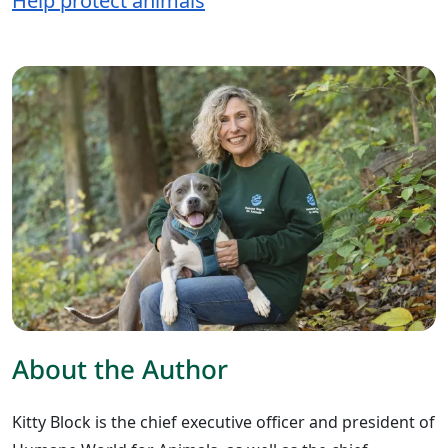
Help protect animals
About the Author
Kitty Block is the chief executive officer and president of