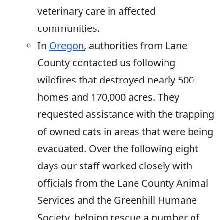
veterinary care in affected
communities.
In
Oregon
, authorities from Lane
County contacted us following
wildfires that destroyed nearly 500
homes and 170,000 acres. They
requested assistance with the trapping
of owned cats in areas that were being
evacuated. Over the following eight
days our staff worked closely with
officials from the Lane County Animal
Services and the Greenhill Humane
Society, helping rescue a number of