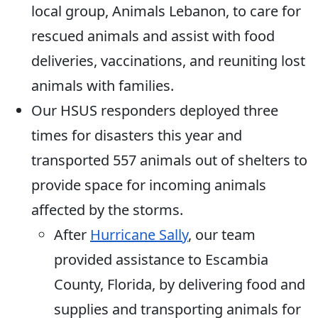
local group, Animals Lebanon, to care for
rescued animals and assist with food
deliveries, vaccinations, and reuniting lost
animals with families.
Our HSUS responders deployed three
times for disasters this year and
transported 557 animals out of shelters to
provide space for incoming animals
affected by the storms.
After
Hurricane Sally
, our team
provided assistance to Escambia
County, Florida, by delivering food and
supplies and transporting animals for