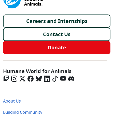
Footer menu
Careers and Internships
Contact Us
Donate
Global - Social Menu
Humane World for Animals
Global - Legal Menu
About Us
Building Community