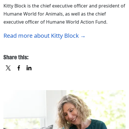
Kitty Block is the chief executive officer and president of
Humane World for Animals, as well as the chief
executive officer of Humane World Action Fund.
Read more about Kitty Block
Share this:
X
FACEBOOK
LINKEDIN