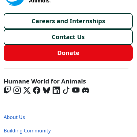
Footer menu
Careers and Internships
Contact Us
Donate
Global - Social Menu
Humane World for Animals
Global - Legal Menu
About Us
Building Community