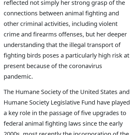
reflected not simply her strong grasp of the
connections between animal fighting and
other criminal activities, including violent
crime and firearms offenses, but her deeper
understanding that the illegal transport of
fighting birds poses a particularly high risk at
present because of the coronavirus
pandemic.
The Humane Society of the United States and
Humane Society Legislative Fund have played
a key role in the passage of five upgrades to
federal animal fighting laws since the early
2000s, most recently the incorporation of the