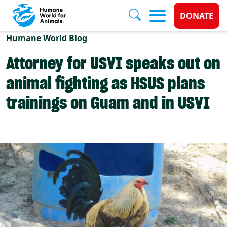
Donate 
DONATE
Skip to main content
Humane World Blog
Attorney for USVI speaks out on
animal fighting as HSUS plans
trainings on Guam and in USVI