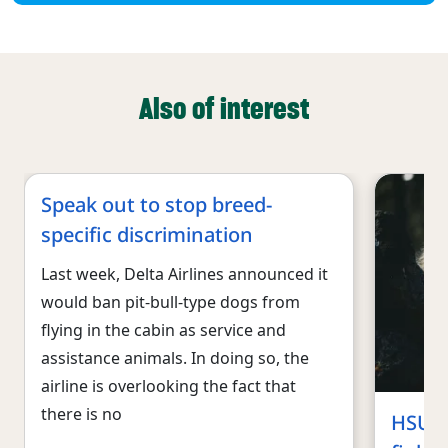
Also of interest
Speak out to stop breed-
specific discrimination
Last week, Delta Airlines announced it
would ban pit-bull-type dogs from
flying in the cabin as service and
assistance animals. In doing so, the
airline is overlooking the fact that
there is no
HSUS, 