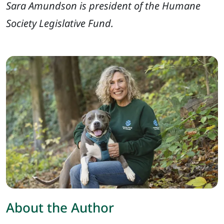
Sara Amundson is president of the Humane
Society Legislative Fund.
About the Author