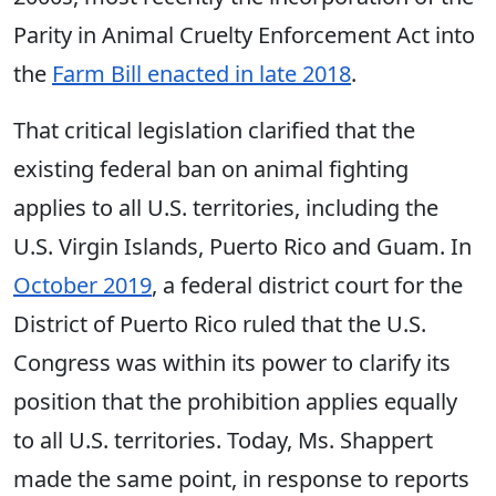
Parity in Animal Cruelty Enforcement Act into
the
Farm Bill enacted in late 2018
.
That critical legislation clarified that the
existing federal ban on animal fighting
applies to all U.S. territories, including the
U.S. Virgin Islands, Puerto Rico and Guam. In
October 2019
, a federal district court for the
District of Puerto Rico ruled that the U.S.
Congress was within its power to clarify its
position that the prohibition applies equally
to all U.S. territories. Today, Ms. Shappert
made the same point, in response to reports