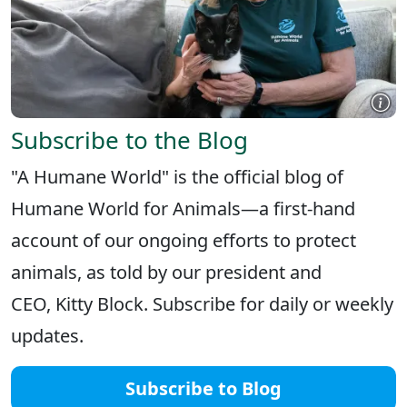
Subscribe to the Blog
"A Humane World" is the official blog of
Humane World for Animals—a first-hand
account of our ongoing efforts to protect
animals, as told by our president and
CEO, Kitty Block. Subscribe for daily or weekly
updates.
Subscribe to Blog