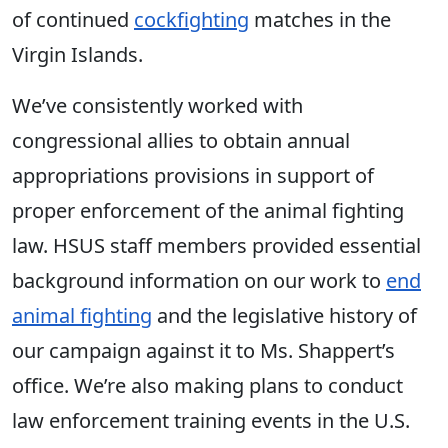
of continued
cockfighting
matches in the
Virgin Islands.
We’ve consistently worked with
congressional allies to obtain annual
appropriations provisions in support of
proper enforcement of the animal fighting
law. HSUS staff members provided essential
background information on our work to
end
animal fighting
and the legislative history of
our campaign against it to Ms. Shappert’s
office. We’re also making plans to conduct
law enforcement training events in the U.S.