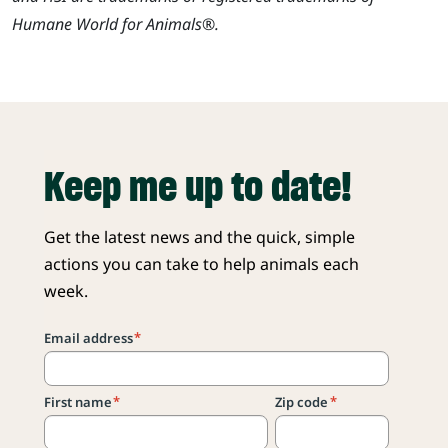
Humane World for Animals®.