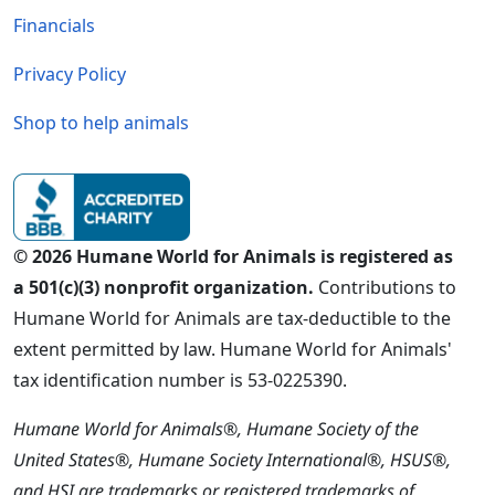
Financials
Privacy Policy
Shop to help animals
© 2026 Humane World for Animals is registered as
a 501(c)(3) nonprofit organization.
Contributions to
Humane World for Animals are tax-deductible to the
extent permitted by law. Humane World for Animals'
tax identification number is 53-0225390.
Humane World for Animals®, Humane Society of the
United States®, Humane Society International®, HSUS®,
and HSI are trademarks or registered trademarks of