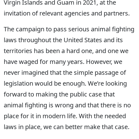
Virgin Islands and Guam in 2021, at the
invitation of relevant agencies and partners.
The campaign to pass serious animal fighting
laws throughout the United States and its
territories has been a hard one, and one we
have waged for many years. However, we
never imagined that the simple passage of
legislation would be enough. We’re looking
forward to making the public case that
animal fighting is wrong and that there is no
place for it in modern life. With the needed
laws in place, we can better make that case.