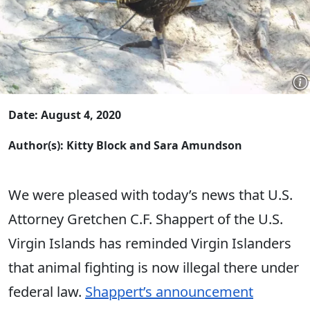
Date: August 4, 2020
Author(s): Kitty Block and Sara Amundson
We were pleased with today’s news that U.S.
Attorney Gretchen C.F. Shappert of the U.S.
Virgin Islands has reminded Virgin Islanders
that animal fighting is now illegal there under
federal law.
Shappert’s announcement