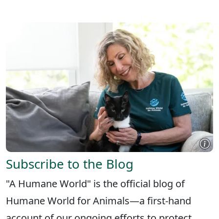
X
FACEBOOK
LINKEDIN
Subscribe to the Blog
"A Humane World" is the official blog of
Humane World for Animals—a first-hand
account of our ongoing efforts to protect