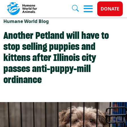
Donate 
DONATE
Skip to main content
Humane World Blog
Another Petland will have to
stop selling puppies and
kittens after Illinois city
passes anti-puppy-mill
ordinance