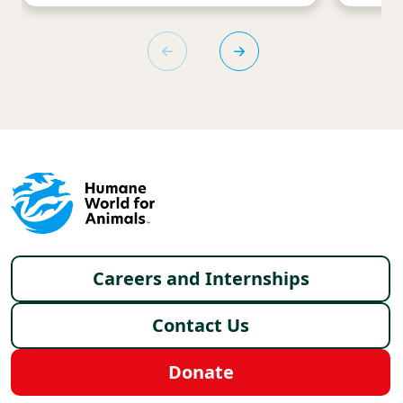
Footer menu
Careers and Internships
Contact Us
Donate