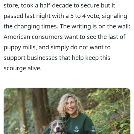
store, took a half-decade to secure but it
passed last night with a 5 to 4 vote, signaling
the changing times. The writing is on the wall:
American consumers want to see the last of
puppy mills, and simply do not want to
support businesses that help keep this
scourge alive.