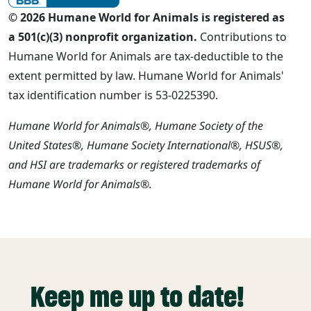
© 2026 Humane World for Animals is registered as
a 501(c)(3) nonprofit organization.
Contributions to
Humane World for Animals are tax-deductible to the
extent permitted by law. Humane World for Animals'
tax identification number is 53-0225390.
Humane World for Animals®, Humane Society of the
United States®, Humane Society International®, HSUS®,
and HSI are trademarks or registered trademarks of
Humane World for Animals®.