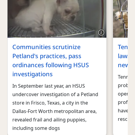
Communities scrutinize
Tenne
Petland's practices, pass
law. T
ordinances following HSUS
new P
investigations
Tenness
problem
In September last year, an HSUS
operati
undercover investigation of a Petland
profit 
store in Frisco, Texas, a city in the
have he
Dallas-Fort Worth metropolitan area,
rescues
revealed frail and ailing puppies,
including some dogs