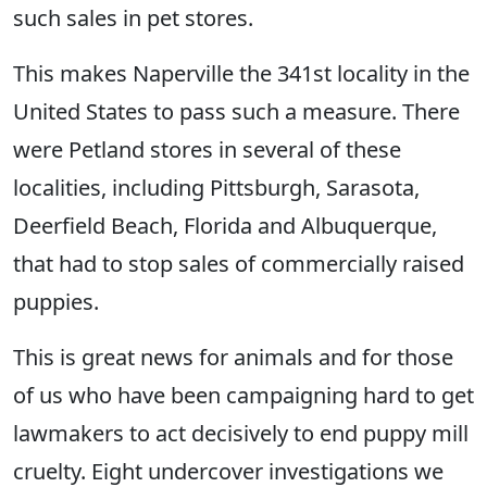
such sales in pet stores.
This makes Naperville the 341st locality in the
United States to pass such a measure. There
were Petland stores in several of these
localities, including Pittsburgh, Sarasota,
Deerfield Beach, Florida and Albuquerque,
that had to stop sales of commercially raised
puppies.
This is great news for animals and for those
of us who have been campaigning hard to get
lawmakers to act decisively to end puppy mill
cruelty. Eight undercover investigations we