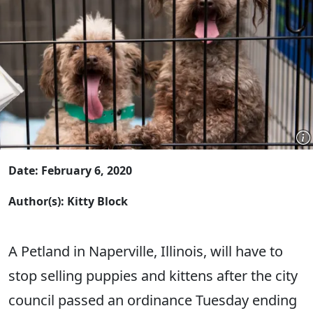
Date: February 6, 2020
Author(s): Kitty Block
A Petland in Naperville, Illinois, will have to
stop selling puppies and kittens after the city
council passed an ordinance Tuesday ending