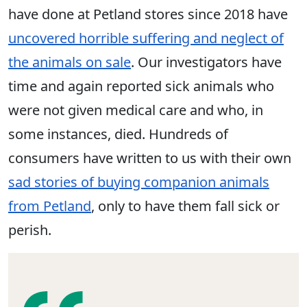
have done at Petland stores since 2018 have
uncovered horrible suffering and neglect of
the animals on sale
. Our investigators have
time and again reported sick animals who
were not given medical care and who, in
some instances, died. Hundreds of
consumers have written to us with their own
sad stories of buying companion animals
from Petland
, only to have them fall sick or
perish.