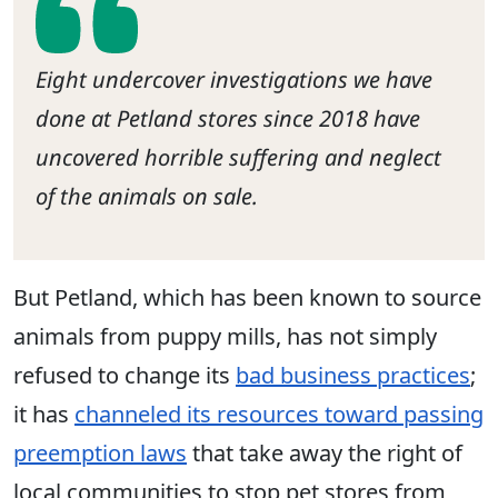
Eight undercover investigations we have
done at Petland stores since 2018 have
uncovered horrible suffering and neglect
of the animals on sale.
But Petland, which has been known to source
animals from puppy mills, has not simply
refused to change its
bad business practices
;
it has
channeled its resources toward passing
preemption laws
that take away the right of
local communities to stop pet stores from