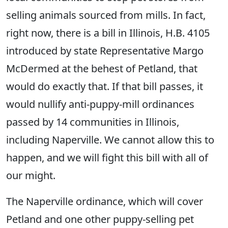
selling animals sourced from mills. In fact,
right now, there is a bill in Illinois, H.B. 4105
introduced by state Representative Margo
McDermed at the behest of Petland, that
would do exactly that. If that bill passes, it
would nullify anti-puppy-mill ordinances
passed by 14 communities in Illinois,
including Naperville. We cannot allow this to
happen, and we will fight this bill with all of
our might.
The Naperville ordinance, which will cover
Petland and one other puppy-selling pet