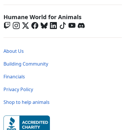
Global - Social Menu
Humane World for Animals
Global - Legal Menu
About Us
Building Community
Financials
Privacy Policy
Shop to help animals