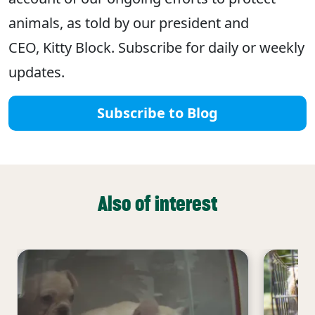
animals, as told by our president and
CEO, Kitty Block. Subscribe for daily or weekly
updates.
Subscribe to Blog
Also of interest