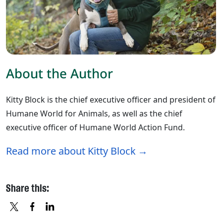
About the Author
Kitty Block is the chief executive officer and president of
Humane World for Animals, as well as the chief
executive officer of Humane World Action Fund.
Read more about Kitty Block
Share this: