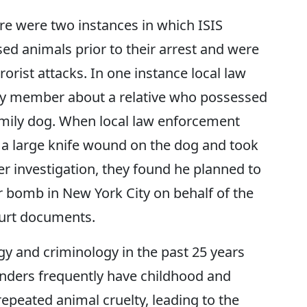
re were two instances in which ISIS
ed animals prior to their arrest and were
rorist attacks. In one instance local law
ly member about a relative who possessed
amily dog. When local law enforcement
 a large knife wound on the dog and took
er investigation, they found he planned to
 bomb in New York City on behalf of the
ourt documents.
gy and criminology in the past 25 years
enders frequently have childhood and
repeated animal cruelty, leading to the