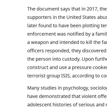
The document says that in 2017, the
supporters in the United States abus
later found to have been plotting ter
enforcement was notified by a fami
a weapon and intended to kill the f
officers responded, they discovered
the person into custody. Upon furth
construct and use a pressure cooker
terrorist group ISIS, according to c
Many studies in psychology, sociolo
have demonstrated that violent off
adolescent histories of serious and 