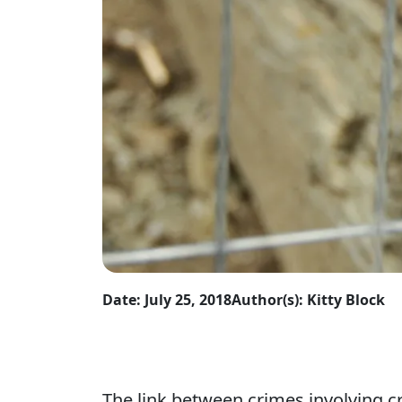
Date: July 25, 2018
Author(s): Kitty Block
The link between crimes involving c