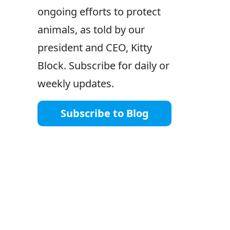
ongoing efforts to protect
animals, as told by our
president and CEO, Kitty
Block. Subscribe for daily or
weekly updates.
Subscribe to Blog