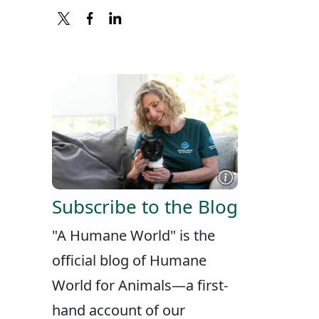
X
FACEBOOK
LINKEDIN
Subscribe to the Blog
"A Humane World" is the
official blog of Humane
World for Animals—a first-
hand account of our