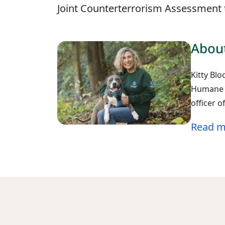
Joint Counterterrorism Assessment t
About
Kitty Blo
Humane W
officer 
Read m