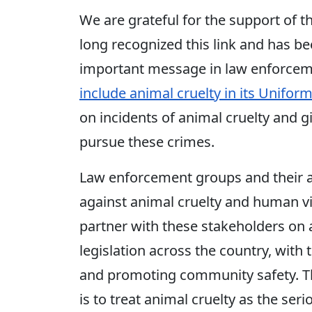
We are grateful for the support of t
long recognized this link and has be
important message in law enforceme
include animal cruelty in its Unifor
on incidents of animal cruelty and g
pursue these crimes.
Law enforcement groups and their all
against animal cruelty and human vi
partner with these stakeholders on a
legislation across the country, with
and promoting community safety. Thi
is to treat animal cruelty as the seri