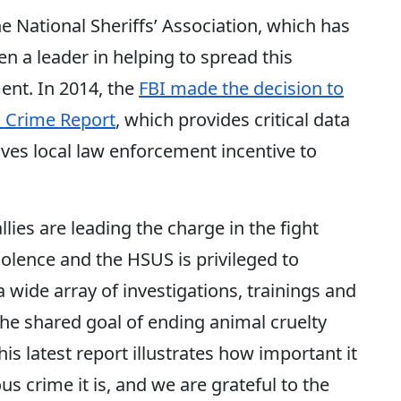
he National Sheriffs’ Association, which has
en a leader in helping to spread this
nt. In 2014, the
FBI made the decision to
m Crime Report
, which provides critical data
ives local law enforcement incentive to
ies are leading the charge in the fight
olence and the HSUS is privileged to
 wide array of investigations, trainings and
 the shared goal of ending animal cruelty
s latest report illustrates how important it
ous crime it is, and we are grateful to the