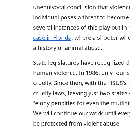
unequivocal conclusion that violence
individual poses a threat to become
several instances of this play out in 
case in Florida
, where a shooter who
a history of animal abuse.
State legislatures have recognized 
human violence. In 1986, only four s
cruelty. Since then, with the HSUS’s
cruelty laws, leaving just two states 
felony penalties for even the mutilat
We will continue our work until ever
be protected from violent abuse.