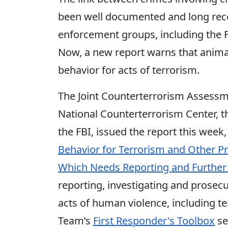
been well documented and long reco
enforcement groups, including the FB
Now, a new report warns that anima
behavior for acts of terrorism.
The Joint Counterterrorism Assessm
National Counterterrorism Center, 
the FBI, issued the report this week,
Behavior for Terrorism and Other 
Which Needs Reporting and Further 
reporting, investigating and prosecu
acts of human violence, including te
Team’s
First Responder's Toolbox
se