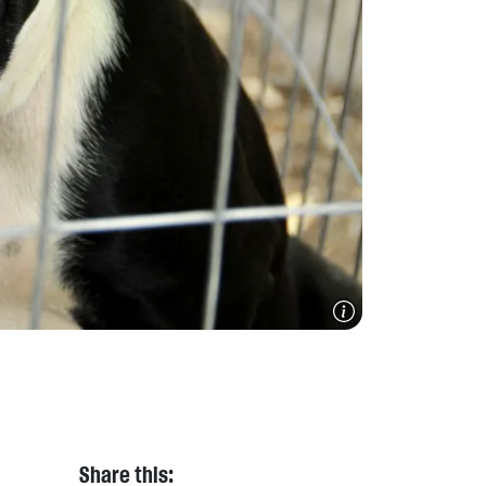
Share this: