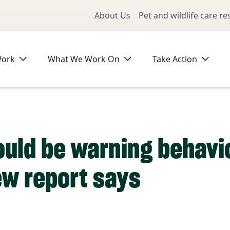
Utility Me
About Us
Pet and wildlife care r
Work
What We Work On
Take Action
ould be warning behavio
ew report says