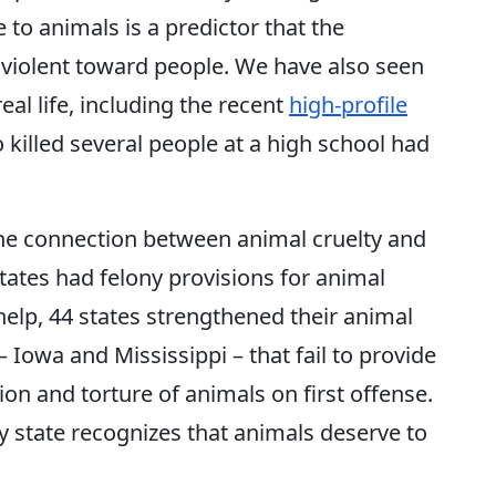
 to animals is a predictor that the
 violent toward people. We have also seen
real life, including the recent
high-profile
 killed several people at a high school had
the connection between animal cruelty and
tates had felony provisions for animal
 help, 44 states strengthened their animal
– Iowa and Mississippi – that fail to provide
ion and torture of animals on first offense.
y state recognizes that animals deserve to