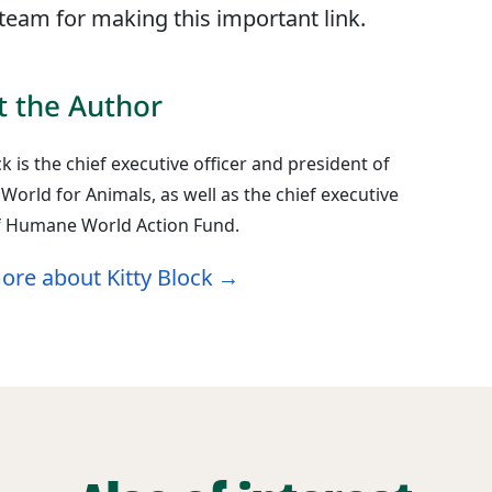
eam for making this important link.
 the Author
ck is the chief executive officer and president of
orld for Animals, as well as the chief executive
of Humane World Action Fund.
ore about Kitty Block