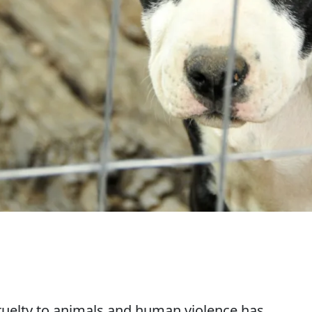
ruelty to animals and human violence has