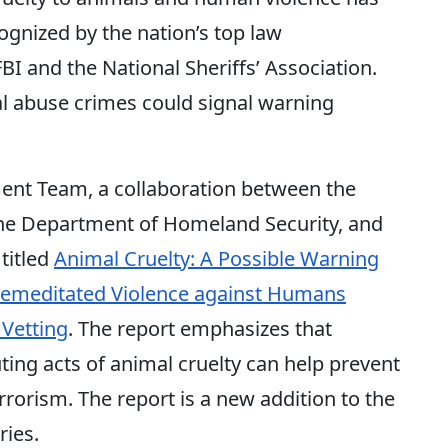
gnized by the nation’s top law
I and the National Sheriffs’ Association.
l abuse crimes could signal warning
ent Team, a collaboration between the
the Department of Homeland Security, and
 titled
Animal Cruelty: A Possible Warning
Premeditated Violence against Humans
Vetting
. The report emphasizes that
ting acts of animal cruelty can help prevent
rrorism. The report is a new addition to the
ries.