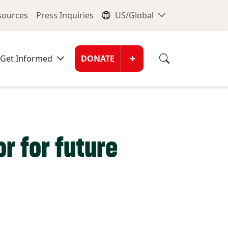
nu
Global Me
esources
Press Inquiries
US/Global
Donate Men
+
Get Informed
DONATE
r for future