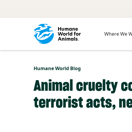
Skip to main content
Where We 
Humane World Blog
Animal cruelty c
terrorist acts, n