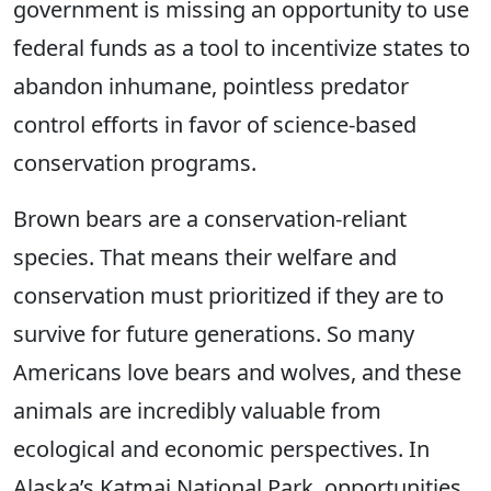
government is missing an opportunity to use
federal funds as a tool to incentivize states to
abandon inhumane, pointless predator
control efforts in favor of science-based
conservation programs.
Brown bears are a conservation-reliant
species. That means their welfare and
conservation must prioritized if they are to
survive for future generations. So many
Americans love bears and wolves, and these
animals are incredibly valuable from
ecological and economic perspectives. In
Alaska’s Katmai National Park, opportunities