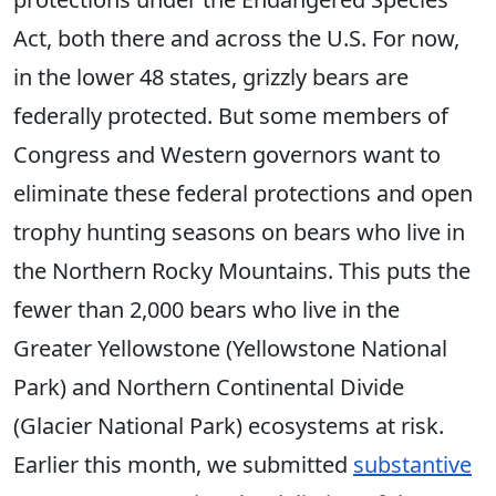
Act, both there and across the U.S. For now,
in the lower 48 states, grizzly bears are
federally protected. But some members of
Congress and Western governors want to
eliminate these federal protections and open
trophy hunting seasons on bears who live in
the Northern Rocky Mountains. This puts the
fewer than 2,000 bears who live in the
Greater Yellowstone (Yellowstone National
Park) and Northern Continental Divide
(Glacier National Park) ecosystems at risk.
Earlier this month, we submitted
substantive