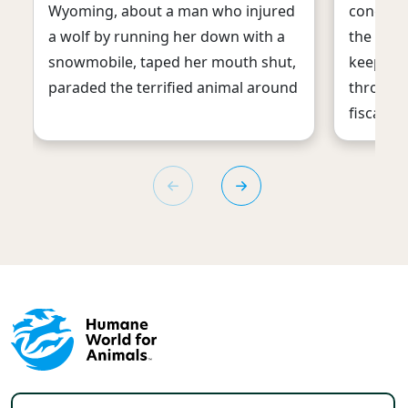
Wyoming, about a man who injured
congress
a wolf by running her down with a
the first
snowmobile, taped her mouth shut,
keep fe
paraded the terrified animal around
through 
fiscal ye
Footer menu