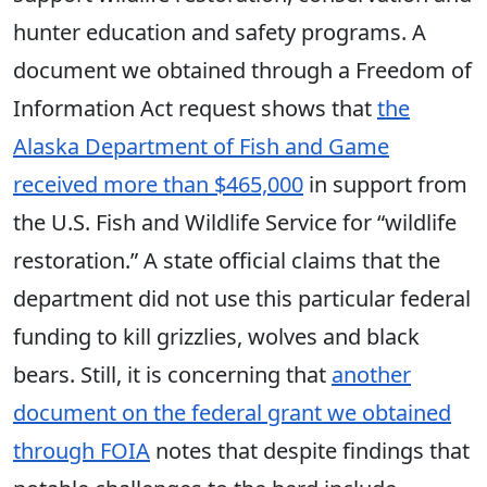
hunter education and safety programs. A
document we obtained through a Freedom of
Information Act request shows that
the
Alaska Department of Fish and Game
received more than $465,000
in support from
the U.S. Fish and Wildlife Service for “wildlife
restoration.” A state official claims that the
department did not use this particular federal
funding to kill grizzlies, wolves and black
bears. Still, it is concerning that
another
document on the federal grant we obtained
through FOIA
notes that despite findings that