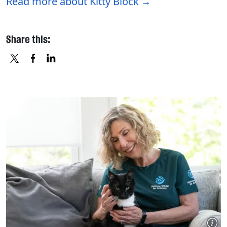
Read more about Kitty Block
Share this:
X
FACEBOOK
LINKEDIN