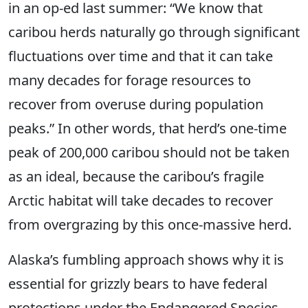
in an op-ed last summer: “We know that
caribou herds naturally go through significant
fluctuations over time and that it can take
many decades for forage resources to
recover from overuse during population
peaks.” In other words, that herd’s one-time
peak of 200,000 caribou should not be taken
as an ideal, because the caribou’s fragile
Arctic habitat will take decades to recover
from overgrazing by this once-massive herd.
Alaska’s fumbling approach shows why it is
essential for grizzly bears to have federal
protections under the Endangered Species