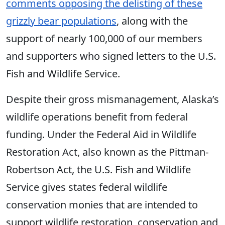
comments opposing the delisting of these
grizzly bear populations
, along with the
support of nearly 100,000 of our members
and supporters who signed letters to the U.S.
Fish and Wildlife Service.
Despite their gross mismanagement, Alaska’s
wildlife operations benefit from federal
funding. Under the Federal Aid in Wildlife
Restoration Act, also known as the Pittman-
Robertson Act, the U.S. Fish and Wildlife
Service gives states federal wildlife
conservation monies that are intended to
support wildlife restoration, conservation and