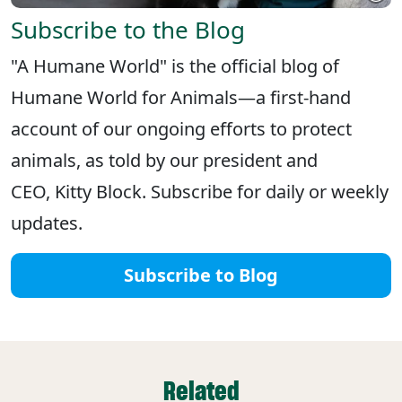
Subscribe to the Blog
"A Humane World" is the official blog of
Humane World for Animals—a first-hand
account of our ongoing efforts to protect
animals, as told by our president and
CEO, Kitty Block. Subscribe for daily or weekly
updates.
Subscribe to Blog
Related