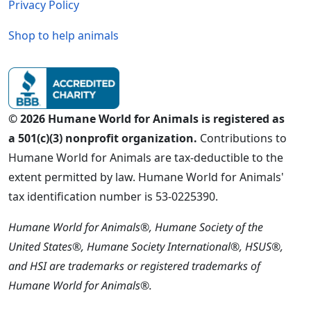
Privacy Policy
Shop to help animals
© 2026 Humane World for Animals is registered as
a 501(c)(3) nonprofit organization.
Contributions to
Humane World for Animals are tax-deductible to the
extent permitted by law. Humane World for Animals'
tax identification number is 53-0225390.
Humane World for Animals®, Humane Society of the
United States®, Humane Society International®, HSUS®,
and HSI are trademarks or registered trademarks of
Humane World for Animals®.