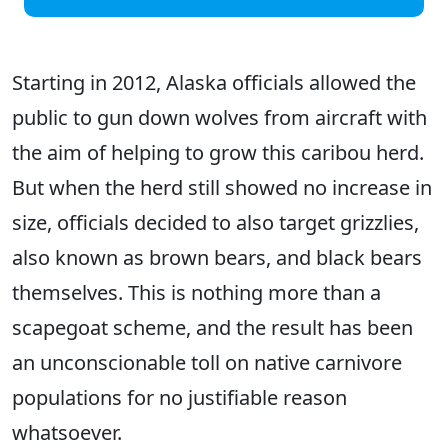
Starting in 2012, Alaska officials allowed the
public to gun down wolves from aircraft with
the aim of helping to grow this caribou herd.
But when the herd still showed no increase in
size, officials decided to also target grizzlies,
also known as brown bears, and black bears
themselves. This is nothing more than a
scapegoat scheme, and the result has been
an unconscionable toll on native carnivore
populations for no justifiable reason
whatsoever.