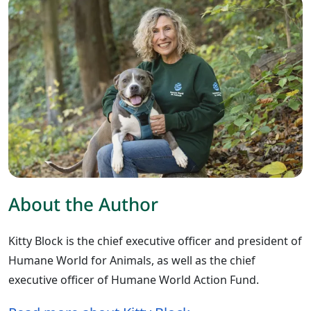
About the Author
Kitty Block is the chief executive officer and president of
Humane World for Animals, as well as the chief
executive officer of Humane World Action Fund.