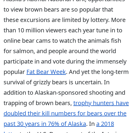
to view brown bears are so popular that
these excursions are limited by lottery. More
than 10 million viewers each year tune in to
online bear cams to watch the animals fish
for salmon, and people around the world
participate in and vote during the immensely
popular
Fat Bear Week
. And yet the long-term
survival of grizzly bears is uncertain. In
addition to Alaskan-sponsored shooting and
trapping of brown bears,
trophy hunters have
doubled their kill numbers for bears over the
past 30 years in 76% of Alaska
. In
a 2018