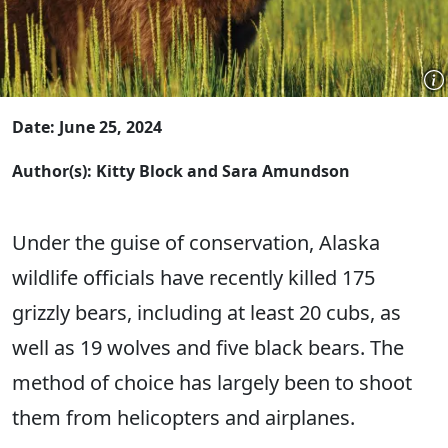
Date: June 25, 2024
Author(s): Kitty Block and Sara Amundson
Under the guise of conservation, Alaska
wildlife officials have recently killed 175
grizzly bears, including at least 20 cubs, as
well as 19 wolves and five black bears. The
method of choice has largely been to shoot
them from helicopters and airplanes.