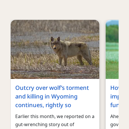
Outcry over wolf’s torment
How an
and killing in Wyoming
impact
continues, rightly so
fundin
Earlier this month, we reported on a
Ahead of
gut-wrenching story out of
governm