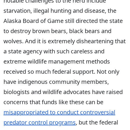
notable challenges to the herd include
starvation, illegal hunting and disease, the
Alaska Board of Game still directed the state
to destroy brown bears, black bears and
wolves. And it is extremely disheartening that
a state agency with such careless and
extreme wildlife management methods
received so much federal support. Not only
have indigenous community members,
biologists and wildlife advocates have raised
concerns that funds like these can be
misappropriated to conduct controversial
predator control programs
, but the federal