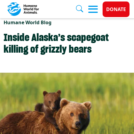
Donate 
DONATE
Skip to main content
Humane World Blog
Inside Alaska’s scapegoat
killing of grizzly bears