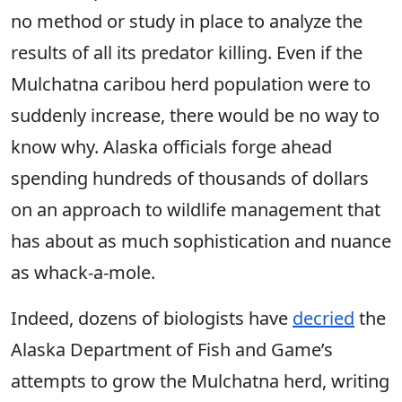
no method or study in place to analyze the
results of all its predator killing. Even if the
Mulchatna caribou herd population were to
suddenly increase, there would be no way to
know why. Alaska officials forge ahead
spending hundreds of thousands of dollars
on an approach to wildlife management that
has about as much sophistication and nuance
as whack-a-mole.
Indeed, dozens of biologists have
decried
the
Alaska Department of Fish and Game’s
attempts to grow the Mulchatna herd, writing