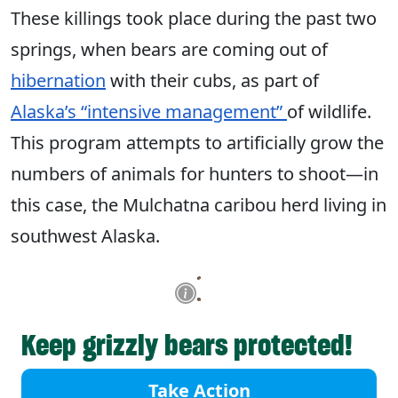
These killings took place during the past two
springs, when bears are coming out of
hibernation
with their cubs, as part of
Alaska’s “intensive management”
of wildlife.
This program attempts to artificially grow the
numbers of animals for hunters to shoot—in
this case, the Mulchatna caribou herd living in
southwest Alaska.
Keep grizzly bears protected!
Take Action