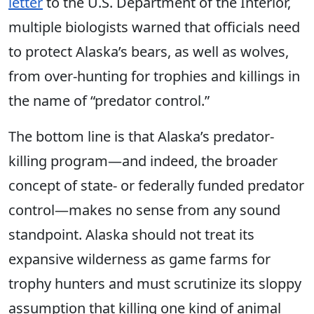
letter
to the U.S. Department of the Interior,
multiple biologists warned that officials need
to protect Alaska’s bears, as well as wolves,
from over-hunting for trophies and killings in
the name of “predator control.”
The bottom line is that Alaska’s predator-
killing program—and indeed, the broader
concept of state- or federally funded predator
control—makes no sense from any sound
standpoint. Alaska should not treat its
expansive wilderness as game farms for
trophy hunters and must scrutinize its sloppy
assumption that killing one kind of animal