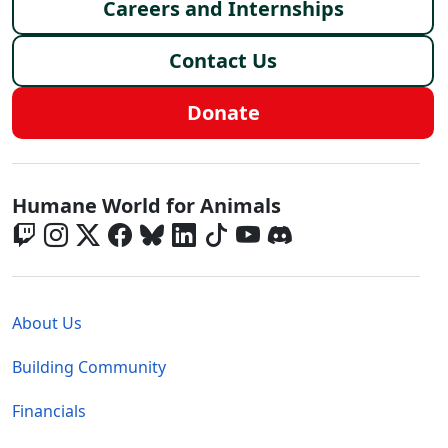
Careers and Internships
Contact Us
Donate
Global - Social Menu
Humane World for Animals
Global - Legal Menu
About Us
Building Community
Financials