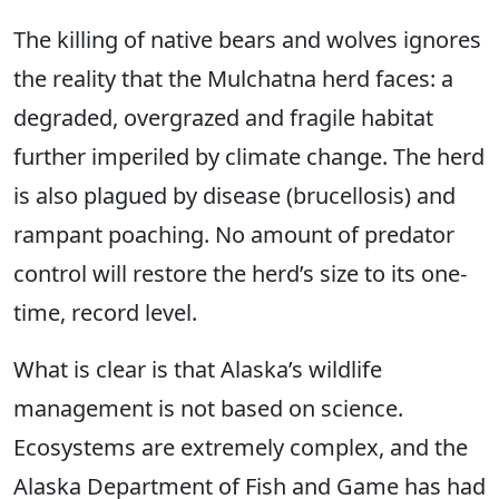
The killing of native bears and wolves ignores
the reality that the Mulchatna herd faces: a
degraded, overgrazed and fragile habitat
further imperiled by climate change. The herd
is also plagued by disease (brucellosis) and
rampant poaching. No amount of predator
control will restore the herd’s size to its one-
time, record level.
What is clear is that Alaska’s wildlife
management is not based on science.
Ecosystems are extremely complex, and the
Alaska Department of Fish and Game has had