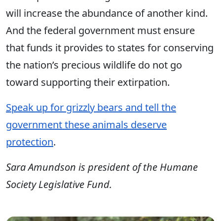
will increase the abundance of another kind.
And the federal government must ensure
that funds it provides to states for conserving
the nation’s precious wildlife do not go
toward supporting their extirpation.
Speak up for grizzly bears and tell the
government these animals deserve
protection
.
Sara Amundson is president of the Humane
Society Legislative Fund.