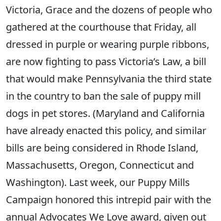
Victoria, Grace and the dozens of people who
gathered at the courthouse that Friday, all
dressed in purple or wearing purple ribbons,
are now fighting to pass Victoria’s Law, a bill
that would make Pennsylvania the third state
in the country to ban the sale of puppy mill
dogs in pet stores. (Maryland and California
have already enacted this policy, and similar
bills are being considered in Rhode Island,
Massachusetts, Oregon, Connecticut and
Washington). Last week, our Puppy Mills
Campaign honored this intrepid pair with the
annual Advocates We Love award, given out