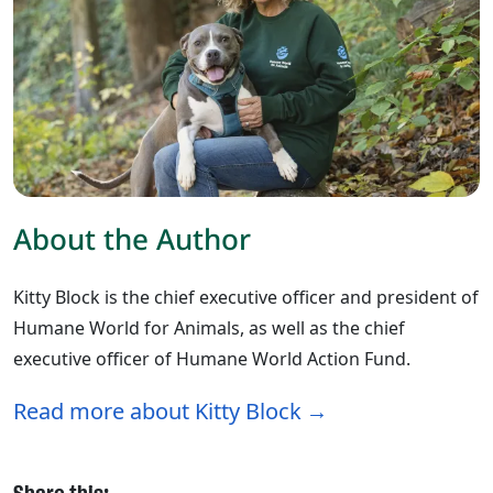
About the Author
Kitty Block is the chief executive officer and president of
Humane World for Animals, as well as the chief
executive officer of Humane World Action Fund.
Read more about Kitty Block