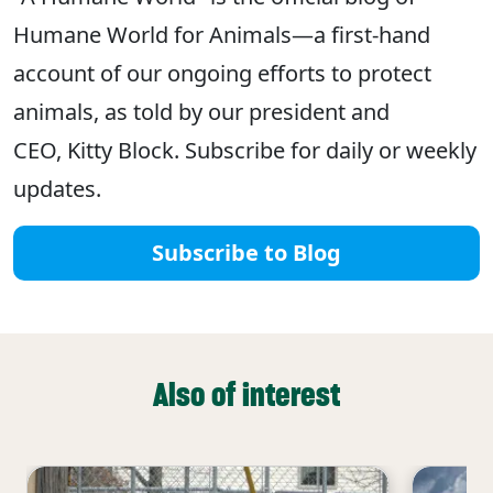
Humane World for Animals—a first-hand
account of our ongoing efforts to protect
animals, as told by our president and
CEO, Kitty Block. Subscribe for daily or weekly
updates.
Subscribe to Blog
Also of interest