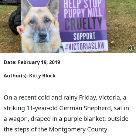
Date: February 19, 2019
Author(s): Kitty Block
On a recent cold and rainy Friday, Victoria, a
striking 11-year-old German Shepherd, sat in
a wagon, draped in a purple blanket, outside
the steps of the Montgomery County