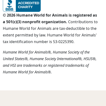
© 2026 Humane World for Animals is registered as
a 501(c)(3) nonprofit organization.
Contributions to
Humane World for Animals are tax-deductible to the
extent permitted by law. Humane World for Animals'
tax identification number is 53-0225390.
Humane World for Animals®, Humane Society of the
United States®, Humane Society International®, HSUS®,
and HSI are trademarks or registered trademarks of
Humane World for Animals®.