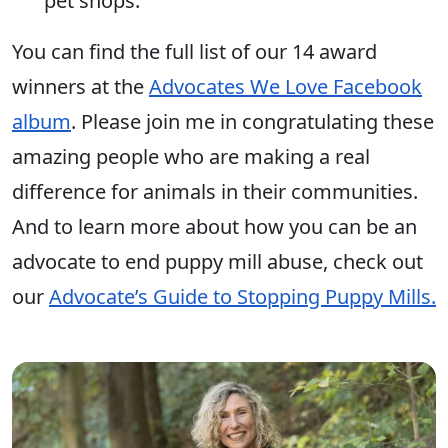
pet shops.
You can find the full list of our 14 award
winners at the
Advocates We Love Facebook
album
. Please join me in congratulating these
amazing people who are making a real
difference for animals in their communities.
And to learn more about how you can be an
advocate to end puppy mill abuse, check out
our
Advocate’s Guide to Stopping Puppy Mills.