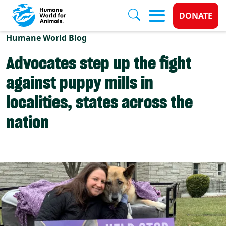
Donate 
DONATE
Skip to main content
Humane World Blog
Advocates step up the fight
against puppy mills in
localities, states across the
nation