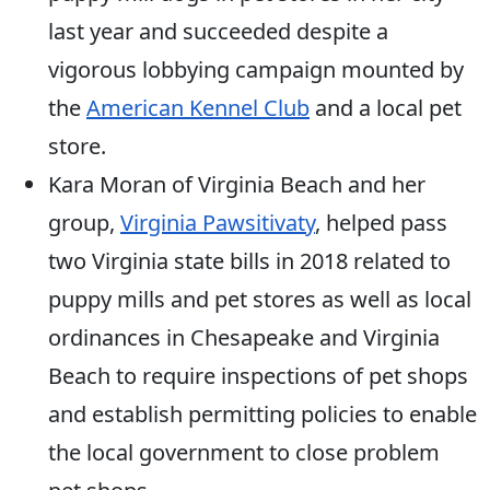
last year and succeeded despite a
vigorous lobbying campaign mounted by
the
American Kennel Club
and a local pet
store.
Kara Moran of Virginia Beach and her
group,
Virginia Pawsitivaty
, helped pass
two Virginia state bills in 2018 related to
puppy mills and pet stores as well as local
ordinances in Chesapeake and Virginia
Beach to require inspections of pet shops
and establish permitting policies to enable
the local government to close problem