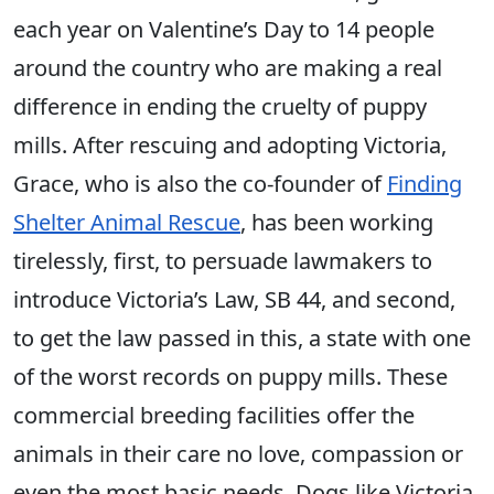
each year on Valentine’s Day to 14 people
around the country who are making a real
difference in ending the cruelty of puppy
mills. After rescuing and adopting Victoria,
Grace, who is also the co-founder of
Finding
Shelter Animal Rescue
, has been working
tirelessly, first, to persuade lawmakers to
introduce Victoria’s Law, SB 44, and second,
to get the law passed in this, a state with one
of the worst records on puppy mills. These
commercial breeding facilities offer the
animals in their care no love, compassion or
even the most basic needs. Dogs like Victoria