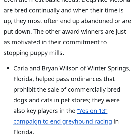
are bred continually and when their time is
up, they most often end up abandoned or are
put down. The other award winners are just
as motivated in their commitment to
stopping puppy mills.
Carla and Bryan Wilson of Winter Springs,
Florida, helped pass ordinances that
prohibit the sale of commercially bred
dogs and cats in pet stores; they were
also key players in the
“Yes on 13”
campaign to end greyhound racing
in
Florida.