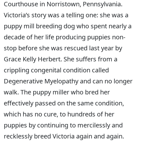
Courthouse in Norristown, Pennsylvania.
Victoria’s story was a telling one: she was a
puppy mill breeding dog who spent nearly a
decade of her life producing puppies non-
stop before she was rescued last year by
Grace Kelly Herbert. She suffers from a
crippling congenital condition called
Degenerative Myelopathy and can no longer
walk. The puppy miller who bred her
effectively passed on the same condition,
which has no cure, to hundreds of her
puppies by continuing to mercilessly and
recklessly breed Victoria again and again.