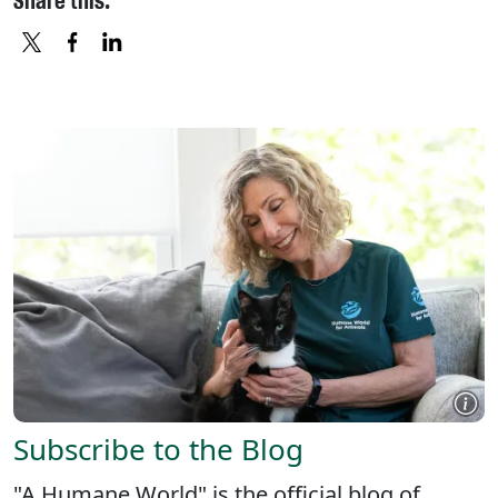
Share this:
X
FACEBOOK
LINKEDIN
Subscribe to the Blog
"A Humane World" is the official blog of