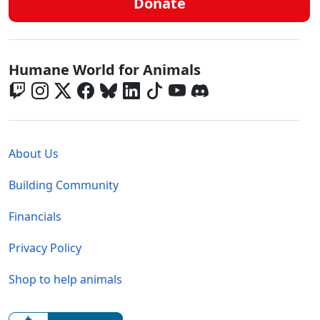
Donate
Global - Social Menu
Humane World for Animals
Global - Legal Menu
About Us
Building Community
Financials
Privacy Policy
Shop to help animals