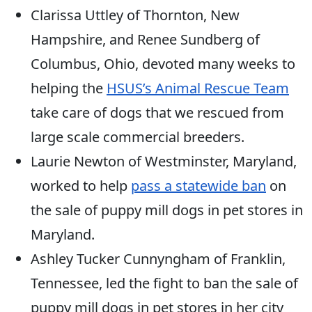
Clarissa Uttley of Thornton, New
Hampshire, and Renee Sundberg of
Columbus, Ohio, devoted many weeks to
helping the
HSUS’s Animal Rescue Team
take care of dogs that we rescued from
large scale commercial breeders.
Laurie Newton of Westminster, Maryland,
worked to help
pass a statewide ban
on
the sale of puppy mill dogs in pet stores in
Maryland.
Ashley Tucker Cunnyngham of Franklin,
Tennessee, led the fight to ban the sale of
puppy mill dogs in pet stores in her city