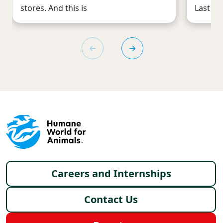
stores. And this is
Last mo
Footer menu
Careers and Internships
Contact Us