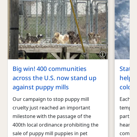
Big win! 400 communities
States
across the U.S. now stand up
help p
against puppy mills
cold
Our campaign to stop puppy mill
Each ye
cruelty just reached an important
temper
milestone with the passage of the
parts o
400th local ordinance prohibiting the
heartbr
sale of puppy mill puppies in pet
compani