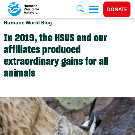
Donate 
DONATE
Skip to main content
Humane World Blog
In 2019, the HSUS and our
affiliates produced
extraordinary gains for all
animals