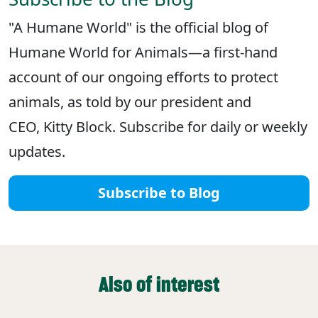
"A Humane World" is the official blog of
Humane World for Animals—a first-hand
account of our ongoing efforts to protect
animals, as told by our president and
CEO, Kitty Block. Subscribe for daily or weekly
updates.
Subscribe to Blog
Also of interest