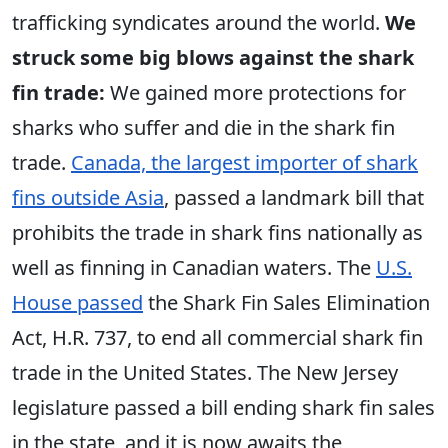
trafficking syndicates around the world.
We
struck some big blows against the shark
fin trade:
We gained more protections for
sharks who suffer and die in the shark fin
trade.
Canada, the largest importer of shark
fins outside Asia
, passed a landmark bill that
prohibits the trade in shark fins nationally as
well as finning in Canadian waters. The
U.S.
House passed
the Shark Fin Sales Elimination
Act, H.R. 737, to end all commercial shark fin
trade in the United States. The New Jersey
legislature passed a bill ending shark fin sales
in the state, and it is now awaits the