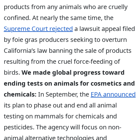
products from any animals who are cruelly
confined. At nearly the same time, the
Supreme Court rejected
a lawsuit appeal filed
by foie gras producers seeking to overturn
California’s law banning the sale of products
resulting from the cruel force-feeding of
birds.
We made global progress toward
ending tests on animals for cosmetics and
chemicals:
In September, the
EPA announced
its plan to phase out and end all animal
testing on mammals for chemicals and
pesticides. The agency will focus on non-
animal alternative technologies and