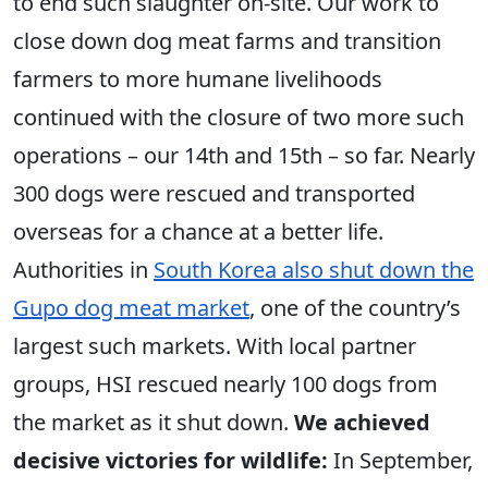
to end such slaughter on-site. Our work to
close down dog meat farms and transition
farmers to more humane livelihoods
continued with the closure of two more such
operations – our 14th and 15th – so far. Nearly
300 dogs were rescued and transported
overseas for a chance at a better life.
Authorities in
South Korea also shut down the
Gupo dog meat market
, one of the country’s
largest such markets. With local partner
groups, HSI rescued nearly 100 dogs from
the market as it shut down.
We achieved
decisive victories for wildlife:
In September,