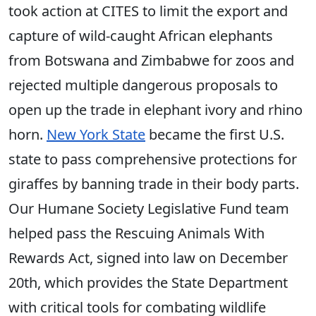
took action at CITES to limit the export and
capture of wild-caught African elephants
from Botswana and Zimbabwe for zoos and
rejected multiple dangerous proposals to
open up the trade in elephant ivory and rhino
horn.
New York State
became the first U.S.
state to pass comprehensive protections for
giraffes by banning trade in their body parts.
Our Humane Society Legislative Fund team
helped pass the Rescuing Animals With
Rewards Act, signed into law on December
20th, which provides the State Department
with critical tools for combating wildlife