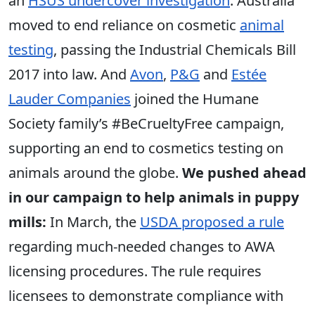
an
HSUS undercover investigation
. Australia
moved to end reliance on cosmetic
animal
testing
, passing the Industrial Chemicals Bill
2017 into law. And
Avon
,
P&G
and
Estée
Lauder Companies
joined the Humane
Society family’s #BeCrueltyFree campaign,
supporting an end to cosmetics testing on
animals around the globe.
We pushed ahead
in our campaign to help animals in puppy
mills:
In March, the
USDA proposed a rule
regarding much-needed changes to AWA
licensing procedures. The rule requires
licensees to demonstrate compliance with