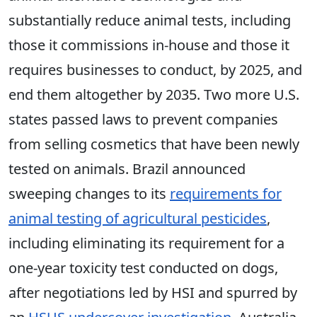
substantially reduce animal tests, including
those it commissions in-house and those it
requires businesses to conduct, by 2025, and
end them altogether by 2035. Two more U.S.
states passed laws to prevent companies
from selling cosmetics that have been newly
tested on animals. Brazil announced
sweeping changes to its
requirements for
animal testing of agricultural pesticides
,
including eliminating its requirement for a
one-year toxicity test conducted on dogs,
after negotiations led by HSI and spurred by