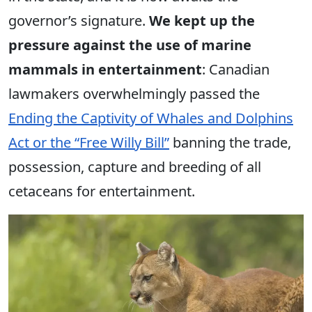
governor’s signature.
We kept up the
pressure against the use of marine
mammals in entertainment
: Canadian
lawmakers overwhelmingly passed the
Ending the Captivity of Whales and Dolphins
Act or the “Free Willy Bill”
banning the trade,
possession, capture and breeding of all
cetaceans for entertainment.