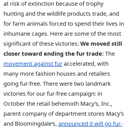
at risk of extinction because of trophy
hunting and the wildlife products trade, and
for farm animals forced to spend their lives in
inhumane cages. Here are some of the most
significant of these victories:
We moved still
closer toward ending the fur trade:
The
movement against fur
accelerated, with
many more fashion houses and retailers
going fur-free. There were two landmark
victories for our fur-free campaign: in
October the retail behemoth Macy’s, Inc.,
parent company of department stores Macy’s
and Bloomingdale’s,
announced it will go fur-