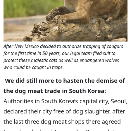
After New Mexico decided to authorize trapping of cougars
for the first time in 50 years, our legal team filed suit to
protect these majestic cats as well as endangered wolves
who could be caught in traps.
We did still more to hasten the demise of
the dog meat trade in South Korea:
Authorities in South Korea’s capital city, Seoul,
declared their city free of dog slaughter, after
the last three dog meat shops there agreed