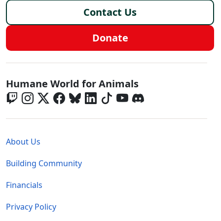
Contact Us
Donate
Global - Social Menu
Humane World for Animals
Global - Legal Menu
About Us
Building Community
Financials
Privacy Policy