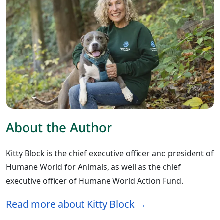
About the Author
Kitty Block is the chief executive officer and president of
Humane World for Animals, as well as the chief
executive officer of Humane World Action Fund.
Read more about Kitty Block