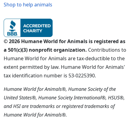
Shop to help animals
© 2026 Humane World for Animals is registered as
a 501(c)(3) nonprofit organization.
Contributions to
Humane World for Animals are tax-deductible to the
extent permitted by law. Humane World for Animals'
tax identification number is 53-0225390.
Humane World for Animals®, Humane Society of the
United States®, Humane Society International®, HSUS®,
and HSI are trademarks or registered trademarks of
Humane World for Animals®.