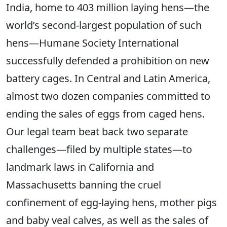
India, home to 403 million laying hens—the
world’s second-largest population of such
hens—Humane Society International
successfully defended a prohibition on new
battery cages. In Central and Latin America,
almost two dozen companies committed to
ending the sales of eggs from caged hens.
Our legal team beat back two separate
challenges—filed by multiple states—to
landmark laws in California and
Massachusetts banning the cruel
confinement of egg-laying hens, mother pigs
and baby veal calves, as well as the sales of