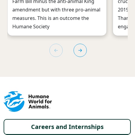
Farm Bill minus the anti-animal King
crucial
amendment but with three pro-animal
2019 gi
measures. This is an outcome the
Thanks 
Humane Society
engage
Footer menu
Careers and Internships