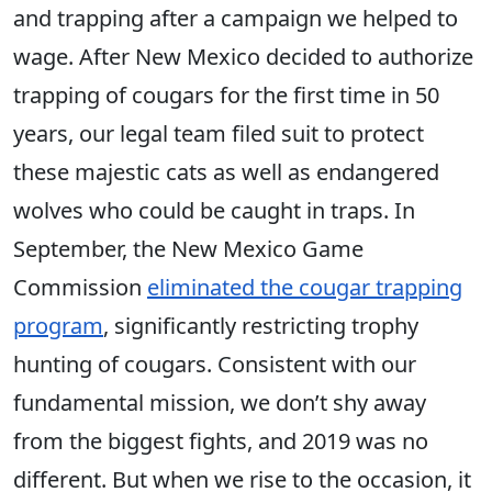
and trapping after a campaign we helped to
wage. After New Mexico decided to authorize
trapping of cougars for the first time in 50
years, our legal team filed suit to protect
these majestic cats as well as endangered
wolves who could be caught in traps. In
September, the New Mexico Game
Commission
eliminated the cougar trapping
program
, significantly restricting trophy
hunting of cougars. Consistent with our
fundamental mission, we don’t shy away
from the biggest fights, and 2019 was no
different. But when we rise to the occasion, it