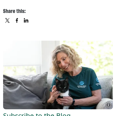
Share this:
X
FACEBOOK
LINKEDIN
Subscribe to the Blog