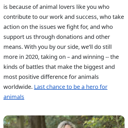
is because of animal lovers like you who
contribute to our work and success, who take
action on the issues we fight for, and who
support us through donations and other
means. With you by our side, we’ll do still
more in 2020, taking on – and winning -- the
kinds of battles that make the biggest and
most positive difference for animals
worldwide.
Last chance to be a hero for
animals