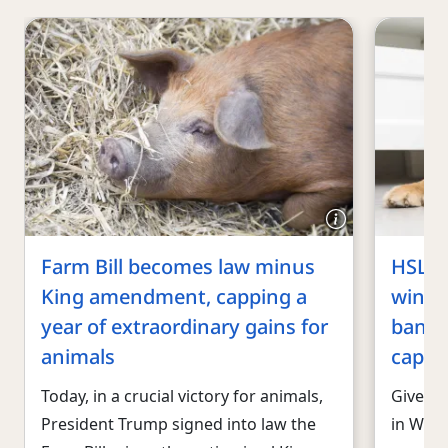
Farm Bill becomes law minus
HSLF 
King amendment, capping a
wins f
year of extraordinary gains for
banner
animals
capita
Today, in a crucial victory for animals,
Given t
President Trump signed into law the
in Wash