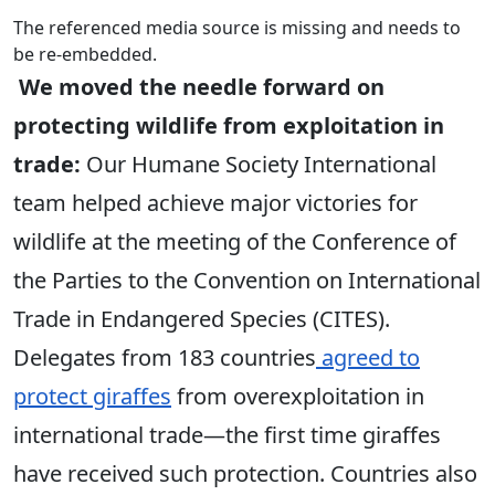
The referenced media source is missing and needs to
be re-embedded.
We moved the needle forward on
protecting wildlife from exploitation in
trade:
Our Humane Society International
team helped achieve major victories for
wildlife at the meeting of the Conference of
the Parties to the Convention on International
Trade in Endangered Species (CITES).
Delegates from 183 countries
agreed to
protect giraffes
from overexploitation in
international trade—the first time giraffes
have received such protection. Countries also