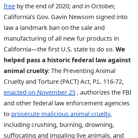
free
by the end of 2020; and in October,
California’s Gov. Gavin Newsom signed into
law a landmark ban on the sale and
manufacturing of all new fur products in
California—the first U.S. state to do so.
We
helped pass a historic federal law against
animal cruelty
: The Preventing Animal
Cruelty and Torture (PACT) Act, P.L. 116-72,
enacted on November 25
, authorizes the FBI
and other federal law enforcement agencies
to
prosecute malicious animal cruelty
,
including crushing, burning, drowning,
suffocating and impaling live animals, and