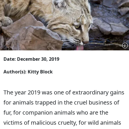
Date: December 30, 2019
Author(s): Kitty Block
The year 2019 was one of extraordinary gains
for animals trapped in the cruel business of
fur, for companion animals who are the
victims of malicious cruelty, for wild animals