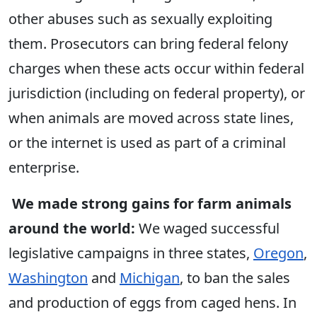
other abuses such as sexually exploiting
them. Prosecutors can bring federal felony
charges when these acts occur within federal
jurisdiction (including on federal property), or
when animals are moved across state lines,
or the internet is used as part of a criminal
enterprise.
We made strong gains for farm animals
around the world:
We waged successful
legislative campaigns in three states,
Oregon
,
Washington
and
Michigan
, to ban the sales
and production of eggs from caged hens. In