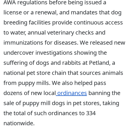
AWA regulations before being issued a
license or a renewal, and mandates that dog
breeding facilities provide continuous access
to water, annual veterinary checks and
immunizations for diseases. We released new
undercover investigations showing the
suffering of dogs and rabbits at Petland, a
national pet store chain that sources animals
from puppy mills. We also helped pass
dozens of new local
ordinances
banning the
sale of puppy mill dogs in pet stores, taking
the total of such ordinances to 334
nationwide.