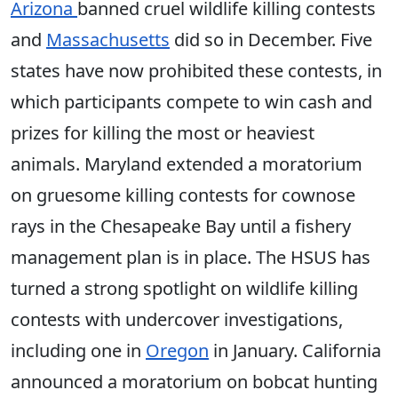
Arizona
banned cruel wildlife killing contests
and
Massachusetts
did so in December. Five
states have now prohibited these contests, in
which participants compete to win cash and
prizes for killing the most or heaviest
animals. Maryland extended a moratorium
on gruesome killing contests for cownose
rays in the Chesapeake Bay until a fishery
management plan is in place. The HSUS has
turned a strong spotlight on wildlife killing
contests with undercover investigations,
including one in
Oregon
in January. California
announced a moratorium on bobcat hunting