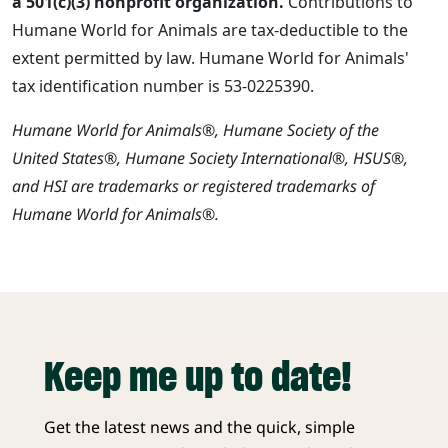
a 501(c)(3) nonprofit organization.
Contributions to
Humane World for Animals are tax-deductible to the
extent permitted by law. Humane World for Animals'
tax identification number is 53-0225390.
Humane World for Animals®, Humane Society of the
United States®, Humane Society International®, HSUS®,
and HSI are trademarks or registered trademarks of
Humane World for Animals®.