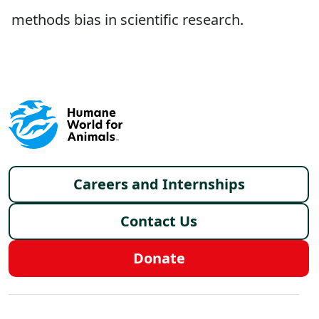
methods bias in scientific research.
Footer menu
Careers and Internships
Contact Us
Donate