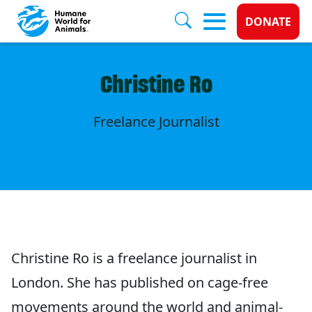
Donate 
DONATE
Skip to main content
Christine Ro
Freelance Journalist
Christine Ro is a freelance journalist in
London. She has published on cage-free
movements around the world and animal-