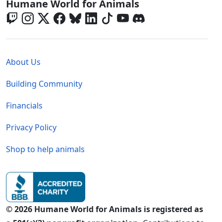
Global - Social Menu
Humane World for Animals
Global - Legal Menu
About Us
Building Community
Financials
Privacy Policy
Shop to help animals
© 2026 Humane World for Animals is registered as