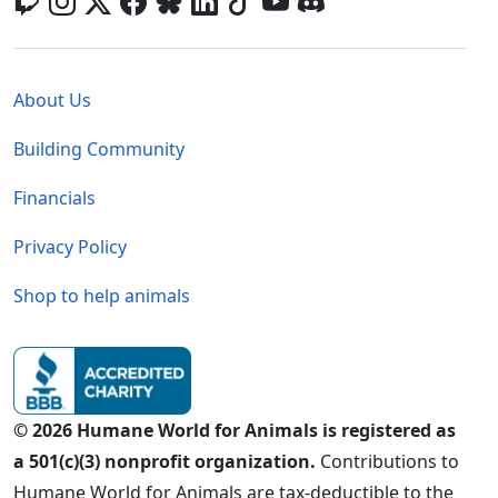
Global - Legal Menu
About Us
Building Community
Financials
Privacy Policy
Shop to help animals
© 2026 Humane World for Animals is registered as
a 501(c)(3) nonprofit organization.
Contributions to
Humane World for Animals are tax-deductible to the