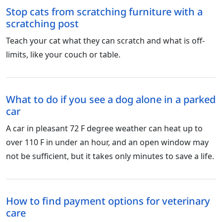
Stop cats from scratching furniture with a
scratching post
Teach your cat what they can scratch and what is off-
limits, like your couch or table.
What to do if you see a dog alone in a parked
car
A car in pleasant 72 F degree weather can heat up to
over 110 F in under an hour, and an open window may
not be sufficient, but it takes only minutes to save a life.
How to find payment options for veterinary
care