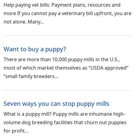
Help paying vet bills: Payment plans, resources and
more If you cannot pay a veterinary bill upfront, you are
not alone. Many...
Want to buy a puppy?
There are more than 10,000 puppy mills in the U.S.,
most of which market themselves as “USDA approved”
“small family breeders...
Seven ways you can stop puppy mills
What is a puppy mill? Puppy mills are inhumane high-
volume dog breeding facilities that churn out puppies
for profit...