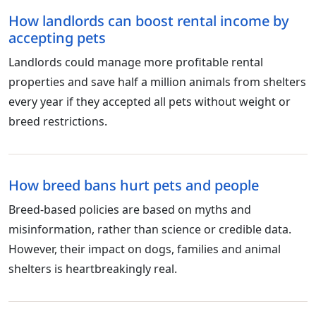
How landlords can boost rental income by
accepting pets
Landlords could manage more profitable rental
properties and save half a million animals from shelters
every year if they accepted all pets without weight or
breed restrictions.
How breed bans hurt pets and people
Breed-based policies are based on myths and
misinformation, rather than science or credible data.
However, their impact on dogs, families and animal
shelters is heartbreakingly real.