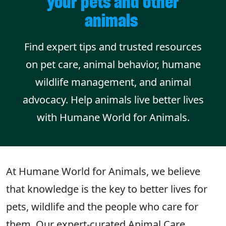
your pets and other
animals
Find expert tips and trusted resources
on pet care, animal behavior, humane
wildlife management, and animal
advocacy. Help animals live better lives
with Humane World for Animals.
At Humane World for Animals, we believe
that knowledge is the key to better lives for
pets, wildlife and the people who care for
them. Our expert-curated Animal Care