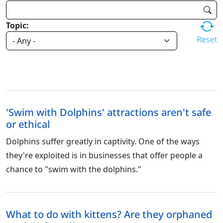
Topic:
Reset
'Swim with Dolphins' attractions aren't safe
or ethical
Dolphins suffer greatly in captivity. One of the ways
they're exploited is in businesses that offer people a
chance to "swim with the dolphins."
What to do with kittens? Are they orphaned