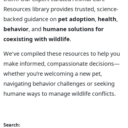
Resources library provides trusted, science-
backed guidance on
pet adoption
,
health
,
behavior
, and
humane solutions for
coexisting with wildlife
.
We've compiled these resources to help you
make informed, compassionate decisions—
whether you’re welcoming a new pet,
navigating behavior challenges or seeking
humane ways to manage wildlife conflicts.
Search: