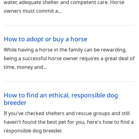
water, adequate shelter and competent care. Horse
owners must commit a...
How to adopt or buy a horse
While having a horse in the family can be rewarding,
being a successful horse owner requires a great deal of
time, money and...
How to find an ethical, responsible dog
breeder
If you've checked shelters and rescue groups and still
haven't found the best pet for you, here's how to find a
responsible dog breeder.