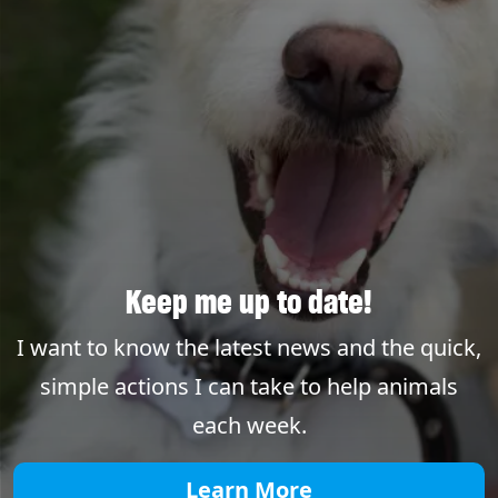
Keep me up to date!
I want to know the latest news and the quick,
simple actions I can take to help animals
each week.
Learn More