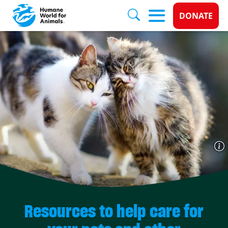
Donate 
DONATE
Skip to main content
Resources to help care for