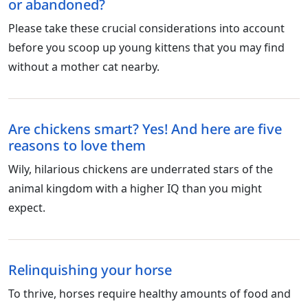
or abandoned?
Please take these crucial considerations into account
before you scoop up young kittens that you may find
without a mother cat nearby.
Are chickens smart? Yes! And here are five
reasons to love them
Wily, hilarious chickens are underrated stars of the
animal kingdom with a higher IQ than you might
expect.
Relinquishing your horse
To thrive, horses require healthy amounts of food and