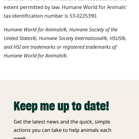
extent permitted by law. Humane World for Animals'
tax identification number is 53-0225390.
Humane World for Animals®, Humane Society of the
United States®, Humane Society International®, HSUS®,
and HSI are trademarks or registered trademarks of
Humane World for Animals®.