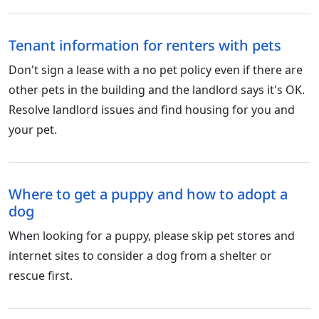
Tenant information for renters with pets
Don't sign a lease with a no pet policy even if there are
other pets in the building and the landlord says it's OK.
Resolve landlord issues and find housing for you and
your pet.
Where to get a puppy and how to adopt a
dog
When looking for a puppy, please skip pet stores and
internet sites to consider a dog from a shelter or
rescue first.