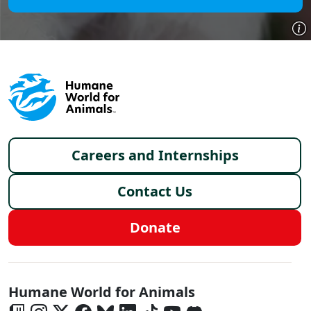
Footer menu
Careers and Internships
Contact Us
Donate
Global - Social Menu
Humane World for Animals