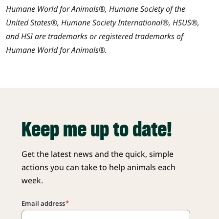
Humane World for Animals®, Humane Society of the
United States®, Humane Society International®, HSUS®,
and HSI are trademarks or registered trademarks of
Humane World for Animals®.