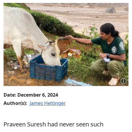
Date: December 6, 2024
Author(s):
James Hettinger
Praveen Suresh had never seen such