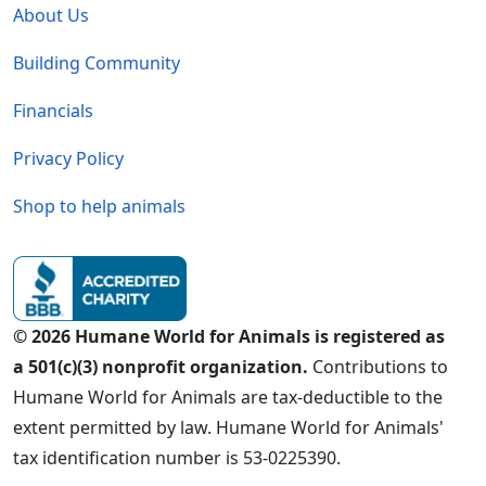
About Us
Building Community
Financials
Privacy Policy
Shop to help animals
© 2026 Humane World for Animals is registered as
a 501(c)(3) nonprofit organization.
Contributions to
Humane World for Animals are tax-deductible to the
extent permitted by law. Humane World for Animals'
tax identification number is 53-0225390.