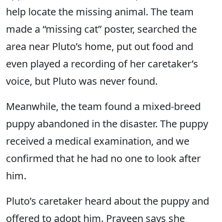
help locate the missing animal. The team
made a “missing cat” poster, searched the
area near Pluto’s home, put out food and
even played a recording of her caretaker’s
voice, but Pluto was never found.
Meanwhile, the team found a mixed-breed
puppy abandoned in the disaster. The puppy
received a medical examination, and we
confirmed that he had no one to look after
him.
Pluto’s caretaker heard about the puppy and
offered to adopt him. Praveen says she