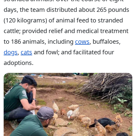
days, the team distributed about 265 pounds
(120 kilograms) of animal feed to stranded
cattle; provided relief and medical treatment
to 186 animals, including
cows
, buffaloes,
dogs
,
cats
and fowl; and facilitated four
adoptions.