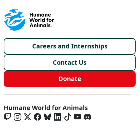
Footer menu
Careers and Internships
Contact Us
Donate
Global - Social Menu
Humane World for Animals
Global - Legal Menu