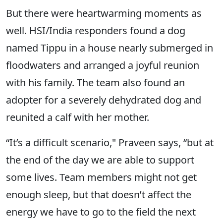
But there were heartwarming moments as
well. HSI/India responders found a dog
named Tippu in a house nearly submerged in
floodwaters and arranged a joyful reunion
with his family. The team also found an
adopter for a severely dehydrated dog and
reunited a calf with her mother.
“It’s a difficult scenario," Praveen says, “but at
the end of the day we are able to support
some lives. Team members might not get
enough sleep, but that doesn’t affect the
energy we have to go to the field the next