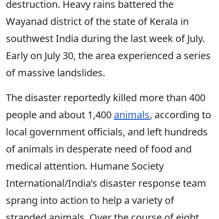
destruction. Heavy rains battered the
Wayanad district of the state of Kerala in
southwest India during the last week of July.
Early on July 30, the area experienced a series
of massive landslides.
The disaster reportedly killed more than 400
people and about 1,400
animals
, according to
local government officials, and left hundreds
of animals in desperate need of food and
medical attention. Humane Society
International/India’s disaster response team
sprang into action to help a variety of
stranded animals. Over the course of eight