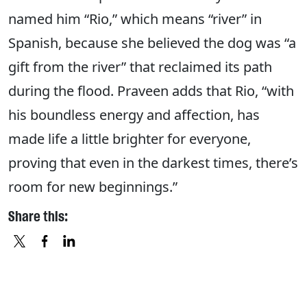
named him “Rio,” which means “river” in
Spanish, because she believed the dog was “a
gift from the river” that reclaimed its path
during the flood. Praveen adds that Rio, “with
his boundless energy and affection, has
made life a little brighter for everyone,
proving that even in the darkest times, there’s
room for new beginnings.”
Share this:
X
FACEBOOK
LINKEDIN