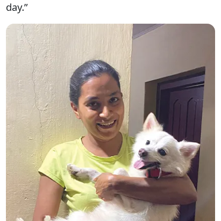
day.”