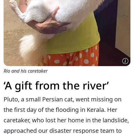
Rio and his caretaker
‘A gift from the river’
Pluto, a small Persian cat, went missing on
the first day of the flooding in Kerala. Her
caretaker, who lost her home in the landslide,
approached our disaster response team to