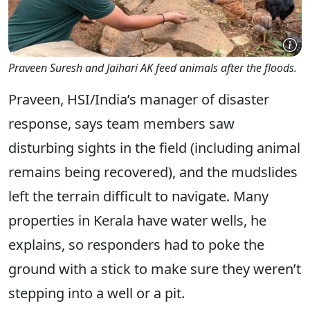
Praveen Suresh and Jaihari AK feed animals after the floods.
Praveen, HSI/India’s manager of disaster
response, says team members saw
disturbing sights in the field (including animal
remains being recovered), and the mudslides
left the terrain difficult to navigate. Many
properties in Kerala have water wells, he
explains, so responders had to poke the
ground with a stick to make sure they weren’t
stepping into a well or a pit.