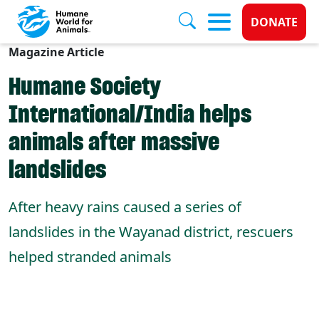
Donate 
DONATE
Magazine Article
Skip to main content
Humane Society
International/India helps
animals after massive
landslides
After heavy rains caused a series of
landslides in the Wayanad district, rescuers
helped stranded animals