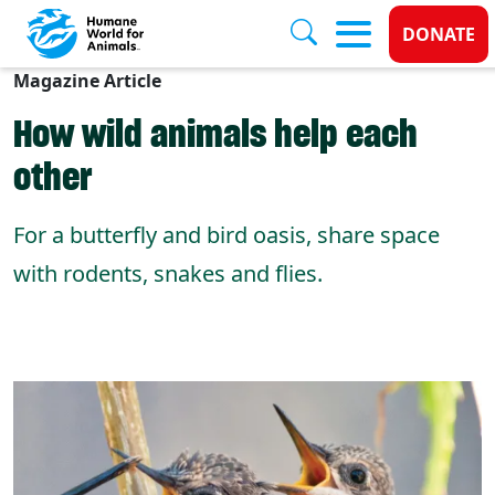
Donate
DONATE
Magazine Article
Skip to main content
How wild animals help each
other
For a butterfly and bird oasis, share space
with rodents, snakes and flies.