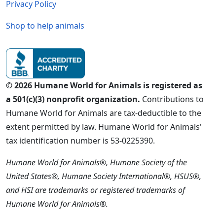
Privacy Policy
Shop to help animals
© 2026 Humane World for Animals is registered as
a 501(c)(3) nonprofit organization.
Contributions to
Humane World for Animals are tax-deductible to the
extent permitted by law. Humane World for Animals'
tax identification number is 53-0225390.
Humane World for Animals®, Humane Society of the
United States®, Humane Society International®, HSUS®,
and HSI are trademarks or registered trademarks of
Humane World for Animals®.