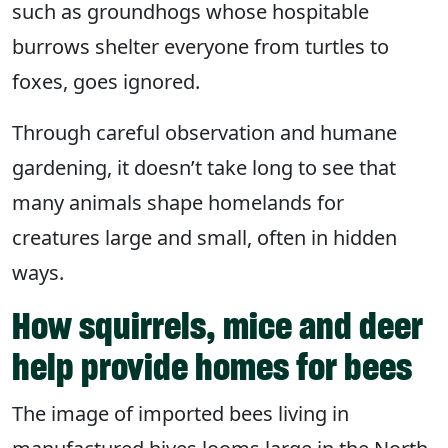
such as groundhogs whose hospitable
burrows shelter everyone from turtles to
foxes, goes ignored.
Through careful observation and humane
gardening, it doesn’t take long to see that
many animals shape homelands for
creatures large and small, often in hidden
ways.
How squirrels, mice and deer
help provide homes for bees
The image of imported bees living in