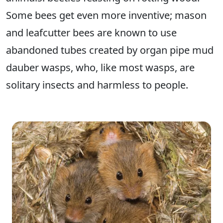
Some bees get even more inventive; mason
and leafcutter bees are known to use
abandoned tubes created by organ pipe mud
dauber wasps, who, like most wasps, are
solitary insects and harmless to people.