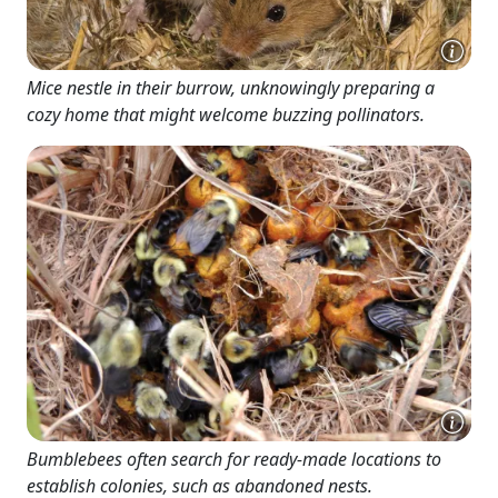
Mice nestle in their burrow, unknowingly preparing a
cozy home that might welcome buzzing pollinators.
Bumblebees often search for ready-made locations to
establish colonies, such as abandoned nests.