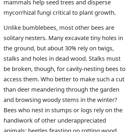
mammals help seed trees and disperse
mycorrhizal fungi critical to plant growth.
Unlike bumblebees, most other bees are
solitary nesters. Many excavate tiny holes in
the ground, but about 30% rely on twigs,
stalks and holes in dead wood. Stalks must
be broken, though, for cavity-nesting bees to
access them. Who better to make such a cut
than deer meandering through the garden
and browsing woody stems in the winter?
Bees who nest in stumps or logs rely on the
handiwork of other underappreciated
animals: beetles feasting on rotting wood.