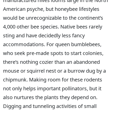
manufactured hives looms large in the North
American psyche, but honeybee lifestyles
would be unrecognizable to the continent’s
4,000 other bee species. Native bees rarely
sting and have decidedly less fancy
accommodations. For queen bumblebees,
who seek pre-made spots to start colonies,
there’s nothing cozier than an abandoned
mouse or squirrel nest or a burrow dug by a
chipmunk. Making room for these rodents
not only helps important pollinators, but it
also nurtures the plants they depend on.
Digging and tunneling activities of small