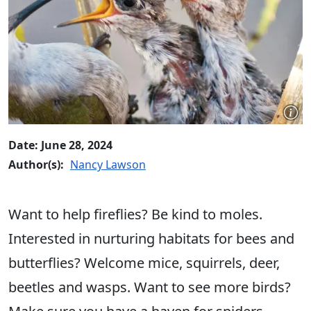
Date: June 28, 2024
Author(s):
Nancy Lawson
Want to help fireflies? Be kind to moles.
Interested in nurturing habitats for bees and
butterflies? Welcome mice, squirrels, deer,
beetles and wasps. Want to see more birds?