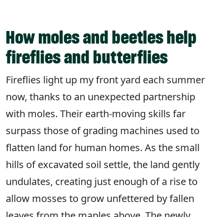
How moles and beetles help
fireflies and butterflies
Fireflies light up my front yard each summer
now, thanks to an unexpected partnership
with moles. Their earth-moving skills far
surpass those of grading machines used to
flatten land for human homes. As the small
hills of excavated soil settle, the land gently
undulates, creating just enough of a rise to
allow mosses to grow unfettered by fallen
leaves from the maples above. The newly