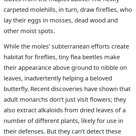
carpeted molehills, in turn, draw fireflies, who
lay their eggs in mosses, dead wood and
other moist spots.
While the moles’ subterranean efforts create
habitat for fireflies, tiny flea beetles make
their appearance above ground to nibble on
leaves, inadvertently helping a beloved
butterfly. Recent discoveries have shown that
adult monarchs don’t just visit flowers; they
also extract alkaloids from dried leaves of a
number of different plants, likely for use in
their defenses. But they can’t detect these