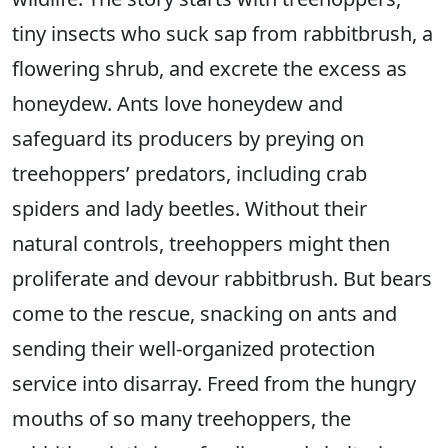
tiny insects who suck sap from rabbitbrush, a
flowering shrub, and excrete the excess as
honeydew. Ants love honeydew and
safeguard its producers by preying on
treehoppers’ predators, including crab
spiders and lady beetles. Without their
natural controls, treehoppers might then
proliferate and devour rabbitbrush. But bears
come to the rescue, snacking on ants and
sending their well-organized protection
service into disarray. Freed from the hungry
mouths of so many treehoppers, the