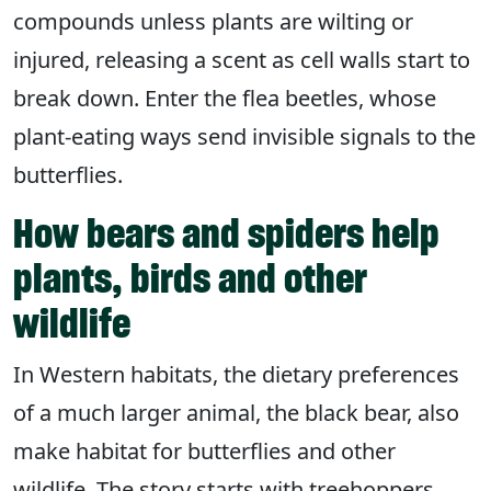
compounds unless plants are wilting or
injured, releasing a scent as cell walls start to
break down. Enter the flea beetles, whose
plant-eating ways send invisible signals to the
butterflies.
How bears and spiders help
plants, birds and other
wildlife
In Western habitats, the dietary preferences
of a much larger animal, the black bear, also
make habitat for butterflies and other
wildlife. The story starts with treehoppers,