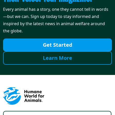
Every animal has a story, one they cannot tell in words
—but we can. Sign up today to stay informed and
inspired by the latest news in animal welfare around
the globe.
Get Started
Learn More
Footer menu