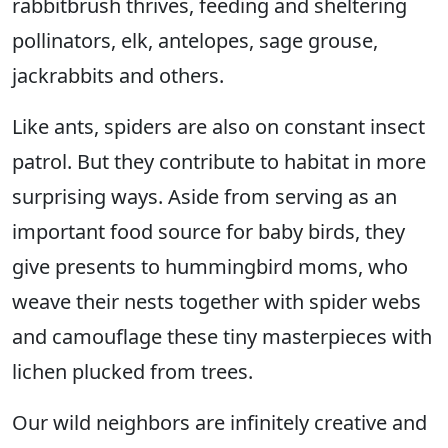
rabbitbrush thrives, feeding and sheltering
pollinators, elk, antelopes, sage grouse,
jackrabbits and others.
Like ants, spiders are also on constant insect
patrol. But they contribute to habitat in more
surprising ways. Aside from serving as an
important food source for baby birds, they
give presents to hummingbird moms, who
weave their nests together with spider webs
and camouflage these tiny masterpieces with
lichen plucked from trees.
Our wild neighbors are infinitely creative and