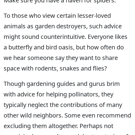
Make sure you have a haven for spiders.
To those who view certain lesser-loved
animals as garden destroyers, such advice
might sound counterintuitive. Everyone likes
a butterfly and bird oasis, but how often do
we hear someone say they want to share
space with rodents, snakes and flies?
Though gardening guides and gurus brim
with advice for helping pollinators, they
typically neglect the contributions of many
other wild neighbors. Some even recommend
excluding them altogether. Perhaps not