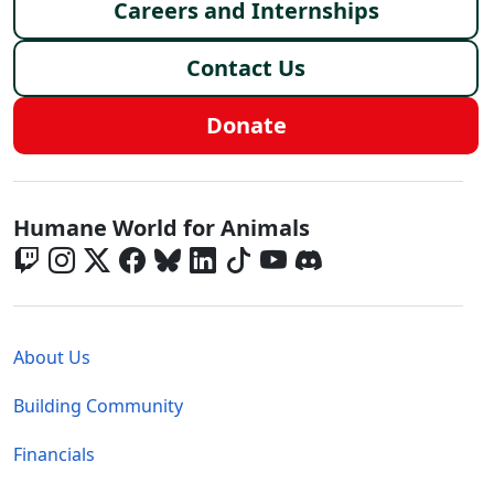
Careers and Internships
Contact Us
Donate
Global - Social Menu
Humane World for Animals
Global - Legal Menu
About Us
Building Community
Financials