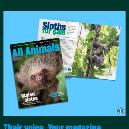
Their voice. Your magazine.