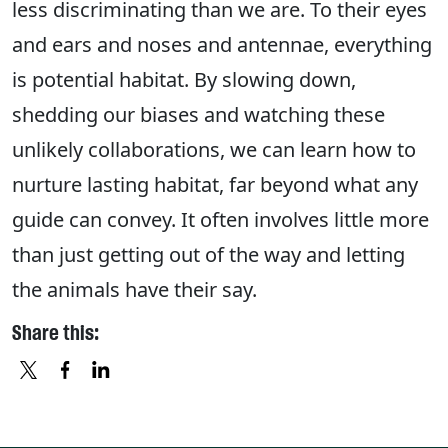
less discriminating than we are. To their eyes
and ears and noses and antennae, everything
is potential habitat. By slowing down,
shedding our biases and watching these
unlikely collaborations, we can learn how to
nurture lasting habitat, far beyond what any
guide can convey. It often involves little more
than just getting out of the way and letting
the animals have their say.
Share this:
X
FACEBOOK
LINKEDIN