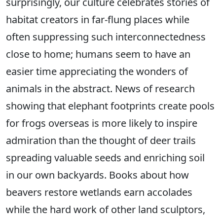
surprisingly, our culture celebrates stories of
habitat creators in far-flung places while
often suppressing such interconnectedness
close to home; humans seem to have an
easier time appreciating the wonders of
animals in the abstract. News of research
showing that elephant footprints create pools
for frogs overseas is more likely to inspire
admiration than the thought of deer trails
spreading valuable seeds and enriching soil
in our own backyards. Books about how
beavers restore wetlands earn accolades
while the hard work of other land sculptors,