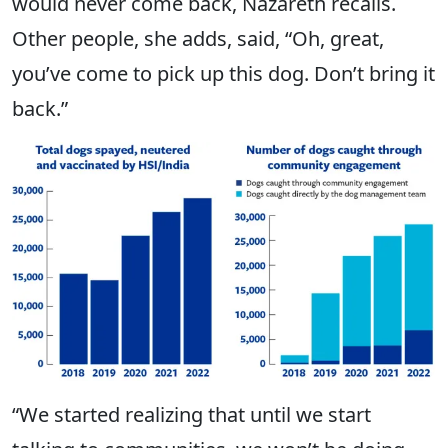
would never come back, Nazareth recalls.
Other people, she adds, said, “Oh, great,
you’ve come to pick up this dog. Don’t bring it
back.”
“We started realizing that until we start