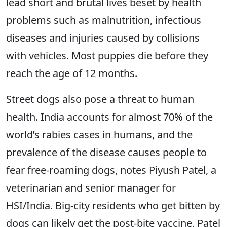
lead short and brutal lives beset by health
problems such as malnutrition, infectious
diseases and injuries caused by collisions
with vehicles. Most puppies die before they
reach the age of 12 months.
Street dogs also pose a threat to human
health. India accounts for almost 70% of the
world’s rabies cases in humans, and the
prevalence of the disease causes people to
fear free-roaming dogs, notes Piyush Patel, a
veterinarian and senior manager for
HSI/India. Big-city residents who get bitten by
dogs can likely get the post-bite vaccine, Patel