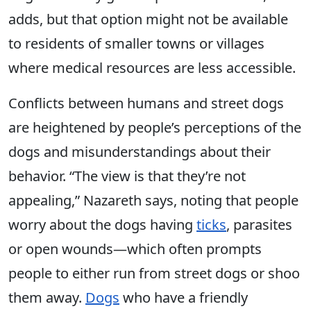
adds, but that option might not be available
to residents of smaller towns or villages
where medical resources are less accessible.
Conflicts between humans and street dogs
are heightened by people’s perceptions of the
dogs and misunderstandings about their
behavior. “The view is that they’re not
appealing,” Nazareth says, noting that people
worry about the dogs having
ticks
, parasites
or open wounds—which often prompts
people to either run from street dogs or shoo
them away.
Dogs
who have a friendly