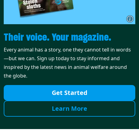
Their voice. Your magazine.
Every animal has a story, one they cannot tell in words
—but we can. Sign up today to stay informed and
inspired by the latest news in animal welfare around
the globe.
Get Started
Learn More