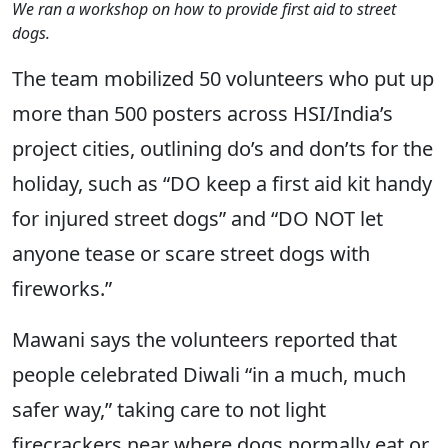
We ran a workshop on how to provide first aid to street
dogs.
The team mobilized 50 volunteers who put up
more than 500 posters across HSI/India’s
project cities, outlining do’s and don’ts for the
holiday, such as “DO keep a first aid kit handy
for injured street dogs” and “DO NOT let
anyone tease or scare street dogs with
fireworks.”
Mawani says the volunteers reported that
people celebrated Diwali “in a much, much
safer way,” taking care to not light
firecrackers near where dogs normally eat or