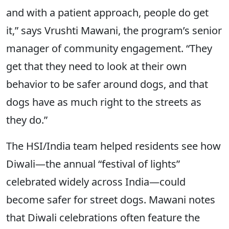
and with a patient approach, people do get
it,” says Vrushti Mawani, the program’s senior
manager of community engagement. “They
get that they need to look at their own
behavior to be safer around dogs, and that
dogs have as much right to the streets as
they do.”
The HSI/India team helped residents see how
Diwali—the annual “festival of lights”
celebrated widely across India—could
become safer for street dogs. Mawani notes
that Diwali celebrations often feature the