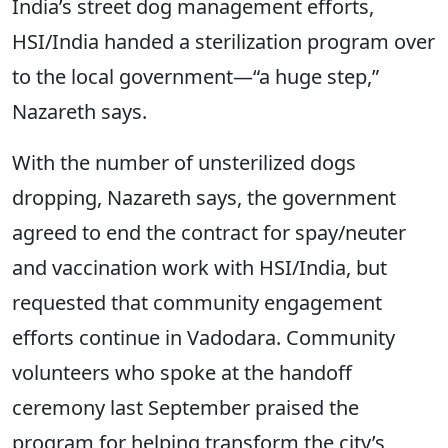
India’s street dog management efforts,
HSI/India handed a sterilization program over
to the local government—“a huge step,”
Nazareth says.
With the number of unsterilized dogs
dropping, Nazareth says, the government
agreed to end the contract for spay/neuter
and vaccination work with HSI/India, but
requested that community engagement
efforts continue in Vadodara. Community
volunteers who spoke at the handoff
ceremony last September praised the
program for helping transform the city’s