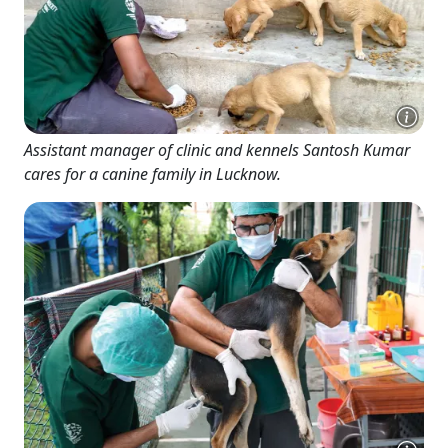
Assistant manager of clinic and kennels Santosh Kumar
cares for a canine family in Lucknow.