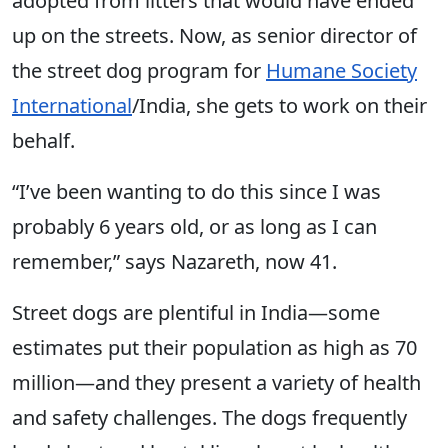
adopted from litters that would have ended
up on the streets.
Now, as senior director of
the street dog program for
Humane Society
International
/India, she gets to work on their
behalf.
“I’ve been wanting to do this since I was
probably 6 years old, or as long as I can
remember,” says Nazareth, now 41.
Street dogs are plentiful in India—some
estimates put their population as high as 70
million—and they present a variety of health
and safety challenges. The dogs frequently