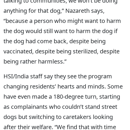
talking to communities, we won’t be doing
anything for that dog,” Nazareth says,
“because a person who might want to harm
the dog would still want to harm the dog if
the dog had come back, despite being
vaccinated, despite being sterilized, despite
being rather harmless.”
HSI/India staff say they see the program
changing residents’ hearts and minds. Some
have even made a 180-degree turn, starting
as complainants who couldn’t stand street
dogs but switching to caretakers looking
after their welfare. “We find that with time