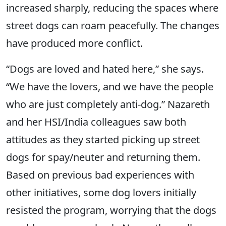
increased sharply, reducing the spaces where
street dogs can roam peacefully. The changes
have produced more conflict.
“Dogs are loved and hated here,” she says.
“We have the lovers, and we have the people
who are just completely anti-dog.” Nazareth
and her HSI/India colleagues saw both
attitudes as they started picking up street
dogs for spay/neuter and returning them.
Based on previous bad experiences with
other initiatives, some dog lovers initially
resisted the program, worrying that the dogs