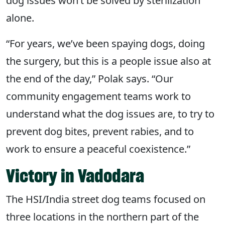
dog issues won’t be solved by sterilization
alone.
“For years, we’ve been spaying dogs, doing
the surgery, but this is a people issue also at
the end of the day,” Polak says. “Our
community engagement teams work to
understand what the dog issues are, to try to
prevent dog bites, prevent rabies, and to
work to ensure a peaceful coexistence.”
Victory in Vadodara
The HSI/India street dog teams focused on
three locations in the northern part of the