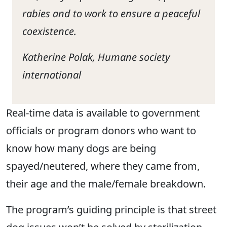
rabies and to work to ensure a peaceful
coexistence.
Katherine Polak, Humane society
international
Real-time data is available to government
officials or program donors who want to
know how many dogs are being
spayed/neutered, where they came from,
their age and the male/female breakdown.
The program’s guiding principle is that street