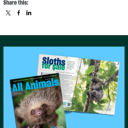
Share this:
X
FACEBOOK
LINKEDIN