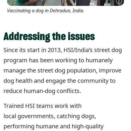
Vaccinating a dog in Dehradun, India.
Addressing the issues
Since its start in 2013, HSI/India’s street dog
program has been working to humanely
manage the street dog population, improve
dog health and engage the community to
reduce human-dog conflicts.
Trained HSI teams work with
local governments, catching dogs,
performing humane and high-quality