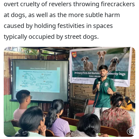
overt cruelty of revelers throwing firecrackers
at dogs, as well as the more subtle harm
caused by holding festivities in spaces
typically occupied by street dogs.