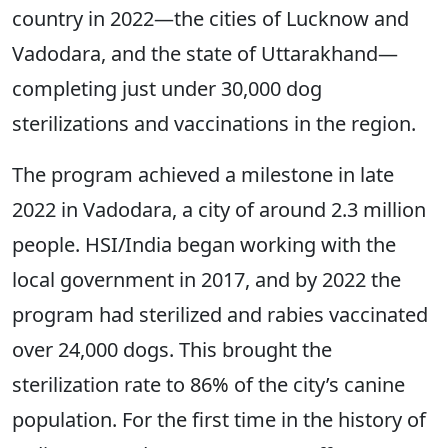
country in 2022—the cities of Lucknow
and
Vadodara, and the state of
Uttarakhand—
completing just under 30,000 dog
sterilizations and vaccinations in the region.
The program achieved a milestone in late
2022 in Vadodara, a city of around 2.3 million
people. HSI/India began working with the
local government in 2017, and by 2022 the
program had sterilized and rabies vaccinated
over 24,000 dogs. This brought the
sterilization rate to 86% of the city’s canine
population. For the first time in the history of