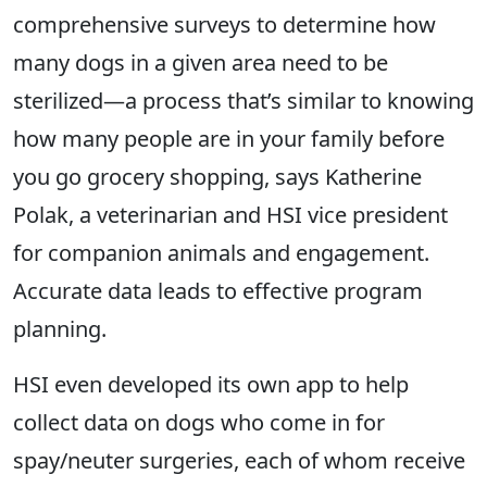
comprehensive surveys to determine how
many dogs in a given area need to be
sterilized—a process that’s similar to knowing
how many people are in your family before
you go grocery shopping, says Katherine
Polak, a veterinarian and HSI vice president
for companion animals and engagement.
Accurate data leads to effective program
planning.
HSI even developed its own app to help
collect data on dogs who come in for
spay/neuter surgeries, each of whom receive