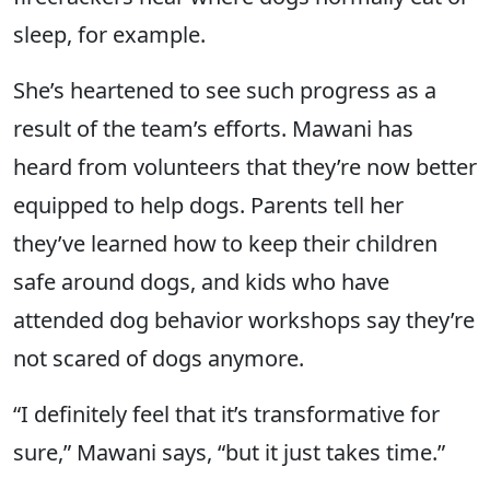
sleep, for example.
She’s heartened to see such progress as a
result of the team’s efforts. Mawani has
heard from volunteers that they’re now better
equipped to help dogs. Parents tell her
they’ve learned how to keep their children
safe around dogs, and kids who have
attended dog behavior workshops say they’re
not scared of dogs anymore.
“I definitely feel that it’s transformative for
sure,” Mawani says, “but it just takes time.”