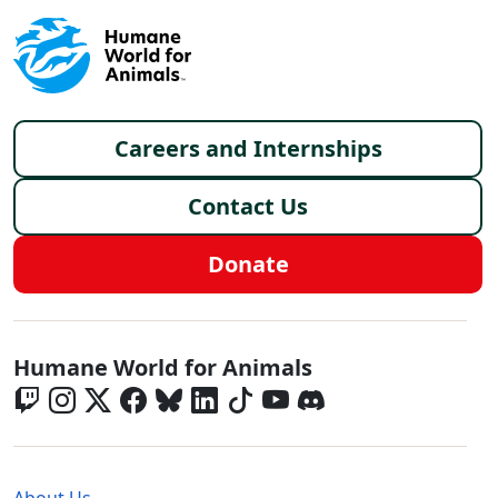
Footer menu
Careers and Internships
Contact Us
Donate
Global - Social Menu
Humane World for Animals
Global - Legal Menu
About Us