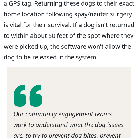
a GPS tag. Returning these dogs to their exact
home location following spay/neuter surgery
is vital for their survival. If a dog isn’t returned
to within about 50 feet of the spot where they
were picked up, the software won’t allow the
dog to be released in the system.
Our community engagement teams
work to understand what the dog issues
are, to try to prevent dog bites, prevent