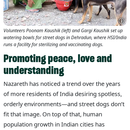
Volunteers Poonam Kaushik (left) and Gargi Kaushik set up
watering bowls for street dogs in Dehradun, where HSI/India
runs a facility for sterilizing and vaccinating dogs.
Promoting peace, love and
understanding
Nazareth has noticed a trend over the years
of more residents of India desiring spotless,
orderly environments—and street dogs don’t
fit that image. On top of that, human
population growth in Indian cities has