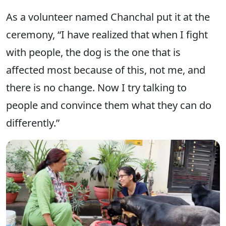
As a volunteer named Chanchal put it at the
ceremony, “I have realized that when I fight
with people, the dog is the one that is
affected most because of this, not me, and
there is no change. Now I try talking to
people and convince them what they can do
differently.”