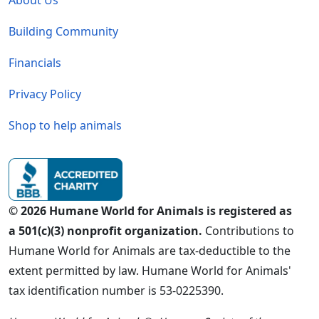
Building Community
Financials
Privacy Policy
Shop to help animals
© 2026 Humane World for Animals is registered as
a 501(c)(3) nonprofit organization.
Contributions to
Humane World for Animals are tax-deductible to the
extent permitted by law. Humane World for Animals'
tax identification number is 53-0225390.