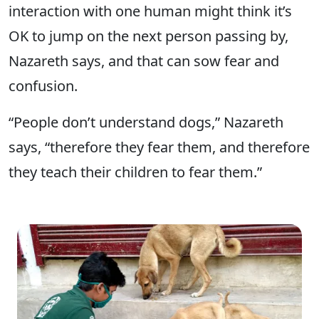
interaction with one human might think it’s
OK to jump on the next person passing by,
Nazareth says, and that can sow fear and
confusion.
“People don’t understand dogs,” Nazareth
says, “therefore they fear them, and therefore
they teach their children to fear them.”