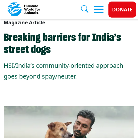
Donate
DONATE
Magazine Article
Skip to main content
Breaking barriers for India’s
street dogs
HSI/India’s community-oriented approach
goes beyond spay/neuter.