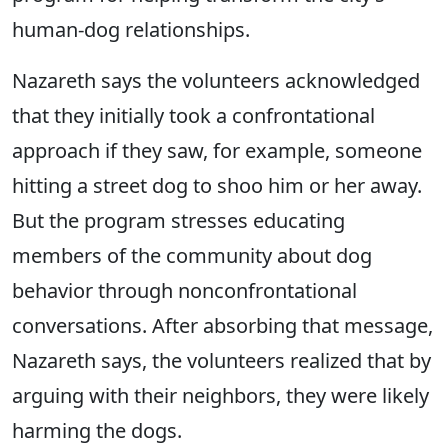
human-dog relationships.
Nazareth says the volunteers acknowledged
that they initially took a confrontational
approach if they saw, for example, someone
hitting a street dog to shoo him or her away.
But the program stresses educating
members of the community about dog
behavior through nonconfrontational
conversations. After absorbing that message,
Nazareth says, the volunteers realized that by
arguing with their neighbors, they were likely
harming the dogs.