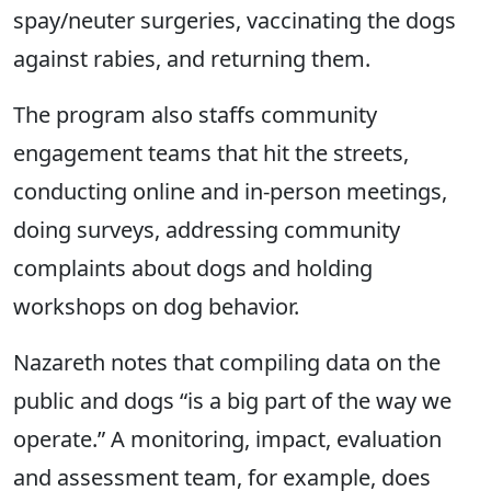
spay/neuter surgeries, vaccinating the dogs
against rabies, and returning them.
The program also staffs community
engagement teams that hit the streets,
conducting online and in-person meetings,
doing surveys, addressing community
complaints about dogs and holding
workshops on dog behavior.
Nazareth notes that compiling data on the
public and dogs “is a big part of the way we
operate.”
A monitoring, impact, evaluation
and assessment team, for example, does