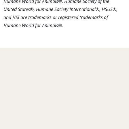
Humane World for Animals®, Humane Society of the
United States®, Humane Society International®, HSUS®,
and HSI are trademarks or registered trademarks of
Humane World for Animals®.