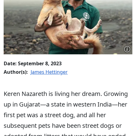
Date: September 8, 2023
Author(s):
James Hettinger
Keren Nazareth
is living her dream.
Growing
up in Gujarat—a state in western India—her
first pet was a street dog, and all her
subsequent pets have been street dogs or