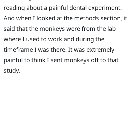
reading about a painful dental experiment.
And when I looked at the methods section, it
said that the monkeys were from the lab
where I used to work and during the
timeframe I was there. It was extremely
painful to think I sent monkeys off to that
study.