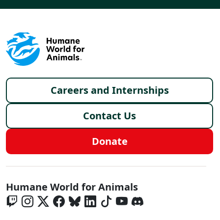
Footer menu
Careers and Internships
Contact Us
Donate
Global - Social Menu
Humane World for Animals