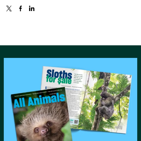
X
FACEBOOK
LINKEDIN