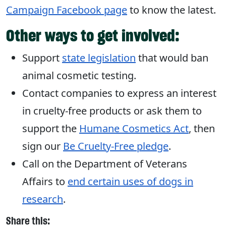
Campaign Facebook page
to know the latest.
Other ways to get involved:
Support
state legislation
that would ban
animal cosmetic testing.
Contact companies to express an interest
in cruelty-free products or ask them to
support the
Humane Cosmetics Act
, then
sign our
Be Cruelty-Free pledge
.
Call on the Department of Veterans
Affairs to
end certain uses of dogs in
research
.
Share this: