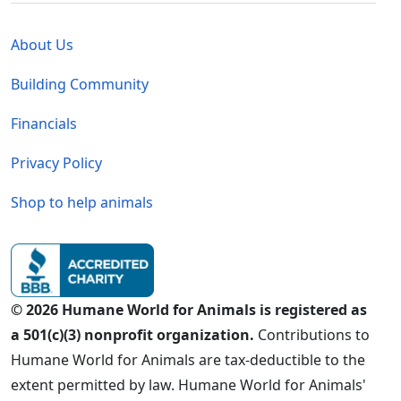
Global - Legal Menu
About Us
Building Community
Financials
Privacy Policy
Shop to help animals
© 2026 Humane World for Animals is registered as
a 501(c)(3) nonprofit organization.
Contributions to
Humane World for Animals are tax-deductible to the
extent permitted by law. Humane World for Animals'