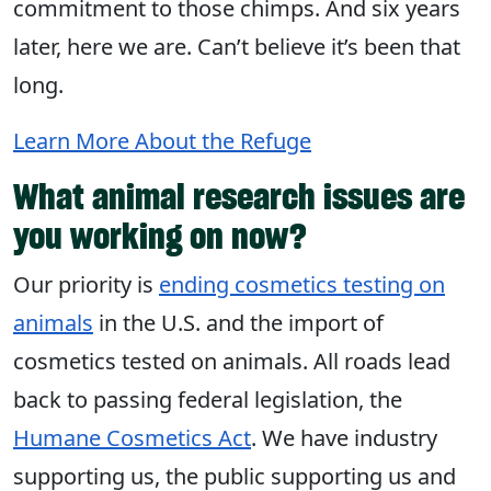
commitment to those chimps. And six years
later, here we are. Can’t believe it’s been that
long.
Learn More About the Refuge
What animal research issues are
you working on now?
Our priority is
ending cosmetics testing on
animals
in the U.S. and the import of
cosmetics tested on animals. All roads lead
back to passing federal legislation, the
Humane Cosmetics Act
. We have industry
supporting us, the public supporting us and