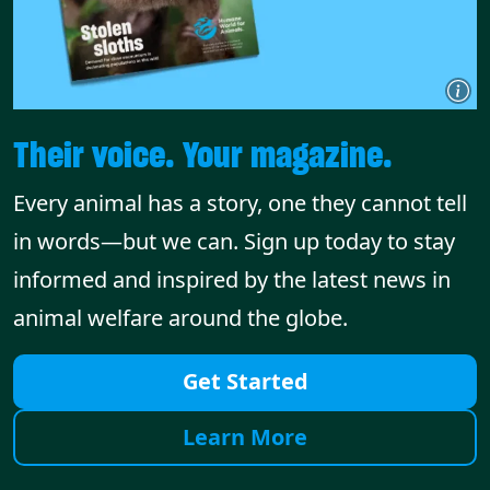
Their voice. Your magazine.
Every animal has a story, one they cannot tell
in words—but we can. Sign up today to stay
informed and inspired by the latest news in
animal welfare around the globe.
Get Started
Learn More