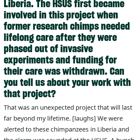
Liberia. The HSUS first became
involved in this project when
former research chimps needed
lifelong care after they were
phased out of invasive
experiments and funding for
their care was withdrawn. Can
you tell us about your work with
that project?
That was an unexpected project that will last
far beyond my lifetime. [laughs] We were
alerted to these chimpanzees in Liberia and