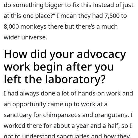
do something bigger to fix this instead of just
at this one place?” I mean they had 7,500 to
8,000 monkeys there but there’s a much
wider universe.
How did your advocacy
work begin after you
left the laboratory?
I had always done a lot of hands-on work and
an opportunity came up to work at a
sanctuary for chimpanzees and orangutans. I
worked there for about a year and a half, so I
got to understand sanctuaries and how they