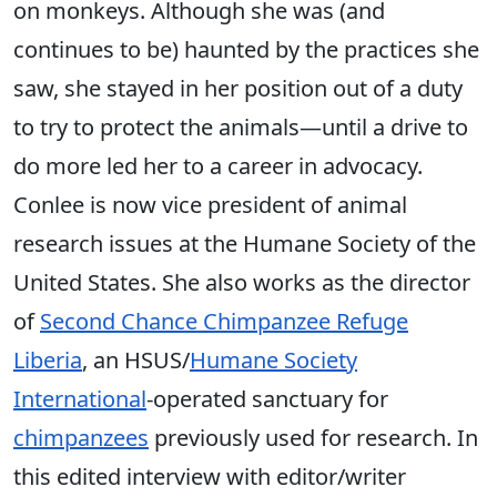
on monkeys. Although she was (and
continues to be) haunted by the practices she
saw, she stayed in her position out of a duty
to try to protect the animals—until a drive to
do more led her to a career in advocacy.
Conlee is now vice president of animal
research issues at the Humane Society of the
United States. She also works as the director
of
Second Chance Chimpanzee Refuge
Liberia
, an HSUS/
Humane Society
International
-operated sanctuary for
chimpanzees
previously used for research. In
this edited interview with editor/writer