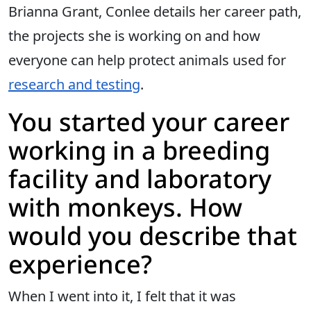
Brianna Grant, Conlee details her career path,
the projects she is working on and how
everyone can help protect animals used for
research and testing
.
You started your career
working in a breeding
facility and laboratory
with monkeys. How
would you describe that
experience?
When I went into it, I felt that it was