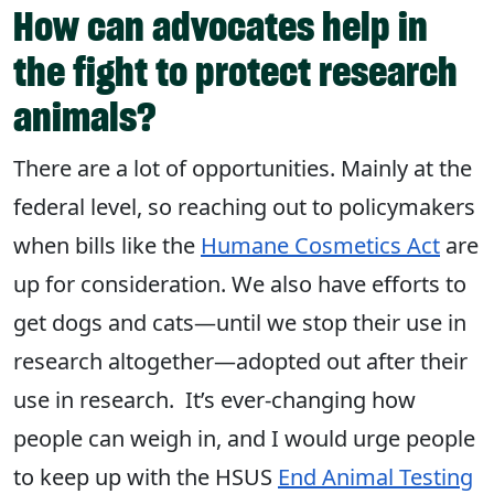
How can advocates help in
the fight to protect research
animals?
There are a lot of opportunities. Mainly at the
federal level, so reaching out to policymakers
when bills like the
Humane Cosmetics Act
are
up for consideration. We also have efforts to
get dogs and cats—until we stop their use in
research altogether—adopted out after their
use in research. It’s ever-changing how
people can weigh in, and I would urge people
to keep up with the HSUS
End Animal Testing