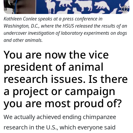
Kathleen Conlee speaks at a press conference in
Washington, D.C., where the HSUS released the results of an
undercover investigation of laboratory experiments on dogs
and other animals.
You are now the vice
president of animal
research issues. Is there
a project or campaign
you are most proud of?
We actually achieved ending chimpanzee
research in the U.S., which everyone said