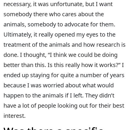
necessary, it was unfortunate, but I want
somebody there who cares about the
animals, somebody to advocate for them.
Ultimately, it really opened my eyes to the
treatment of the animals and how research is
done. I thought, “I think we could be doing
better than this. Is this really how it works?” I
ended up staying for quite a number of years
because I was worried about what would
happen to the animals if I left. They didn’t
have a lot of people looking out for their best
interest.