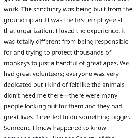
work. The sanctuary was being built from the
ground up and I was the first employee at
that organization. I loved the experience; it
was totally different from being responsible
for and trying to protect thousands of
monkeys to just a handful of great apes. We
had great volunteers; everyone was very
dedicated but I kind of felt like the animals
didn’t need me there—there were many
people looking out for them and they had
great lives. I needed to do something bigger.
Someone I knew happened to know