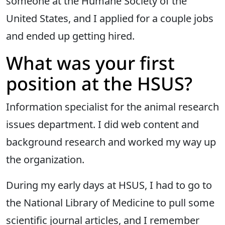
someone at the Humane Society of the
United States, and I applied for a couple jobs
and ended up getting hired.
What was your first
position at the HSUS?
Information specialist for the animal research
issues department. I did web content and
background research and worked my way up
the organization.
During my early days at HSUS, I had to go to
the National Library of Medicine to pull some
scientific journal articles, and I remember