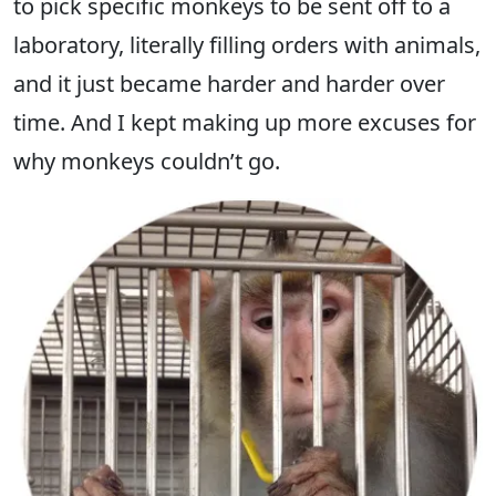
to pick specific monkeys to be sent off to a
laboratory, literally filling orders with animals,
and it just became harder and harder over
time. And I kept making up more excuses for
why monkeys couldn’t go.