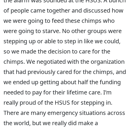
the alarm was sounded at the HSUS. A bunch
of people came together and discussed how
we were going to feed these chimps who
were going to starve. No other groups were
stepping up or able to step in like we could,
so we made the decision to care for the
chimps. We negotiated with the organization
that had previously cared for the chimps, and
we ended up getting about half the funding
needed to pay for their lifetime care. I’m
really proud of the HSUS for stepping in.
There are many emergency situations across
the world, but we really did make a