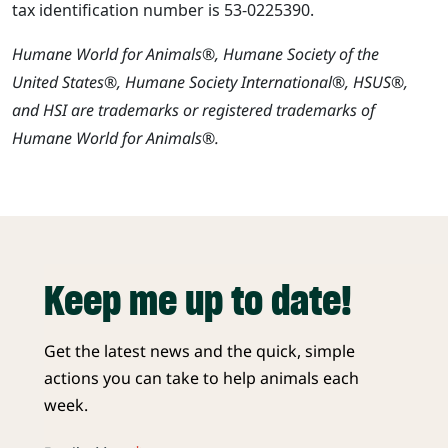
tax identification number is 53-0225390.
Humane World for Animals®, Humane Society of the
United States®, Humane Society International®, HSUS®,
and HSI are trademarks or registered trademarks of
Humane World for Animals®.