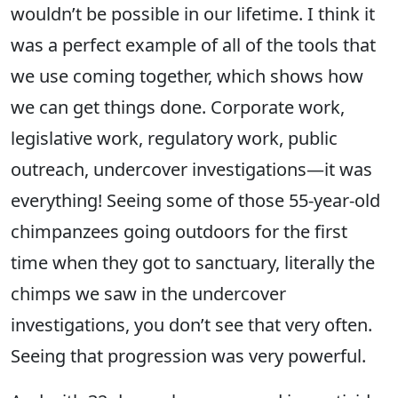
wouldn’t be possible in our lifetime. I think it
was a perfect example of all of the tools that
we use coming together, which shows how
we can get things done. Corporate work,
legislative work, regulatory work, public
outreach, undercover investigations—it was
everything! Seeing some of those 55-year-old
chimpanzees going outdoors for the first
time when they got to sanctuary, literally the
chimps we saw in the undercover
investigations, you don’t see that very often.
Seeing that progression was very powerful.