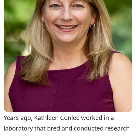
Years ago, Kathleen Conlee worked in a
laboratory that bred and conducted research