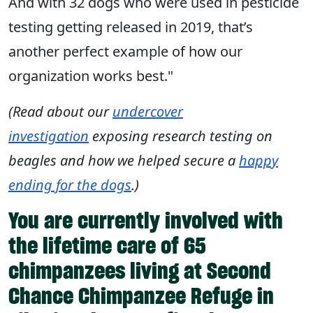
And with 32 dogs who were used in pesticide
testing getting released in 2019, that’s
another perfect example of how our
organization works best."
(Read about our
undercover
investigation
exposing research testing on
beagles and how we helped secure a
happy
ending for the dogs
.)
You are currently involved with
the lifetime care of 65
chimpanzees living at Second
Chance Chimpanzee Refuge in