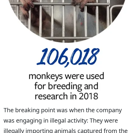
The breaking point was when the company
was engaging in illegal activity: They were
illegally importing animals captured from the