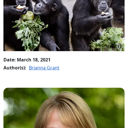
Date: March 18, 2021
Author(s):
Brianna Grant