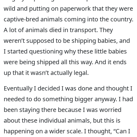
wild and putting on paperwork that they were
captive-bred animals coming into the country.
A lot of animals died in transport. They
weren’t supposed to be shipping babies, and
I started questioning why these little babies
were being shipped all this way. And it ends
up that it wasn’t actually legal.
Eventually I decided I was done and thought I
needed to do something bigger anyway. I had
been staying there because I was worried
about these individual animals, but this is
happening on a wider scale. I thought, “Can I