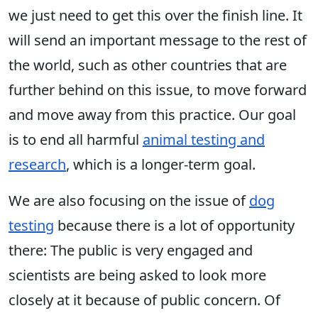
we just need to get this over the finish line. It
will send an important message to the rest of
the world, such as other countries that are
further behind on this issue, to move forward
and move away from this practice. Our goal
is to end all harmful
animal testing and
research
, which is a longer-term goal.
We are also focusing on the issue of
dog
testing
because there is a lot of opportunity
there: The public is very engaged and
scientists are being asked to look more
closely at it because of public concern. Of