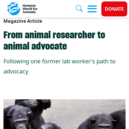
Donate
DONATE
Magazine Article
Skip to main content
From animal researcher to
animal advocate
Following one former lab worker's path to
advocacy