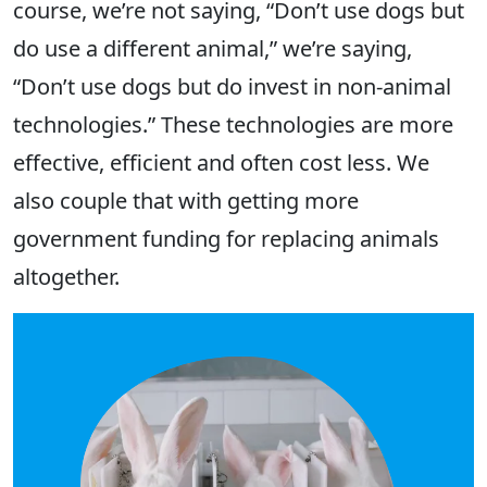
course, we’re not saying, “Don’t use dogs but
do use a different animal,” we’re saying,
“Don’t use dogs but do invest in non-animal
technologies.” These technologies are more
effective, efficient and often cost less. We
also couple that with getting more
government funding for replacing animals
altogether.