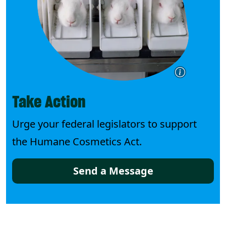
Take Action
Urge your federal legislators to support
the Humane Cosmetics Act.
Send a Message