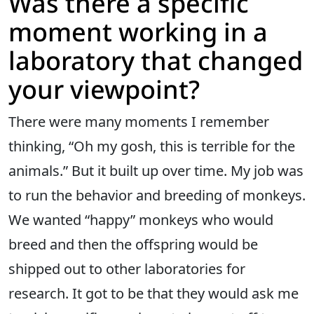
Was there a specific
moment working in a
laboratory that changed
your viewpoint?
There were many moments I remember
thinking, “Oh my gosh, this is terrible for the
animals.” But it built up over time. My job was
to run the behavior and breeding of monkeys.
We wanted “happy” monkeys who would
breed and then the offspring would be
shipped out to other laboratories for
research. It got to be that they would ask me