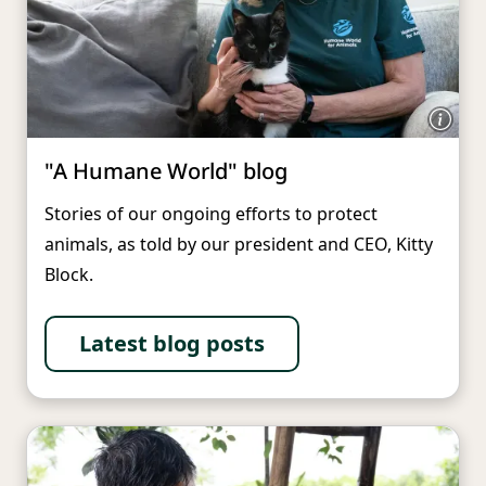
"A Humane World" blog
Stories of our ongoing efforts to protect
animals, as told by our president and CEO, Kitty
Block.
Latest blog posts