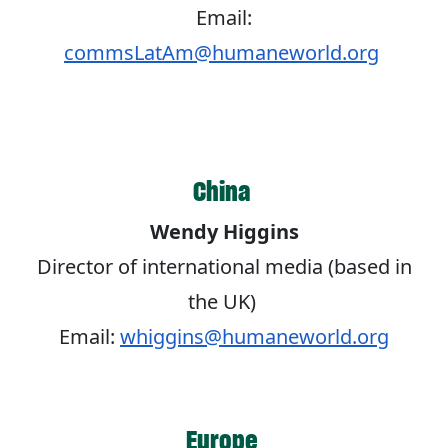
Email:
commsLatAm@humaneworld.org
China
Wendy Higgins
Director of international media (based in
the UK)
Email:
whiggins@humaneworld.org
Europe