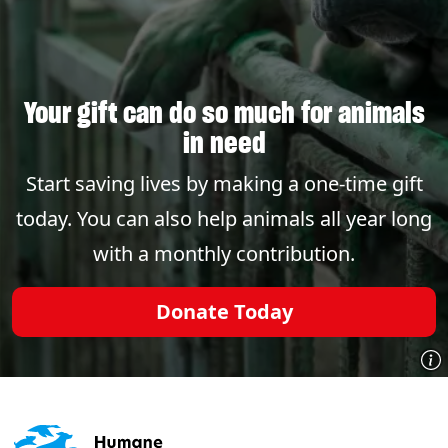
Your gift can do so much for animals
in need
Start saving lives by making a one-time gift
today. You can also help animals all year long
with a monthly contribution.
Donate Today