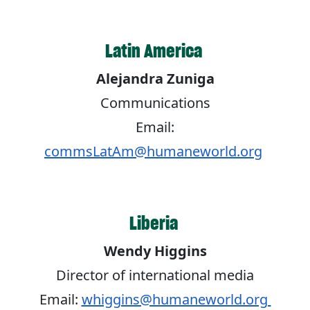
Latin America
Alejandra Zuniga
Communications
Email:
commsLatAm@humaneworld.org
Liberia
Wendy Higgins
Director of international media
Email:
whiggins@humaneworld.org