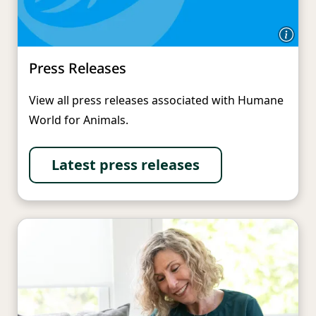
Press Releases
View all press releases associated with Humane
World for Animals.
Latest press releases