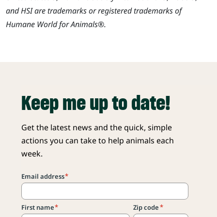
and HSI are trademarks or registered trademarks of
Humane World for Animals®.