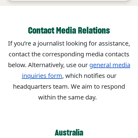
Contact Media Relations
If you’re a journalist looking for assistance,
contact the corresponding media contacts
below. Alternatively, use our
general media
inquiries form
, which notifies our
headquarters team. We aim to respond
within the same day.
Australia