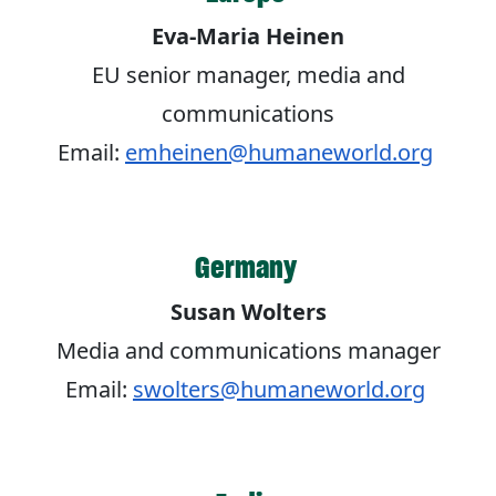
Eva-Maria Heinen
EU senior manager, media and
communications
Email:
emheinen@humaneworld.org
Germany
Susan Wolters
Media and communications manager
Email:
swolters@humaneworld.org