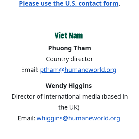
Please use the U.S. contact form
.
Viet Nam
Phuong Tham
Country director
Email:
ptham@humaneworld.org
Wendy Higgins
Director of international media (based in
the UK)
Email:
whiggins@humaneworld.org