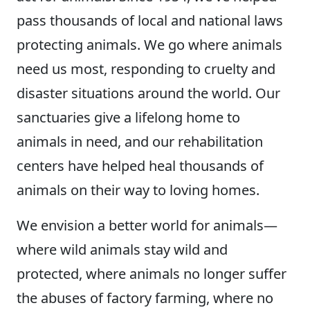
pass thousands of local and national laws
protecting animals. We go where animals
need us most, responding to cruelty and
disaster situations around the world. Our
sanctuaries give a lifelong home to
animals in need, and our rehabilitation
centers have helped heal thousands of
animals on their way to loving homes.
We envision a better world for animals—
where wild animals stay wild and
protected, where animals no longer suffer
the abuses of factory farming, where no