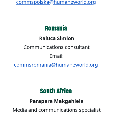
commspolska@humaneworld.org
Romania
Raluca Simion
Communications consultant
Email:
commsromania@humaneworld.org
South Africa
Parapara Makgahlela
Media and communications specialist