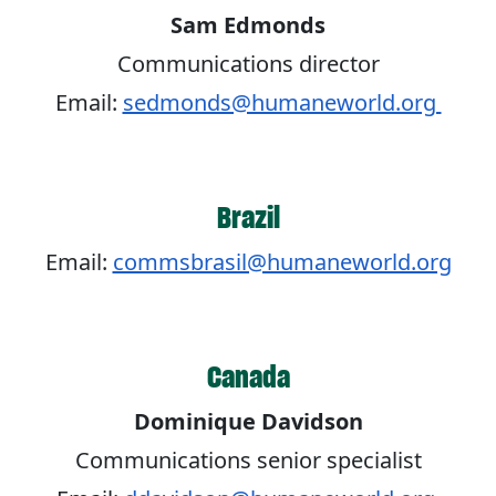
Sam Edmonds
Communications director
Email:
sedmonds@humaneworld.org
Brazil
Email:
commsbrasil@humaneworld.org
Canada
Dominique Davidson
Communications senior specialist