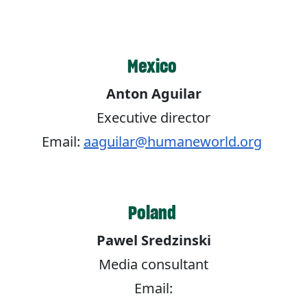
Mexico
Anton Aguilar
Executive director
Email:
aaguilar@humaneworld.org
Poland
Pawel Sredzinski
Media consultant
Email: