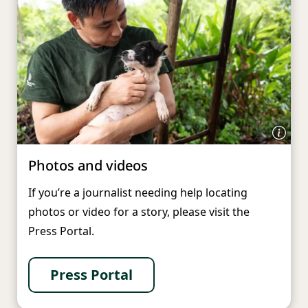
Photos and videos
If you’re a journalist needing help locating
photos or video for a story, please visit the
Press Portal.
Press Portal