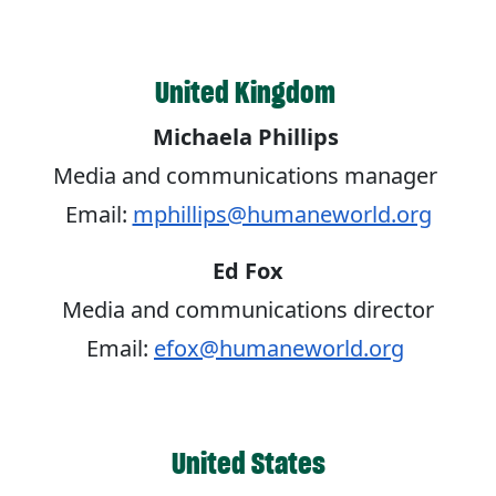
United Kingdom
Michaela Phillips
Media and communications manager
Email:
mphillips@humaneworld.org
Ed Fox
Media and communications director
Email:
efox@humaneworld.org
United States