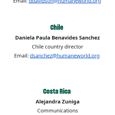
Email:
ddavidson@humaneworld.org
Chile
Daniela Paula Benavides Sanchez
Chile country director
Email:
dsanchez@humaneworld.org
Costa Rica
Alejandra Zuniga
Communications