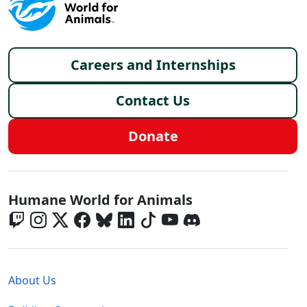
Footer menu
Careers and Internships
Contact Us
Donate
Global - Social Menu
Humane World for Animals
Global - Legal Menu
About Us