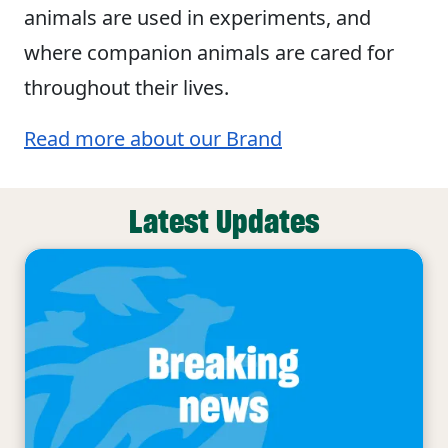
animals are used in experiments, and
where companion animals are cared for
throughout their lives.
Read more about our Brand
Latest Updates