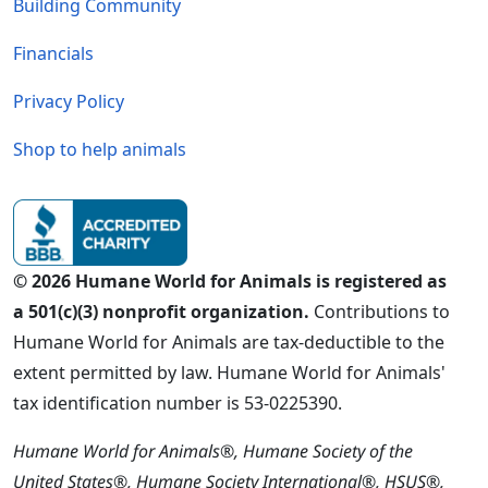
Building Community
Financials
Privacy Policy
Shop to help animals
© 2026 Humane World for Animals is registered as
a 501(c)(3) nonprofit organization.
Contributions to
Humane World for Animals are tax-deductible to the
extent permitted by law. Humane World for Animals'
tax identification number is 53-0225390.
Humane World for Animals®, Humane Society of the
United States®, Humane Society International®, HSUS®,