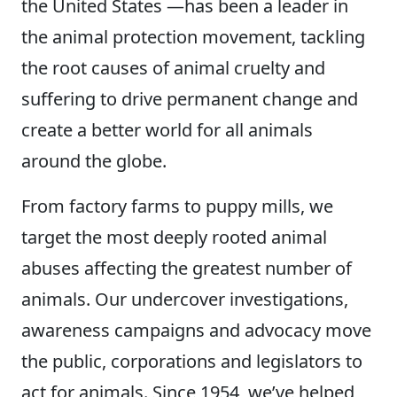
the United States —has been a leader in
the animal protection movement, tackling
the root causes of animal cruelty and
suffering to drive permanent change and
create a better world for all animals
around the globe.
From factory farms to puppy mills, we
target the most deeply rooted animal
abuses affecting the greatest number of
animals. Our undercover investigations,
awareness campaigns and advocacy move
the public, corporations and legislators to
act for animals. Since 1954, we’ve helped