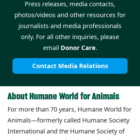
Press releases, media contacts,
photos/videos and other resources for
journalists and media professionals
only. For all other inquiries, please
email
Donor Care
.
Contact Media Relations
About Humane World for Animals
For more than 70 years, Humane World for
Animals—formerly called Humane Society
International and the Humane Society of