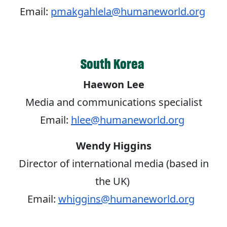
Email:
pmakgahlela@humaneworld.org
South Korea
Haewon Lee
Media and communications specialist
Email:
hlee@humaneworld.org
Wendy Higgins
Director of international media (based in
the UK)
Email:
whiggins@humaneworld.org