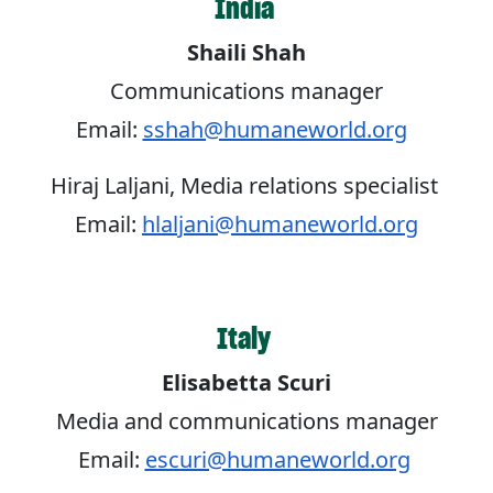
India
Shaili Shah
Communications manager
Email:
sshah@humaneworld.org
Hiraj Laljani, Media relations specialist
Email:
hlaljani@humaneworld.org
Italy
Elisabetta Scuri
Media and communications manager
Email:
escuri@humaneworld.org