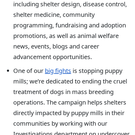
including shelter design, disease control,
shelter medicine, community
programming, fundraising and adoption
promotions, as well as animal welfare
news, events, blogs and career
advancement opportunities.
One of our
big fights
is stopping puppy
mills; we’re dedicated to ending the cruel
treatment of dogs in mass breeding
operations. The campaign helps shelters
directly impacted by puppy mills in their
communities by working with our
Investigations department on undercover