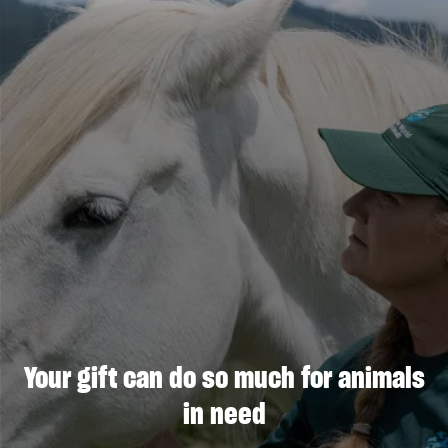
Your gift can do so much for animals
in need