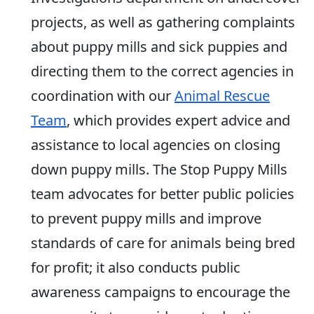
projects, as well as gathering complaints
about puppy mills and sick puppies and
directing them to the correct agencies in
coordination with our
Animal Rescue
Team
, which provides expert advice and
assistance to local agencies on closing
down puppy mills. The Stop Puppy Mills
team advocates for better public policies
to prevent puppy mills and improve
standards of care for animals being bred
for profit; it also conducts public
awareness campaigns to encourage the