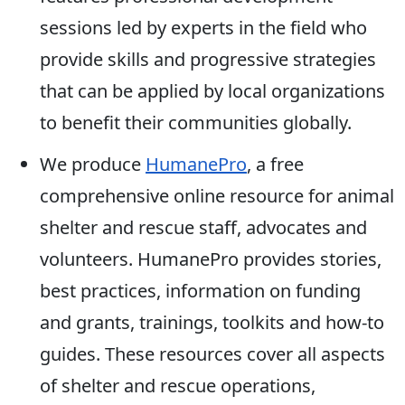
sessions led by experts in the field who
provide skills and progressive strategies
that can be applied by local organizations
to benefit their communities globally.
We produce
HumanePro
, a free
comprehensive online resource for animal
shelter and rescue staff, advocates and
volunteers. HumanePro provides stories,
best practices, information on funding
and grants, trainings, toolkits and how-to
guides. These resources cover all aspects
of shelter and rescue operations,