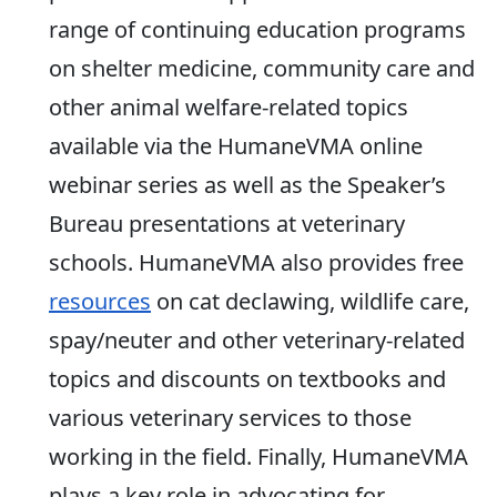
range of continuing education programs
on shelter medicine, community care and
other animal welfare-related topics
available via the HumaneVMA online
webinar series as well as the Speaker’s
Bureau presentations at veterinary
schools. HumaneVMA also provides free
resources
on cat declawing, wildlife care,
spay/neuter and other veterinary-related
topics and discounts on textbooks and
various veterinary services to those
working in the field. Finally, HumaneVMA
plays a key role in advocating for