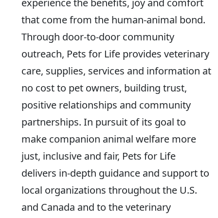
experience the benefits, joy and comfort
that come from the human-animal bond.
Through door-to-door community
outreach, Pets for Life provides veterinary
care, supplies, services and information at
no cost to pet owners, building trust,
positive relationships and community
partnerships. In pursuit of its goal to
make companion animal welfare more
just, inclusive and fair, Pets for Life
delivers in-depth guidance and support to
local organizations throughout the U.S.
and Canada and to the veterinary