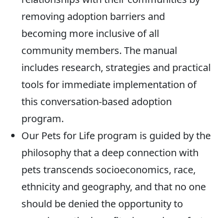
removing adoption barriers and
becoming more inclusive of all
community members. The manual
includes research, strategies and practical
tools for immediate implementation of
this conversation-based adoption
program.
Our Pets for Life program is guided by the
philosophy that a deep connection with
pets transcends socioeconomics, race,
ethnicity and geography, and that no one
should be denied the opportunity to