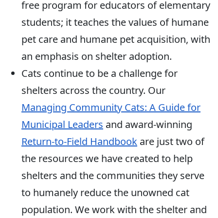
free program for educators of elementary
students; it teaches the values of humane
pet care and humane pet acquisition, with
an emphasis on shelter adoption.
Cats continue to be a challenge for
shelters across the country. Our
Managing Community Cats: A Guide for
Municipal Leaders
and award-winning
Return-to-Field Handbook
are just two of
the resources we have created to help
shelters and the communities they serve
to humanely reduce the unowned cat
population. We work with the shelter and