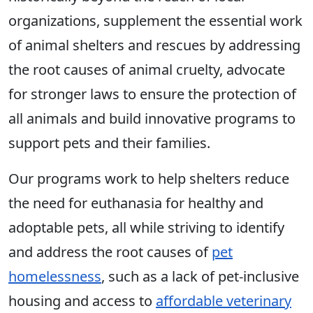
organizations, supplement the essential work
of animal shelters and rescues by addressing
the root causes of animal cruelty, advocate
for stronger laws to ensure the protection of
all animals and build innovative programs to
support pets and their families.
Our programs work to help shelters reduce
the need for euthanasia for healthy and
adoptable pets, all while striving to identify
and address the root causes of
pet
homelessness
, such as a lack of pet-inclusive
housing and access to
affordable veterinary