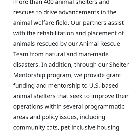
more than 400 animal shelters and
rescues to drive advancements in the
animal welfare field. Our partners assist
with the rehabilitation and placement of
animals rescued by our Animal Rescue
Team from natural and man-made
disasters. In addition, through our Shelter
Mentorship program, we provide grant
funding and mentorship to U.S.-based
animal shelters that seek to improve their
operations within several programmatic
areas and policy issues, including
community cats, pet-inclusive housing