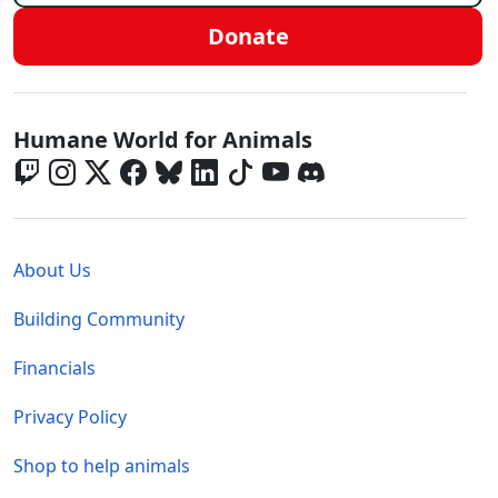
Donate
Global - Social Menu
Humane World for Animals
Global - Legal Menu
About Us
Building Community
Financials
Privacy Policy
Shop to help animals