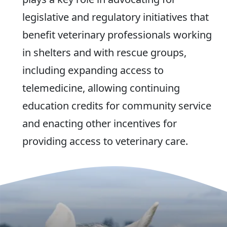
legislative and regulatory initiatives that
benefit veterinary professionals working
in shelters and with rescue groups,
including expanding access to
telemedicine, allowing continuing
education credits for community service
and enacting other incentives for
providing access to veterinary care.