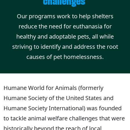
challenges
Our programs work to help shelters
reduce the need for euthanasia for
healthy and adoptable pets, all while
striving to identify and address the root
causes of pet homelessness.
Humane World for Animals (formerly
Humane Society of the United States and
Humane Society International) was founded
to tackle animal welfare challenges that were
historically beyond the reach of local