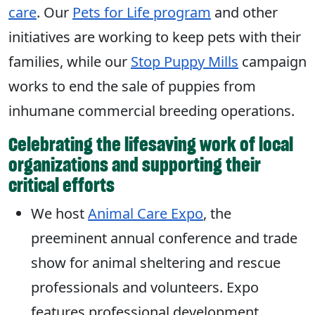
care
. Our
Pets for Life program
and other
initiatives are working to keep pets with their
families, while our
Stop Puppy Mills
campaign
works to end the sale of puppies from
inhumane commercial breeding operations.
Celebrating the lifesaving work of local
organizations and supporting their
critical efforts
We host
Animal Care Expo
, the
preeminent annual conference and trade
show for animal sheltering and rescue
professionals and volunteers. Expo
features professional development