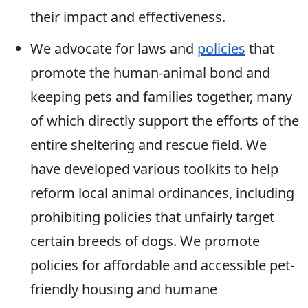
their impact and effectiveness.
We advocate for laws and
policies
that
promote the human-animal bond and
keeping pets and families together, many
of which directly support the efforts of the
entire sheltering and rescue field. We
have developed various toolkits to help
reform local animal ordinances, including
prohibiting policies that unfairly target
certain breeds of dogs. We promote
policies for affordable and accessible pet-
friendly housing and humane