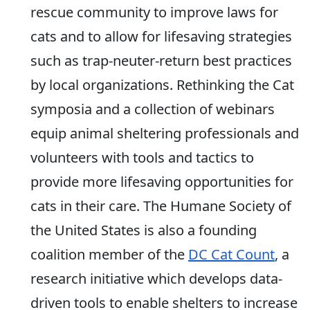
rescue community to improve laws for
cats and to allow for lifesaving strategies
such as trap-neuter-return best practices
by local organizations. Rethinking the Cat
symposia and a collection of webinars
equip animal sheltering professionals and
volunteers with tools and tactics to
provide more lifesaving opportunities for
cats in their care. The Humane Society of
the United States is also a founding
coalition member of the
DC Cat Count
, a
research initiative which develops data-
driven tools to enable shelters to increase