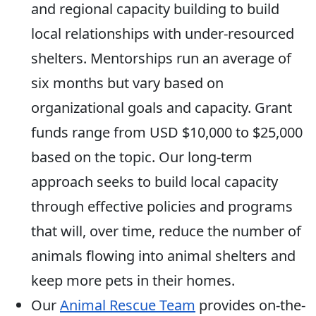
and regional capacity building to build
local relationships with under-resourced
shelters. Mentorships run an average of
six months but vary based on
organizational goals and capacity. Grant
funds range from USD $10,000 to $25,000
based on the topic. Our long-term
approach seeks to build local capacity
through effective policies and programs
that will, over time, reduce the number of
animals flowing into animal shelters and
keep more pets in their homes.
Our
Animal Rescue Team
provides on-the-