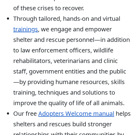
of these crises to recover.
Through tailored, hands-on and virtual
trainings
, we engage and empower
shelter and rescue personnel—in addition
to law enforcement officers, wildlife
rehabilitators, veterinarians and clinic
staff, government entities and the public
—by providing humane resources, skills
training, techniques and solutions to
improve the quality of life of all animals.
Our free
Adopters Welcome manual
helps
shelters and rescues build stronger
relationships with their communities by