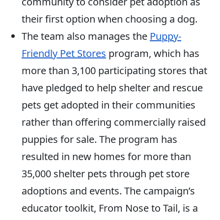
community to consider pet adoption as
their first option when choosing a dog.
The team also manages the
Puppy-
Friendly Pet Stores
program, which has
more than 3,100 participating stores that
have pledged to help shelter and rescue
pets get adopted in their communities
rather than offering commercially raised
puppies for sale. The program has
resulted in new homes for more than
35,000 shelter pets through pet store
adoptions and events. The campaign’s
educator toolkit, From Nose to Tail, is a