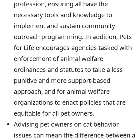
profession, ensuring all have the
necessary tools and knowledge to
implement and sustain community
outreach programming. In addition, Pets
for Life encourages agencies tasked with
enforcement of animal welfare
ordinances and statutes to take a less
punitive and more support-based
approach, and for animal welfare
organizations to enact policies that are
equitable for all pet owners.
Advising pet owners on cat behavior
issues can mean the difference between a