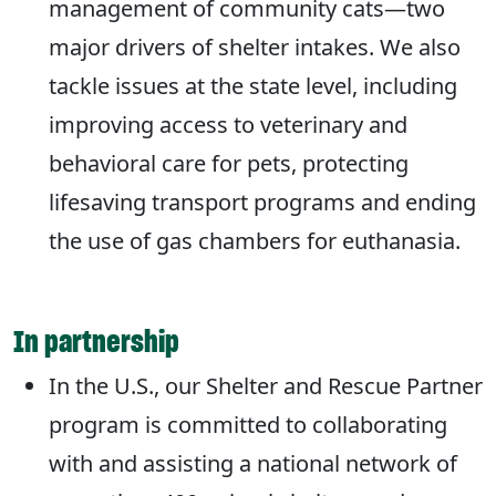
management of community cats—two
major drivers of shelter intakes. We also
tackle issues at the state level, including
improving access to veterinary and
behavioral care for pets, protecting
lifesaving transport programs and ending
the use of gas chambers for euthanasia.
In partnership
In the U.S., our Shelter and Rescue Partner
program is committed to collaborating
with and assisting a national network of