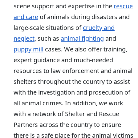
scene support and expertise in the
rescue
and care
of animals during disasters and
large-scale situations of
cruelty and
neglect
, such as
animal fighting
and
puppy mill
cases. We also offer training,
expert guidance and much-needed
resources to law enforcement and animal
shelters throughout the country to assist
with the investigation and prosecution of
all animal crimes. In addition, we work
with a network of Shelter and Rescue
Partners across the country to ensure
there is a safe place for the animal victims