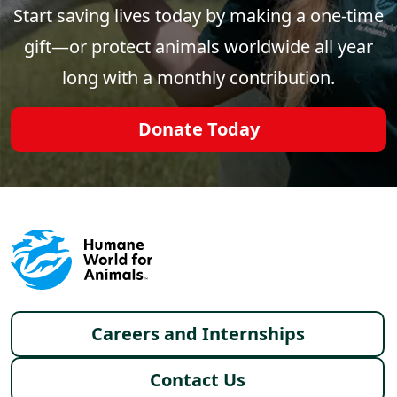
Start saving lives today by making a one-time
gift—or protect animals worldwide all year
long with a monthly contribution.
Donate Today
Footer menu
Careers and Internships
Contact Us