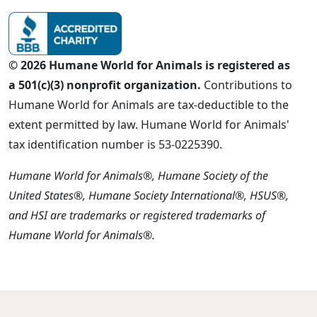
© 2026 Humane World for Animals is registered as
a 501(c)(3) nonprofit organization.
Contributions to
Humane World for Animals are tax-deductible to the
extent permitted by law. Humane World for Animals'
tax identification number is 53-0225390.
Humane World for Animals®, Humane Society of the
United States®, Humane Society International®, HSUS®,
and HSI are trademarks or registered trademarks of
Humane World for Animals®.