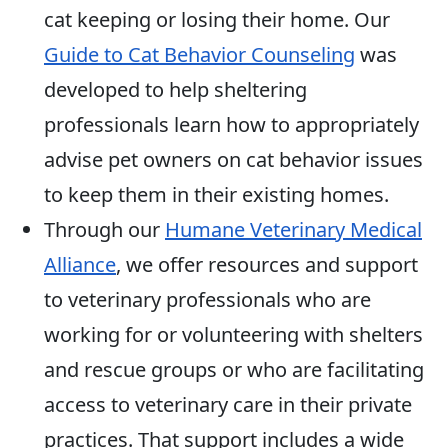
cat keeping or losing their home. Our
Guide to Cat Behavior Counseling
was
developed to help sheltering
professionals learn how to appropriately
advise pet owners on cat behavior issues
to keep them in their existing homes.
Through our
Humane Veterinary Medical
Alliance
, we offer resources and support
to veterinary professionals who are
working for or volunteering with shelters
and rescue groups or who are facilitating
access to veterinary care in their private
practices. That support includes a wide