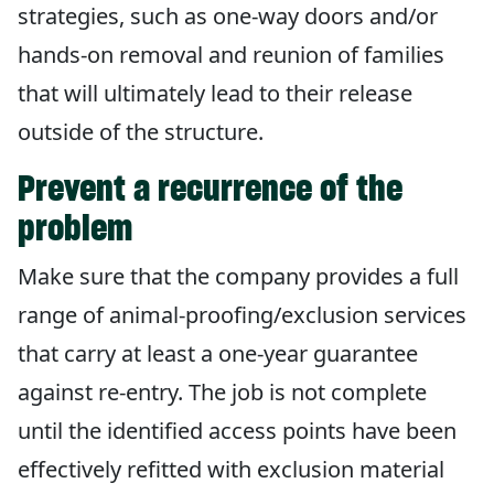
strategies, such as one-way doors and/or
hands-on removal and reunion of families
that will ultimately lead to their release
outside of the structure.
Prevent a recurrence of the
problem
Make sure that the company provides a full
range of animal-proofing/exclusion services
that carry at least a one-year guarantee
against re-entry. The job is not complete
until the identified access points have been
effectively refitted with exclusion material