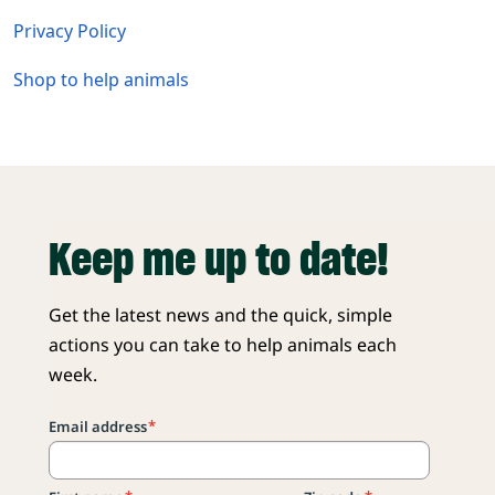
Privacy Policy
Shop to help animals