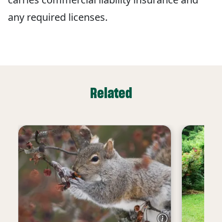
any required licenses.
Related