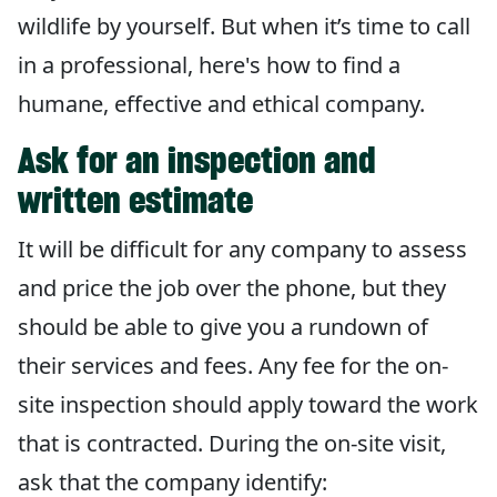
wildlife by yourself. But when it’s time to call
in a professional, here's how to find a
humane, effective and ethical company.
Ask for an inspection and
written estimate
It will be difficult for any company to assess
and price the job over the phone, but they
should be able to give you a rundown of
their services and fees. Any fee for the on-
site inspection should apply toward the work
that is contracted. During the on-site visit,
ask that the company identify: