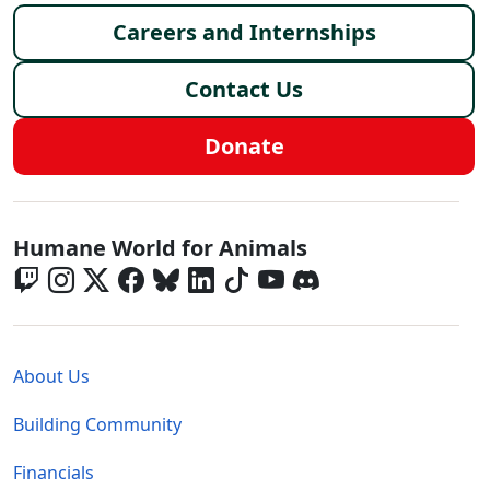
Careers and Internships
Contact Us
Donate
Global - Social Menu
Humane World for Animals
Global - Legal Menu
About Us
Building Community
Financials