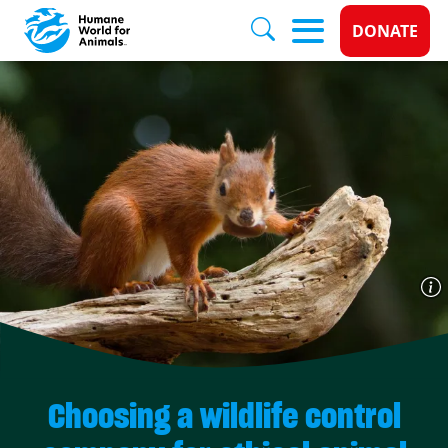
Donate 
DONATE
Skip to main content
Choosing a wildlife control