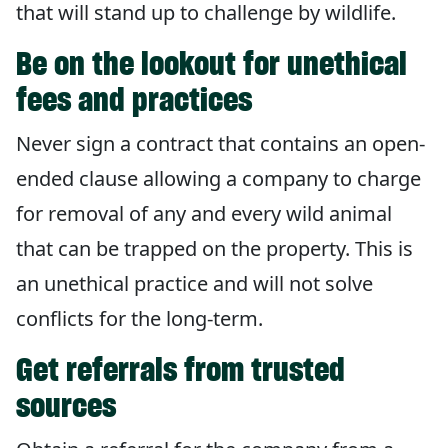
that will stand up to challenge by wildlife.
Be on the lookout for unethical
fees and practices
Never sign a contract that contains an open-
ended clause allowing a company to charge
for removal of any and every wild animal
that can be trapped on the property. This is
an unethical practice and will not solve
conflicts for the long-term.
Get referrals from trusted
sources