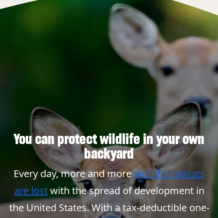
You can protect wildlife in your own
backyard
Every day, more and more
wildlife habitats
are lost
with the spread of development in
the United States. With a tax-deductible one-