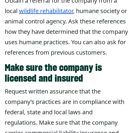
Obtain a referral for the company from a
local
wildlife rehabilitator
, humane society or
animal control agency. Ask these references
how they have determined that the company
uses humane practices. You can also ask for
references from previous customers.
Make sure the company is
licensed and insured
Request written assurance that the
company’s practices are in compliance with
federal, state and local laws and
regulations. Make sure that the company
carries commercial liability insurance and