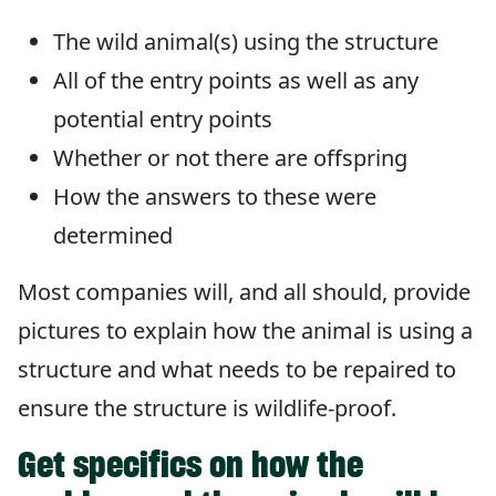
The wild animal(s) using the structure
All of the entry points as well as any
potential entry points
Whether or not there are offspring
How the answers to these were
determined
Most companies will, and all should, provide
pictures to explain how the animal is using a
structure and what needs to be repaired to
ensure the structure is wildlife-proof.
Get specifics on how the