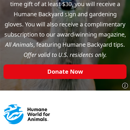
time gift of at least $30, you will receive a
Humane Backyard sign and gardening
gloves. You will also receive a complimentary
subscription to our award-winning magazine,
All Animals
, featuring Humane Backyard tips.
Offer valid to U.S. residents only.
Donate Now
Footer menu