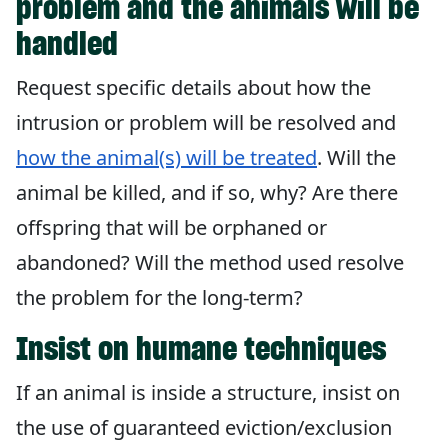
problem and the animals will be
handled
Request specific details about how the
intrusion or problem will be resolved and
how the animal(s) will be treated
. Will the
animal be killed, and if so, why? Are there
offspring that will be orphaned or
abandoned? Will the method used resolve
the problem for the long-term?
Insist on humane techniques
If an animal is inside a structure, insist on
the use of guaranteed eviction/exclusion