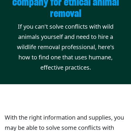
company for ethical animal
removal
If you can't solve conflicts with wild
animals yourself and need to hire a
wildlife removal professional, here's
how to find one that uses humane,
effective practices.
With the right information and supplies, you
may be able to solve some conflicts with