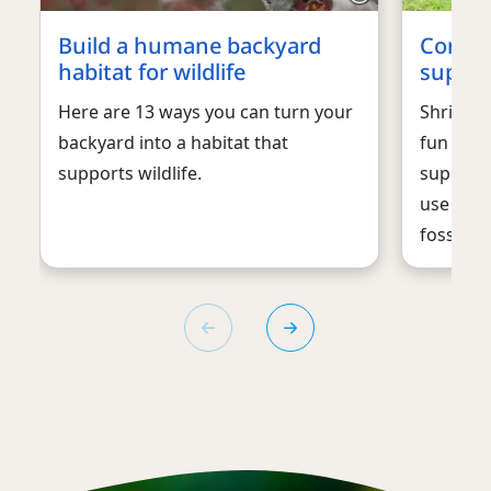
Build a humane backyard
Consid
habitat for wildlife
support
Here are 13 ways you can turn your
Shrink y
backyard into a habitat that
fun with 
supports wildlife.
supporti
use and 
fossil fu