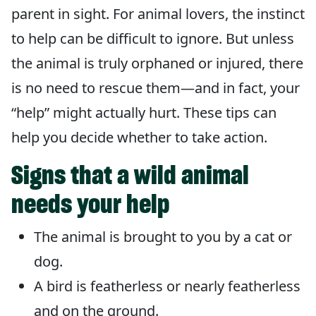
parent in sight. For animal lovers, the instinct
to help can be difficult to ignore. But unless
the animal is truly orphaned or injured, there
is no need to rescue them—and in fact, your
“help” might actually hurt. These tips can
help you decide whether to take action.
Signs that a wild animal
needs your help
The animal is brought to you by a cat or
dog.
A bird is featherless or nearly featherless
and on the ground.