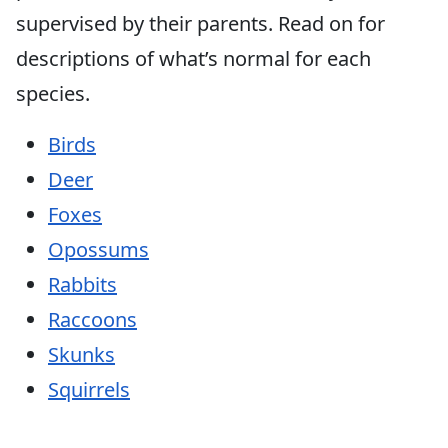
supervised by their parents. Read on for
descriptions of what’s normal for each
species.
Birds
Deer
Foxes
Opossums
Rabbits
Raccoons
Skunks
Squirrels