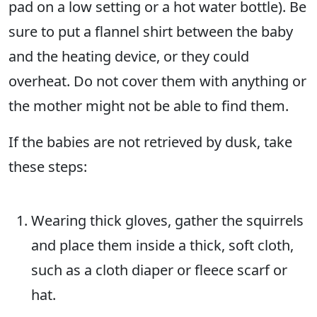
pad on a low setting or a hot water bottle). Be
sure to put a flannel shirt between the baby
and the heating device, or they could
overheat. Do not cover them with anything or
the mother might not be able to find them.
If the babies are not retrieved by dusk, take
these steps:
Wearing thick gloves, gather the squirrels
and place them inside a thick, soft cloth,
such as a cloth diaper or fleece scarf or
hat.