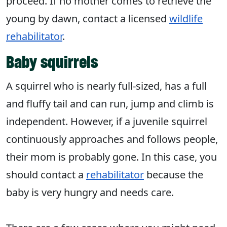
proceed. If no mother comes to retrieve the
young by dawn, contact a licensed
wildlife
rehabilitator
.
Baby squirrels
A squirrel who is nearly full-sized, has a full
and fluffy tail and can run, jump and climb is
independent. However, if a juvenile squirrel
continuously approaches and follows people,
their mom is probably gone. In this case, you
should contact a
rehabilitator
because the
baby is very hungry and needs care.