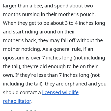
larger than a bee, and spend about two
months nursing in their mother’s pouch.
When they get to be about 3 to 4 inches long
and start riding around on their
mother's back, they may fall off without the
mother noticing. As a general rule, if an
opossum is over 7 inches long (not including
the tail), they're old enough to be on their
own. If they're less than 7 inches long (not
including the tail), they are orphaned and you
should contact a
licensed wildlife
rehabilitator
.