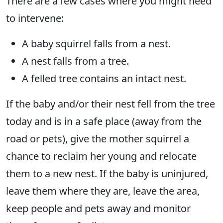
There are a few cases where you might need
to intervene:
A baby squirrel falls from a nest.
A nest falls from a tree.
A felled tree contains an intact nest.
If the baby and/or their nest fell from the tree
today and is in a safe place (away from the
road or pets), give the mother squirrel a
chance to reclaim her young and relocate
them to a new nest. If the baby is uninjured,
leave them where they are, leave the area,
keep people and pets away and monitor