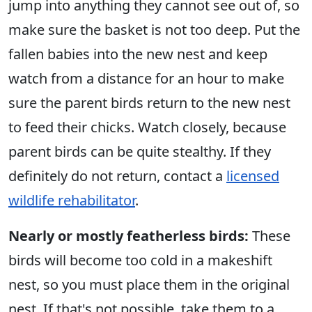
jump into anything they cannot see out of, so
make sure the basket is not too deep. Put the
fallen babies into the new nest and keep
watch from a distance for an hour to make
sure the parent birds return to the new nest
to feed their chicks. Watch closely, because
parent birds can be quite stealthy. If they
definitely do not return, contact a
licensed
wildlife rehabilitator
.
Nearly or mostly featherless birds:
These
birds will become too cold in a makeshift
nest, so you must place them in the original
nest. If that's not possible, take them to a