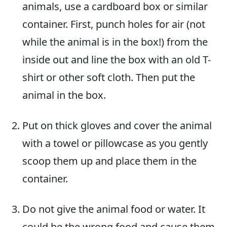
animals, use a cardboard box or similar
container. First, punch holes for air (not
while the animal is in the box!) from the
inside out and line the box with an old T-
shirt or other soft cloth. Then put the
animal in the box.
Put on thick gloves and cover the animal
with a towel or pillowcase as you gently
scoop them up and place them in the
container.
Do not give the animal food or water. It
could be the wrong food and cause them