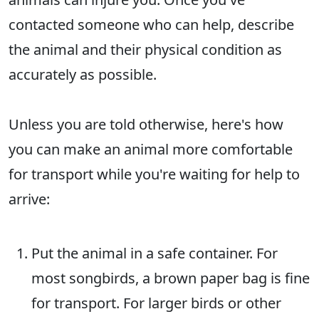
contacted someone who can help, describe
the animal and their physical condition as
accurately as possible.
Unless you are told otherwise, here's how
you can make an animal more comfortable
for transport while you're waiting for help to
arrive:
Put the animal in a safe container. For
most songbirds, a brown paper bag is fine
for transport. For larger birds or other