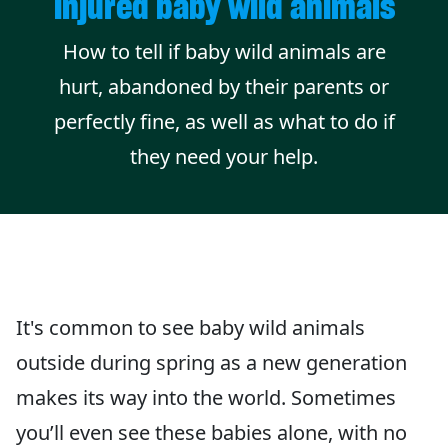
injured baby wild animals
How to tell if baby wild animals are
hurt, abandoned by their parents or
perfectly fine, as well as what to do if
they need your help.
It's common to see baby wild animals
outside during spring as a new generation
makes its way into the world. Sometimes
you’ll even see these babies alone, with no