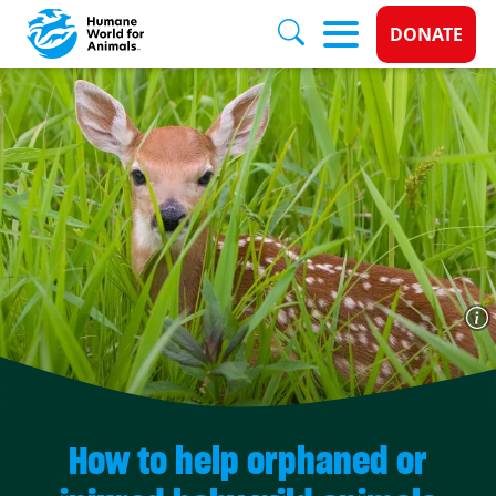
Donate 
DONATE
Skip to main content
How to help orphaned or