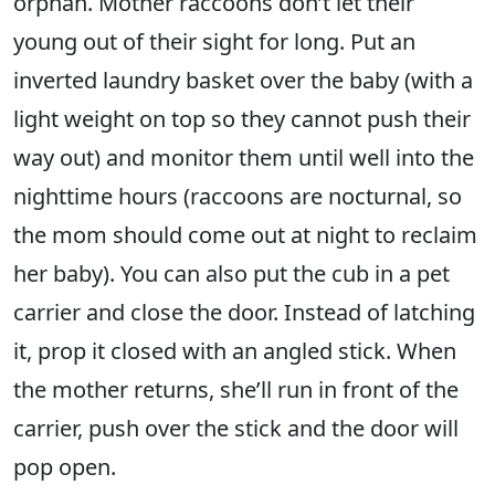
orphan. Mother raccoons don’t let their
young out of their sight for long. Put an
inverted laundry basket over the baby (with a
light weight on top so they cannot push their
way out) and monitor them until well into the
nighttime hours (raccoons are nocturnal, so
the mom should come out at night to reclaim
her baby). You can also put the cub in a pet
carrier and close the door. Instead of latching
it, prop it closed with an angled stick. When
the mother returns, she’ll run in front of the
carrier, push over the stick and the door will
pop open.