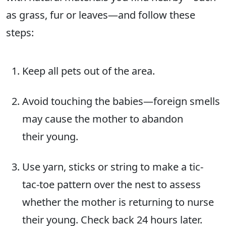
as grass, fur or leaves—and follow these
steps:
Keep all pets out of the area.
Avoid touching the babies—foreign smells
may cause the mother to abandon
their young.
Use yarn, sticks or string to make a tic-
tac-toe pattern over the nest to assess
whether the mother is returning to nurse
their young. Check back 24 hours later.