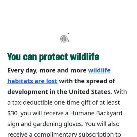
You can protect wildlife
Every day, more and more
wildlife
habitats are lost
with the spread of
development in the United States.
With
a tax-deductible one-time gift of at least
$30, you will receive a Humane Backyard
sign and gardening gloves. You will also
receive a complimentary subscription to