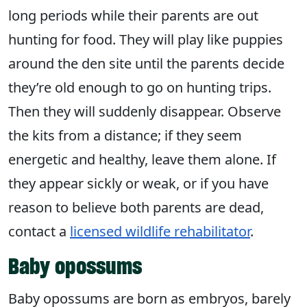
long periods while their parents are out
hunting for food. They will play like puppies
around the den site until the parents decide
they’re old enough to go on hunting trips.
Then they will suddenly disappear. Observe
the kits from a distance; if they seem
energetic and healthy, leave them alone. If
they appear sickly or weak, or if you have
reason to believe both parents are dead,
contact a
licensed wildlife rehabilitator
.
Baby opossums
Baby opossums are born as embryos, barely