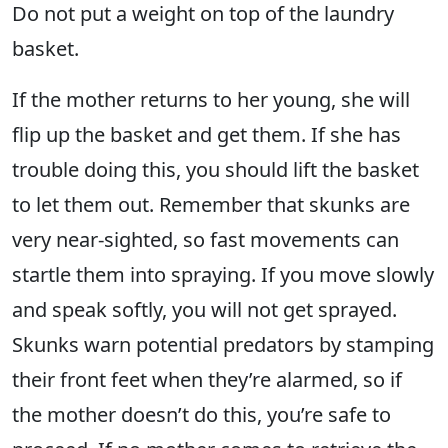
Do not put a weight on top of the laundry
basket.
If the mother returns to her young, she will
flip up the basket and get them. If she has
trouble doing this, you should lift the basket
to let them out. Remember that skunks are
very near-sighted, so fast movements can
startle them into spraying. If you move slowly
and speak softly, you will not get sprayed.
Skunks warn potential predators by stamping
their front feet when they’re alarmed, so if
the mother doesn’t do this, you’re safe to