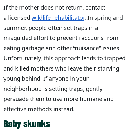
If the mother does not return, contact
a licensed
wildlife rehabilitator
. In spring and
summer, people often set traps in a
misguided effort to prevent raccoons from
eating garbage and other “nuisance” issues.
Unfortunately, this approach leads to trapped
and killed mothers who leave their starving
young behind. If anyone in your
neighborhood is setting traps, gently
persuade them to use more humane and
effective methods instead.
Baby skunks