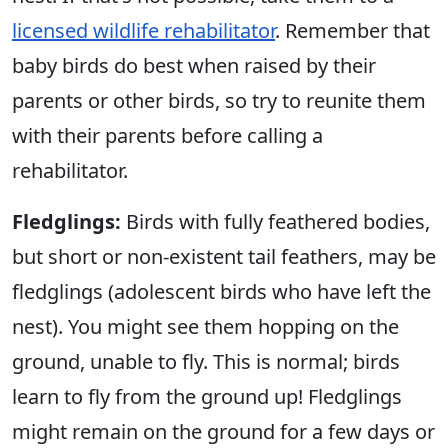
licensed wildlife rehabilitator
. Remember that
baby birds do best when raised by their
parents or other birds, so try to reunite them
with their parents before calling a
rehabilitator.
Fledglings:
Birds with fully feathered bodies,
but short or non-existent tail feathers, may be
fledglings (adolescent birds who have left the
nest). You might see them hopping on the
ground, unable to fly. This is normal; birds
learn to fly from the ground up! Fledglings
might remain on the ground for a few days or