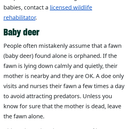
babies, contact a
licensed wildlife
rehabilitator
.
Baby deer
People often mistakenly assume that a fawn
(baby deer) found alone is orphaned. If the
fawn is lying down calmly and quietly, their
mother is nearby and they are OK. A doe only
visits and nurses their fawn a few times a day
to avoid attracting predators. Unless you
know for sure that the mother is dead, leave
the fawn alone.