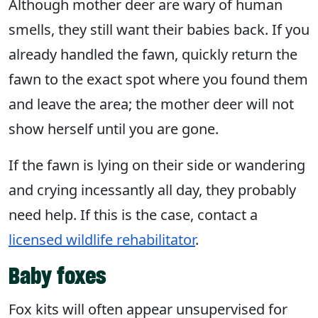
Although mother deer are wary of human
smells, they still want their babies back. If you
already handled the fawn, quickly return the
fawn to the exact spot where you found them
and leave the area; the mother deer will not
show herself until you are gone.
If the fawn is lying on their side or wandering
and crying incessantly all day, they probably
need help. If this is the case, contact a
licensed wildlife rehabilitator
.
Baby foxes
Fox kits will often appear unsupervised for