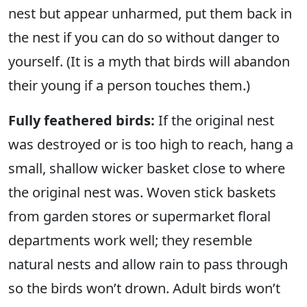
nest but appear unharmed, put them back in
the nest if you can do so without danger to
yourself. (It is a myth that birds will abandon
their young if a person touches them.)
Fully feathered birds:
If the original nest
was destroyed or is too high to reach, hang a
small, shallow wicker basket close to where
the original nest was. Woven stick baskets
from garden stores or supermarket floral
departments work well; they resemble
natural nests and allow rain to pass through
so the birds won’t drown. Adult birds won’t