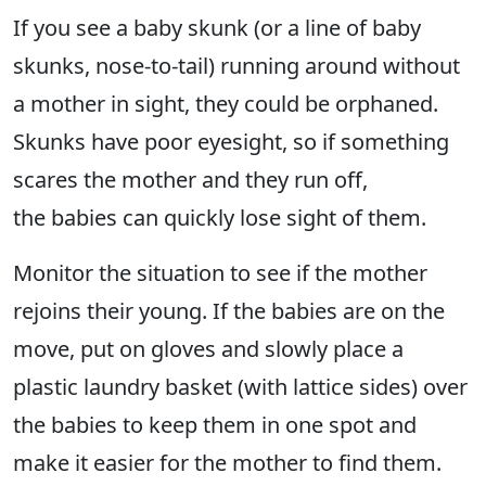
If you see a baby skunk (or a line of baby
skunks, nose-to-tail) running around without
a mother in sight, they could be orphaned.
Skunks have poor eyesight, so if something
scares the mother and they run off,
the babies can quickly lose sight of them.
Monitor the situation to see if the mother
rejoins their young. If the babies are on the
move, put on gloves and slowly place a
plastic laundry basket (with lattice sides) over
the babies to keep them in one spot and
make it easier for the mother to find them.