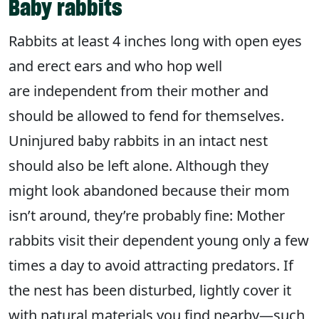
Baby rabbits
Rabbits at least 4 inches long with open eyes
and erect ears and who hop well
are independent from their mother and
should be allowed to fend for themselves.
Uninjured baby rabbits in an intact nest
should also be left alone. Although they
might look abandoned because their mom
isn’t around, they’re probably fine: Mother
rabbits visit their dependent young only a few
times a day to avoid attracting predators. If
the nest has been disturbed, lightly cover it
with natural materials you find nearby—such