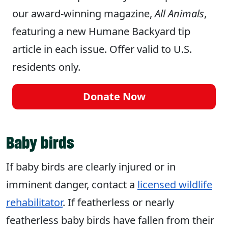
our award-winning magazine,
All Animals
,
featuring a new Humane Backyard tip
article in each issue. Offer valid to U.S.
residents only.
Donate Now
Baby birds
If baby birds are clearly injured or in
imminent danger, contact a
licensed wildlife
rehabilitator
. If featherless or nearly
featherless baby birds have fallen from their