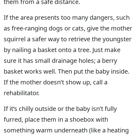
them from a safe distance.
If the area presents too many dangers, such
as free-ranging dogs or cats, give the mother
squirrel a safer way to retrieve the youngster
by nailing a basket onto a tree. Just make
sure it has small drainage holes; a berry
basket works well. Then put the baby inside.
If the mother doesn’t show up, call a
rehabilitator.
If it’s chilly outside or the baby isn’t fully
furred, place them in a shoebox with
something warm underneath (like a heating