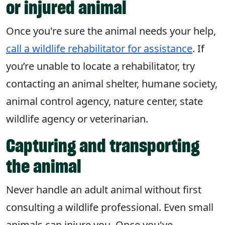
or injured animal
Once you're sure the animal needs your help,
call a wildlife rehabilitator for assistance
. If
you’re unable to locate a rehabilitator, try
contacting an animal shelter, humane society,
animal control agency, nature center, state
wildlife agency or veterinarian.
Capturing and transporting
the animal
Never handle an adult animal without first
consulting a wildlife professional. Even small
animals can injure you. Once you've