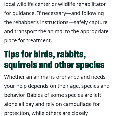
local wildlife center or wildlife rehabilitator
for guidance. If necessary—and following
the rehabber’s instructions—safely capture
and transport the animal to the appropriate
place for treatment.
Tips for birds, rabbits,
squirrels and other species
Whether an animal is orphaned and needs
your help depends on their age, species and
behavior. Babies of some species are left
alone all day and rely on camouflage for
protection, while others are closely