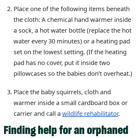
Place one of the following items beneath
the cloth: A chemical hand warmer inside
a sock, a hot water bottle (replace the hot
water every 30 minutes) or a heating pad
set on the lowest setting. (If the heating
pad has no cover, put it inside two
pillowcases so the babies don’t overheat.)
Place the baby squirrels, cloth and
warmer inside a small cardboard box or
carrier and call a
wildlife rehabilitator
.
Finding help for an orphaned