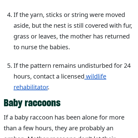
If the yarn, sticks or string were moved
aside, but the nest is still covered with fur,
grass or leaves, the mother has returned
to nurse the babies.
If the pattern remains undisturbed for 24
hours, contact a licensed
wildlife
rehabilitator
.
Baby raccoons
If a baby raccoon has been alone for more
than a few hours, they are probably an