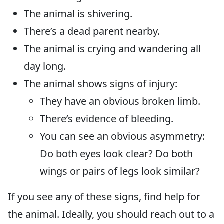
The animal is shivering.
There’s a dead parent nearby.
The animal is crying and wandering all
day long.
The animal shows signs of injury:
They have an obvious broken limb.
There’s evidence of bleeding.
You can see an obvious asymmetry:
Do both eyes look clear? Do both
wings or pairs of legs look similar?
If you see any of these signs, find help for
the animal. Ideally, you should reach out to a