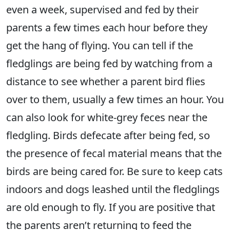
even a week, supervised and fed by their
parents a few times each hour before they
get the hang of flying. You can tell if the
fledglings are being fed by watching from a
distance to see whether a parent bird flies
over to them, usually a few times an hour. You
can also look for white-grey feces near the
fledgling. Birds defecate after being fed, so
the presence of fecal material means that the
birds are being cared for. Be sure to keep cats
indoors and dogs leashed until the fledglings
are old enough to fly. If you are positive that
the parents aren’t returning to feed the