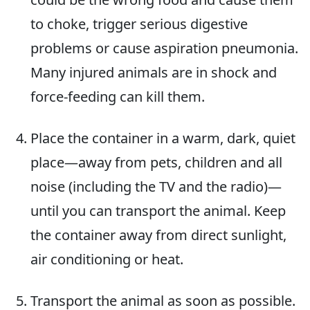
to choke, trigger serious digestive
problems or cause aspiration pneumonia.
Many injured animals are in shock and
force-feeding can kill them.
Place the container in a warm, dark, quiet
place—away from pets, children and all
noise (including the TV and the radio)—
until you can transport the animal. Keep
the container away from direct sunlight,
air conditioning or heat.
Transport the animal as soon as possible.