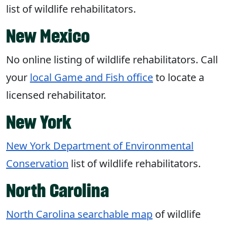
list of wildlife rehabilitators.
New Mexico
No online listing of wildlife rehabilitators. Call
your
local Game and Fish office
to locate a
licensed rehabilitator.
New York
New York Department of Environmental
Conservation
list of wildlife rehabilitators.
North Carolina
North Carolina searchable map
of wildlife