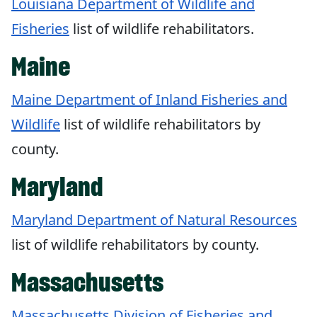
Louisiana Department of Wildlife and
Fisheries
list of wildlife rehabilitators.
Maine
Maine Department of Inland Fisheries and
Wildlife
list of wildlife rehabilitators by
county.
Maryland
Maryland Department of Natural Resources
list of wildlife rehabilitators by county.
Massachusetts
Massachusetts Division of Fisheries and