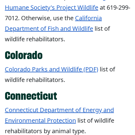
Humane Society's Project Wildlife
at 619-299-
7012. Otherwise, use the
California
Department of Fish and Wildlife
list of
wildlife rehabilitators.
Colorado
Colorado Parks and Wildlife (PDF)
list of
wildlife rehabilitators.
Connecticut
Connecticut Department of Energy and
Environmental Protection
list of wildlife
rehabilitators by animal type.