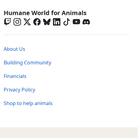
Global - Social Menu
Humane World for Animals
Global - Legal Menu
About Us
Building Community
Financials
Privacy Policy
Shop to help animals