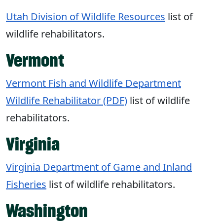
Utah Division of Wildlife Resources
list of
wildlife rehabilitators.
Vermont
Vermont Fish and Wildlife Department
Wildlife Rehabilitator (PDF)
list of wildlife
rehabilitators.
Virginia
Virginia Department of Game and Inland
Fisheries
list of wildlife rehabilitators.
Washington