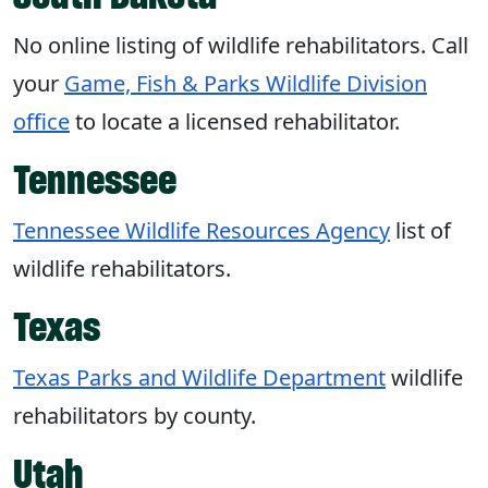
No online listing of wildlife rehabilitators. Call
your
Game, Fish & Parks Wildlife Division
office
to locate a licensed rehabilitator.
Tennessee
Tennessee Wildlife Resources Agency
list of
wildlife rehabilitators.
Texas
Texas Parks and Wildlife Department
wildlife
rehabilitators by county.
Utah