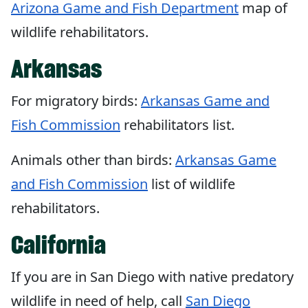
Arizona Game and Fish Department
map of
wildlife rehabilitators.
Arkansas
For migratory birds:
Arkansas Game and
Fish Commission
rehabilitators list.
Animals other than birds:
Arkansas Game
and Fish Commission
list of wildlife
rehabilitators.
California
If you are in San Diego with native predatory
wildlife in need of help, call
San Diego