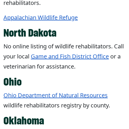
rehabilitators.
Appalachian Wildlife Refuge
North Dakota
No online listing of wildlife rehabilitators. Call
your local
Game and Fish District Office
or a
veterinarian for assistance.
Ohio
Ohio Department of Natural Resources
wildlife rehabilitators registry by county.
Oklahoma