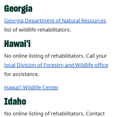
Georgia
Georgia Department of Natural Resources
list of wildlife rehabilitators.
Hawai'i
No online listing of rehabilitators. Call your
local Division of Forestry and Wildlife office
for assistance.
Hawai’i Wildlife Center
Idaho
No online listing of rehabilitators. Contact