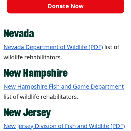
Donate Now
Nevada
Nevada Department of Wildlife (PDF)
list of
wildlife rehabilitators.
New Hampshire
New Hampshire Fish and Game Department
list of wildlife rehabilitators.
New Jersey
New Jersey Division of Fish and Wildlife (PDF)