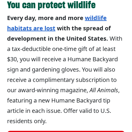
You can protect wildlife
Every day, more and more
wildlife
habitats are lost
with the spread of
development in the United States.
With
a tax-deductible one-time gift of at least
$30, you will receive a Humane Backyard
sign and gardening gloves. You will also
receive a complimentary subscription to
our award-winning magazine,
All Animals
,
featuring a new Humane Backyard tip
article in each issue. Offer valid to U.S.
residents only.