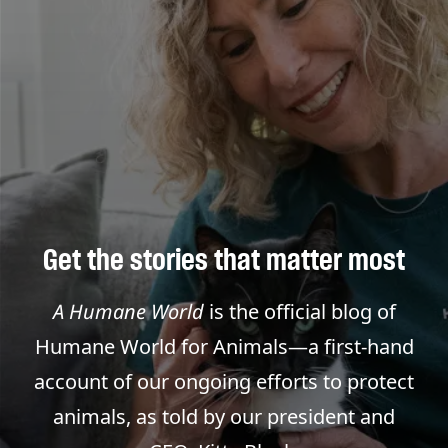
Get the stories that matter most
A Humane World
is the official blog of
Humane World for Animals—a first-hand
account of our ongoing efforts to protect
animals, as told by our president and