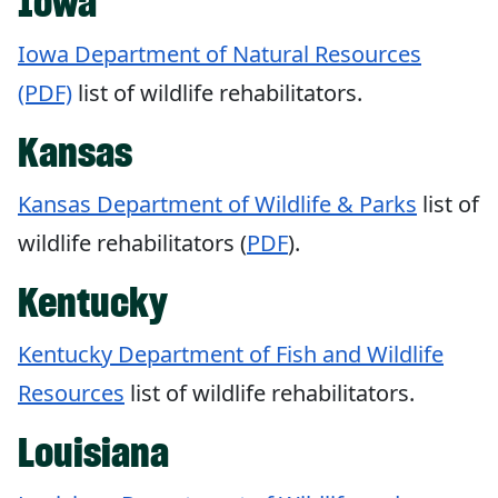
Iowa
Iowa Department of Natural Resources
(PDF)
list of wildlife rehabilitators.
Kansas
Kansas Department of Wildlife & Parks
list of
wildlife rehabilitators (
PDF
).
Kentucky
Kentucky Department of Fish and Wildlife
Resources
list of wildlife rehabilitators.
Louisiana