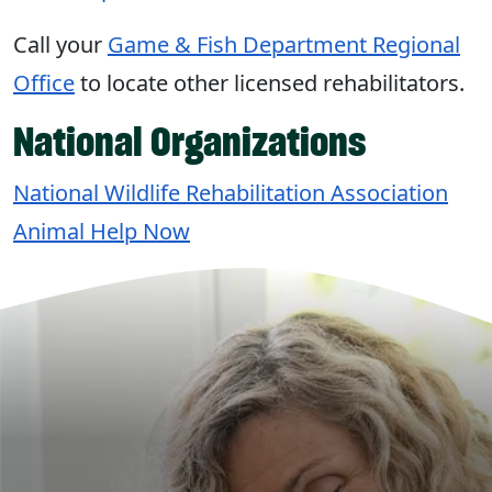
Call your
Game & Fish Department Regional
Office
to locate other licensed rehabilitators.
National Organizations
National Wildlife Rehabilitation Association
Animal Help Now