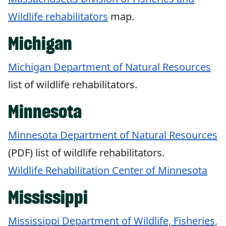
Wildlife rehabilitators
map.
Michigan
Michigan Department of Natural Resources
list of wildlife rehabilitators.
Minnesota
Minnesota Department of Natural Resources
(PDF) list of wildlife rehabilitators.
Wildlife Rehabilitation Center of Minnesota
Mississippi
Mississippi Department of Wildlife, Fisheries,