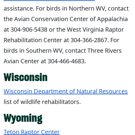
assistance. For birds in Northern WV, contact
the Avian Conservation Center of Appalachia
at 304-906-5438 or the West Virginia Raptor
Rehabilitation Center at 304-366-2867. For
birds in Southern WV, contact Three Rivers
Avian Center at 304-466-4683.
Wisconsin
Wisconsin Department of Natural Resources
list of wildlife rehabilitators.
Wyoming
Teton Raptor Center