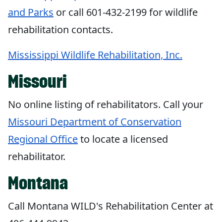
and Parks
or call 601-432-2199 for wildlife
rehabilitation contacts.
Mississippi Wildlife Rehabilitation, Inc.
Missouri
No online listing of rehabilitators. Call your
Missouri Department of Conservation
Regional Office
to locate a licensed
rehabilitator.
Montana
Call Montana WILD's Rehabilitation Center at