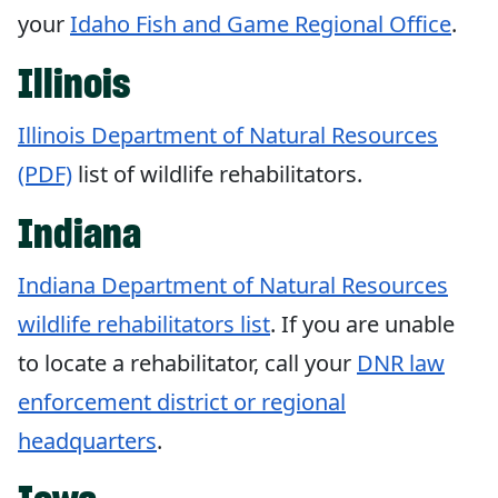
your
Idaho Fish and Game Regional Office
.
Illinois
Illinois Department of Natural Resources
(PDF)
list of wildlife rehabilitators.
Indiana
Indiana Department of Natural Resources
wildlife rehabilitators list
. If you are unable
to locate a rehabilitator, call your
DNR law
enforcement district or regional
headquarters
.