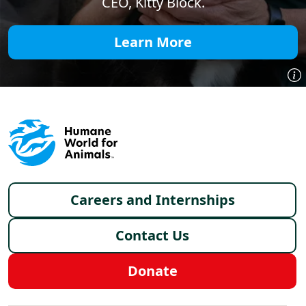
CEO, Kitty Block.
Learn More
Footer menu
Careers and Internships
Contact Us
Donate