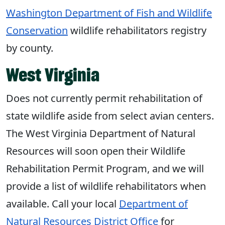
Washington Department of Fish and Wildlife
Conservation
wildlife rehabilitators registry
by county.
West Virginia
Does not currently permit rehabilitation of
state wildlife aside from select avian centers.
The West Virginia Department of Natural
Resources will soon open their Wildlife
Rehabilitation Permit Program, and we will
provide a list of wildlife rehabilitators when
available. Call your local
Department of
Natural Resources District Office
for