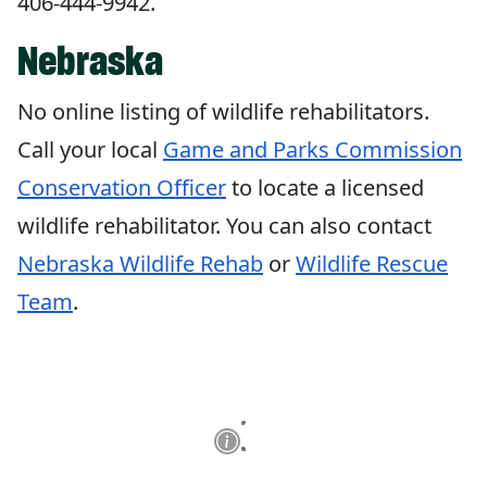
406-444-9942.
Nebraska
No online listing of wildlife rehabilitators.
Call your local
Game and Parks
Commission
Conservation Officer
to locate a licensed
wildlife rehabilitator. You can also contact
Nebraska Wildlife Rehab
or
Wildlife Rescue
Team
.