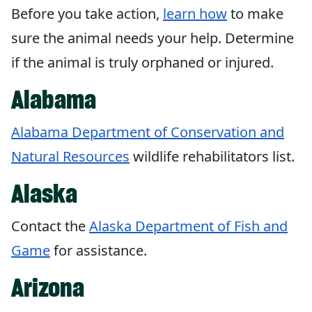
Before you take action,
learn how
to make
sure the animal needs your help. Determine
if the animal is truly orphaned or injured.
Alabama
Alabama Department of Conservation and
Natural Resources
wildlife rehabilitators list.
Alaska
Contact the
Alaska Department of Fish and
Game
for assistance.
Arizona