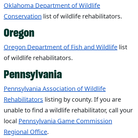
Oklahoma Department of Wildlife
Conservation
list of wildlife rehabilitators.
Oregon
Oregon Department of Fish and Wildlife
list
of wildlife rehabilitators.
Pennsylvania
Pennsylvania Association of Wildlife
Rehabilitators
listing by county. If you are
unable to find a wildlife rehabilitator, call your
local
Pennsylvania Game Commission
Regional Office
.