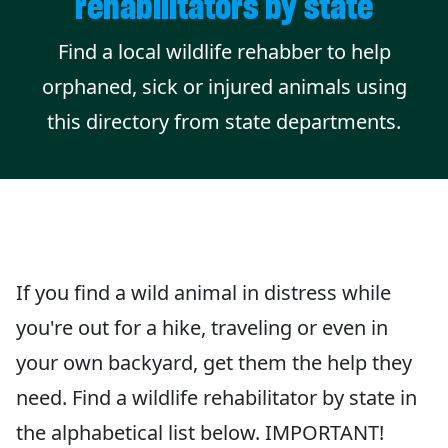
rehabilitators by state
Find a local wildlife rehabber to help
orphaned, sick or injured animals using
this directory from state departments.
If you find a wild animal in distress while
you're out for a hike, traveling or even in
your own backyard, get them the help they
need. Find a wildlife rehabilitator by state in
the alphabetical list below. IMPORTANT!