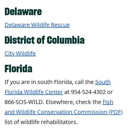
Delaware
Delaware Wildife Rescue
District of Columbia
City Wildlife
Florida
If you are in south Florida, call the
South
Florida Wildlife Center
at 954-524-4302 or
866-SOS-WILD
.
Elsewhere, check the
Fish
and Wildlife Conservation Commission (PDF)
list of wildlife rehabilitators.