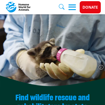
Donate 
DONATE
Skip to main content
Find wildlife rescue and