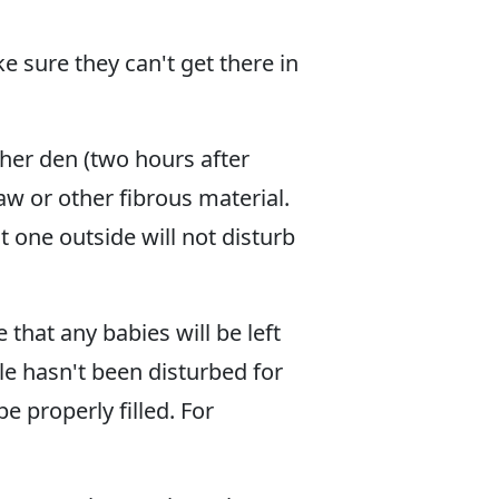
 sure they can't get there in
her den (two hours after
raw or other fibrous material.
t one outside will not disturb
hat any babies will be left
le hasn't been disturbed for
e properly filled. For