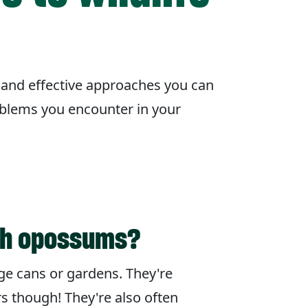
 and effective approaches you can
oblems you encounter in your
th opossums?
ge cans or gardens. They're
rs though! They're also often