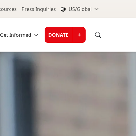
nu
Global Me
esources
Press Inquiries
US/Global
Donate Men
+
Get Informed
DONATE