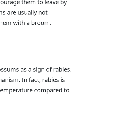
courage them to leave by
s are usually not
 them with a broom.
ssums as a sign of rabies.
nism. In fact, rabies is
 temperature compared to