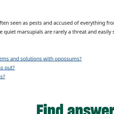
ten seen as pests and accused of everything fr
se quiet marsupials are rarely a threat and easily 
ms and solutions with opossums?
s out?
s?
Find answers