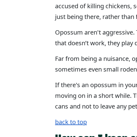
accused of killing chickens
just being there, rather than
Opossum aren't aggressive. T
that doesn’t work, they play
Far from being a nuisance, o
sometimes even small rodents.
If there's an opossum in you
moving on in a short while. T
cans and not to leave any pe
back to top