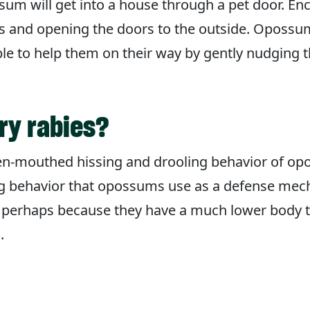
um will get into a house through a pet door. En
ms and opening the doors to the outside. Opossum
le to help them on their way by gently nudging
ry rabies?
n-mouthed hissing and drooling behavior of opo
ing behavior that opossums use as a defense mecha
, perhaps because they have a much lower body
.