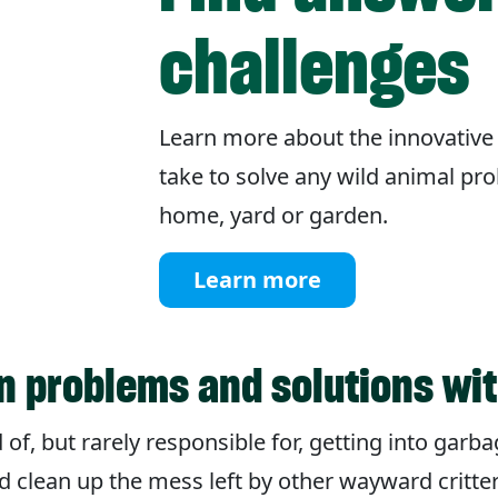
challenges
Learn more about the innovative
take to solve any wild animal pr
home, yard or garden.
Learn more
 problems and solutions wi
f, but rarely responsible for, getting into garba
d clean up the mess left by other wayward critte