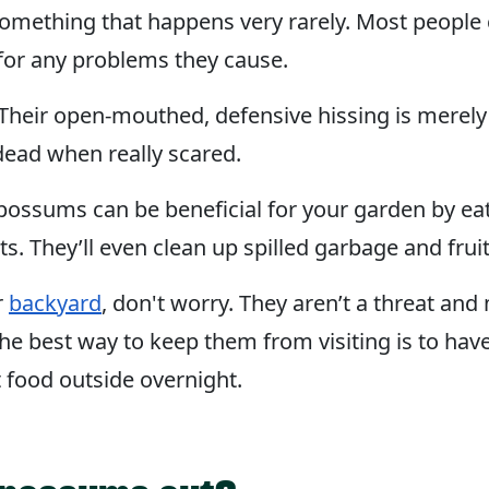
, something that happens very rarely. Most peop
 for any problems they cause.
heir open-mouthed, defensive hissing is merely a 
 dead when really scared.
possums can be beneficial for your garden by eati
 They’ll even clean up spilled garbage and fruit 
r
backyard
, don't worry. They aren’t a threat and 
he best way to keep them from visiting is to have 
t food outside overnight.