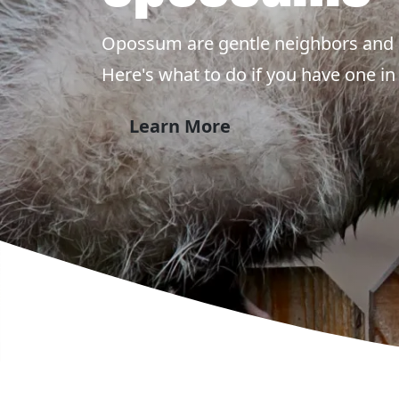
Opossum are gentle neighbors and 
Here's what to do if you have one in
Learn More