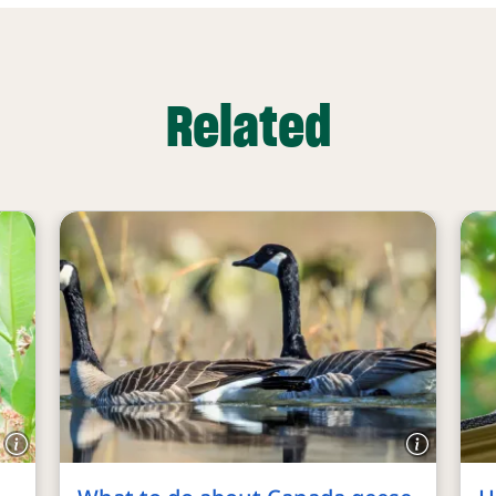
Related