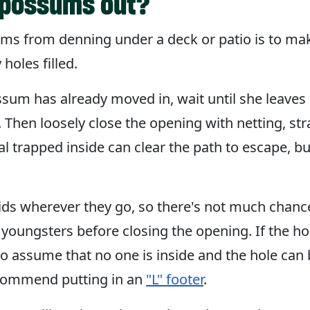
opossums out?
s from denning under a deck or patio is to make
holes filled.
sum has already moved in, wait until she leaves 
). Then loosely close the opening with netting, st
al trapped inside can clear the path to escape, bu
 wherever they go, so there's not much chance t
youngsters before closing the opening. If the ho
 to assume that no one is inside and the hole can b
commend putting in an
"L" footer
.