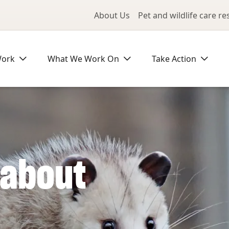
Utility Me
About Us
Pet and wildlife care r
Work
What We Work On
Take Action
 about