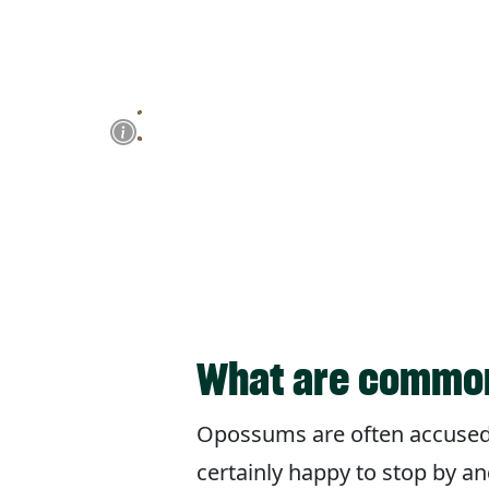
What are common
Opossums are often accused o
certainly happy to stop by an