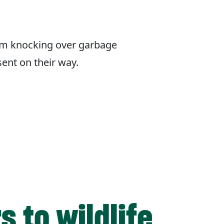
om knocking over garbage
sent on their way.
 to wildlife