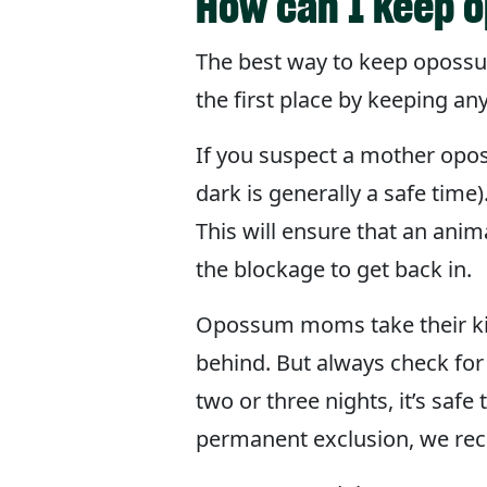
How can I keep 
The best way to keep opossum
the first place by keeping any 
If you suspect a mother opos
dark is generally a safe time
This will ensure that an anim
the blockage to get back in.
Opossum moms take their kids
behind. But always check for 
two or three nights, it’s safe
permanent exclusion, we re