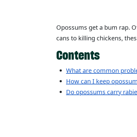
Opossums get a bum rap. Of
cans to killing chickens, the
Contents
What are common proble
How can I keep opossum
Do opossums carry rabie