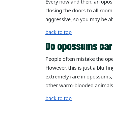
Every now and then, an oposs
closing the doors to all roo
aggressive, so you may be ab
back to top
Do opossums car
People often mistake the ope
However, this is just a bluff
extremely rare in opossums
other warm-blooded animals
back to top