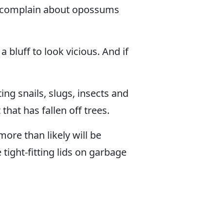
le complain about opossums
bluff to look vicious. And if
ng snails, slugs, insects and
that has fallen off trees.
more than likely will be
tight-fitting lids on garbage