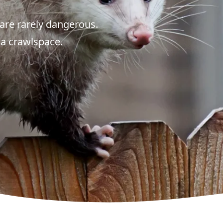
are rarely dangerous.
 a crawlspace.